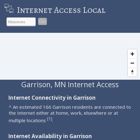
Internet Access Local
Go
Garrison, MN Internet Access
Internet Connectivity in Garrison
^ An estimated 166 Garrison residents are connected to
the Internet either at home, work, elsewhere or at
1
[
]
multiple locations
.
Internet Availability in Garrison