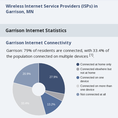
Wireless Internet Service Providers (ISPs) in
Garrison, MN
Garrison Internet Statistics
Garrison Internet Connectivity
Garrison: 79% of residents are connected, with 33.4% of
[
1
]
the population connected on multiple devices
.
Connected at home only
Connected elswhere but
not at home
20.9%
27.9%
Connected on one
device
Connected on more than
one device
Not connected at all
33.4%
13.2%