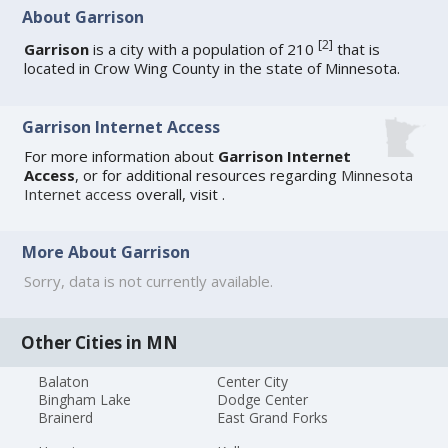
About Garrison
[
2
]
Garrison
is a city with a population of 210
that is
located in Crow Wing County in the state of Minnesota.
Garrison Internet Access
For more information about
Garrison Internet
Access
, or for additional resources regarding
Minnesota
Internet access
overall, visit
.
More About Garrison
Sorry, data is not currently available.
Other Cities in MN
Balaton
Center City
Bingham Lake
Dodge Center
Brainerd
East Grand Forks