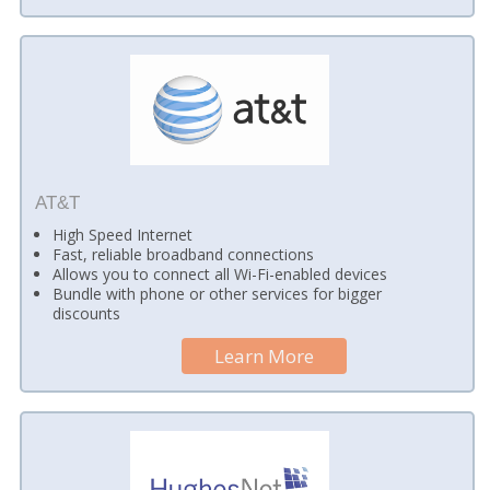
AT&T
High Speed Internet
Fast, reliable broadband connections
Allows you to connect all Wi-Fi-enabled devices
Bundle with phone or other services for bigger
discounts
Learn More