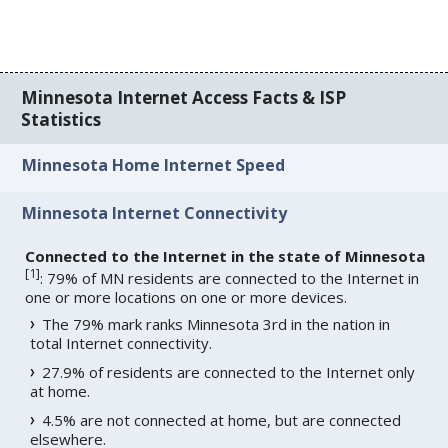
Minnesota Internet Access Facts & ISP
Statistics
Minnesota Home Internet Speed
Minnesota Internet Connectivity
Connected to the Internet in the state of Minnesota
[
1
]
: 79% of MN residents are connected to the Internet in
one or more locations on one or more devices.
The 79% mark ranks Minnesota 3rd in the nation in
total Internet connectivity.
27.9% of residents are connected to the Internet only
at home.
4.5% are not connected at home, but are connected
elsewhere.