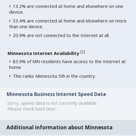
13.2% are connected at home and elsewhere on one
device.
33.4% are connected at home and elsewhere on more
than one device.
20.9% are not connected to the Internet at all.
[
2
]
Minnesota Internet Availability
83.9% of MN residents have access to the Internet at
home.
This ranks Minnesota 5th in the country.
Minnesota Business Internet Speed Data
Sorry, speed data is not currently available.
Please check back later.
Additional information about Minnesota