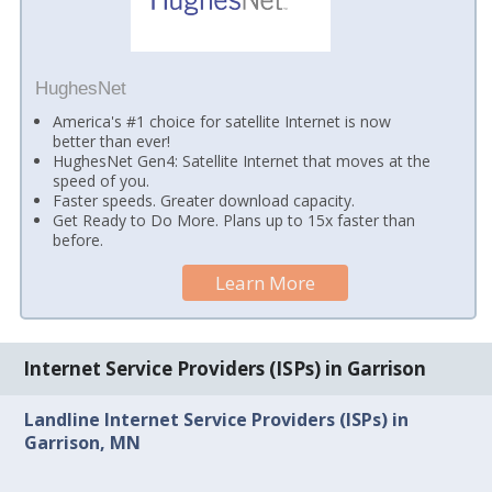
HughesNet
America's #1 choice for satellite Internet is now
better than ever!
HughesNet Gen4: Satellite Internet that moves at the
speed of you.
Faster speeds. Greater download capacity.
Get Ready to Do More. Plans up to 15x faster than
before.
Learn More
Internet Service Providers (ISPs) in Garrison
Landline Internet Service Providers (ISPs) in
Garrison, MN