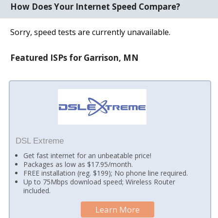
How Does Your Internet Speed Compare?
Sorry, speed tests are currently unavailable.
Featured ISPs for Garrison, MN
DSL Extreme
Get fast internet for an unbeatable price!
Packages as low as $17.95/month.
FREE installation (reg. $199); No phone line required.
Up to 75Mbps download speed; Wireless Router
included.
Learn More