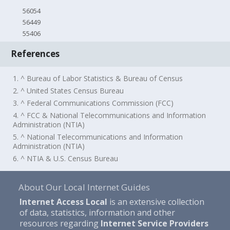
56054
56449
55406
References
1. ^ Bureau of Labor Statistics & Bureau of Census
2. ^ United States Census Bureau
3. ^ Federal Communications Commission (FCC)
4. ^ FCC & National Telecommunications and Information
Administration (NTIA)
5. ^ National Telecommunications and Information
Administration (NTIA)
6. ^ NTIA & U.S. Census Bureau
About Our Local Internet Guides
Internet Access Local
is an extensive collection
of data, statistics, information and other
resources regarding
Internet Service Providers