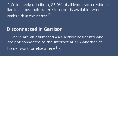
^ Collectively (all cities), 83.9% of all Minnesota residents
live in a household where Internet is available, which
2
[
]
ranks 5th in the nation
.
Disconnected in Garrison
^ There are an estimated 44 Garrison residents who
are not connected to the Internet at all - whether at
1
[
]
home, work, or elsewhere
.