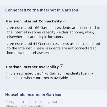
Connected to the Internet in Garrison
[
1
]
Garrison Internet Connectivity
An estimated 166 Garrison residents are connected to
the Internet in some capacity - either at home, work,
elsewhere or at multiple locations.
An estimated 44 Garrison residents are not connected
to the Internet. These residents are not connected at
home, work, or elsewhere.
[
2
]
Garrison Internet Availability
It is estimated that 176 Garrison residents live in a
household where Internet is available.
Household Income in Garrison
Sorry, data is not currently available.
Please check back later.