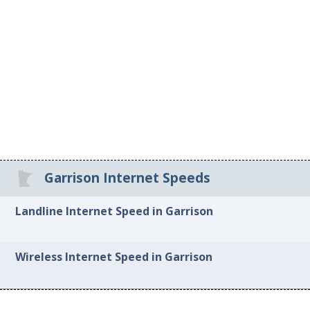
Garrison Internet Speeds
Landline Internet Speed in Garrison
Wireless Internet Speed in Garrison