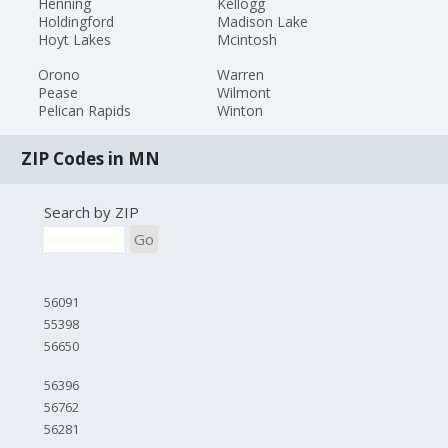
Henning
Kellogg
Holdingford
Madison Lake
Hoyt Lakes
Mcintosh
Orono
Warren
Pease
Wilmont
Pelican Rapids
Winton
ZIP Codes in MN
Search by ZIP
Go
56091
55398
56650
56396
56762
56281