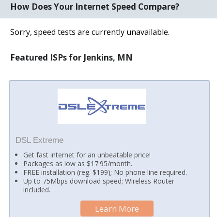
How Does Your Internet Speed Compare?
Sorry, speed tests are currently unavailable.
Featured ISPs for Jenkins, MN
DSL Extreme
Get fast internet for an unbeatable price!
Packages as low as $17.95/month.
FREE installation (reg. $199); No phone line required.
Up to 75Mbps download speed; Wireless Router
included.
Learn More