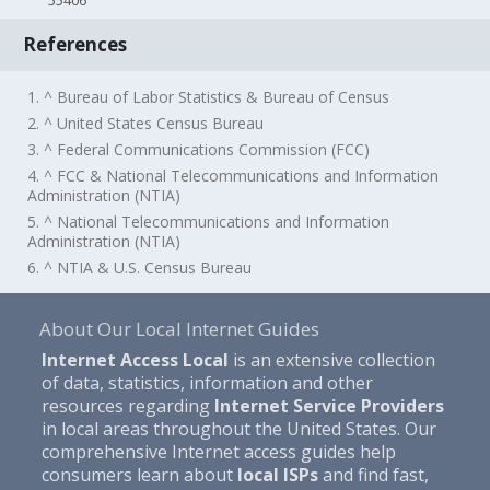
55406
References
1. ^ Bureau of Labor Statistics & Bureau of Census
2. ^ United States Census Bureau
3. ^ Federal Communications Commission (FCC)
4. ^ FCC & National Telecommunications and Information
Administration (NTIA)
5. ^ National Telecommunications and Information
Administration (NTIA)
6. ^ NTIA & U.S. Census Bureau
About Our Local Internet Guides
Internet Access Local
is an extensive collection
of data, statistics, information and other
resources regarding
Internet Service Providers
in local areas throughout the United States. Our
comprehensive Internet access guides help
consumers learn about
local ISPs
and find fast,