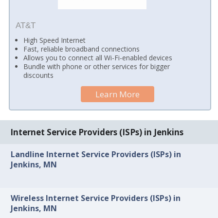
AT&T
High Speed Internet
Fast, reliable broadband connections
Allows you to connect all Wi-Fi-enabled devices
Bundle with phone or other services for bigger
discounts
Learn More
Internet Service Providers (ISPs) in Jenkins
Landline Internet Service Providers (ISPs) in
Jenkins, MN
Wireless Internet Service Providers (ISPs) in
Jenkins, MN