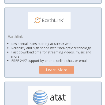
Earthlink
Residential Plans starting at $49.95 /mo
Reliability and high speed with fiber-optic technology
Fast download time for streaming videos, music and
more
FREE 24/7 support by phone, online chat, or email
Learn More