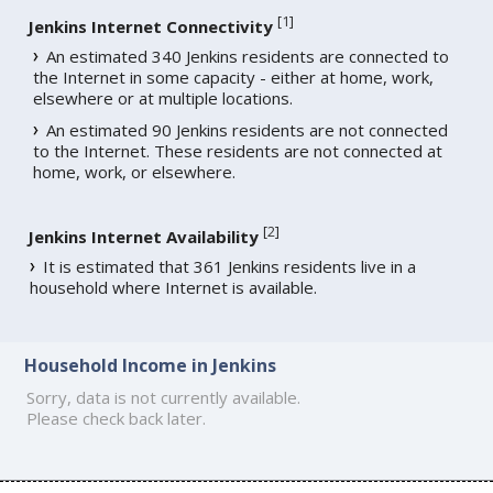
[
1
]
Jenkins Internet Connectivity
An estimated 340 Jenkins residents are connected to
the Internet in some capacity - either at home, work,
elsewhere or at multiple locations.
An estimated 90 Jenkins residents are not connected
to the Internet. These residents are not connected at
home, work, or elsewhere.
[
2
]
Jenkins Internet Availability
It is estimated that 361 Jenkins residents live in a
household where Internet is available.
Household Income in Jenkins
Sorry, data is not currently available.
Please check back later.