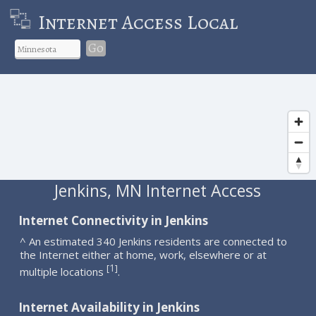
Internet Access Local
Go
Jenkins, MN Internet Access
Internet Connectivity in Jenkins
^ An estimated 340 Jenkins residents are connected to
the Internet either at home, work, elsewhere or at
1
[
]
multiple locations
.
Internet Availability in Jenkins