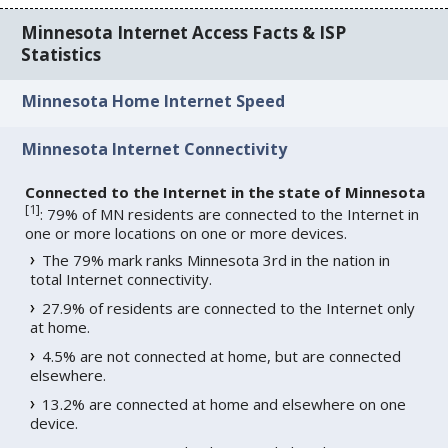
Minnesota Internet Access Facts & ISP
Statistics
Minnesota Home Internet Speed
Minnesota Internet Connectivity
Connected to the Internet in the state of Minnesota
[
1
]
: 79% of MN residents are connected to the Internet in
one or more locations on one or more devices.
The 79% mark ranks Minnesota 3rd in the nation in
total Internet connectivity.
27.9% of residents are connected to the Internet only
at home.
4.5% are not connected at home, but are connected
elsewhere.
13.2% are connected at home and elsewhere on one
device.