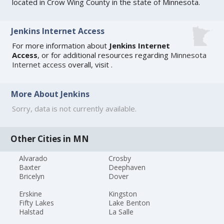
located in Crow Wing County in the state of Minnesota.
Jenkins Internet Access
For more information about
Jenkins Internet
Access
, or for additional resources regarding
Minnesota
Internet access
overall, visit
.
More About Jenkins
Sorry, data is not currently available.
Other Cities in MN
Alvarado
Crosby
Baxter
Deephaven
Bricelyn
Dover
Erskine
Kingston
Fifty Lakes
Lake Benton
Halstad
La Salle