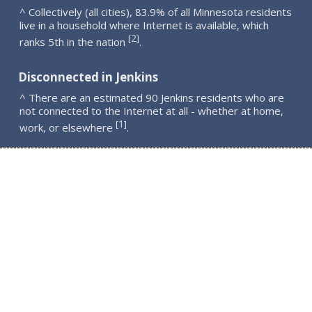
^ Collectively (all cities), 83.9% of all Minnesota residents
live in a household where Internet is available, which
2
[
]
ranks 5th in the nation
.
Disconnected in Jenkins
^ There are an estimated 90 Jenkins residents who are
not connected to the Internet at all - whether at home,
1
[
]
work, or elsewhere
.