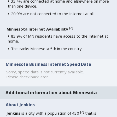
33.4% are connected at home and elsewhere on more
than one device.
20.9% are not connected to the Internet at all.
[
2
]
Minnesota Internet Availability
83.9% of MN residents have access to the Internet at
home.
This ranks Minnesota 5th in the country.
Minnesota Business Internet Speed Data
Sorry, speed data is not currently available.
Please check back later.
Additional information about Minnesota
About Jenkins
[
2
]
Jenkins
is a city with a population of 430
that is