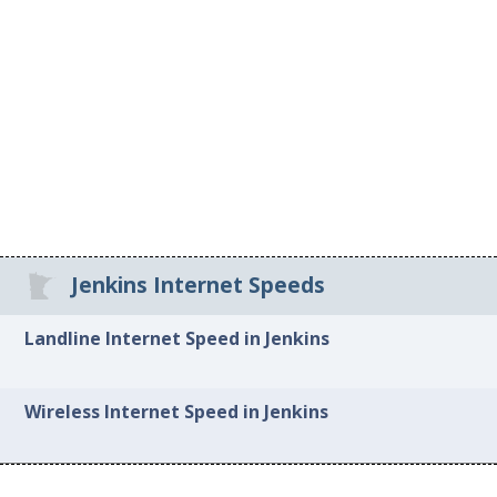
Jenkins Internet Speeds
Landline Internet Speed in Jenkins
Wireless Internet Speed in Jenkins