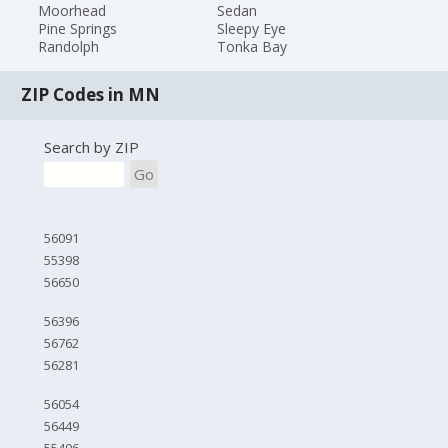
Moorhead
Sedan
Pine Springs
Sleepy Eye
Randolph
Tonka Bay
ZIP Codes in MN
Search by ZIP
Go
56091
55398
56650
56396
56762
56281
56054
56449