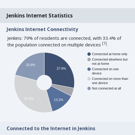
Jenkins Internet Statistics
Jenkins Internet Connectivity
Jenkins: 79% of residents are connected, with 33.4% of
[
1
]
the population connected on multiple devices
.
Connected at home only
Connected elswhere but
not at home
20.9%
27.9%
Connected on one
device
Connected on more than
one device
Not connected at all
33.4%
13.2%
Connected to the Internet in Jenkins