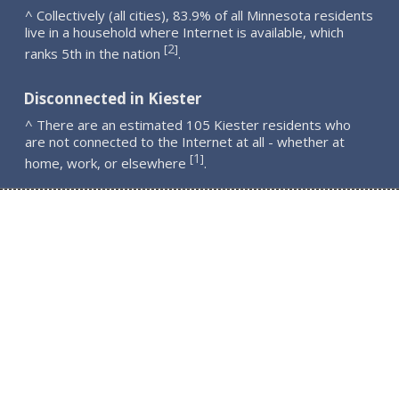
^ Collectively (all cities), 83.9% of all Minnesota residents
live in a household where Internet is available, which
2
[
]
ranks 5th in the nation
.
Disconnected in Kiester
^ There are an estimated 105 Kiester residents who
are not connected to the Internet at all - whether at
1
[
]
home, work, or elsewhere
.