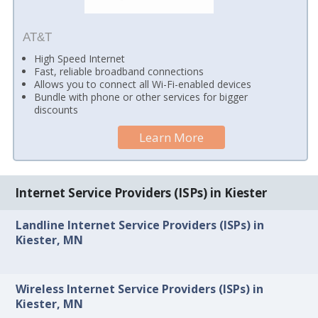
AT&T
High Speed Internet
Fast, reliable broadband connections
Allows you to connect all Wi-Fi-enabled devices
Bundle with phone or other services for bigger
discounts
Learn More
Internet Service Providers (ISPs) in Kiester
Landline Internet Service Providers (ISPs) in
Kiester, MN
Wireless Internet Service Providers (ISPs) in
Kiester, MN