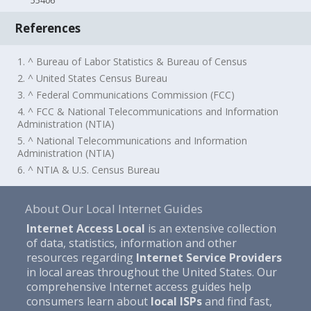
55406
References
1. ^ Bureau of Labor Statistics & Bureau of Census
2. ^ United States Census Bureau
3. ^ Federal Communications Commission (FCC)
4. ^ FCC & National Telecommunications and Information
Administration (NTIA)
5. ^ National Telecommunications and Information
Administration (NTIA)
6. ^ NTIA & U.S. Census Bureau
About Our Local Internet Guides
Internet Access Local
is an extensive collection
of data, statistics, information and other
resources regarding
Internet Service Providers
in local areas throughout the United States. Our
comprehensive Internet access guides help
consumers learn about
local ISPs
and find fast,