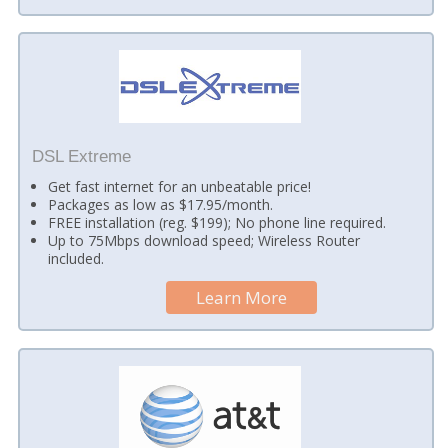
DSL Extreme
Get fast internet for an unbeatable price!
Packages as low as $17.95/month.
FREE installation (reg. $199); No phone line required.
Up to 75Mbps download speed; Wireless Router
included.
Learn More