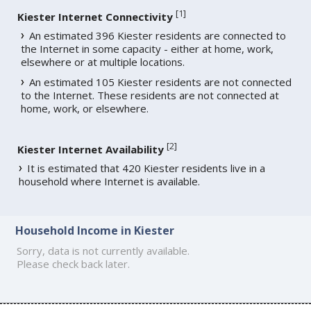
[
1
]
Kiester Internet Connectivity
An estimated 396 Kiester residents are connected to
the Internet in some capacity - either at home, work,
elsewhere or at multiple locations.
An estimated 105 Kiester residents are not connected
to the Internet. These residents are not connected at
home, work, or elsewhere.
[
2
]
Kiester Internet Availability
It is estimated that 420 Kiester residents live in a
household where Internet is available.
Household Income in Kiester
Sorry, data is not currently available.
Please check back later.