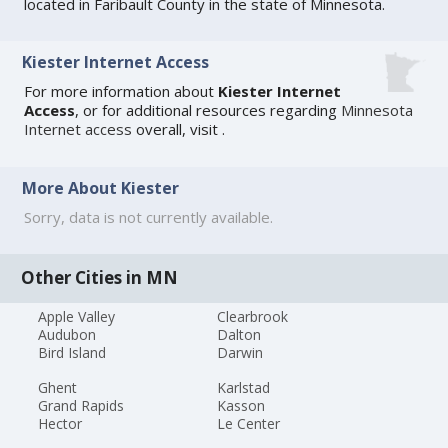
located in Faribault County in the state of Minnesota.
Kiester Internet Access
For more information about
Kiester Internet
Access
, or for additional resources regarding
Minnesota
Internet access
overall, visit
.
More About Kiester
Sorry, data is not currently available.
Other Cities in MN
Apple Valley
Clearbrook
Audubon
Dalton
Bird Island
Darwin
Ghent
Karlstad
Grand Rapids
Kasson
Hector
Le Center