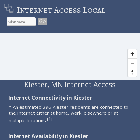
Internet Access Local
Go
Kiester, MN Internet Access
Internet Connectivity in Kiester
^ An estimated 396 Kiester residents are connected to
the Internet either at home, work, elsewhere or at
1
[
]
multiple locations
.
Internet Availability in Kiester