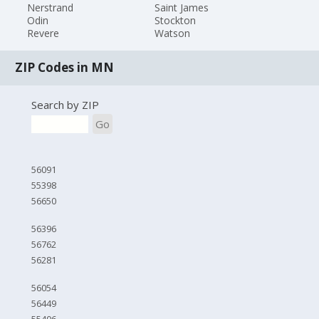
Nerstrand
Saint James
Odin
Stockton
Revere
Watson
ZIP Codes in MN
Search by ZIP
Go
56091
55398
56650
56396
56762
56281
56054
56449