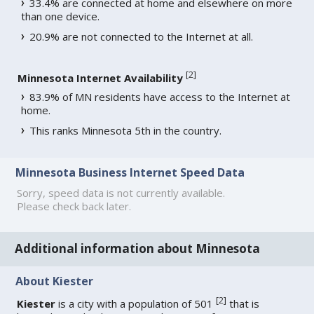
33.4% are connected at home and elsewhere on more
than one device.
20.9% are not connected to the Internet at all.
[
2
]
Minnesota Internet Availability
83.9% of MN residents have access to the Internet at
home.
This ranks Minnesota 5th in the country.
Minnesota Business Internet Speed Data
Sorry, speed data is not currently available.
Please check back later.
Additional information about Minnesota
About Kiester
[
2
]
Kiester
is a city with a population of 501
that is