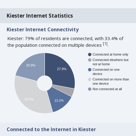
Kiester Internet Statistics
Kiester Internet Connectivity
Kiester: 79% of residents are connected, with 33.4% of
[
1
]
the population connected on multiple devices
.
Connected at home only
Connected elswhere but
not at home
20.9%
27.9%
Connected on one
device
Connected on more than
one device
Not connected at all
33.4%
13.2%
Connected to the Internet in Kiester