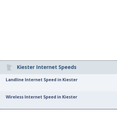
Kiester Internet Speeds
Landline Internet Speed in Kiester
Wireless Internet Speed in Kiester