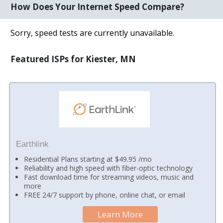
How Does Your Internet Speed Compare?
Sorry, speed tests are currently unavailable.
Featured ISPs for Kiester, MN
Earthlink
Residential Plans starting at $49.95 /mo
Reliability and high speed with fiber-optic technology
Fast download time for streaming videos, music and
more
FREE 24/7 support by phone, online chat, or email
Learn More