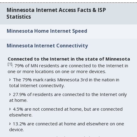
Minnesota Internet Access Facts & ISP
Statistics
Minnesota Home Internet Speed
Minnesota Internet Connectivity
Connected to the Internet in the state of Minnesota
[
1
]
: 79% of MN residents are connected to the Internet in
one or more locations on one or more devices.
The 79% mark ranks Minnesota 3rd in the nation in
total Internet connectivity.
27.9% of residents are connected to the Internet only
at home.
4.5% are not connected at home, but are connected
elsewhere.
13.2% are connected at home and elsewhere on one
device.