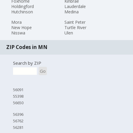
Foxhome
Kinbrae
Holdingford
Lauderdale
Hutchinson
Medina
Mora
Saint Peter
New Hope
Turtle River
Nisswa
Ulen
ZIP Codes in MN
Search by ZIP
Go
56091
55398
56650
56396
56762
56281