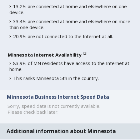
13.2% are connected at home and elsewhere on one
device.
33.4% are connected at home and elsewhere on more
than one device.
20.9% are not connected to the Internet at all.
[
2
]
Minnesota Internet Availability
83.9% of MN residents have access to the Internet at
home.
This ranks Minnesota 5th in the country.
Minnesota Business Internet Speed Data
Sorry, speed data is not currently available.
Please check back later.
Additional information about Minnesota