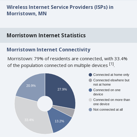
Wireless Internet Service Providers (ISPs) in
Morristown, MN
Morristown Internet Statistics
Morristown Internet Connectivity
Morristown: 79% of residents are connected, with 33.4%
[
1
]
of the population connected on multiple devices
.
Connected at home only
Connected elswhere but
not at home
20.9%
27.9%
Connected on one
device
Connected on more than
one device
Not connected at all
33.4%
13.2%