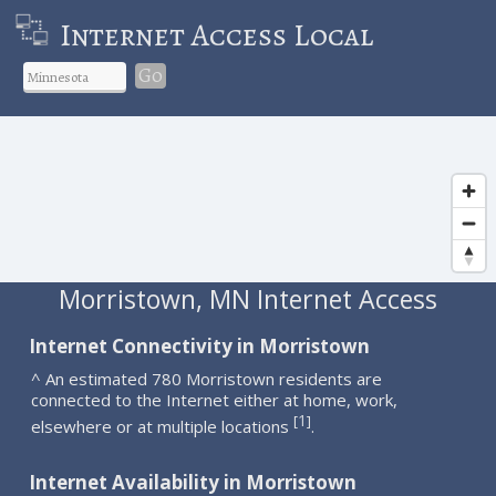
Internet Access Local
Go
Morristown, MN Internet Access
Internet Connectivity in Morristown
^ An estimated 780 Morristown residents are
connected to the Internet either at home, work,
1
[
]
elsewhere or at multiple locations
.
Internet Availability in Morristown