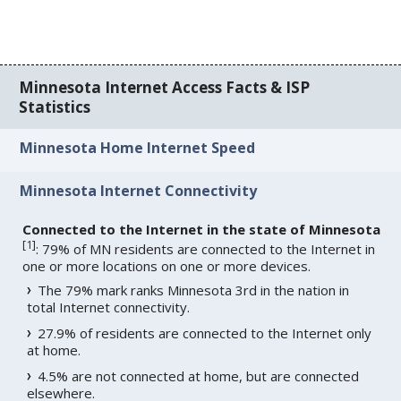
Minnesota Internet Access Facts & ISP
Statistics
Minnesota Home Internet Speed
Minnesota Internet Connectivity
Connected to the Internet in the state of Minnesota
[
1
]
: 79% of MN residents are connected to the Internet in
one or more locations on one or more devices.
The 79% mark ranks Minnesota 3rd in the nation in
total Internet connectivity.
27.9% of residents are connected to the Internet only
at home.
4.5% are not connected at home, but are connected
elsewhere.