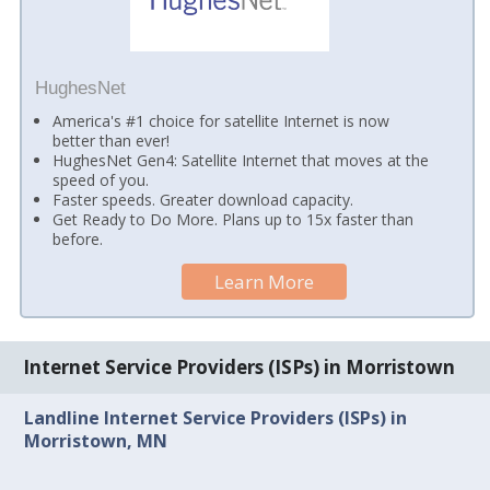
HughesNet
America's #1 choice for satellite Internet is now
better than ever!
HughesNet Gen4: Satellite Internet that moves at the
speed of you.
Faster speeds. Greater download capacity.
Get Ready to Do More. Plans up to 15x faster than
before.
Learn More
Internet Service Providers (ISPs) in Morristown
Landline Internet Service Providers (ISPs) in
Morristown, MN