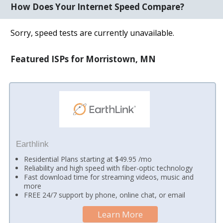
How Does Your Internet Speed Compare?
Sorry, speed tests are currently unavailable.
Featured ISPs for Morristown, MN
Earthlink
Residential Plans starting at $49.95 /mo
Reliability and high speed with fiber-optic technology
Fast download time for streaming videos, music and
more
FREE 24/7 support by phone, online chat, or email
Learn More