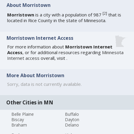
About Morristown
[
2
]
Morristown
is a city with a population of 987
that is
located in Rice County in the state of Minnesota.
Morristown Internet Access
For more information about
Morristown Internet
Access
, or for additional resources regarding
Minnesota
Internet access
overall, visit
.
More About Morristown
Sorry, data is not currently available.
Other Cities in MN
Belle Plaine
Buffalo
Biscay
Dayton
Braham
Delano