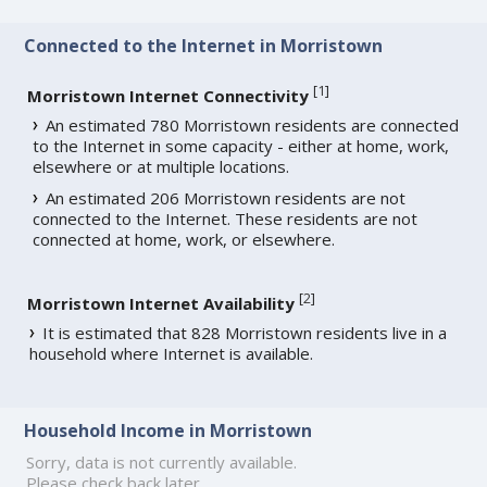
Connected to the Internet in Morristown
[
1
]
Morristown Internet Connectivity
An estimated 780 Morristown residents are connected
to the Internet in some capacity - either at home, work,
elsewhere or at multiple locations.
An estimated 206 Morristown residents are not
connected to the Internet. These residents are not
connected at home, work, or elsewhere.
[
2
]
Morristown Internet Availability
It is estimated that 828 Morristown residents live in a
household where Internet is available.
Household Income in Morristown
Sorry, data is not currently available.
Please check back later.