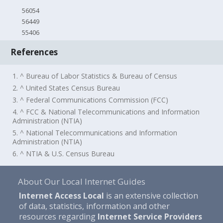
56054
56449
55406
References
1. ^ Bureau of Labor Statistics & Bureau of Census
2. ^ United States Census Bureau
3. ^ Federal Communications Commission (FCC)
4. ^ FCC & National Telecommunications and Information
Administration (NTIA)
5. ^ National Telecommunications and Information
Administration (NTIA)
6. ^ NTIA & U.S. Census Bureau
About Our Local Internet Guides
Internet Access Local
is an extensive collection
of data, statistics, information and other
resources regarding
Internet Service Providers