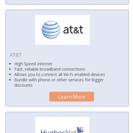
AT&T
High Speed Internet
Fast, reliable broadband connections
Allows you to connect all Wi-Fi-enabled devices
Bundle with phone or other services for bigger
discounts
Learn More