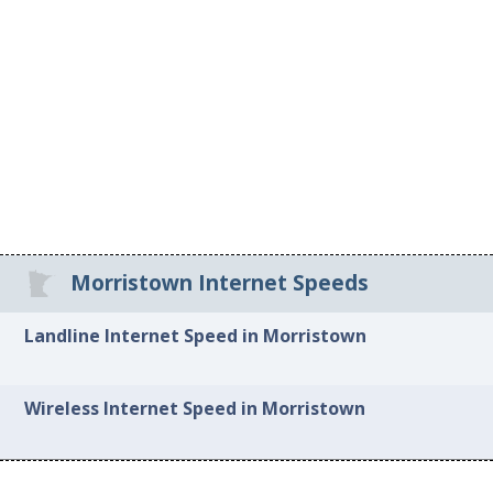
Morristown Internet Speeds
Landline Internet Speed in Morristown
Wireless Internet Speed in Morristown