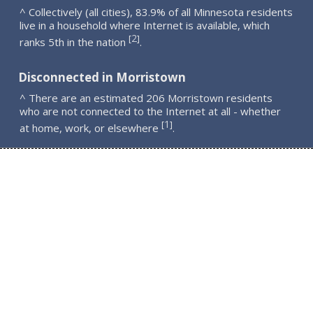
^ Collectively (all cities), 83.9% of all Minnesota residents
live in a household where Internet is available, which
2
[
]
ranks 5th in the nation
.
Disconnected in Morristown
^ There are an estimated 206 Morristown residents
who are not connected to the Internet at all - whether
1
[
]
at home, work, or elsewhere
.