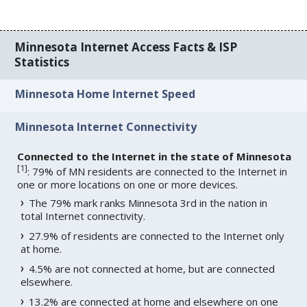
Minnesota Internet Access Facts & ISP
Statistics
Minnesota Home Internet Speed
Minnesota Internet Connectivity
Connected to the Internet in the state of Minnesota
[
1
]
: 79% of MN residents are connected to the Internet in
one or more locations on one or more devices.
The 79% mark ranks Minnesota 3rd in the nation in
total Internet connectivity.
27.9% of residents are connected to the Internet only
at home.
4.5% are not connected at home, but are connected
elsewhere.
13.2% are connected at home and elsewhere on one