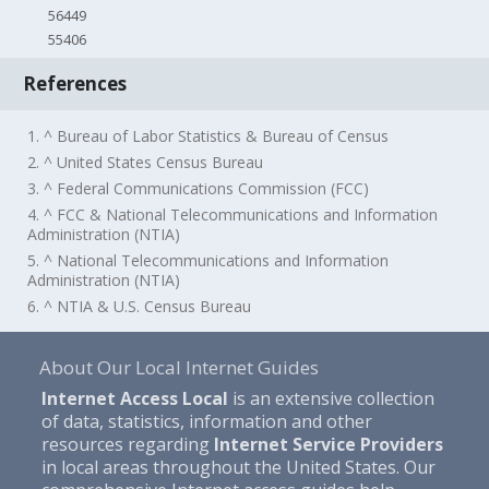
56449
55406
References
1. ^ Bureau of Labor Statistics & Bureau of Census
2. ^ United States Census Bureau
3. ^ Federal Communications Commission (FCC)
4. ^ FCC & National Telecommunications and Information
Administration (NTIA)
5. ^ National Telecommunications and Information
Administration (NTIA)
6. ^ NTIA & U.S. Census Bureau
About Our Local Internet Guides
Internet Access Local
is an extensive collection
of data, statistics, information and other
resources regarding
Internet Service Providers
in local areas throughout the United States. Our