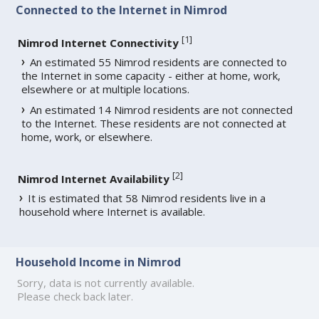
Connected to the Internet in Nimrod
[
1
]
Nimrod Internet Connectivity
An estimated 55 Nimrod residents are connected to
the Internet in some capacity - either at home, work,
elsewhere or at multiple locations.
An estimated 14 Nimrod residents are not connected
to the Internet. These residents are not connected at
home, work, or elsewhere.
[
2
]
Nimrod Internet Availability
It is estimated that 58 Nimrod residents live in a
household where Internet is available.
Household Income in Nimrod
Sorry, data is not currently available.
Please check back later.