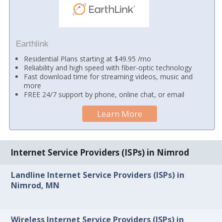
Earthlink
Residential Plans starting at $49.95 /mo
Reliability and high speed with fiber-optic technology
Fast download time for streaming videos, music and
more
FREE 24/7 support by phone, online chat, or email
Learn More
Internet Service Providers (ISPs) in Nimrod
Landline Internet Service Providers (ISPs) in
Nimrod, MN
Wireless Internet Service Providers (ISPs) in