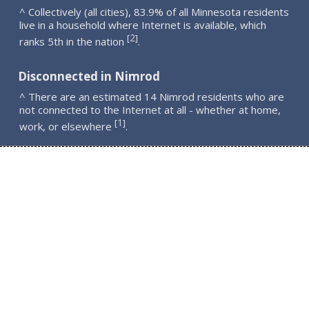
^ Collectively (all cities), 83.9% of all Minnesota residents
live in a household where Internet is available, which
2
[
]
ranks 5th in the nation
.
Disconnected in Nimrod
^ There are an estimated 14 Nimrod residents who are
not connected to the Internet at all - whether at home,
1
[
]
work, or elsewhere
.