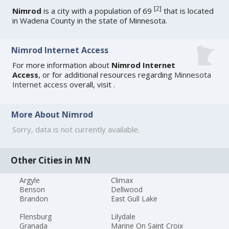
[
2
]
Nimrod
is a city with a population of 69
that is located
in Wadena County in the state of Minnesota.
Nimrod Internet Access
For more information about
Nimrod Internet
Access
, or for additional resources regarding
Minnesota
Internet access
overall, visit
.
More About Nimrod
Sorry, data is not currently available.
Other Cities in MN
Argyle
Climax
Benson
Dellwood
Brandon
East Gull Lake
Flensburg
Lilydale
Granada
Marine On Saint Croix