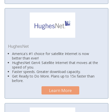
HughesNet
America's #1 choice for satellite Internet is now
better than ever!
HughesNet Gen4: Satellite Internet that moves at the
speed of you.
Faster speeds. Greater download capacity.
Get Ready to Do More. Plans up to 15x faster than
before.
Learn More