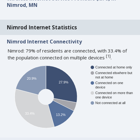
Nimrod, MN
Nimrod Internet Statistics
Nimrod Internet Connectivity
Nimrod: 79% of residents are connected, with 33.4% of
[
1
]
the population connected on multiple devices
.
Connected at home only
Connected elswhere but
not at home
20.9%
27.9%
Connected on one
device
Connected on more than
one device
Not connected at all
33.4%
13.2%