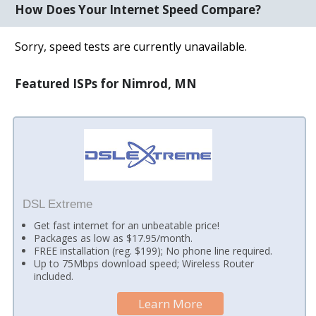
How Does Your Internet Speed Compare?
Sorry, speed tests are currently unavailable.
Featured ISPs for Nimrod, MN
DSL Extreme
Get fast internet for an unbeatable price!
Packages as low as $17.95/month.
FREE installation (reg. $199); No phone line required.
Up to 75Mbps download speed; Wireless Router
included.
Learn More