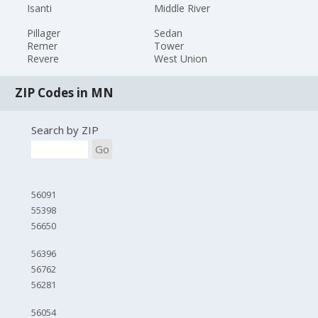
Isanti
Middle River
Pillager
Sedan
Remer
Tower
Revere
West Union
ZIP Codes in MN
Search by ZIP
Go
56091
55398
56650
56396
56762
56281
56054