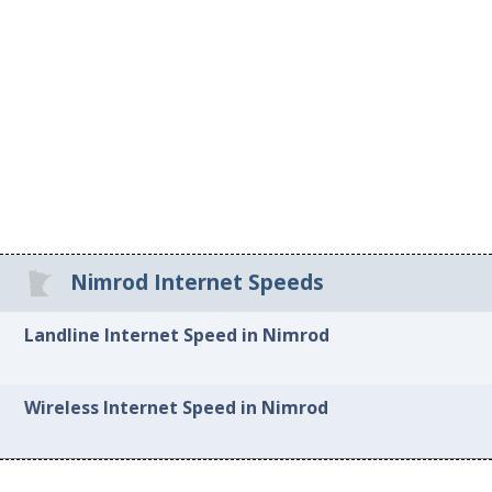
Nimrod Internet Speeds
Landline Internet Speed in Nimrod
Wireless Internet Speed in Nimrod