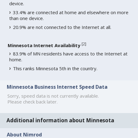
device.
33.4% are connected at home and elsewhere on more
than one device.
20.9% are not connected to the Internet at all.
[
2
]
Minnesota Internet Availability
83.9% of MN residents have access to the Internet at
home.
This ranks Minnesota 5th in the country.
Minnesota Business Internet Speed Data
Sorry, speed data is not currently available.
Please check back later.
Additional information about Minnesota
About Nimrod