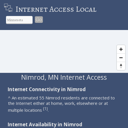
Internet Access Local
Go
Nimrod, MN Internet Access
Internet Connectivity in Nimrod
^ An estimated 55 Nimrod residents are connected to
the Internet either at home, work, elsewhere or at
1
[
]
multiple locations
.
Internet Availability in Nimrod