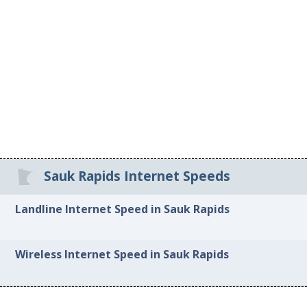
Sauk Rapids Internet Speeds
Landline Internet Speed in Sauk Rapids
Wireless Internet Speed in Sauk Rapids