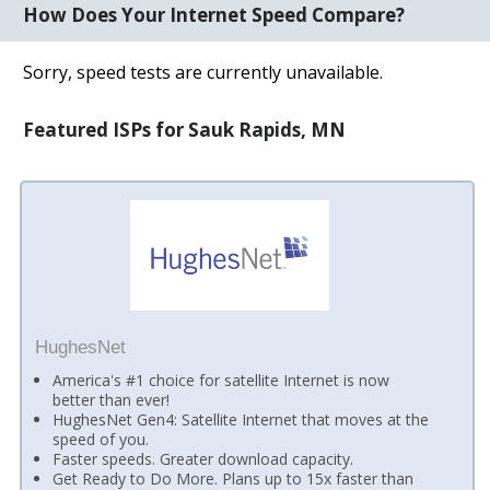
How Does Your Internet Speed Compare?
Sorry, speed tests are currently unavailable.
Featured ISPs for Sauk Rapids, MN
HughesNet
America's #1 choice for satellite Internet is now
better than ever!
HughesNet Gen4: Satellite Internet that moves at the
speed of you.
Faster speeds. Greater download capacity.
Get Ready to Do More. Plans up to 15x faster than