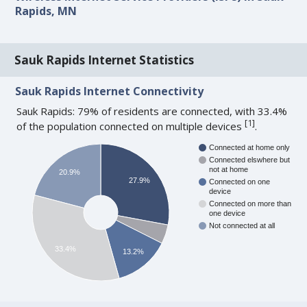
Rapids, MN
Sauk Rapids Internet Statistics
Sauk Rapids Internet Connectivity
Sauk Rapids: 79% of residents are connected, with 33.4%
[
1
]
of the population connected on multiple devices
.
Connected at home only
Connected elswhere but
not at home
20.9%
27.9%
Connected on one
device
Connected on more than
one device
Not connected at all
33.4%
13.2%