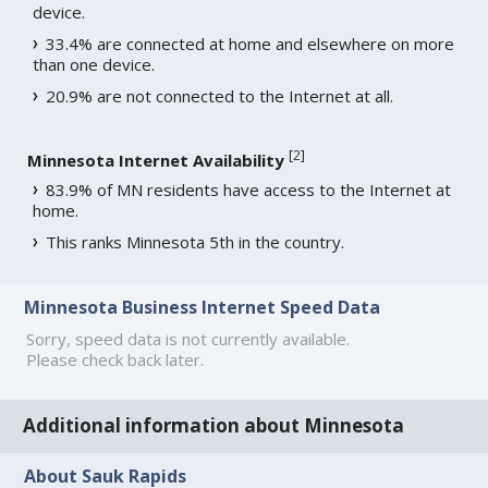
device.
33.4% are connected at home and elsewhere on more
than one device.
20.9% are not connected to the Internet at all.
[
2
]
Minnesota Internet Availability
83.9% of MN residents have access to the Internet at
home.
This ranks Minnesota 5th in the country.
Minnesota Business Internet Speed Data
Sorry, speed data is not currently available.
Please check back later.
Additional information about Minnesota
About Sauk Rapids