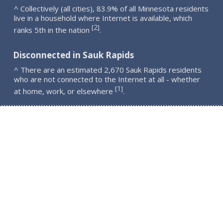
^ Collectively (all cities), 83.9% of all Minnesota residents
live in a household where Internet is available, which
2
[
]
ranks 5th in the nation
.
Disconnected in Sauk Rapids
^ There are an estimated 2,670 Sauk Rapids residents
who are not connected to the Internet at all - whether
1
[
]
at home, work, or elsewhere
.