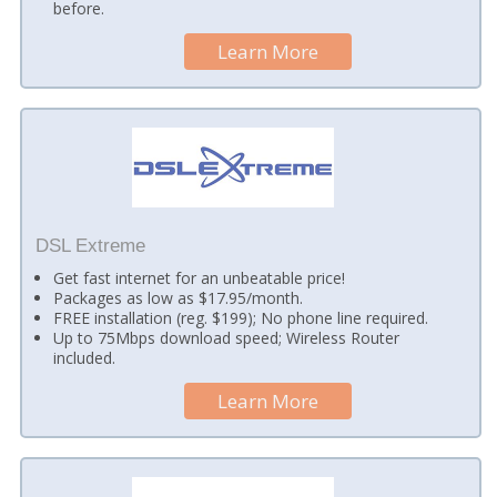
before.
Learn More
DSL Extreme
Get fast internet for an unbeatable price!
Packages as low as $17.95/month.
FREE installation (reg. $199); No phone line required.
Up to 75Mbps download speed; Wireless Router
included.
Learn More