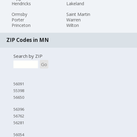
Hendricks
Lakeland
Ormsby
Saint Martin
Porter
Warren
Princeton
Wilton
ZIP Codes in MN
Search by ZIP
Go
56091
55398
56650
56396
56762
56281
56054