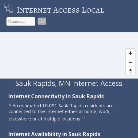
Internet Access Local
Go
Sauk Rapids, MN Internet Access
Internet Connectivity in Sauk Rapids
^ An estimated 10,091 Sauk Rapids residents are
connected to the Internet either at home, work,
1
[
]
elsewhere or at multiple locations
.
Internet Availability in Sauk Rapids