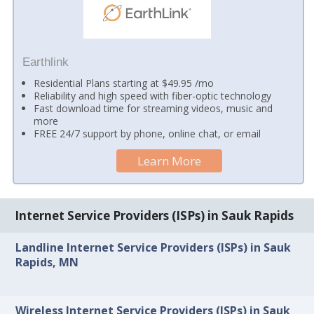
Earthlink
Residential Plans starting at $49.95 /mo
Reliability and high speed with fiber-optic technology
Fast download time for streaming videos, music and
more
FREE 24/7 support by phone, online chat, or email
Learn More
Internet Service Providers (ISPs) in Sauk Rapids
Landline Internet Service Providers (ISPs) in Sauk
Rapids, MN
Wireless Internet Service Providers (ISPs) in Sauk