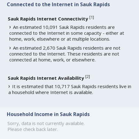
Connected to the Internet in Sauk Rapids
[
1
]
Sauk Rapids Internet Connectivity
An estimated 10,091 Sauk Rapids residents are
connected to the Internet in some capacity - either at
home, work, elsewhere or at multiple locations.
An estimated 2,670 Sauk Rapids residents are not
connected to the Internet. These residents are not
connected at home, work, or elsewhere.
[
2
]
Sauk Rapids Internet Availability
It is estimated that 10,717 Sauk Rapids residents live in
a household where Internet is available.
Household Income in Sauk Rapids
Sorry, data is not currently available.
Please check back later.