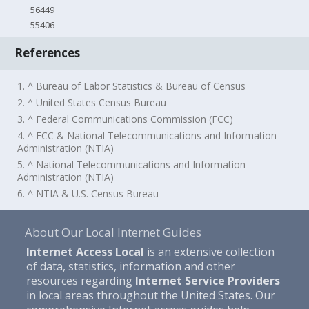
56449
55406
References
1. ^ Bureau of Labor Statistics & Bureau of Census
2. ^ United States Census Bureau
3. ^ Federal Communications Commission (FCC)
4. ^ FCC & National Telecommunications and Information
Administration (NTIA)
5. ^ National Telecommunications and Information
Administration (NTIA)
6. ^ NTIA & U.S. Census Bureau
About Our Local Internet Guides
Internet Access Local
is an extensive collection
of data, statistics, information and other
resources regarding
Internet Service Providers
in local areas throughout the United States. Our