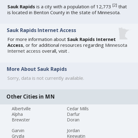
[
2
]
Sauk Rapids
is a city with a population of 12,773
that
is located in Benton County in the state of Minnesota.
Sauk Rapids Internet Access
For more information about
Sauk Rapids Internet
Access
, or for additional resources regarding
Minnesota
Internet access
overall, visit
.
More About Sauk Rapids
Sorry, data is not currently available.
Other Cities in MN
Albertville
Cedar Mills
Alpha
Darfur
Brewster
Doran
Garvin
Jordan
Grygla
Keewatin