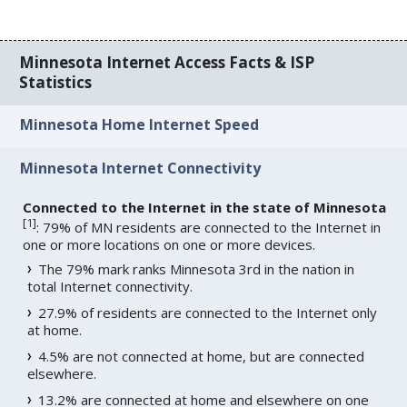
Minnesota Internet Access Facts & ISP
Statistics
Minnesota Home Internet Speed
Minnesota Internet Connectivity
Connected to the Internet in the state of Minnesota
[
1
]
: 79% of MN residents are connected to the Internet in
one or more locations on one or more devices.
The 79% mark ranks Minnesota 3rd in the nation in
total Internet connectivity.
27.9% of residents are connected to the Internet only
at home.
4.5% are not connected at home, but are connected
elsewhere.
13.2% are connected at home and elsewhere on one