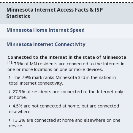
Minnesota Internet Access Facts & ISP
Statistics
Minnesota Home Internet Speed
Minnesota Internet Connectivity
Connected to the Internet in the state of Minnesota
[
1
]
: 79% of MN residents are connected to the Internet in
one or more locations on one or more devices.
The 79% mark ranks Minnesota 3rd in the nation in
total Internet connectivity.
27.9% of residents are connected to the Internet only
at home.
4.5% are not connected at home, but are connected
elsewhere.
13.2% are connected at home and elsewhere on one
device.