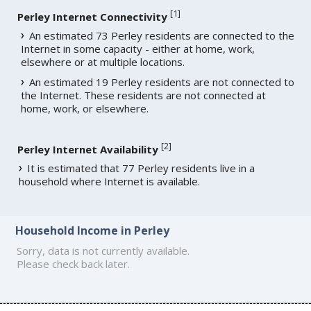
[
1
]
Perley Internet Connectivity
An estimated 73 Perley residents are connected to the
Internet in some capacity - either at home, work,
elsewhere or at multiple locations.
An estimated 19 Perley residents are not connected to
the Internet. These residents are not connected at
home, work, or elsewhere.
[
2
]
Perley Internet Availability
It is estimated that 77 Perley residents live in a
household where Internet is available.
Household Income in Perley
Sorry, data is not currently available.
Please check back later.