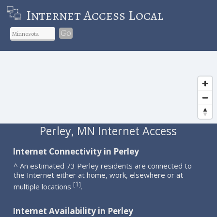
Internet Access Local
Go
Perley, MN Internet Access
Internet Connectivity in Perley
^ An estimated 73 Perley residents are connected to
the Internet either at home, work, elsewhere or at
1
[
]
multiple locations
.
Internet Availability in Perley