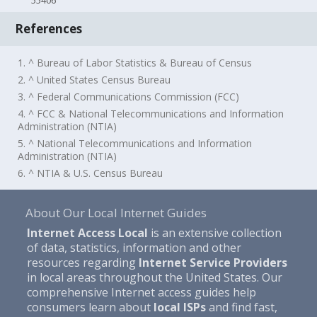
55406
References
1. ^ Bureau of Labor Statistics & Bureau of Census
2. ^ United States Census Bureau
3. ^ Federal Communications Commission (FCC)
4. ^ FCC & National Telecommunications and Information
Administration (NTIA)
5. ^ National Telecommunications and Information
Administration (NTIA)
6. ^ NTIA & U.S. Census Bureau
About Our Local Internet Guides
Internet Access Local
is an extensive collection
of data, statistics, information and other
resources regarding
Internet Service Providers
in local areas throughout the United States. Our
comprehensive Internet access guides help
consumers learn about
local ISPs
and find fast,