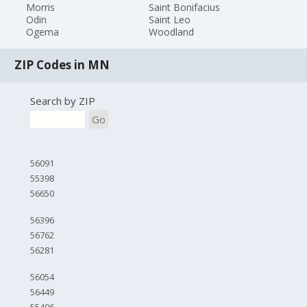
Morris
Saint Bonifacius
Odin
Saint Leo
Ogema
Woodland
ZIP Codes in MN
Search by ZIP
Go
56091
55398
56650
56396
56762
56281
56054
56449