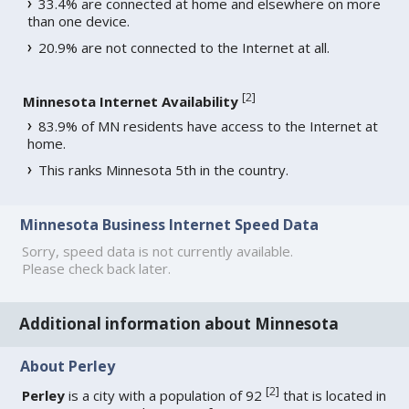
33.4% are connected at home and elsewhere on more
than one device.
20.9% are not connected to the Internet at all.
[
2
]
Minnesota Internet Availability
83.9% of MN residents have access to the Internet at
home.
This ranks Minnesota 5th in the country.
Minnesota Business Internet Speed Data
Sorry, speed data is not currently available.
Please check back later.
Additional information about Minnesota
About Perley
[
2
]
Perley
is a city with a population of 92
that is located in