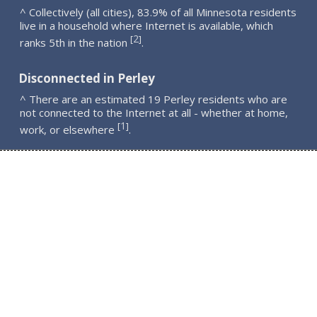
^ Collectively (all cities), 83.9% of all Minnesota residents
live in a household where Internet is available, which
2
[
]
ranks 5th in the nation
.
Disconnected in Perley
^ There are an estimated 19 Perley residents who are
not connected to the Internet at all - whether at home,
1
[
]
work, or elsewhere
.