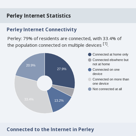
Perley Internet Statistics
Perley Internet Connectivity
Perley: 79% of residents are connected, with 33.4% of
[
1
]
the population connected on multiple devices
.
Connected at home only
Connected elswhere but
not at home
20.9%
27.9%
Connected on one
device
Connected on more than
one device
Not connected at all
33.4%
13.2%
Connected to the Internet in Perley