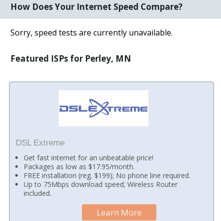
How Does Your Internet Speed Compare?
Sorry, speed tests are currently unavailable.
Featured ISPs for Perley, MN
DSL Extreme
Get fast internet for an unbeatable price!
Packages as low as $17.95/month.
FREE installation (reg. $199); No phone line required.
Up to 75Mbps download speed; Wireless Router
included.
Learn More