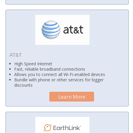
AT&T
High Speed Internet
Fast, reliable broadband connections
Allows you to connect all Wi-Fi-enabled devices
Bundle with phone or other services for bigger
discounts
Learn More