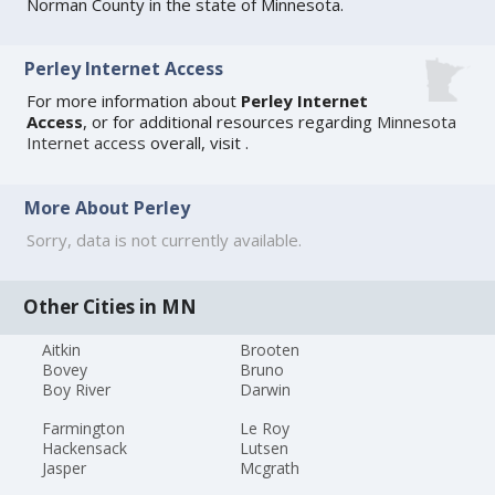
Norman County in the state of Minnesota.
Perley Internet Access
For more information about
Perley Internet
Access
, or for additional resources regarding
Minnesota
Internet access
overall, visit
.
More About Perley
Sorry, data is not currently available.
Other Cities in MN
Aitkin
Brooten
Bovey
Bruno
Boy River
Darwin
Farmington
Le Roy
Hackensack
Lutsen
Jasper
Mcgrath