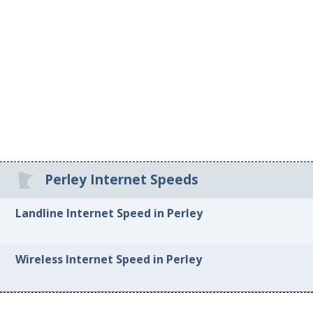
Perley Internet Speeds
Landline Internet Speed in Perley
Wireless Internet Speed in Perley