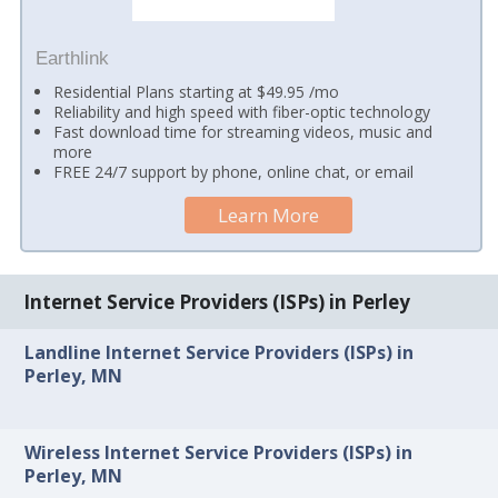
Earthlink
Residential Plans starting at $49.95 /mo
Reliability and high speed with fiber-optic technology
Fast download time for streaming videos, music and
more
FREE 24/7 support by phone, online chat, or email
Learn More
Internet Service Providers (ISPs) in Perley
Landline Internet Service Providers (ISPs) in
Perley, MN
Wireless Internet Service Providers (ISPs) in
Perley, MN