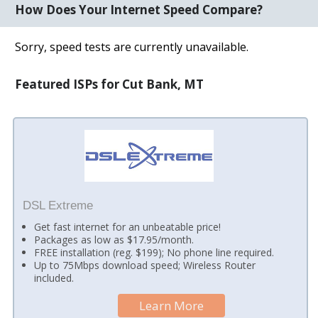
How Does Your Internet Speed Compare?
Sorry, speed tests are currently unavailable.
Featured ISPs for Cut Bank, MT
DSL Extreme
Get fast internet for an unbeatable price!
Packages as low as $17.95/month.
FREE installation (reg. $199); No phone line required.
Up to 75Mbps download speed; Wireless Router
included.
Learn More