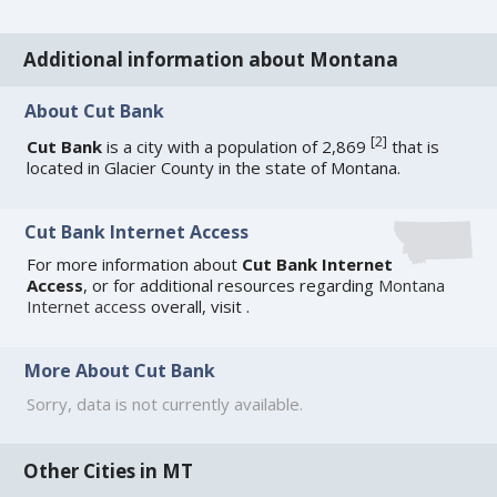
Additional information about Montana
About Cut Bank
[
2
]
Cut Bank
is a city with a population of 2,869
that is
located in Glacier County in the state of Montana.
Cut Bank Internet Access
For more information about
Cut Bank Internet
Access
, or for additional resources regarding
Montana
Internet access
overall, visit
.
More About Cut Bank
Sorry, data is not currently available.
Other Cities in MT