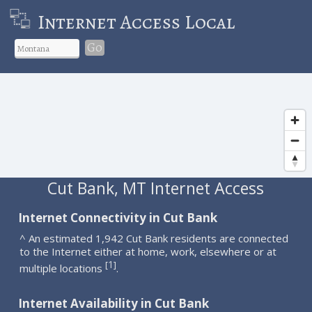
Internet Access Local
Go
Cut Bank, MT Internet Access
Internet Connectivity in Cut Bank
^ An estimated 1,942 Cut Bank residents are connected
to the Internet either at home, work, elsewhere or at
1
[
]
multiple locations
.
Internet Availability in Cut Bank