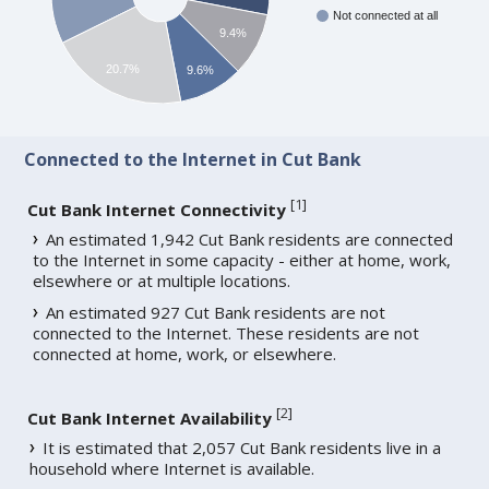
Not connected at all
9.4%
20.7%
9.6%
Connected to the Internet in Cut Bank
[
1
]
Cut Bank Internet Connectivity
An estimated 1,942 Cut Bank residents are connected
to the Internet in some capacity - either at home, work,
elsewhere or at multiple locations.
An estimated 927 Cut Bank residents are not
connected to the Internet. These residents are not
connected at home, work, or elsewhere.
[
2
]
Cut Bank Internet Availability
It is estimated that 2,057 Cut Bank residents live in a
household where Internet is available.