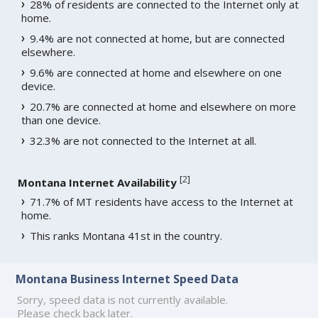
28% of residents are connected to the Internet only at
home.
9.4% are not connected at home, but are connected
elsewhere.
9.6% are connected at home and elsewhere on one
device.
20.7% are connected at home and elsewhere on more
than one device.
32.3% are not connected to the Internet at all.
[
2
]
Montana Internet Availability
71.7% of MT residents have access to the Internet at
home.
This ranks Montana 41st in the country.
Montana Business Internet Speed Data
Sorry, speed data is not currently available.
Please check back later.