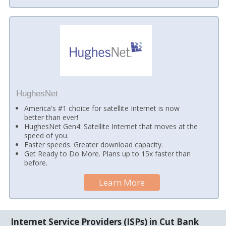
HughesNet
America's #1 choice for satellite Internet is now
better than ever!
HughesNet Gen4: Satellite Internet that moves at the
speed of you.
Faster speeds. Greater download capacity.
Get Ready to Do More. Plans up to 15x faster than
before.
Learn More
Internet Service Providers (ISPs) in Cut Bank