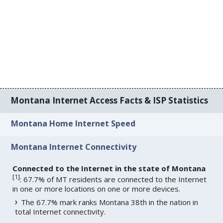
Montana Internet Access Facts & ISP Statistics
Montana Home Internet Speed
Montana Internet Connectivity
Connected to the Internet in the state of Montana
[
1
]
: 67.7% of MT residents are connected to the Internet
in one or more locations on one or more devices.
The 67.7% mark ranks Montana 38th in the nation in
total Internet connectivity.