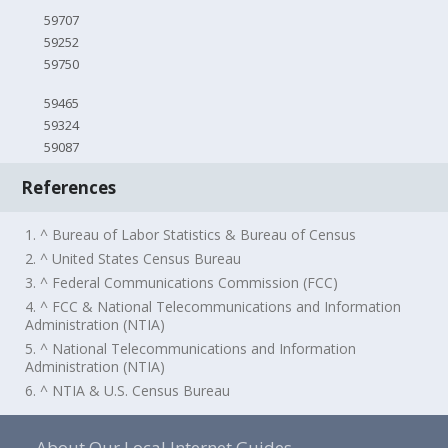
59707
59252
59750
59465
59324
59087
References
1. ^ Bureau of Labor Statistics & Bureau of Census
2. ^ United States Census Bureau
3. ^ Federal Communications Commission (FCC)
4. ^ FCC & National Telecommunications and Information
Administration (NTIA)
5. ^ National Telecommunications and Information
Administration (NTIA)
6. ^ NTIA & U.S. Census Bureau
About Our Local Internet Guides