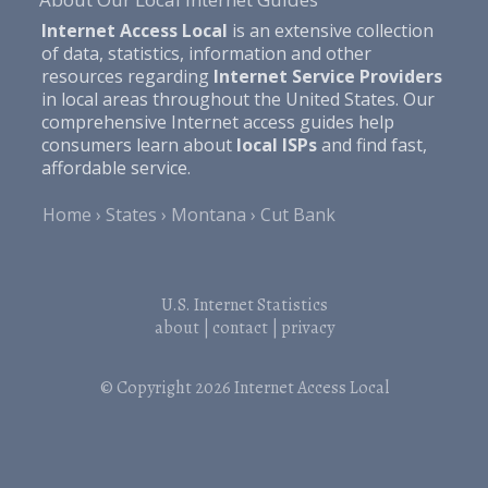
Internet Access Local
is an extensive collection
of data, statistics, information and other
resources regarding
Internet Service Providers
in local areas throughout the United States. Our
comprehensive Internet access guides help
consumers learn about
local ISPs
and find fast,
affordable service.
Home
States
Montana
Cut Bank
U.S. Internet Statistics
about
|
contact
|
privacy
© Copyright 2026
Internet Access Local