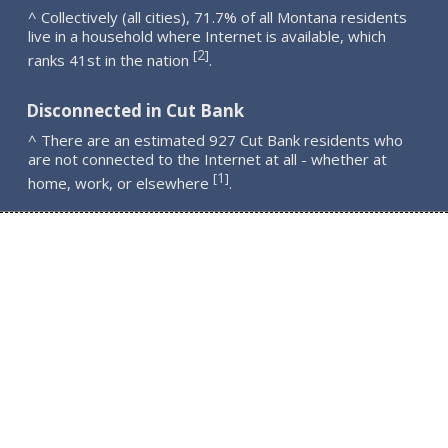
^ Collectively (all cities), 71.7% of all Montana residents
live in a household where Internet is available, which
2
[
]
ranks 41st in the nation
.
Disconnected in Cut Bank
^ There are an estimated 927 Cut Bank residents who
are not connected to the Internet at all - whether at
1
[
]
home, work, or elsewhere
.