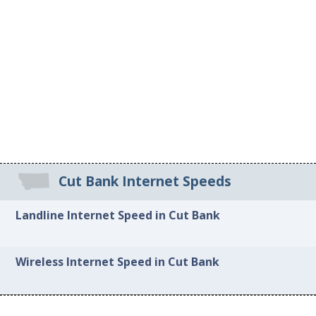
Cut Bank Internet Speeds
Landline Internet Speed in Cut Bank
Wireless Internet Speed in Cut Bank