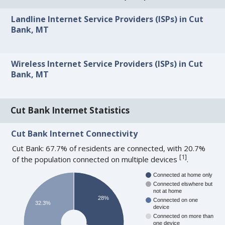
Landline Internet Service Providers (ISPs) in Cut
Bank, MT
Wireless Internet Service Providers (ISPs) in Cut
Bank, MT
Cut Bank Internet Statistics
Cut Bank Internet Connectivity
Cut Bank: 67.7% of residents are connected, with 20.7%
[
1
]
of the population connected on multiple devices
.
Connected at home only
Connected elswhere but
not at home
28%
Connected on one
32.3%
device
Connected on more than
one device