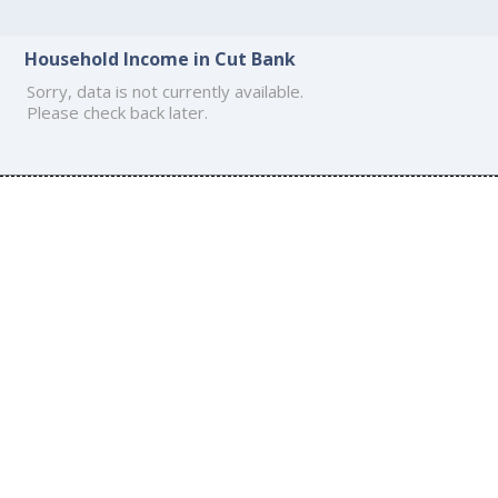
Household Income in Cut Bank
Sorry, data is not currently available.
Please check back later.