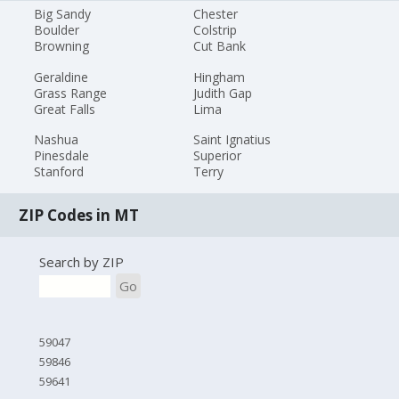
Big Sandy
Chester
Boulder
Colstrip
Browning
Cut Bank
Geraldine
Hingham
Grass Range
Judith Gap
Great Falls
Lima
Nashua
Saint Ignatius
Pinesdale
Superior
Stanford
Terry
ZIP Codes in MT
Search by ZIP
Go
59047
59846
59641