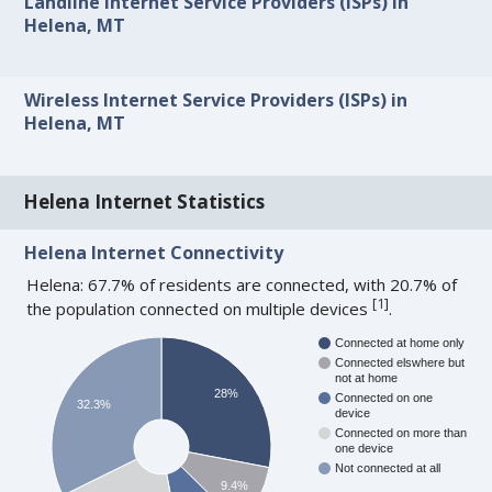
Landline Internet Service Providers (ISPs) in
Helena, MT
Wireless Internet Service Providers (ISPs) in
Helena, MT
Helena Internet Statistics
Helena Internet Connectivity
Helena: 67.7% of residents are connected, with 20.7% of
[
1
]
the population connected on multiple devices
.
Connected at home only
Connected elswhere but
not at home
28%
Connected on one
32.3%
device
Connected on more than
one device
Not connected at all
9.4%