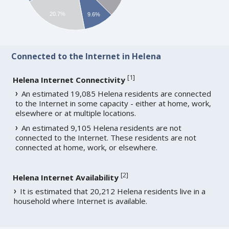
20.7%
9.6%
Connected to the Internet in Helena
[
1
]
Helena Internet Connectivity
An estimated 19,085 Helena residents are connected
to the Internet in some capacity - either at home, work,
elsewhere or at multiple locations.
An estimated 9,105 Helena residents are not
connected to the Internet. These residents are not
connected at home, work, or elsewhere.
[
2
]
Helena Internet Availability
It is estimated that 20,212 Helena residents live in a
household where Internet is available.