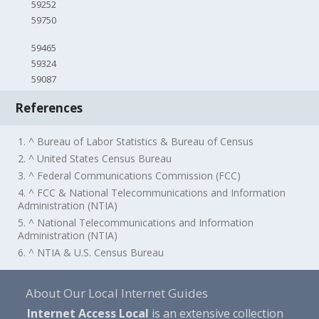
59252
59750
59465
59324
59087
References
1. ^ Bureau of Labor Statistics & Bureau of Census
2. ^ United States Census Bureau
3. ^ Federal Communications Commission (FCC)
4. ^ FCC & National Telecommunications and Information
Administration (NTIA)
5. ^ National Telecommunications and Information
Administration (NTIA)
6. ^ NTIA & U.S. Census Bureau
About Our Local Internet Guides
Internet Access Local
is an extensive collection