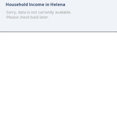
Household Income in Helena
Sorry, data is not currently available.
Please check back later.