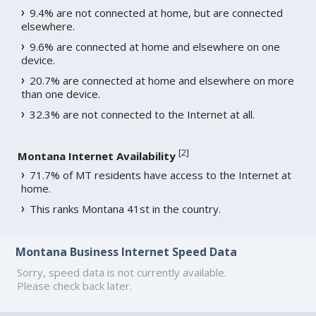
9.4% are not connected at home, but are connected
elsewhere.
9.6% are connected at home and elsewhere on one
device.
20.7% are connected at home and elsewhere on more
than one device.
32.3% are not connected to the Internet at all.
[
2
]
Montana Internet Availability
71.7% of MT residents have access to the Internet at
home.
This ranks Montana 41st in the country.
Montana Business Internet Speed Data
Sorry, speed data is not currently available.
Please check back later.