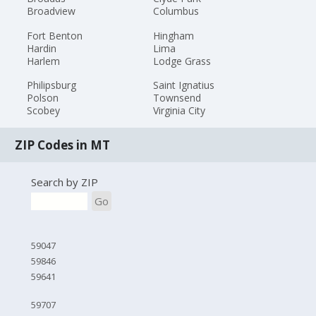
Broadview
Columbus
Fort Benton
Hingham
Hardin
Lima
Harlem
Lodge Grass
Philipsburg
Saint Ignatius
Polson
Townsend
Scobey
Virginia City
ZIP Codes in MT
Search by ZIP
Go
59047
59846
59641
59707