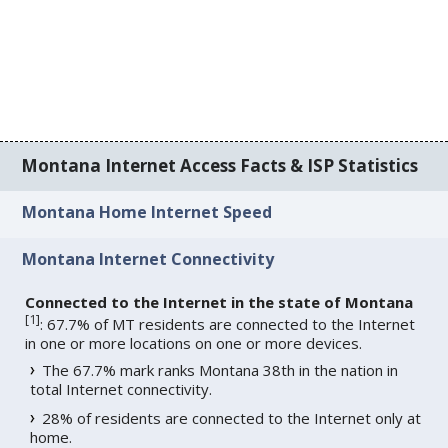
Montana Internet Access Facts & ISP Statistics
Montana Home Internet Speed
Montana Internet Connectivity
Connected to the Internet in the state of Montana
[
1
]
: 67.7% of MT residents are connected to the Internet
in one or more locations on one or more devices.
The 67.7% mark ranks Montana 38th in the nation in
total Internet connectivity.
28% of residents are connected to the Internet only at
home.