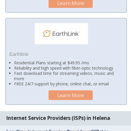
Learn More
Earthlink
Residential Plans starting at $49.95 /mo
Reliability and high speed with fiber-optic technology
Fast download time for streaming videos, music and
more
FREE 24/7 support by phone, online chat, or email
Learn More
Internet Service Providers (ISPs) in Helena