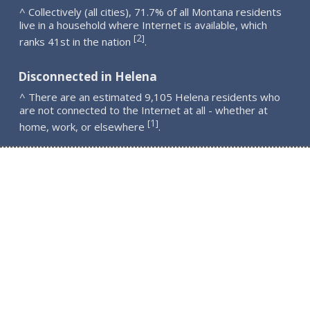
^ Collectively (all cities), 71.7% of all Montana residents
live in a household where Internet is available, which
2
[
]
ranks 41st in the nation
.
Disconnected in Helena
^ There are an estimated 9,105 Helena residents who
are not connected to the Internet at all - whether at
1
[
]
home, work, or elsewhere
.