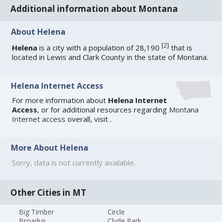
Additional information about Montana
About Helena
[
2
]
Helena
is a city with a population of 28,190
that is
located in Lewis and Clark County in the state of Montana.
Helena Internet Access
For more information about
Helena Internet
Access
, or for additional resources regarding
Montana
Internet access
overall, visit
.
More About Helena
Sorry, data is not currently available.
Other Cities in MT
Big Timber
Circle
Broadus
Clyde Park