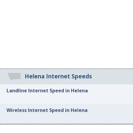
Helena Internet Speeds
Landline Internet Speed in Helena
Wireless Internet Speed in Helena