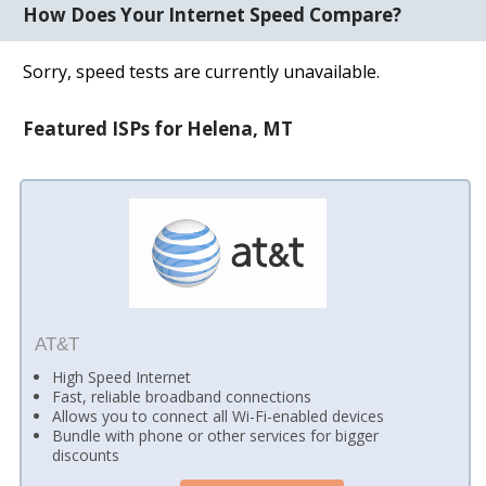
How Does Your Internet Speed Compare?
Sorry, speed tests are currently unavailable.
Featured ISPs for Helena, MT
AT&T
High Speed Internet
Fast, reliable broadband connections
Allows you to connect all Wi-Fi-enabled devices
Bundle with phone or other services for bigger
discounts