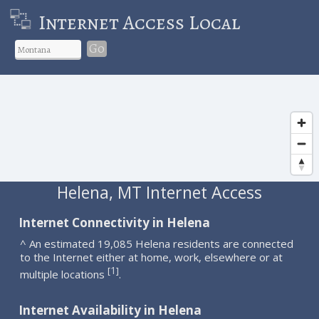
Internet Access Local
Go
Helena, MT Internet Access
Internet Connectivity in Helena
^ An estimated 19,085 Helena residents are connected
to the Internet either at home, work, elsewhere or at
1
[
]
multiple locations
.
Internet Availability in Helena