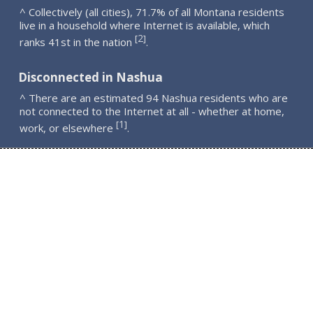
^ Collectively (all cities), 71.7% of all Montana residents
live in a household where Internet is available, which
2
[
]
ranks 41st in the nation
.
Disconnected in Nashua
^ There are an estimated 94 Nashua residents who are
not connected to the Internet at all - whether at home,
1
[
]
work, or elsewhere
.