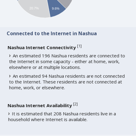
20.7%
9.6%
Connected to the Internet in Nashua
[
1
]
Nashua Internet Connectivity
An estimated 196 Nashua residents are connected to
the Internet in some capacity - either at home, work,
elsewhere or at multiple locations.
An estimated 94 Nashua residents are not connected
to the Internet. These residents are not connected at
home, work, or elsewhere.
[
2
]
Nashua Internet Availability
It is estimated that 208 Nashua residents live in a
household where Internet is available.