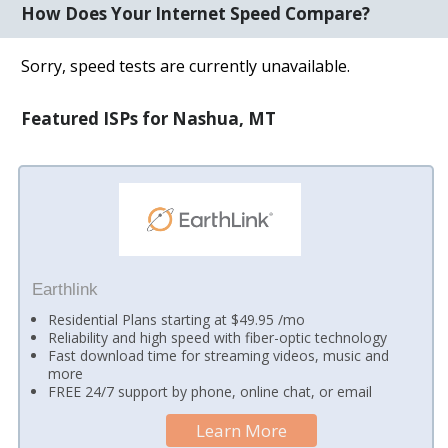
How Does Your Internet Speed Compare?
Sorry, speed tests are currently unavailable.
Featured ISPs for Nashua, MT
Earthlink
Residential Plans starting at $49.95 /mo
Reliability and high speed with fiber-optic technology
Fast download time for streaming videos, music and
more
FREE 24/7 support by phone, online chat, or email
Learn More