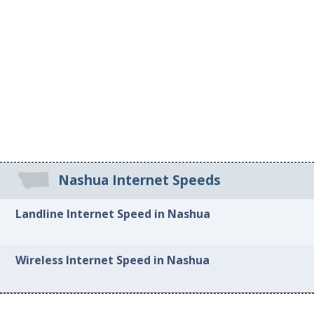
Nashua Internet Speeds
Landline Internet Speed in Nashua
Wireless Internet Speed in Nashua