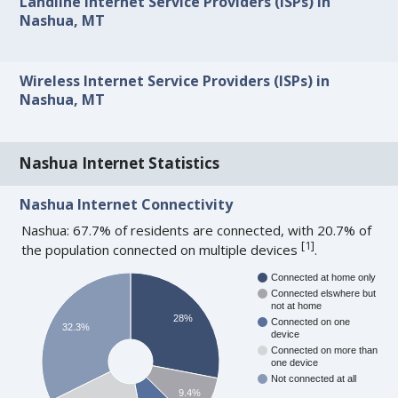
Landline Internet Service Providers (ISPs) in
Nashua, MT
Wireless Internet Service Providers (ISPs) in
Nashua, MT
Nashua Internet Statistics
Nashua Internet Connectivity
Nashua: 67.7% of residents are connected, with 20.7% of
[
1
]
the population connected on multiple devices
.
Connected at home only
Connected elswhere but
not at home
28%
Connected on one
32.3%
device
Connected on more than
one device
Not connected at all
9.4%