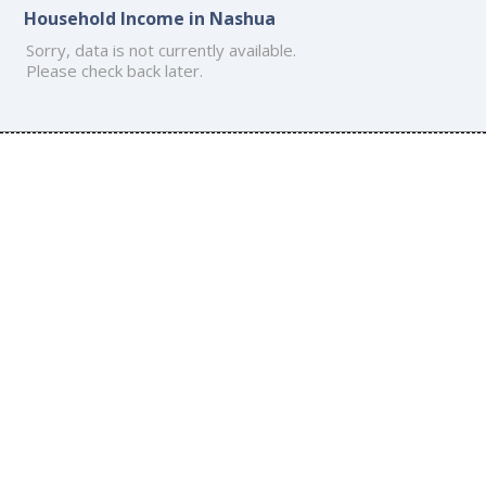
Household Income in Nashua
Sorry, data is not currently available.
Please check back later.