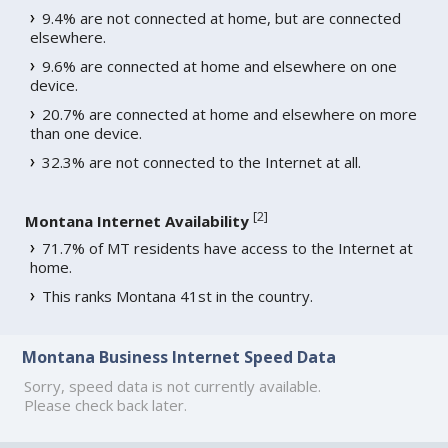
9.4% are not connected at home, but are connected
elsewhere.
9.6% are connected at home and elsewhere on one
device.
20.7% are connected at home and elsewhere on more
than one device.
32.3% are not connected to the Internet at all.
[
2
]
Montana Internet Availability
71.7% of MT residents have access to the Internet at
home.
This ranks Montana 41st in the country.
Montana Business Internet Speed Data
Sorry, speed data is not currently available.
Please check back later.