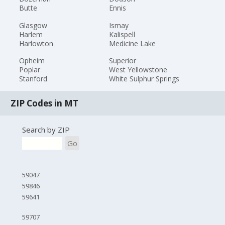
Butte
Ennis
Glasgow
Ismay
Harlem
Kalispell
Harlowton
Medicine Lake
Opheim
Superior
Poplar
West Yellowstone
Stanford
White Sulphur Springs
ZIP Codes in MT
Search by ZIP
Go
59047
59846
59641
59707