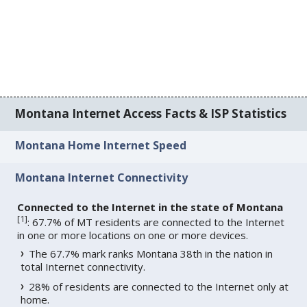
Montana Internet Access Facts & ISP Statistics
Montana Home Internet Speed
Montana Internet Connectivity
Connected to the Internet in the state of Montana
[
1
]
: 67.7% of MT residents are connected to the Internet
in one or more locations on one or more devices.
The 67.7% mark ranks Montana 38th in the nation in
total Internet connectivity.
28% of residents are connected to the Internet only at
home.