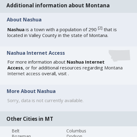
Additional information about Montana
About Nashua
[
2
]
Nashua
is a town with a population of 290
that is
located in Valley County in the state of Montana.
Nashua Internet Access
For more information about
Nashua Internet
Access
, or for additional resources regarding
Montana
Internet access
overall, visit
.
More About Nashua
Sorry, data is not currently available.
Other Cities in MT
Belt
Columbus
Bozeman
Dodson