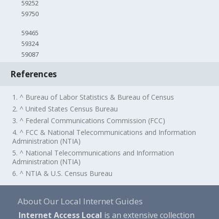
59252
59750
59465
59324
59087
References
1. ^ Bureau of Labor Statistics & Bureau of Census
2. ^ United States Census Bureau
3. ^ Federal Communications Commission (FCC)
4. ^ FCC & National Telecommunications and Information
Administration (NTIA)
5. ^ National Telecommunications and Information
Administration (NTIA)
6. ^ NTIA & U.S. Census Bureau
About Our Local Internet Guides
Internet Access Local
is an extensive collection