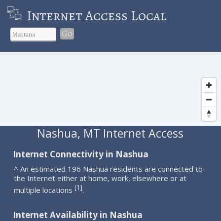
Internet Access Local
Go
Nashua, MT Internet Access
Internet Connectivity in Nashua
^ An estimated 196 Nashua residents are connected to
the Internet either at home, work, elsewhere or at
1
[
]
multiple locations
.
Internet Availability in Nashua