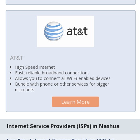
AT&T
High Speed Internet
Fast, reliable broadband connections
Allows you to connect all Wi-Fi-enabled devices
Bundle with phone or other services for bigger
discounts
Learn More
Internet Service Providers (ISPs) in Nashua