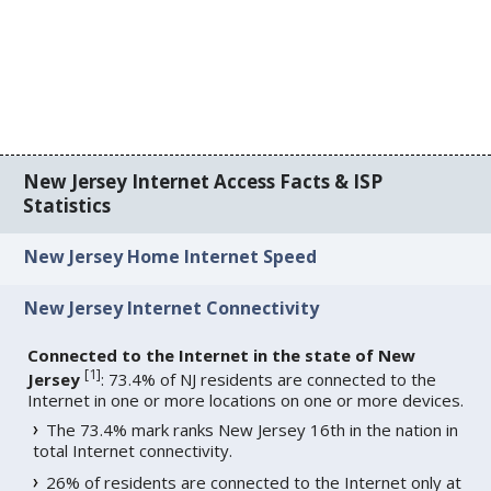
New Jersey Internet Access Facts & ISP
Statistics
New Jersey Home Internet Speed
New Jersey Internet Connectivity
Connected to the Internet in the state of New
[
1
]
Jersey
: 73.4% of NJ residents are connected to the
Internet in one or more locations on one or more devices.
The 73.4% mark ranks New Jersey 16th in the nation in
total Internet connectivity.
26% of residents are connected to the Internet only at