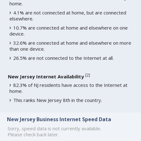
home.
4.1% are not connected at home, but are connected
elsewhere.
10.7% are connected at home and elsewhere on one
device.
32.6% are connected at home and elsewhere on more
than one device.
26.5% are not connected to the Internet at all.
[
2
]
New Jersey Internet Availability
82.3% of NJ residents have access to the Internet at
home.
This ranks New Jersey 8th in the country.
New Jersey Business Internet Speed Data
Sorry, speed data is not currently available.
Please check back later.