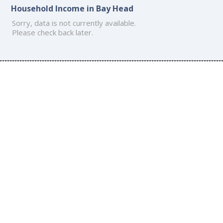
Household Income in Bay Head
Sorry, data is not currently available.
Please check back later.