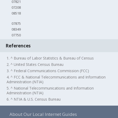
07821
07208
08518
07875
08349
07750
References
1. ^ Bureau of Labor Statistics & Bureau of Census
2. ^ United States Census Bureau
3. ^ Federal Communications Commission (FCC)
4. ^ FCC & National Telecommunications and Information
Administration (NTIA)
5. ^ National Telecommunications and Information
Administration (NTIA)
6. ^ NTIA & U.S. Census Bureau
About Our Local Internet Guides