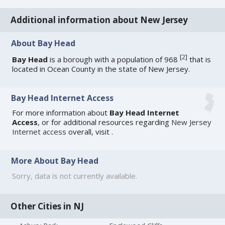
Additional information about New Jersey
About Bay Head
[
2
]
Bay Head
is a borough with a population of 968
that is
located in Ocean County in the state of New Jersey.
Bay Head Internet Access
For more information about
Bay Head Internet
Access
, or for additional resources regarding
New Jersey
Internet access
overall, visit
.
More About Bay Head
Sorry, data is not currently available.
Other Cities in NJ