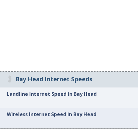
Bay Head Internet Speeds
Landline Internet Speed in Bay Head
Wireless Internet Speed in Bay Head