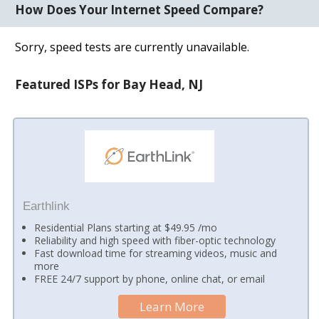
How Does Your Internet Speed Compare?
Sorry, speed tests are currently unavailable.
Featured ISPs for Bay Head, NJ
Earthlink
Residential Plans starting at $49.95 /mo
Reliability and high speed with fiber-optic technology
Fast download time for streaming videos, music and
more
FREE 24/7 support by phone, online chat, or email
Learn More