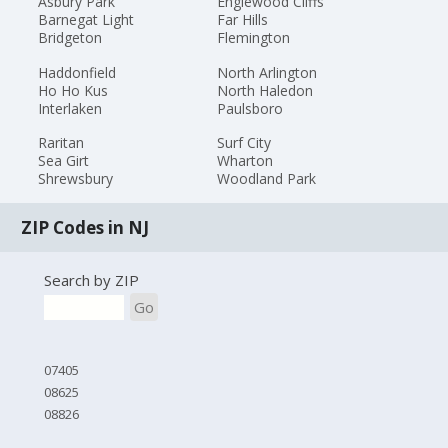
Asbury Park
Englewood Cliffs
Barnegat Light
Far Hills
Bridgeton
Flemington
Haddonfield
North Arlington
Ho Ho Kus
North Haledon
Interlaken
Paulsboro
Raritan
Surf City
Sea Girt
Wharton
Shrewsbury
Woodland Park
ZIP Codes in NJ
Search by ZIP
Go
07405
08625
08826