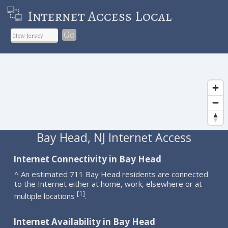
Internet Access Local
Go
Bay Head, NJ Internet Access
Internet Connectivity in Bay Head
^ An estimated 711 Bay Head residents are connected
to the Internet either at home, work, elsewhere or at
1
[
]
multiple locations
.
Internet Availability in Bay Head