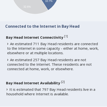
10.7%
32.6%
Connected to the Internet in Bay Head
[
1
]
Bay Head Internet Connectivity
An estimated 711 Bay Head residents are connected
to the Internet in some capacity - either at home, work,
elsewhere or at multiple locations.
An estimated 257 Bay Head residents are not
connected to the Internet. These residents are not
connected at home, work, or elsewhere.
[
2
]
Bay Head Internet Availability
It is estimated that 797 Bay Head residents live in a
household where Internet is available.