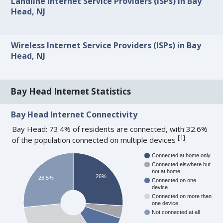
Landline Internet Service Providers (ISPs) in Bay
Head, NJ
Wireless Internet Service Providers (ISPs) in Bay
Head, NJ
Bay Head Internet Statistics
Bay Head Internet Connectivity
Bay Head: 73.4% of residents are connected, with 32.6%
[
1
]
of the population connected on multiple devices
.
Connected at home only
Connected elswhere but
not at home
26%
26.5%
Connected on one
device
Connected on more than
one device
Not connected at all