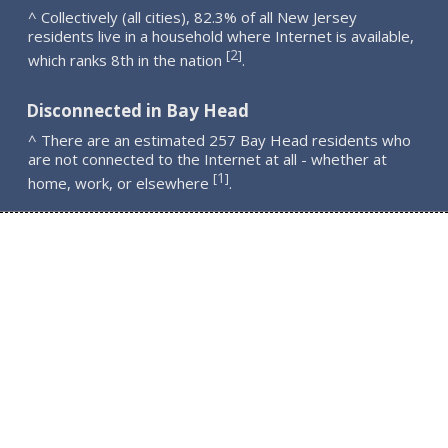
^ Collectively (all cities), 82.3% of all New Jersey
residents live in a household where Internet is available,
2
[
]
which ranks 8th in the nation
.
Disconnected in Bay Head
^ There are an estimated 257 Bay Head residents who
are not connected to the Internet at all - whether at
1
[
]
home, work, or elsewhere
.