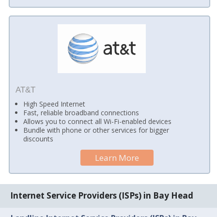
AT&T
High Speed Internet
Fast, reliable broadband connections
Allows you to connect all Wi-Fi-enabled devices
Bundle with phone or other services for bigger
discounts
Learn More
Internet Service Providers (ISPs) in Bay Head