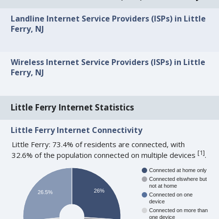
Landline Internet Service Providers (ISPs) in Little
Ferry, NJ
Wireless Internet Service Providers (ISPs) in Little
Ferry, NJ
Little Ferry Internet Statistics
Little Ferry Internet Connectivity
Little Ferry: 73.4% of residents are connected, with
[
1
]
32.6% of the population connected on multiple devices
.
Connected at home only
Connected elswhere but
not at home
26%
26.5%
Connected on one
device
Connected on more than
one device