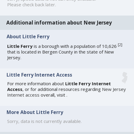
Please check back later.
Additional information about New Jersey
About Little Ferry
[
2
]
Little Ferry
is a borough with a population of 10,626
that is located in Bergen County in the state of New
Jersey.
Little Ferry Internet Access
For more information about
Little Ferry Internet
Access
, or for additional resources regarding
New Jersey
Internet access
overall, visit
.
More About Little Ferry
Sorry, data is not currently available.