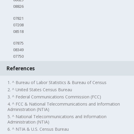
08826
07821
07208
08518
07875
08349
07750
References
1. ^ Bureau of Labor Statistics & Bureau of Census
2. ^ United States Census Bureau
3. ^ Federal Communications Commission (FCC)
4. ^ FCC & National Telecommunications and Information
Administration (NTIA)
5. ^ National Telecommunications and Information
Administration (NTIA)
6. ^ NTIA & U.S. Census Bureau