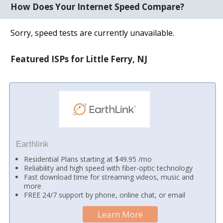
How Does Your Internet Speed Compare?
Sorry, speed tests are currently unavailable.
Featured ISPs for Little Ferry, NJ
Earthlink
Residential Plans starting at $49.95 /mo
Reliability and high speed with fiber-optic technology
Fast download time for streaming videos, music and
more
FREE 24/7 support by phone, online chat, or email
Learn More