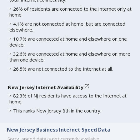
26% of residents are connected to the Internet only at
home.
4.1% are not connected at home, but are connected
elsewhere.
10.7% are connected at home and elsewhere on one
device.
32.6% are connected at home and elsewhere on more
than one device.
26.5% are not connected to the Internet at all.
[
2
]
New Jersey Internet Availability
82.3% of NJ residents have access to the Internet at
home.
This ranks New Jersey 8th in the country.
New Jersey Business Internet Speed Data
Sorry, speed data is not currently available.