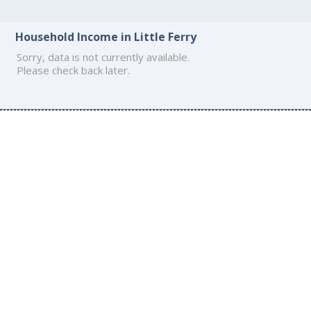
Household Income in Little Ferry
Sorry, data is not currently available.
Please check back later.