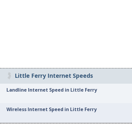
Little Ferry Internet Speeds
Landline Internet Speed in Little Ferry
Wireless Internet Speed in Little Ferry