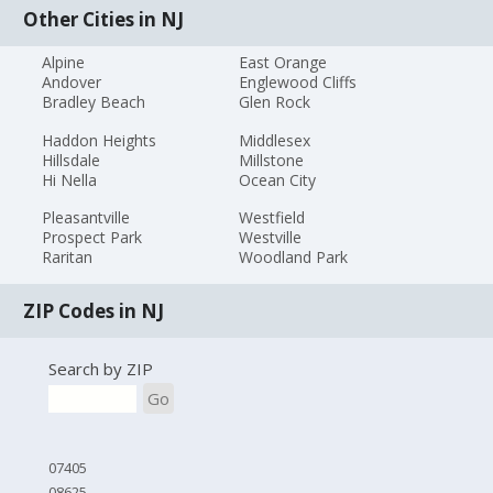
Other Cities in NJ
Alpine
East Orange
Andover
Englewood Cliffs
Bradley Beach
Glen Rock
Haddon Heights
Middlesex
Hillsdale
Millstone
Hi Nella
Ocean City
Pleasantville
Westfield
Prospect Park
Westville
Raritan
Woodland Park
ZIP Codes in NJ
Search by ZIP
Go
07405
08625