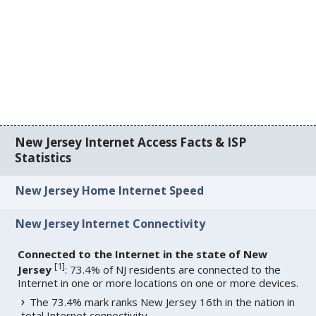
New Jersey Internet Access Facts & ISP
Statistics
New Jersey Home Internet Speed
New Jersey Internet Connectivity
Connected to the Internet in the state of New
[
1
]
Jersey
: 73.4% of NJ residents are connected to the
Internet in one or more locations on one or more devices.
The 73.4% mark ranks New Jersey 16th in the nation in
total Internet connectivity.