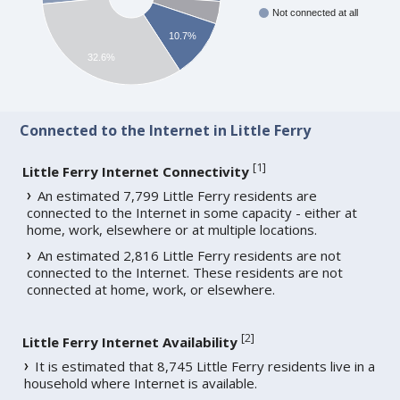
Not connected at all
10.7%
32.6%
Connected to the Internet in Little Ferry
[
1
]
Little Ferry Internet Connectivity
An estimated 7,799 Little Ferry residents are
connected to the Internet in some capacity - either at
home, work, elsewhere or at multiple locations.
An estimated 2,816 Little Ferry residents are not
connected to the Internet. These residents are not
connected at home, work, or elsewhere.
[
2
]
Little Ferry Internet Availability
It is estimated that 8,745 Little Ferry residents live in a
household where Internet is available.