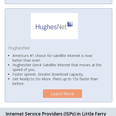
HughesNet
America's #1 choice for satellite Internet is now
better than ever!
HughesNet Gen4: Satellite Internet that moves at the
speed of you.
Faster speeds. Greater download capacity.
Get Ready to Do More. Plans up to 15x faster than
before.
Learn More
Internet Service Providers (ISPs) in Little Ferry