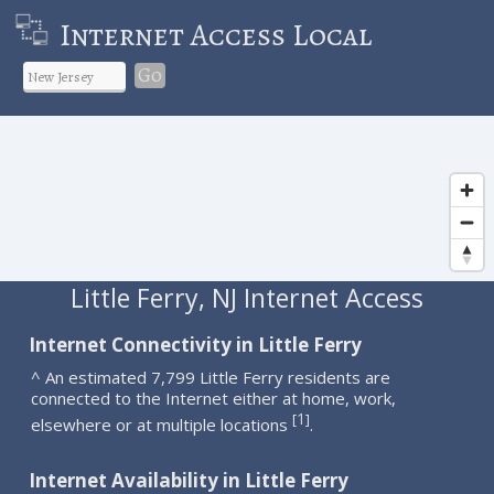
Internet Access Local
Go
Little Ferry, NJ Internet Access
Internet Connectivity in Little Ferry
^ An estimated 7,799 Little Ferry residents are
connected to the Internet either at home, work,
1
[
]
elsewhere or at multiple locations
.
Internet Availability in Little Ferry