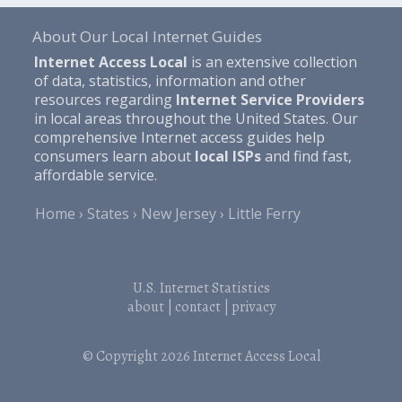
About Our Local Internet Guides
Internet Access Local
is an extensive collection
of data, statistics, information and other
resources regarding
Internet Service Providers
in local areas throughout the United States. Our
comprehensive Internet access guides help
consumers learn about
local ISPs
and find fast,
affordable service.
Home
States
New Jersey
Little Ferry
U.S. Internet Statistics
about
|
contact
|
privacy
© Copyright 2026
Internet Access Local