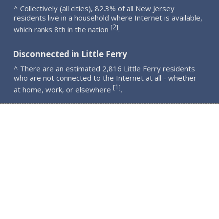
^ Collectively (all cities), 82.3% of all New Jersey
residents live in a household where Internet is available,
2
[
]
which ranks 8th in the nation
.
Disconnected in Little Ferry
^ There are an estimated 2,816 Little Ferry residents
who are not connected to the Internet at all - whether
1
[
]
at home, work, or elsewhere
.