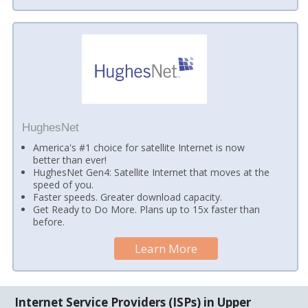
HughesNet
America's #1 choice for satellite Internet is now
better than ever!
HughesNet Gen4: Satellite Internet that moves at the
speed of you.
Faster speeds. Greater download capacity.
Get Ready to Do More. Plans up to 15x faster than
before.
Learn More
Internet Service Providers (ISPs) in Upper