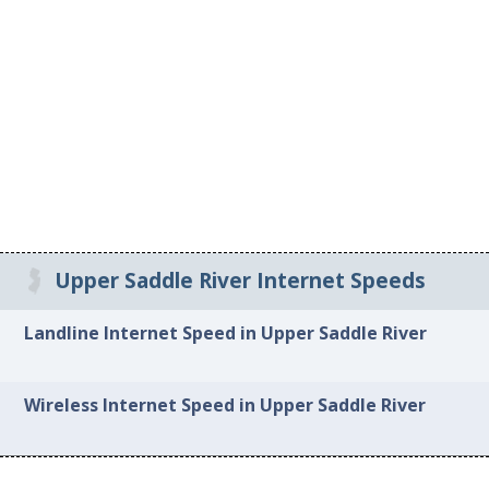
Upper Saddle River Internet Speeds
Landline Internet Speed in Upper Saddle River
Wireless Internet Speed in Upper Saddle River