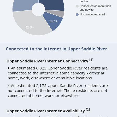
device
Connected on more than
one device
Not connected at all
10.7%
32.6%
Connected to the Internet in Upper Saddle River
[
1
]
Upper Saddle River Internet Connectivity
An estimated 6,025 Upper Saddle River residents are
connected to the Internet in some capacity - either at
home, work, elsewhere or at multiple locations.
An estimated 2,175 Upper Saddle River residents are
not connected to the Internet. These residents are not
connected at home, work, or elsewhere.
[
2
]
Upper Saddle River Internet Availability