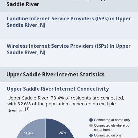
Saddle River
Landline Internet Service Providers (ISPs) in Upper
Saddle River, NJ
Wireless Internet Service Providers (ISPs) in Upper
Saddle River, NJ
Upper Saddle River Internet Statistics
Upper Saddle River Internet Connectivity
Upper Saddle River: 73.4% of residents are connected,
with 32.6% of the population connected on multiple
[
1
]
devices
.
Connected at home only
Connected elswhere but
not at home
26%
26.5%
Connected on one