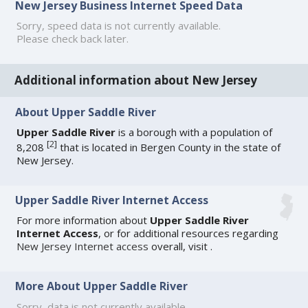
New Jersey Business Internet Speed Data
Sorry, speed data is not currently available.
Please check back later.
Additional information about New Jersey
About Upper Saddle River
Upper Saddle River
is a borough with a population of
[
2
]
8,208
that is located in Bergen County in the state of
New Jersey.
Upper Saddle River Internet Access
For more information about
Upper Saddle River
Internet Access
, or for additional resources regarding
New Jersey Internet access
overall, visit
.
More About Upper Saddle River
Sorry, data is not currently available.