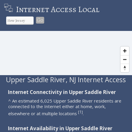
Internet Access Local
Go
Upper Saddle River, NJ Internet Access
Internet Connectivity in Upper Saddle River
^ An estimated 6,025 Upper Saddle River residents are
connected to the Internet either at home, work,
1
[
]
elsewhere or at multiple locations
.
Internet Availability in Upper Saddle River