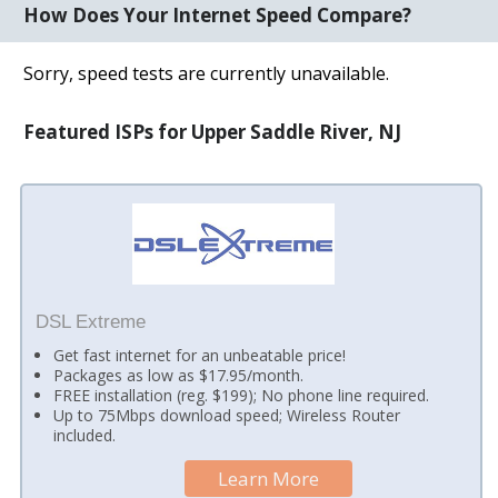
How Does Your Internet Speed Compare?
Sorry, speed tests are currently unavailable.
Featured ISPs for Upper Saddle River, NJ
DSL Extreme
Get fast internet for an unbeatable price!
Packages as low as $17.95/month.
FREE installation (reg. $199); No phone line required.
Up to 75Mbps download speed; Wireless Router
included.
Learn More