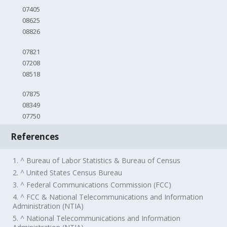
07405
08625
08826
07821
07208
08518
07875
08349
07750
References
1. ^ Bureau of Labor Statistics & Bureau of Census
2. ^ United States Census Bureau
3. ^ Federal Communications Commission (FCC)
4. ^ FCC & National Telecommunications and Information
Administration (NTIA)
5. ^ National Telecommunications and Information