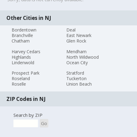
Other Cities in NJ
Bordentown
Deal
Branchville
East Newark
Chatham
Glen Rock
Harvey Cedars
Mendham
Highlands
North Wildwood
Lindenwold
Ocean City
Prospect Park
Stratford
Roseland
Tuckerton
Roselle
Union Beach
ZIP Codes in NJ
Search by ZIP
Go