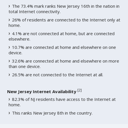
The 73.4% mark ranks New Jersey 16th in the nation in
total Internet connectivity.
26% of residents are connected to the Internet only at
home.
4.1% are not connected at home, but are connected
elsewhere.
10.7% are connected at home and elsewhere on one
device.
32.6% are connected at home and elsewhere on more
than one device.
26.5% are not connected to the Internet at all.
[
2
]
New Jersey Internet Availability
82.3% of NJ residents have access to the Internet at
home.
This ranks New Jersey 8th in the country.