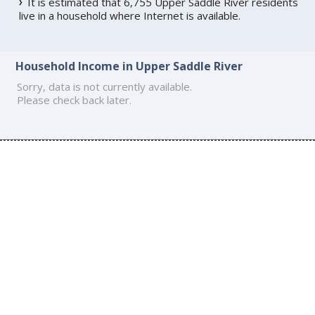
It is estimated that 6,755 Upper Saddle River residents
live in a household where Internet is available.
Household Income in Upper Saddle River
Sorry, data is not currently available.
Please check back later.