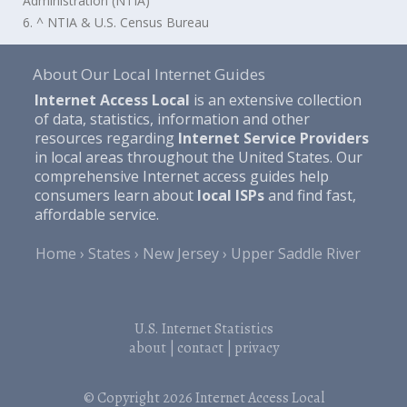
Administration (NTIA)
6. ^ NTIA & U.S. Census Bureau
About Our Local Internet Guides
Internet Access Local
is an extensive collection
of data, statistics, information and other
resources regarding
Internet Service Providers
in local areas throughout the United States. Our
comprehensive Internet access guides help
consumers learn about
local ISPs
and find fast,
affordable service.
Home
States
New Jersey
Upper Saddle River
U.S. Internet Statistics
about
|
contact
|
privacy
© Copyright 2026
Internet Access Local