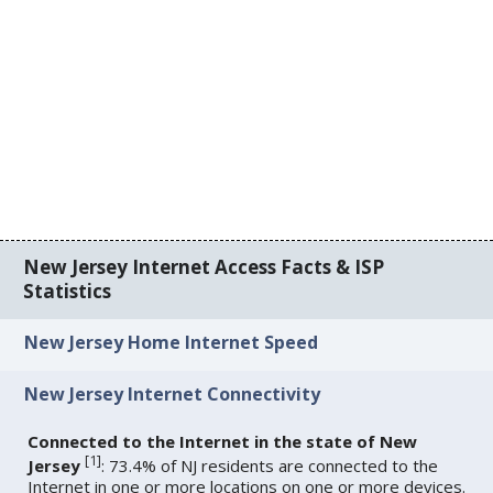
New Jersey Internet Access Facts & ISP
Statistics
New Jersey Home Internet Speed
New Jersey Internet Connectivity
Connected to the Internet in the state of New
[
1
]
Jersey
: 73.4% of NJ residents are connected to the
Internet in one or more locations on one or more devices.