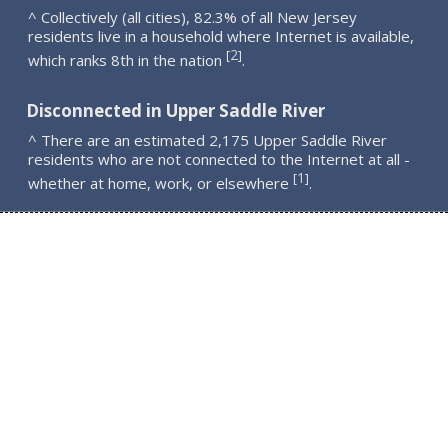
^ Collectively (all cities), 82.3% of all New Jersey
residents live in a household where Internet is available,
2
[
]
which ranks 8th in the nation
.
Disconnected in Upper Saddle River
^ There are an estimated 2,175 Upper Saddle River
residents who are not connected to the Internet at all -
1
[
]
whether at home, work, or elsewhere
.