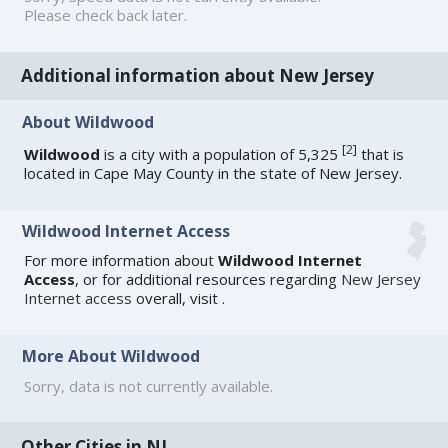
Please check back later.
Additional information about New Jersey
About Wildwood
[
2
]
Wildwood
is a city with a population of 5,325
that is
located in Cape May County in the state of New Jersey.
Wildwood Internet Access
For more information about
Wildwood Internet
Access
, or for additional resources regarding
New Jersey
Internet access
overall, visit
.
More About Wildwood
Sorry, data is not currently available.
Other Cities in NJ