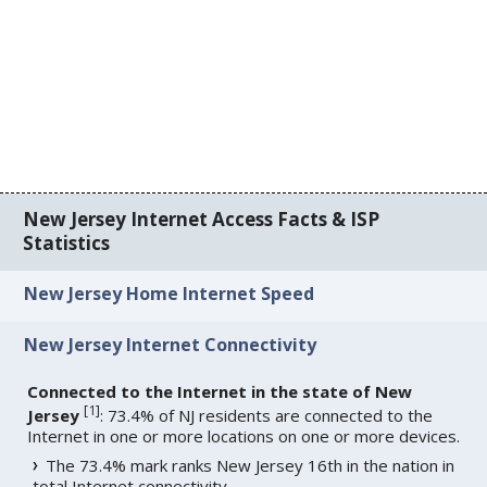
New Jersey Internet Access Facts & ISP
Statistics
New Jersey Home Internet Speed
New Jersey Internet Connectivity
Connected to the Internet in the state of New
[
1
]
Jersey
: 73.4% of NJ residents are connected to the
Internet in one or more locations on one or more devices.
The 73.4% mark ranks New Jersey 16th in the nation in
total Internet connectivity.