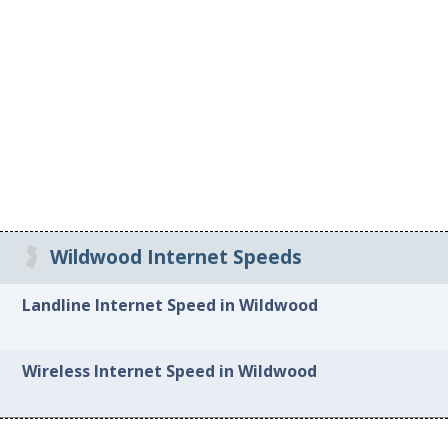
Wildwood Internet Speeds
Landline Internet Speed in Wildwood
Wireless Internet Speed in Wildwood