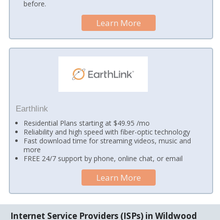
before.
Learn More
Earthlink
Residential Plans starting at $49.95 /mo
Reliability and high speed with fiber-optic technology
Fast download time for streaming videos, music and
more
FREE 24/7 support by phone, online chat, or email
Learn More
Internet Service Providers (ISPs) in Wildwood