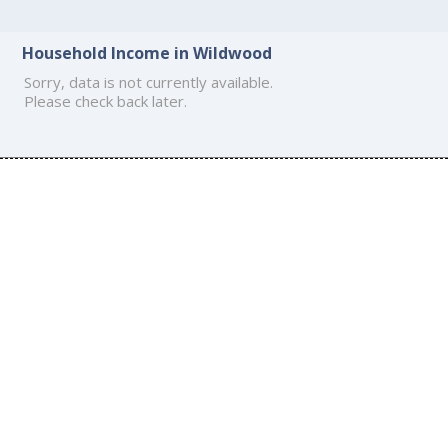
Household Income in Wildwood
Sorry, data is not currently available.
Please check back later.