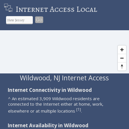
Internet Access Local
Go
Wildwood, NJ Internet Access
Internet Connectivity in Wildwood
^ An estimated 3,909 Wildwood residents are
connected to the Internet either at home, work,
1
[
]
elsewhere or at multiple locations
.
Internet Availability in Wildwood