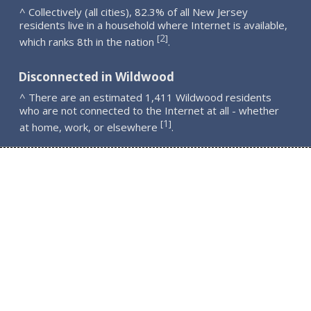
^ Collectively (all cities), 82.3% of all New Jersey
residents live in a household where Internet is available,
2
[
]
which ranks 8th in the nation
.
Disconnected in Wildwood
^ There are an estimated 1,411 Wildwood residents
who are not connected to the Internet at all - whether
1
[
]
at home, work, or elsewhere
.