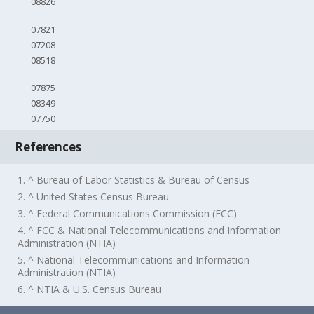
08826
07821
07208
08518
07875
08349
07750
References
1. ^ Bureau of Labor Statistics & Bureau of Census
2. ^ United States Census Bureau
3. ^ Federal Communications Commission (FCC)
4. ^ FCC & National Telecommunications and Information
Administration (NTIA)
5. ^ National Telecommunications and Information
Administration (NTIA)
6. ^ NTIA & U.S. Census Bureau