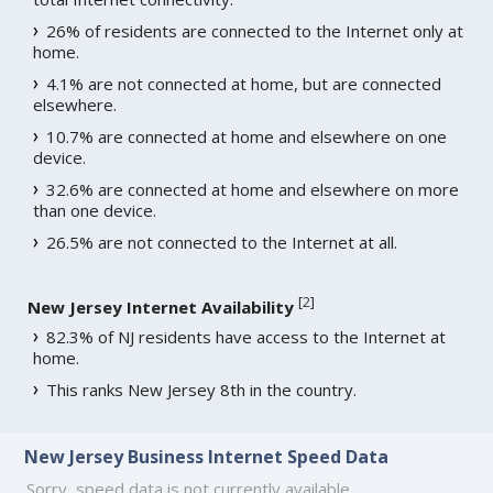
26% of residents are connected to the Internet only at
home.
4.1% are not connected at home, but are connected
elsewhere.
10.7% are connected at home and elsewhere on one
device.
32.6% are connected at home and elsewhere on more
than one device.
26.5% are not connected to the Internet at all.
[
2
]
New Jersey Internet Availability
82.3% of NJ residents have access to the Internet at
home.
This ranks New Jersey 8th in the country.
New Jersey Business Internet Speed Data
Sorry, speed data is not currently available.