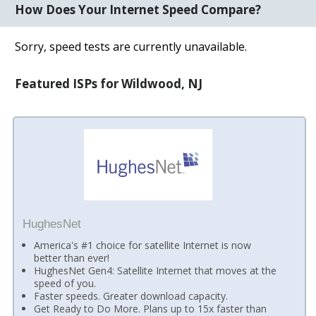
How Does Your Internet Speed Compare?
Sorry, speed tests are currently unavailable.
Featured ISPs for Wildwood, NJ
HughesNet
America's #1 choice for satellite Internet is now
better than ever!
HughesNet Gen4: Satellite Internet that moves at the
speed of you.
Faster speeds. Greater download capacity.
Get Ready to Do More. Plans up to 15x faster than