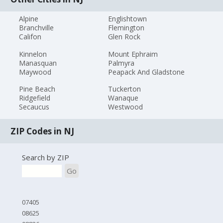
Alpine
Englishtown
Branchville
Flemington
Califon
Glen Rock
Kinnelon
Mount Ephraim
Manasquan
Palmyra
Maywood
Peapack And Gladstone
Pine Beach
Tuckerton
Ridgefield
Wanaque
Secaucus
Westwood
ZIP Codes in NJ
Search by ZIP
Go
07405
08625