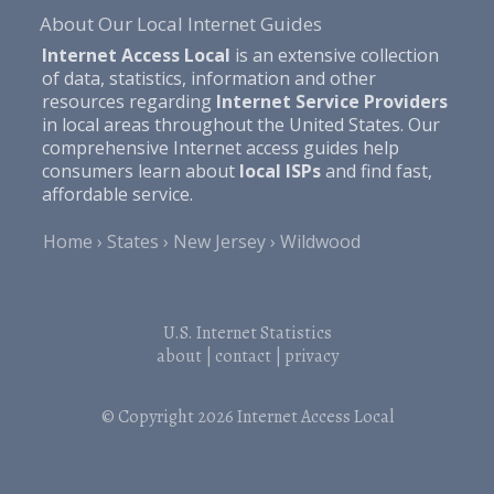
About Our Local Internet Guides
Internet Access Local
is an extensive collection
of data, statistics, information and other
resources regarding
Internet Service Providers
in local areas throughout the United States. Our
comprehensive Internet access guides help
consumers learn about
local ISPs
and find fast,
affordable service.
Home
States
New Jersey
Wildwood
U.S. Internet Statistics
about
|
contact
|
privacy
© Copyright 2026
Internet Access Local