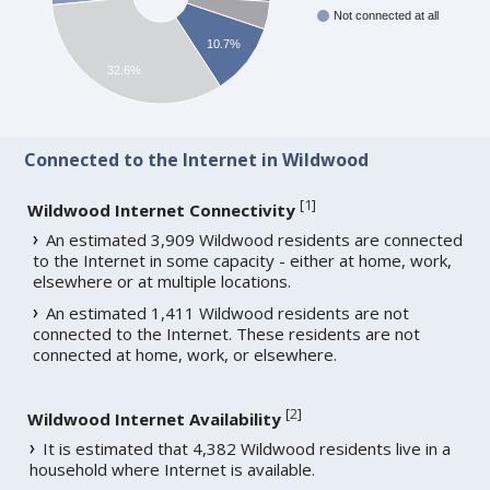
Not connected at all
10.7%
32.6%
Connected to the Internet in Wildwood
[
1
]
Wildwood Internet Connectivity
An estimated 3,909 Wildwood residents are connected
to the Internet in some capacity - either at home, work,
elsewhere or at multiple locations.
An estimated 1,411 Wildwood residents are not
connected to the Internet. These residents are not
connected at home, work, or elsewhere.
[
2
]
Wildwood Internet Availability
It is estimated that 4,382 Wildwood residents live in a
household where Internet is available.