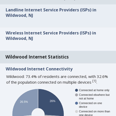
Landline Internet Service Providers (ISPs) in
Wildwood, NJ
Wireless Internet Service Providers (ISPs) in
Wildwood, NJ
Wildwood Internet Statistics
Wildwood Internet Connectivity
Wildwood: 73.4% of residents are connected, with 32.6%
[
1
]
of the population connected on multiple devices
.
Connected at home only
Connected elswhere but
not at home
26%
26.5%
Connected on one
device
Connected on more than
one device