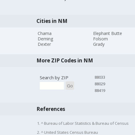
Cities in NM
Chama
Elephant Butte
Deming
Folsom
Dexter
Grady
More ZIP Codes in NM
Search by ZIP
88033
88029
Go
88419
References
1. ^ Bureau of Labor Statistics & Bureau of Census
2. ^ United States Census Bureau