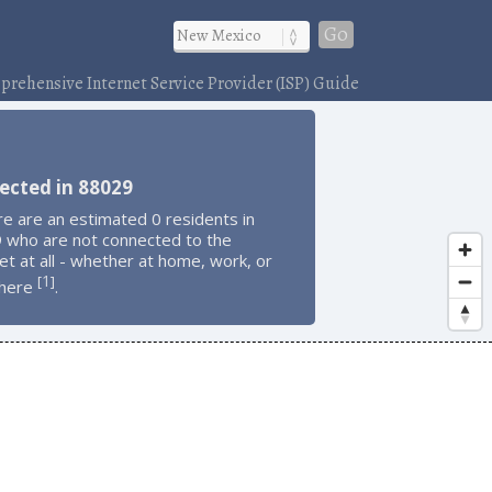
Go
rehensive Internet Service Provider (ISP) Guide
ected in 88029
e are an estimated 0 residents in
 who are not connected to the
et at all - whether at home, work, or
1
[
]
here
.