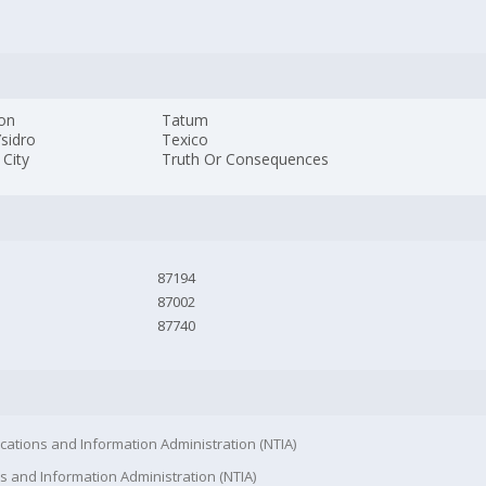
Jon
Tatum
sidro
Texico
 City
Truth Or Consequences
87194
87002
87740
cations and Information Administration (NTIA)
s and Information Administration (NTIA)