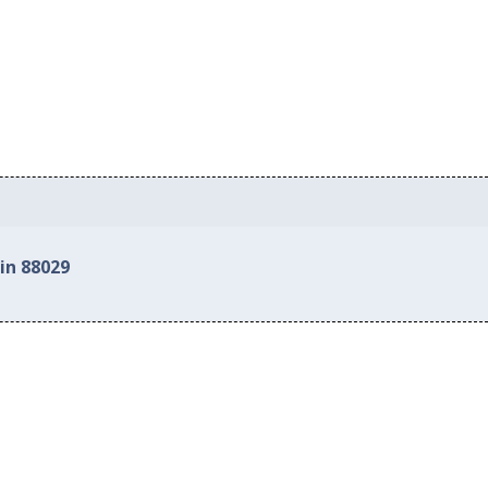
in 88029