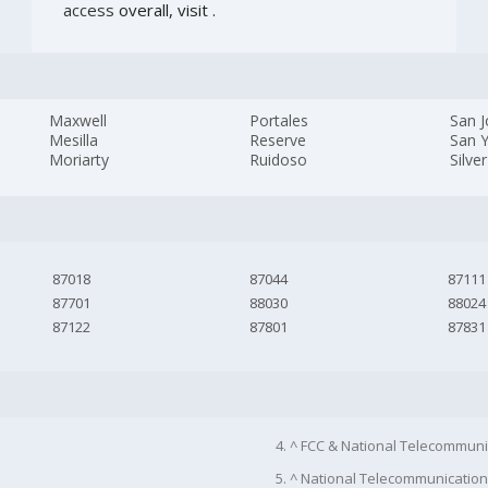
access
overall, visit
.
Maxwell
Portales
San 
Mesilla
Reserve
San Y
Moriarty
Ruidoso
Silver
87018
87044
87111
87701
88030
88024
87122
87801
87831
4. ^ FCC & National Telecommuni
5. ^ National Telecommunication