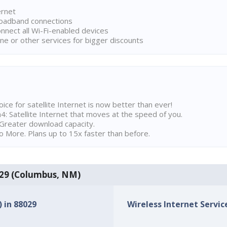
ernet
broadband connections
onnect all Wi-Fi-enabled devices
ne or other services for bigger discounts
ice for satellite Internet is now better than ever!
 Satellite Internet that moves at the speed of you.
Greater download capacity.
 More. Plans up to 15x faster than before.
8029 (Columbus, NM)
) in 88029
Wireless Internet Service