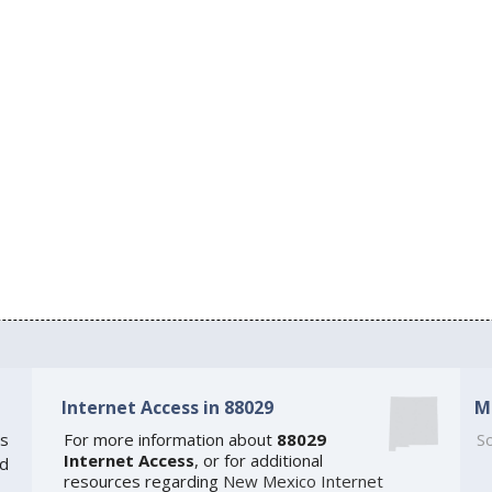
Internet Access in 88029
M
s
For more information about
88029
So
Internet Access
, or for additional
ed
resources regarding
New Mexico Internet