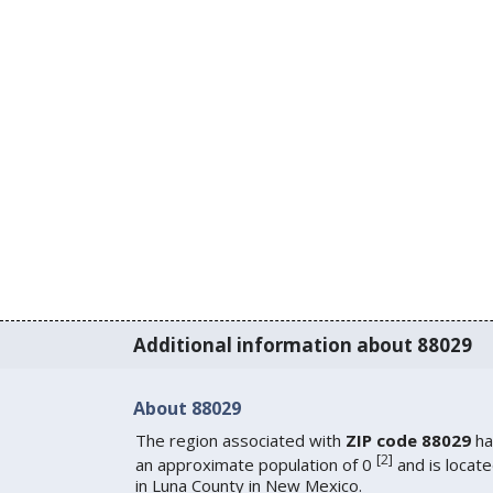
Additional information about 88029
About 88029
The region associated with
ZIP code 88029
ha
[
2
]
an approximate population of 0
and is locat
in Luna County in New Mexico.