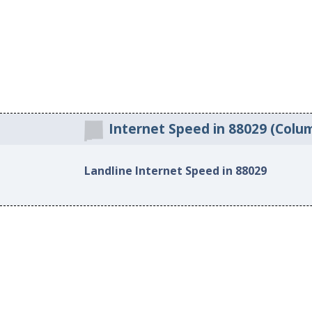
Internet Speed in 88029 (Col
Landline Internet Speed in 88029