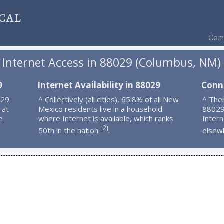
cal
Comp
Internet Access in 88029 (Columbus, NM)
9
Internet Availability in 88029
Conn
029
^ Collectively (all cities), 65.8% of all New
^ Ther
 at
Mexico residents live in a household
88029
e
where Internet is available, which ranks
Intern
2
[
]
50th in the nation
.
elsew