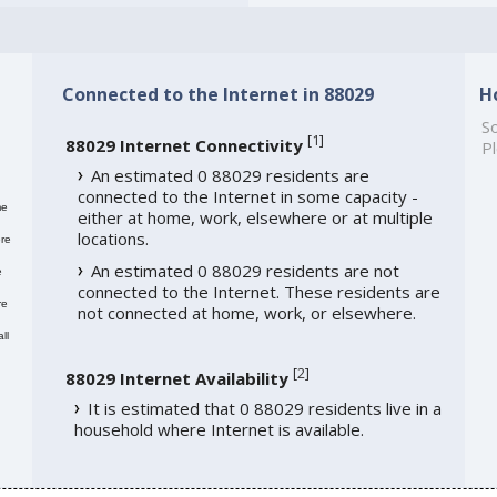
Connected to the Internet in 88029
H
So
[
1
]
88029 Internet Connectivity
Pl
An estimated 0 88029 residents are
connected to the Internet in some capacity -
me
either at home, work, elsewhere or at multiple
locations.
re
An estimated 0 88029 residents are not
e
connected to the Internet. These residents are
re
not connected at home, work, or elsewhere.
ll
[
2
]
88029 Internet Availability
It is estimated that 0 88029 residents live in a
household where Internet is available.