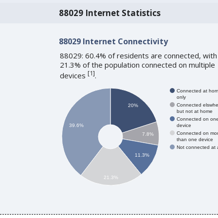
88029 Internet Statistics
88029 Internet Connectivity
88029: 60.4% of residents are connected, with
21.3% of the population connected on multiple
[
1
]
devices
.
Connected at ho
only
Connected elswhe
20%
but not at home
Connected on on
device
39.6%
Connected on mo
7.8%
than one device
Not connected at a
11.3%
21.3%