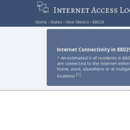
Internet Access Lo
Home
States
New Mexico
88029
Internet Connectivity in 8802
^ An estimated 0 of residents in 88
are connected to the Internet either
home, work, elsewhere or at multipl
1
[
]
locations
.