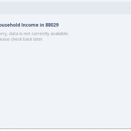
ousehold Income in 88029
rry, data is not currently available.
ease check back later.