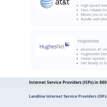
High Speed Int
Fast, reliable 
Allows you to c
Bundle with pho
HughesNet
America's #1 cho
HughesNet Gen4:
Faster speeds. 
Get Ready to Do
Internet Service Providers (ISPs) in 8
Landline Internet Service Providers (ISPs