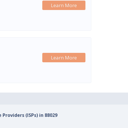
Learn More
Learn More
 Providers (ISPs) in 88029