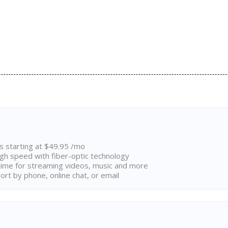
ns starting at $49.95 /mo
high speed with fiber-optic technology
ime for streaming videos, music and more
rt by phone, online chat, or email