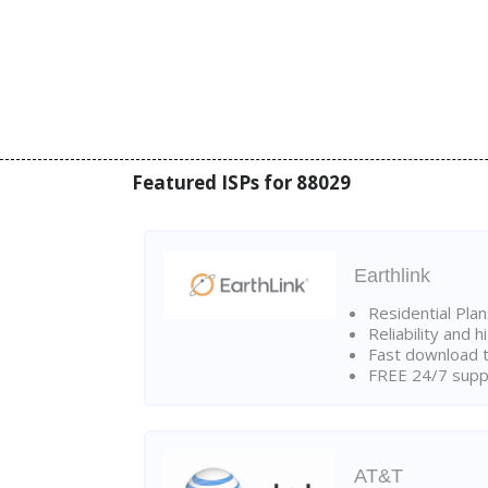
Featured ISPs for 88029
Earthlink
Residential Pla
Reliability and 
Fast download t
FREE 24/7 suppo
AT&T