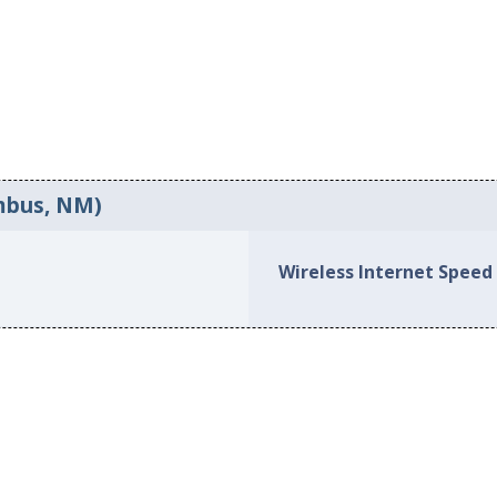
umbus, NM)
Wireless Internet Speed 