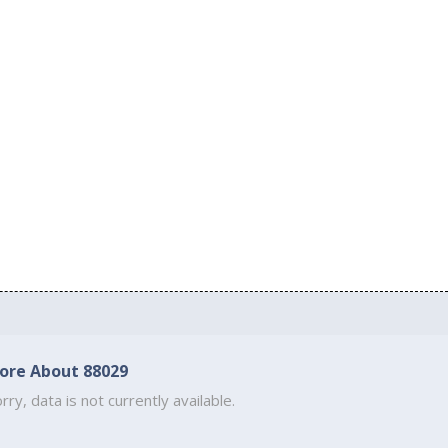
ore About 88029
rry, data is not currently available.