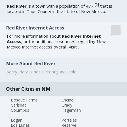
[
2
]
Red River
is a town with a population of 477
that is
located in Taos County in the state of New Mexico.
Red River Internet Access
For more information about
Red River Internet
Access
, or for additional resources regarding
New
Mexico Internet access
overall, visit
.
More About Red River
Sorry, data is not currently available.
Other Cities in NM
Bosque Farms
Encino
Carlsbad
Grady
Columbus
Hagerman
Logan
Portales
Los Lunas
Reserve