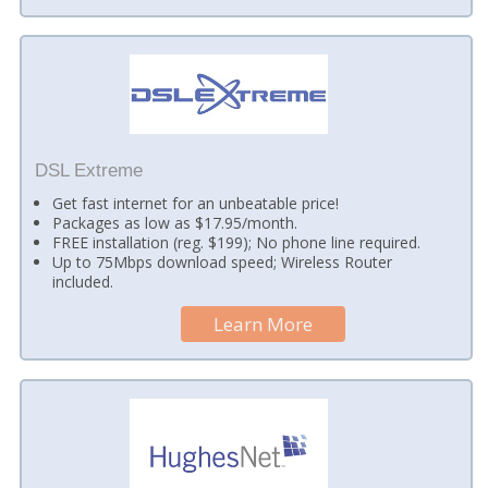
DSL Extreme
Get fast internet for an unbeatable price!
Packages as low as $17.95/month.
FREE installation (reg. $199); No phone line required.
Up to 75Mbps download speed; Wireless Router
included.
Learn More