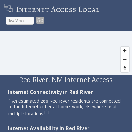
Internet Access Local
Go
Red River, NM Internet Access
Internet Connectivity in Red River
^ An estimated 288 Red River residents are connected
to the Internet either at home, work, elsewhere or at
1
[
]
multiple locations
.
Internet Availability in Red River