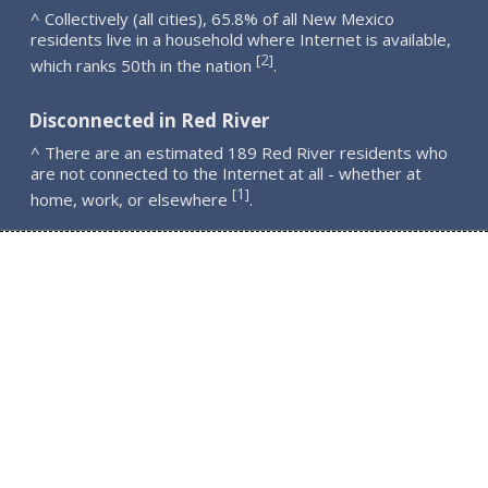
^ Collectively (all cities), 65.8% of all New Mexico
residents live in a household where Internet is available,
2
[
]
which ranks 50th in the nation
.
Disconnected in Red River
^ There are an estimated 189 Red River residents who
are not connected to the Internet at all - whether at
1
[
]
home, work, or elsewhere
.