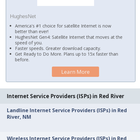
HughesNet
America's #1 choice for satellite Internet is now
better than ever!
HughesNet Gen4: Satellite Internet that moves at the
speed of you.
Faster speeds. Greater download capacity.
Get Ready to Do More. Plans up to 15x faster than
before.
Learn More
Internet Service Providers (ISPs) in Red River
Landline Internet Service Providers (ISPs) in Red
River, NM
Wireless Internet Service Providers (ISPs) in Red