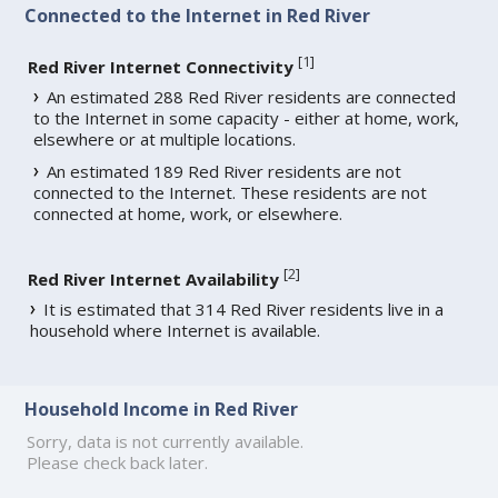
Connected to the Internet in Red River
[
1
]
Red River Internet Connectivity
An estimated 288 Red River residents are connected
to the Internet in some capacity - either at home, work,
elsewhere or at multiple locations.
An estimated 189 Red River residents are not
connected to the Internet. These residents are not
connected at home, work, or elsewhere.
[
2
]
Red River Internet Availability
It is estimated that 314 Red River residents live in a
household where Internet is available.
Household Income in Red River
Sorry, data is not currently available.
Please check back later.