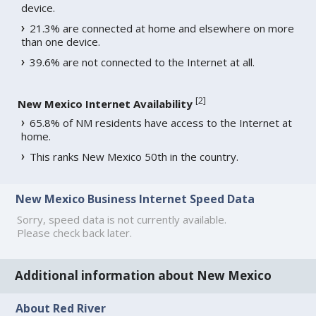
device.
21.3% are connected at home and elsewhere on more
than one device.
39.6% are not connected to the Internet at all.
[
2
]
New Mexico Internet Availability
65.8% of NM residents have access to the Internet at
home.
This ranks New Mexico 50th in the country.
New Mexico Business Internet Speed Data
Sorry, speed data is not currently available.
Please check back later.
Additional information about New Mexico
About Red River