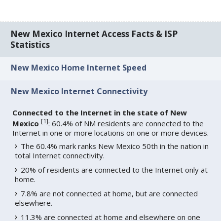
New Mexico Internet Access Facts & ISP
Statistics
New Mexico Home Internet Speed
New Mexico Internet Connectivity
Connected to the Internet in the state of New
[
1
]
Mexico
: 60.4% of NM residents are connected to the
Internet in one or more locations on one or more devices.
The 60.4% mark ranks New Mexico 50th in the nation in
total Internet connectivity.
20% of residents are connected to the Internet only at
home.
7.8% are not connected at home, but are connected
elsewhere.
11.3% are connected at home and elsewhere on one