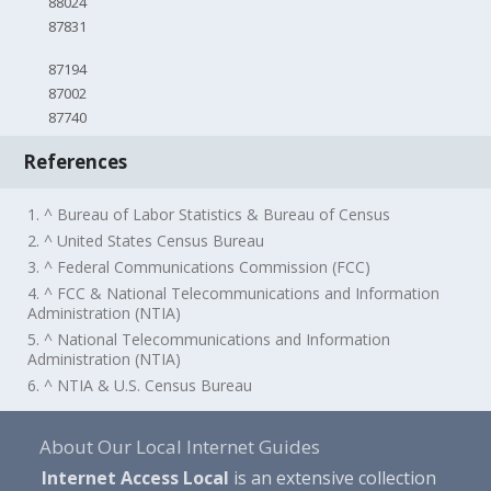
88024
87831
87194
87002
87740
References
1. ^ Bureau of Labor Statistics & Bureau of Census
2. ^ United States Census Bureau
3. ^ Federal Communications Commission (FCC)
4. ^ FCC & National Telecommunications and Information
Administration (NTIA)
5. ^ National Telecommunications and Information
Administration (NTIA)
6. ^ NTIA & U.S. Census Bureau
About Our Local Internet Guides
Internet Access Local
is an extensive collection