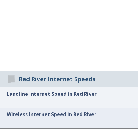
Red River Internet Speeds
Landline Internet Speed in Red River
Wireless Internet Speed in Red River