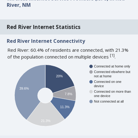
River, NM
Red River Internet Statistics
Red River Internet Connectivity
Red River: 60.4% of residents are connected, with 21.3%
[
1
]
of the population connected on multiple devices
.
Connected at home only
Connected elswhere but
20%
not at home
Connected on one
device
39.6%
Connected on more than
7.8%
one device
Not connected at all
11.3%
21.3%