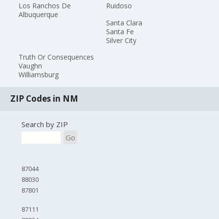
Los Ranchos De
Ruidoso
Albuquerque
Santa Clara
Santa Fe
Silver City
Truth Or Consequences
Vaughn
Williamsburg
ZIP Codes in NM
Search by ZIP
Go
87044
88030
87801
87111