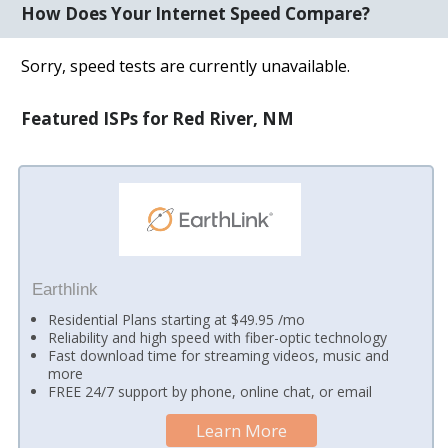
How Does Your Internet Speed Compare?
Sorry, speed tests are currently unavailable.
Featured ISPs for Red River, NM
Earthlink
Residential Plans starting at $49.95 /mo
Reliability and high speed with fiber-optic technology
Fast download time for streaming videos, music and
more
FREE 24/7 support by phone, online chat, or email
Learn More