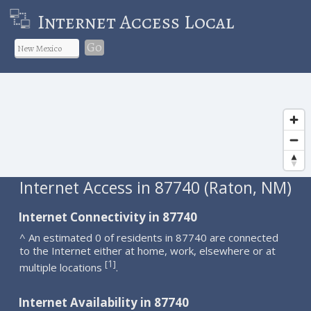
Internet Access Local
Go
Internet Access in 87740 (Raton, NM)
Internet Connectivity in 87740
^ An estimated 0 of residents in 87740 are connected
to the Internet either at home, work, elsewhere or at
1
[
]
multiple locations
.
Internet Availability in 87740