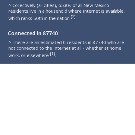
^ Collectively (all cities), 65.8% of all New Mexico
residents live in a household where Internet is available,
2
[
]
which ranks 50th in the nation
.
Connected in 87740
^ There are an estimated 0 residents in 87740 who are
not connected to the Internet at all - whether at home,
1
[
]
work, or elsewhere
.