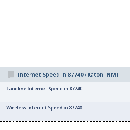
Internet Speed in 87740 (Raton, NM)
Landline Internet Speed in 87740
Wireless Internet Speed in 87740