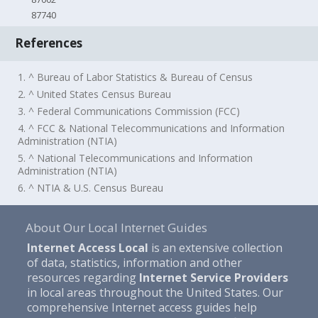
87740
References
1. ^ Bureau of Labor Statistics & Bureau of Census
2. ^ United States Census Bureau
3. ^ Federal Communications Commission (FCC)
4. ^ FCC & National Telecommunications and Information
Administration (NTIA)
5. ^ National Telecommunications and Information
Administration (NTIA)
6. ^ NTIA & U.S. Census Bureau
About Our Local Internet Guides
Internet Access Local
is an extensive collection
of data, statistics, information and other
resources regarding
Internet Service Providers
in local areas throughout the United States. Our
comprehensive Internet access guides help