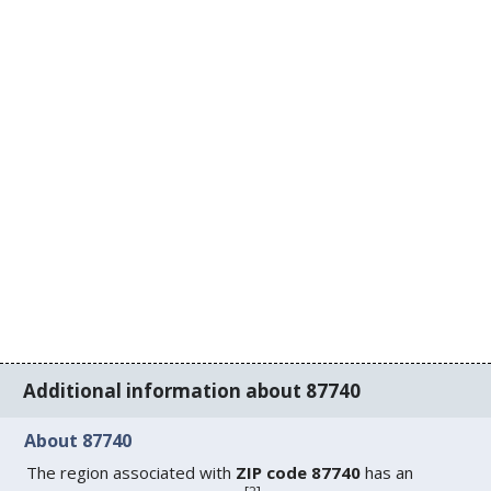
Additional information about 87740
About 87740
The region associated with
ZIP code 87740
has an