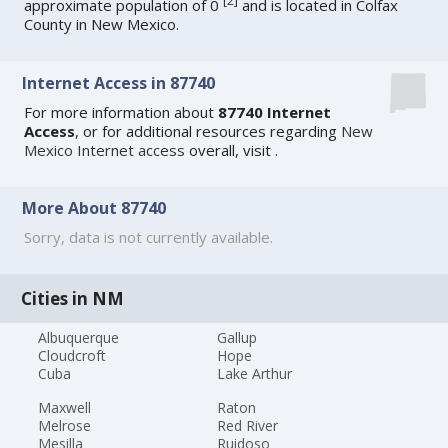
[
2
]
approximate population of 0
and is located in Colfax
County in New Mexico.
Internet Access in 87740
For more information about
87740 Internet
Access
, or for additional resources regarding
New
Mexico Internet access
overall, visit
.
More About 87740
Sorry, data is not currently available.
Cities in NM
Albuquerque
Gallup
Cloudcroft
Hope
Cuba
Lake Arthur
Maxwell
Raton
Melrose
Red River
Mesilla
Ruidoso