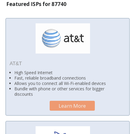
Featured ISPs for 87740
AT&T
High Speed Internet
Fast, reliable broadband connections
Allows you to connect all Wi-Fi-enabled devices
Bundle with phone or other services for bigger
discounts
Learn More