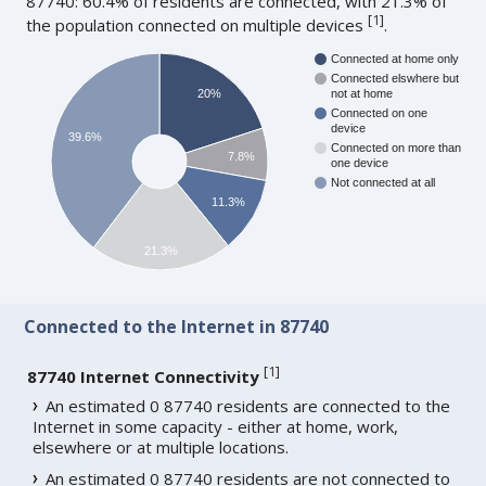
87740: 60.4% of residents are connected, with 21.3% of
[
1
]
the population connected on multiple devices
.
Connected at home only
Connected elswhere but
20%
not at home
Connected on one
device
39.6%
Connected on more than
7.8%
one device
Not connected at all
11.3%
21.3%
Connected to the Internet in 87740
[
1
]
87740 Internet Connectivity
An estimated 0 87740 residents are connected to the
Internet in some capacity - either at home, work,
elsewhere or at multiple locations.
An estimated 0 87740 residents are not connected to