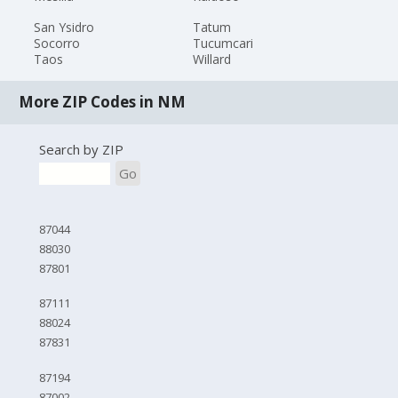
San Ysidro
Tatum
Socorro
Tucumcari
Taos
Willard
More ZIP Codes in NM
Search by ZIP
Go
87044
88030
87801
87111
88024
87831
87194
87002