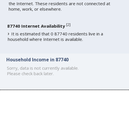
the Internet. These residents are not connected at
home, work, or elsewhere.
[
2
]
87740 Internet Availability
It is estimated that 0 87740 residents live in a
household where Internet is available.
Household Income in 87740
Sorry, data is not currently available.
Please check back later.