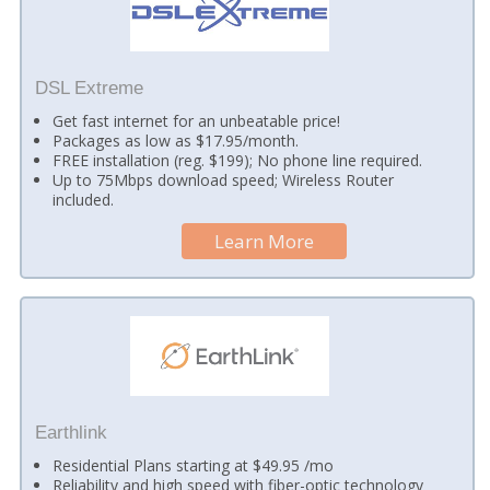
DSL Extreme
Get fast internet for an unbeatable price!
Packages as low as $17.95/month.
FREE installation (reg. $199); No phone line required.
Up to 75Mbps download speed; Wireless Router
included.
Learn More
Earthlink
Residential Plans starting at $49.95 /mo
Reliability and high speed with fiber-optic technology