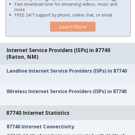
Fast download time for streaming videos, music and
more
FREE 24/7 support by phone, online chat, or email
Learn More
Internet Service Providers (ISPs) in 87740
(Raton, NM)
Landline Internet Service Providers (ISPs) in 87740
Wireless Internet Service Providers (ISPs) in 87740
87740 Internet Statistics
87740 Internet Connectivity