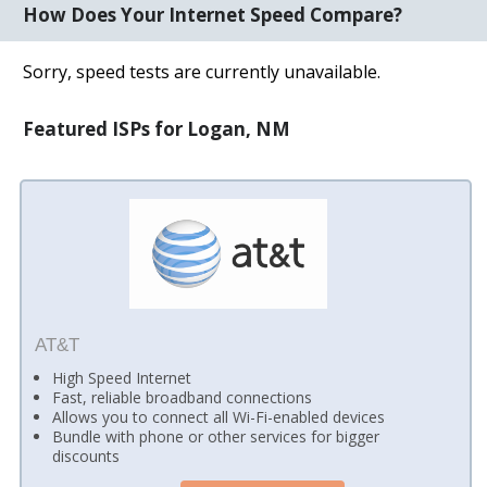
How Does Your Internet Speed Compare?
Sorry, speed tests are currently unavailable.
Featured ISPs for Logan, NM
AT&T
High Speed Internet
Fast, reliable broadband connections
Allows you to connect all Wi-Fi-enabled devices
Bundle with phone or other services for bigger
discounts