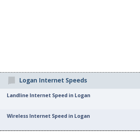
Logan Internet Speeds
Landline Internet Speed in Logan
Wireless Internet Speed in Logan