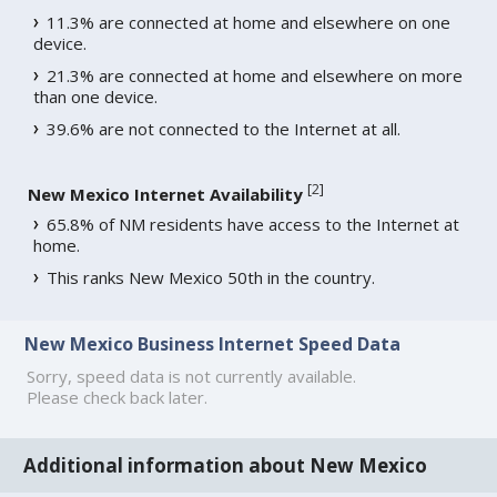
11.3% are connected at home and elsewhere on one
device.
21.3% are connected at home and elsewhere on more
than one device.
39.6% are not connected to the Internet at all.
[
2
]
New Mexico Internet Availability
65.8% of NM residents have access to the Internet at
home.
This ranks New Mexico 50th in the country.
New Mexico Business Internet Speed Data
Sorry, speed data is not currently available.
Please check back later.
Additional information about New Mexico