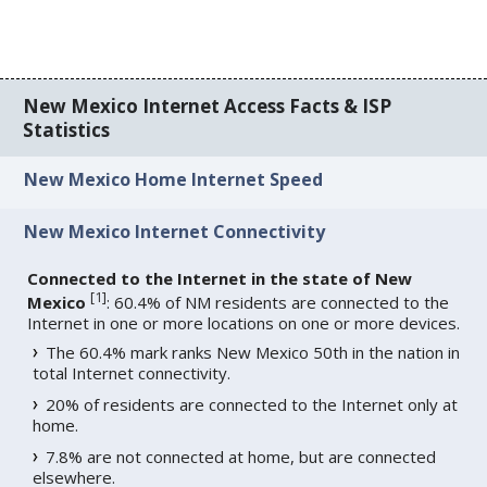
New Mexico Internet Access Facts & ISP
Statistics
New Mexico Home Internet Speed
New Mexico Internet Connectivity
Connected to the Internet in the state of New
[
1
]
Mexico
: 60.4% of NM residents are connected to the
Internet in one or more locations on one or more devices.
The 60.4% mark ranks New Mexico 50th in the nation in
total Internet connectivity.
20% of residents are connected to the Internet only at
home.
7.8% are not connected at home, but are connected
elsewhere.