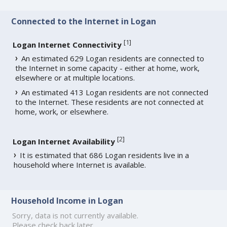
Connected to the Internet in Logan
[
1
]
Logan Internet Connectivity
An estimated 629 Logan residents are connected to
the Internet in some capacity - either at home, work,
elsewhere or at multiple locations.
An estimated 413 Logan residents are not connected
to the Internet. These residents are not connected at
home, work, or elsewhere.
[
2
]
Logan Internet Availability
It is estimated that 686 Logan residents live in a
household where Internet is available.
Household Income in Logan
Sorry, data is not currently available.
Please check back later.