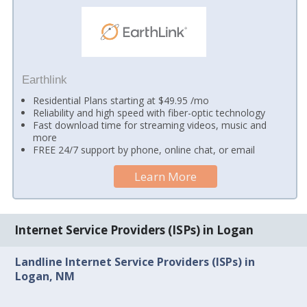
Earthlink
Residential Plans starting at $49.95 /mo
Reliability and high speed with fiber-optic technology
Fast download time for streaming videos, music and
more
FREE 24/7 support by phone, online chat, or email
Learn More
Internet Service Providers (ISPs) in Logan
Landline Internet Service Providers (ISPs) in
Logan, NM