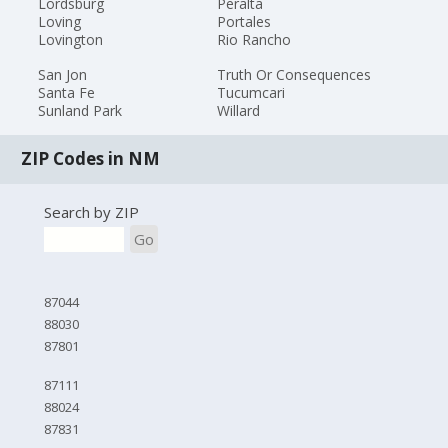
Lordsburg
Peralta
Loving
Portales
Lovington
Rio Rancho
San Jon
Truth Or Consequences
Santa Fe
Tucumcari
Sunland Park
Willard
ZIP Codes in NM
Search by ZIP
Go
87044
88030
87801
87111
88024
87831