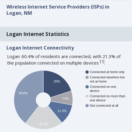
Wireless Internet Service Providers (ISPs) in
Logan, NM
Logan Internet Statistics
Logan Internet Connectivity
Logan: 60.4% of residents are connected, with 21.3% of
[
1
]
the population connected on multiple devices
.
Connected at home only
Connected elswhere but
20%
not at home
Connected on one
device
39.6%
Connected on more than
7.8%
one device
Not connected at all
11.3%
21.3%