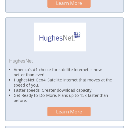
Learn More
HughesNet
America's #1 choice for satellite Internet is now
better than ever!
HughesNet Gen4: Satellite Internet that moves at the
speed of you.
Faster speeds. Greater download capacity.
Get Ready to Do More. Plans up to 15x faster than
before.
Learn More