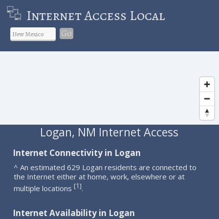
Internet Access Local
Go
Logan, NM Internet Access
Internet Connectivity in Logan
^ An estimated 629 Logan residents are connected to
the Internet either at home, work, elsewhere or at
1
[
]
multiple locations
.
Internet Availability in Logan