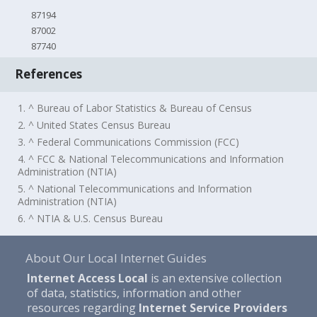
87194
87002
87740
References
1. ^ Bureau of Labor Statistics & Bureau of Census
2. ^ United States Census Bureau
3. ^ Federal Communications Commission (FCC)
4. ^ FCC & National Telecommunications and Information
Administration (NTIA)
5. ^ National Telecommunications and Information
Administration (NTIA)
6. ^ NTIA & U.S. Census Bureau
About Our Local Internet Guides
Internet Access Local
is an extensive collection
of data, statistics, information and other
resources regarding
Internet Service Providers