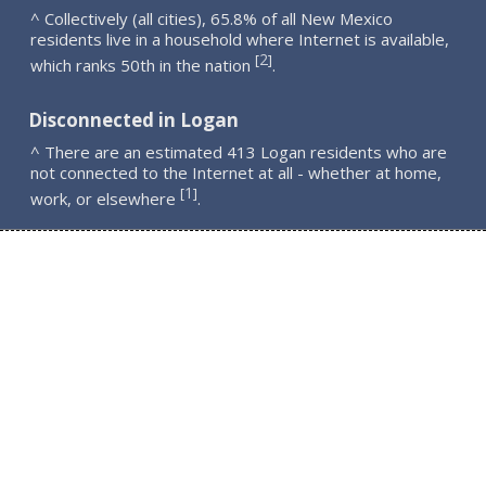
^ Collectively (all cities), 65.8% of all New Mexico
residents live in a household where Internet is available,
2
[
]
which ranks 50th in the nation
.
Disconnected in Logan
^ There are an estimated 413 Logan residents who are
not connected to the Internet at all - whether at home,
1
[
]
work, or elsewhere
.