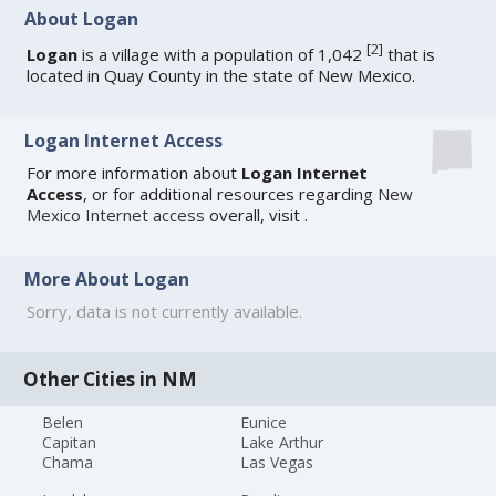
About Logan
[
2
]
Logan
is a village with a population of 1,042
that is
located in Quay County in the state of New Mexico.
Logan Internet Access
For more information about
Logan Internet
Access
, or for additional resources regarding
New
Mexico Internet access
overall, visit
.
More About Logan
Sorry, data is not currently available.
Other Cities in NM
Belen
Eunice
Capitan
Lake Arthur
Chama
Las Vegas