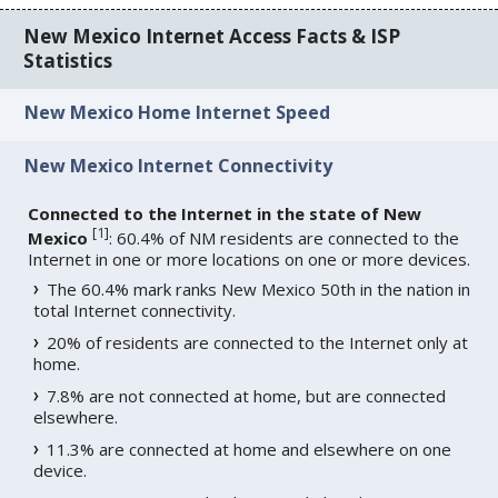
New Mexico Internet Access Facts & ISP
Statistics
New Mexico Home Internet Speed
New Mexico Internet Connectivity
Connected to the Internet in the state of New
[
1
]
Mexico
: 60.4% of NM residents are connected to the
Internet in one or more locations on one or more devices.
The 60.4% mark ranks New Mexico 50th in the nation in
total Internet connectivity.
20% of residents are connected to the Internet only at
home.
7.8% are not connected at home, but are connected
elsewhere.
11.3% are connected at home and elsewhere on one
device.