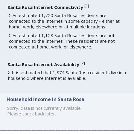
[
1
]
Santa Rosa Internet Connectivity
An estimated 1,720 Santa Rosa residents are
connected to the Internet in some capacity - either at
home, work, elsewhere or at multiple locations.
An estimated 1,128 Santa Rosa residents are not
connected to the Internet. These residents are not
connected at home, work, or elsewhere.
[
2
]
Santa Rosa Internet Availability
It is estimated that 1,874 Santa Rosa residents live in a
household where Internet is available.
Household Income in Santa Rosa
Sorry, data is not currently available.
Please check back later.