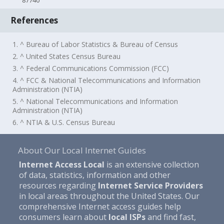
87740
References
1. ^ Bureau of Labor Statistics & Bureau of Census
2. ^ United States Census Bureau
3. ^ Federal Communications Commission (FCC)
4. ^ FCC & National Telecommunications and Information
Administration (NTIA)
5. ^ National Telecommunications and Information
Administration (NTIA)
6. ^ NTIA & U.S. Census Bureau
About Our Local Internet Guides
Internet Access Local
is an extensive collection
of data, statistics, information and other
resources regarding
Internet Service Providers
in local areas throughout the United States. Our
comprehensive Internet access guides help
consumers learn about
local ISPs
and find fast,