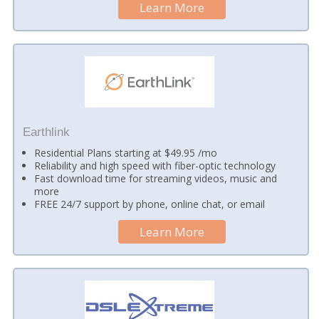
Learn More
Earthlink
Residential Plans starting at $49.95 /mo
Reliability and high speed with fiber-optic technology
Fast download time for streaming videos, music and
more
FREE 24/7 support by phone, online chat, or email
Learn More