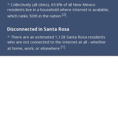
^ Collectively (all cities), 65.8% of all New Mexico
residents live in a household where Internet is available,
2
[
]
which ranks 50th in the nation
.
Disconnected in Santa Rosa
^ There are an estimated 1,128 Santa Rosa residents
who are not connected to the Internet at all - whether
1
[
]
at home, work, or elsewhere
.