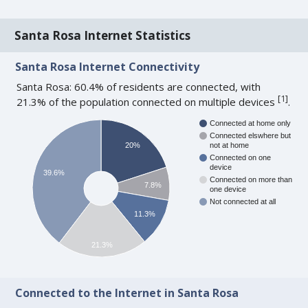
Santa Rosa Internet Statistics
Santa Rosa Internet Connectivity
Santa Rosa: 60.4% of residents are connected, with
[
1
]
21.3% of the population connected on multiple devices
.
Connected at home only
Connected elswhere but
20%
not at home
Connected on one
device
39.6%
Connected on more than
7.8%
one device
Not connected at all
11.3%
21.3%
Connected to the Internet in Santa Rosa