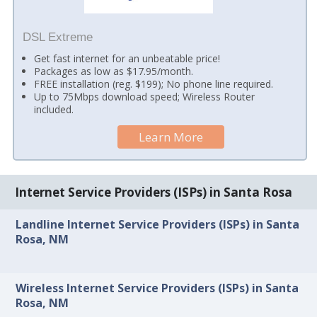
DSL Extreme
Get fast internet for an unbeatable price!
Packages as low as $17.95/month.
FREE installation (reg. $199); No phone line required.
Up to 75Mbps download speed; Wireless Router
included.
Learn More
Internet Service Providers (ISPs) in Santa Rosa
Landline Internet Service Providers (ISPs) in Santa
Rosa, NM
Wireless Internet Service Providers (ISPs) in Santa
Rosa, NM