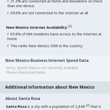
21.3% are connected at home and elsewhere on more
than one device.
39.6% are not connected to the Internet at all.
[
2
]
New Mexico Internet Availability
65.8% of NM residents have access to the Internet at
home.
This ranks New Mexico 50th in the country.
New Mexico Business Internet Speed Data
Sorry, speed data is not currently available.
Please check back later.
Additional information about New Mexico
About Santa Rosa
[
2
]
Santa Rosa
is a city with a population of 2,848
that is