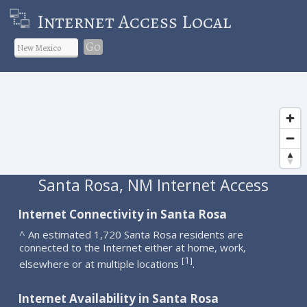
Internet Access Local
Go
Santa Rosa, NM Internet Access
Internet Connectivity in Santa Rosa
^ An estimated 1,720 Santa Rosa residents are
connected to the Internet either at home, work,
1
[
]
elsewhere or at multiple locations
.
Internet Availability in Santa Rosa