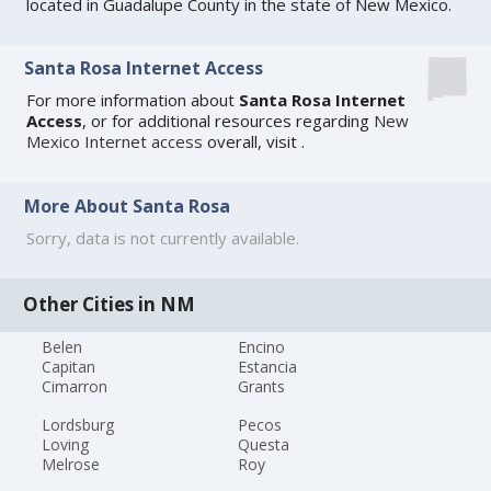
located in Guadalupe County in the state of New Mexico.
Santa Rosa Internet Access
For more information about
Santa Rosa Internet
Access
, or for additional resources regarding
New
Mexico Internet access
overall, visit
.
More About Santa Rosa
Sorry, data is not currently available.
Other Cities in NM
Belen
Encino
Capitan
Estancia
Cimarron
Grants
Lordsburg
Pecos
Loving
Questa
Melrose
Roy