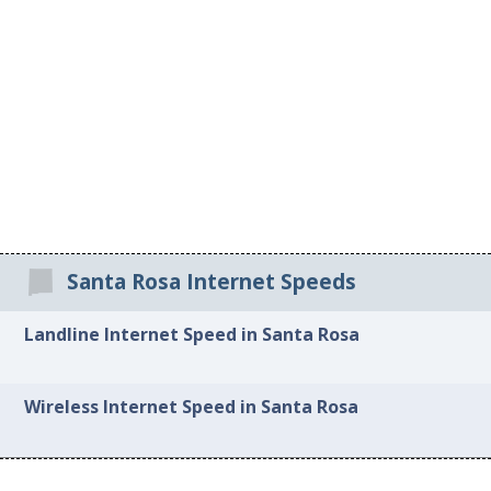
Santa Rosa Internet Speeds
Landline Internet Speed in Santa Rosa
Wireless Internet Speed in Santa Rosa