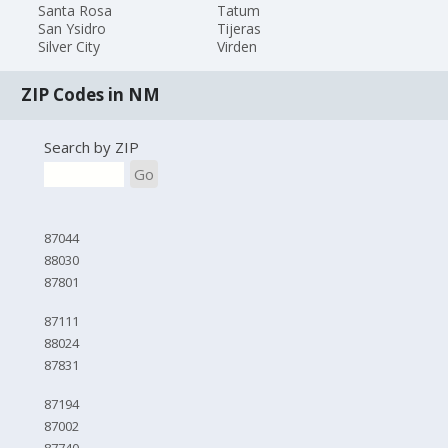
Santa Rosa
Tatum
San Ysidro
Tijeras
Silver City
Virden
ZIP Codes in NM
Search by ZIP
Go
87044
88030
87801
87111
88024
87831
87194
87002