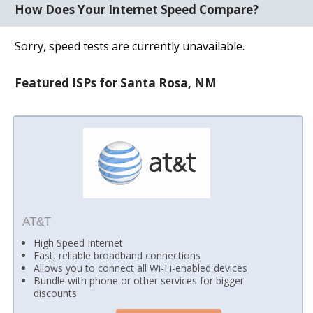
How Does Your Internet Speed Compare?
Sorry, speed tests are currently unavailable.
Featured ISPs for Santa Rosa, NM
AT&T
High Speed Internet
Fast, reliable broadband connections
Allows you to connect all Wi-Fi-enabled devices
Bundle with phone or other services for bigger
discounts