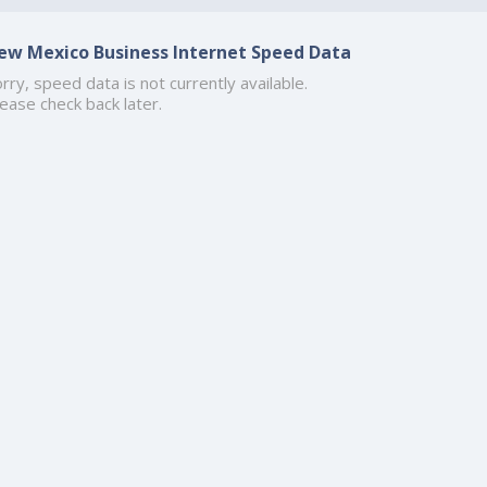
ew Mexico Business Internet Speed Data
rry, speed data is not currently available.
ease check back later.