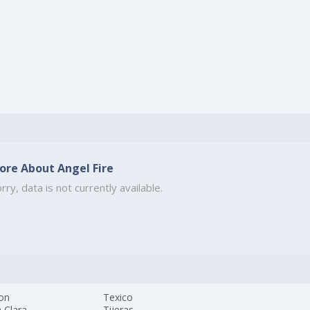
ore About Angel Fire
rry, data is not currently available.
Jon
Texico
 Clara
Tijeras