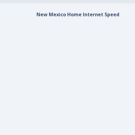
New Mexico Home Internet Speed