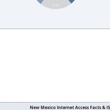
21.3%
New Mexico Internet Access Facts & IS