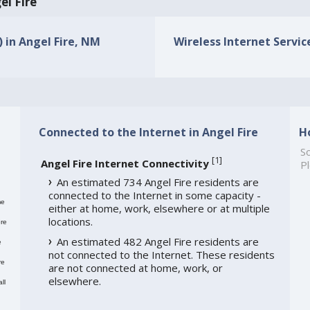
el Fire
) in Angel Fire, NM
Wireless Internet Service
Connected to the Internet in Angel Fire
H
So
[
1
]
Angel Fire Internet Connectivity
Pl
An estimated 734 Angel Fire residents are
connected to the Internet in some capacity -
me
either at home, work, elsewhere or at multiple
locations.
re
An estimated 482 Angel Fire residents are
e
not connected to the Internet. These residents
re
are not connected at home, work, or
elsewhere.
ll