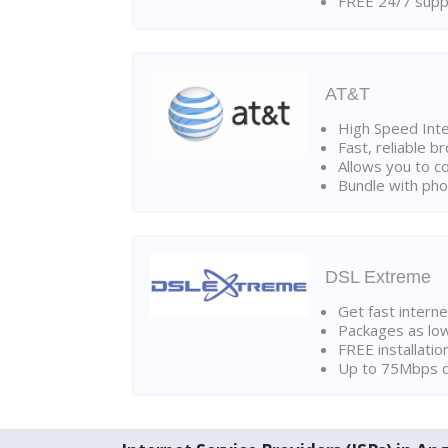
FREE 24/7 suppo
AT&T
High Speed Int
Fast, reliable 
Allows you to c
Bundle with pho
DSL Extreme
Get fast interne
Packages as lo
FREE installatio
Up to 75Mbps d