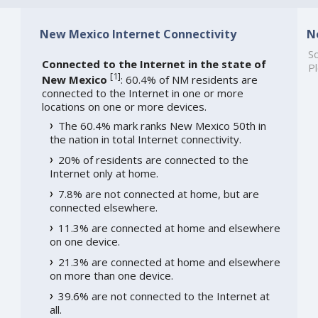
New Mexico Internet Connectivity
N
So
Connected to the Internet in the state of
Pl
[
1
]
New Mexico
: 60.4% of NM residents are
connected to the Internet in one or more
locations on one or more devices.
The 60.4% mark ranks New Mexico 50th in
the nation in total Internet connectivity.
20% of residents are connected to the
Internet only at home.
7.8% are not connected at home, but are
connected elsewhere.
11.3% are connected at home and elsewhere
on one device.
21.3% are connected at home and elsewhere
on more than one device.
39.6% are not connected to the Internet at
all.