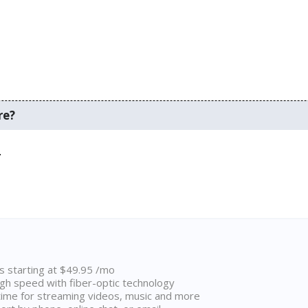
re?
.
ns starting at $49.95 /mo
high speed with fiber-optic technology
ime for streaming videos, music and more