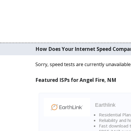
How Does Your Internet Speed Compa
Sorry, speed tests are currently unavailable
Featured ISPs for Angel Fire, NM
Earthlink
Residential Pla
Reliability and 
Fast download t