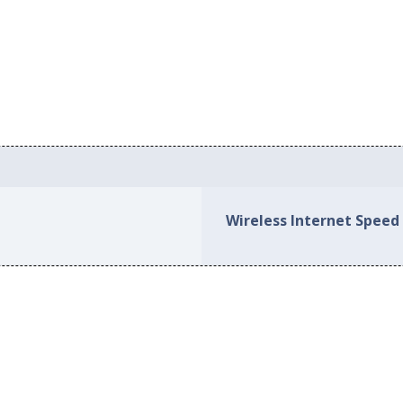
Wireless Internet Speed 