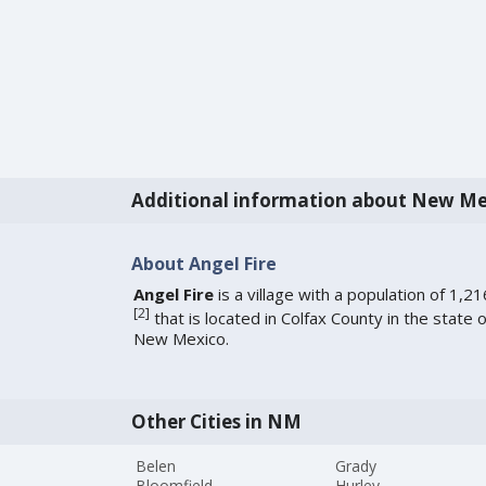
Additional information about New Me
About Angel Fire
Angel Fire
is a village with a population of 1,21
[
2
]
that is located in Colfax County in the state o
New Mexico.
Other Cities in NM
Belen
Grady
Bloomfield
Hurley