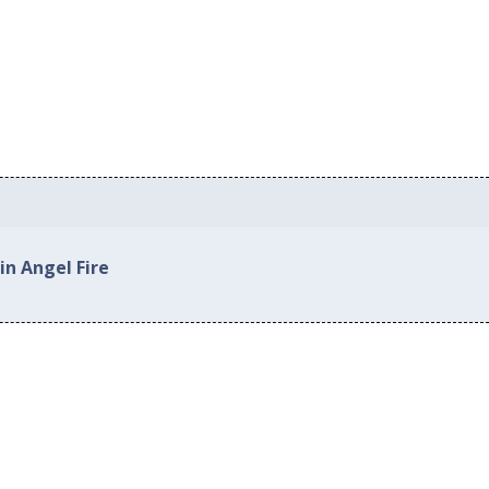
in Angel Fire