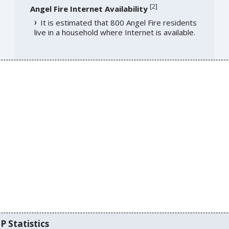
[
2
]
Angel Fire Internet Availability
It is estimated that 800 Angel Fire residents
live in a household where Internet is available.
P Statistics