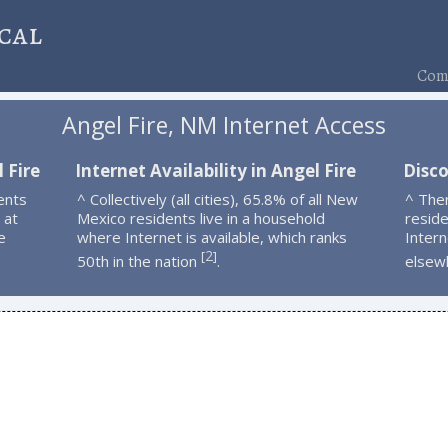
cal
Comp
Angel Fire, NM Internet Access
 Fire
Internet Availability in Angel Fire
Disco
ents
^ Collectively (all cities), 65.8% of all New
^ The
 at
Mexico residents live in a household
resid
e
where Internet is available, which ranks
Intern
2
[
]
50th in the nation
.
elsew