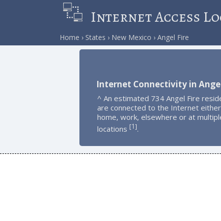
Internet Access Lo
Home
States
New Mexico
Angel Fire
Internet Connectivity in Angel
^ An estimated 734 Angel Fire resid
are connected to the Internet either
home, work, elsewhere or at multipl
1
[
]
locations
.