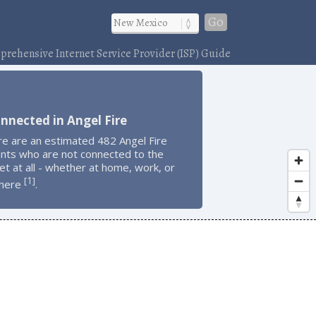
Go
rehensive Internet Service Provider (ISP) Guide
nnected in Angel Fire
re are an estimated 482 Angel Fire
ents who are not connected to the
et at all - whether at home, work, or
1
[
]
here
.