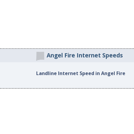
Angel Fire Internet Speeds
Landline Internet Speed in Angel Fire