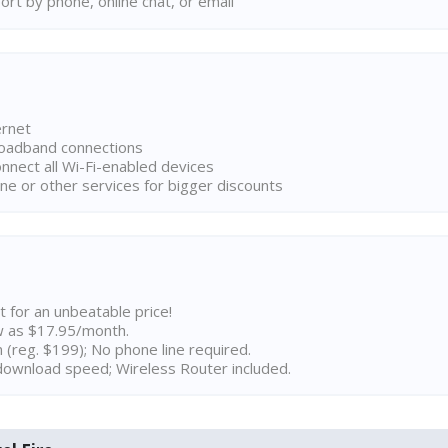
rt by phone, online chat, or email
ernet
broadband connections
onnect all Wi-Fi-enabled devices
ne or other services for bigger discounts
t for an unbeatable price!
w as $17.95/month.
n (reg. $199); No phone line required.
ownload speed; Wireless Router included.