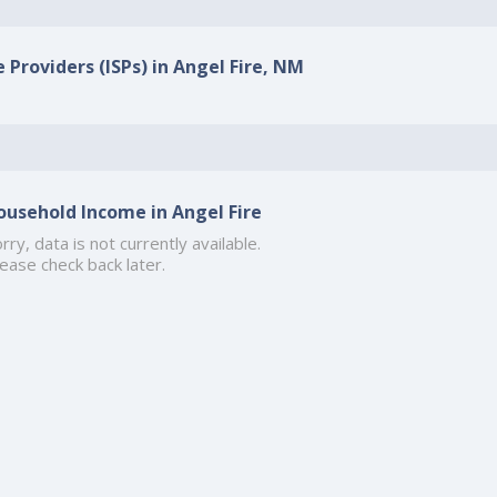
 Providers (ISPs) in Angel Fire, NM
ousehold Income in Angel Fire
rry, data is not currently available.
ease check back later.