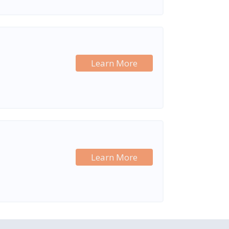
Learn More
Learn More