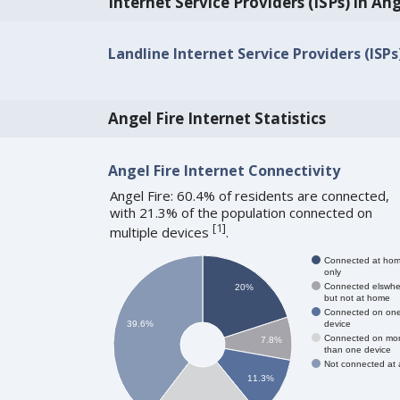
Internet Service Providers (ISPs) in Ang
Landline Internet Service Providers (ISPs
Angel Fire Internet Statistics
Angel Fire Internet Connectivity
Angel Fire: 60.4% of residents are connected,
with 21.3% of the population connected on
[
1
]
multiple devices
.
Connected at ho
only
Connected elswhe
20%
but not at home
Connected on on
device
39.6%
Connected on mo
7.8%
than one device
Not connected at a
11.3%