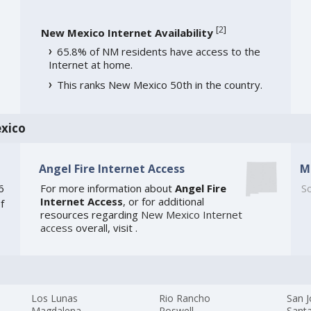
[
2
]
New Mexico Internet Availability
65.8% of NM residents have access to the
Internet at home.
This ranks New Mexico 50th in the country.
xico
Angel Fire Internet Access
M
6
For more information about
Angel Fire
So
Internet Access
, or for additional
f
resources regarding
New Mexico Internet
access
overall, visit
.
Los Lunas
Rio Rancho
San 
Magdalena
Roswell
Santa