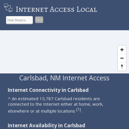
Internet Access Local
Go
Carlsbad, NM Internet Access
Internet Connectivity in Carlsbad
^ An estimated 15,787 Carlsbad residents are
connected to the Internet either at home, work,
1
[
]
elsewhere or at multiple locations
.
Internet Availability in Carlsbad