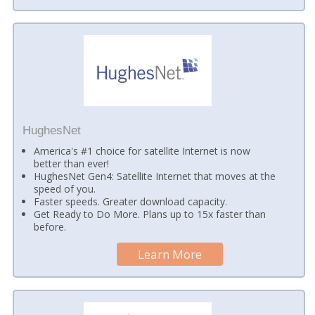
HughesNet
America's #1 choice for satellite Internet is now
better than ever!
HughesNet Gen4: Satellite Internet that moves at the
speed of you.
Faster speeds. Greater download capacity.
Get Ready to Do More. Plans up to 15x faster than
before.
Learn More