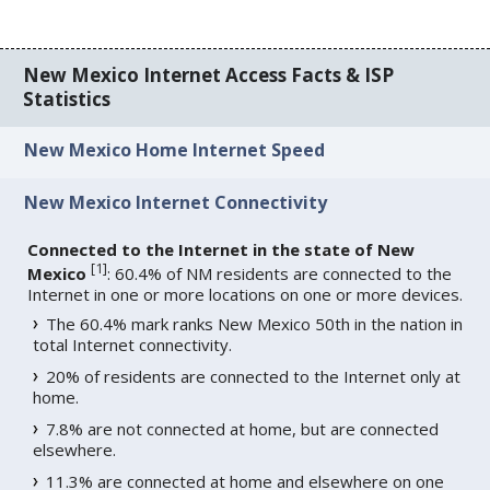
New Mexico Internet Access Facts & ISP
Statistics
New Mexico Home Internet Speed
New Mexico Internet Connectivity
Connected to the Internet in the state of New
[
1
]
Mexico
: 60.4% of NM residents are connected to the
Internet in one or more locations on one or more devices.
The 60.4% mark ranks New Mexico 50th in the nation in
total Internet connectivity.
20% of residents are connected to the Internet only at
home.
7.8% are not connected at home, but are connected
elsewhere.
11.3% are connected at home and elsewhere on one