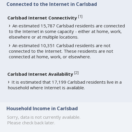
Connected to the Internet in Carlsbad
[
1
]
Carlsbad Internet Connectivity
An estimated 15,787 Carlsbad residents are connected
to the Internet in some capacity - either at home, work,
elsewhere or at multiple locations.
An estimated 10,351 Carlsbad residents are not
connected to the Internet. These residents are not
connected at home, work, or elsewhere.
[
2
]
Carlsbad Internet Availability
It is estimated that 17,199 Carlsbad residents live in a
household where Internet is available.
Household Income in Carlsbad
Sorry, data is not currently available.
Please check back later.