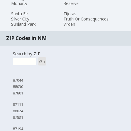
Moriarty
Reserve
Santa Fe
Tijeras
Silver City
Truth Or Consequences
Sunland Park
Virden
ZIP Codes in NM
Search by ZIP
Go
87044
88030
87801
87111
88024
87831
87194