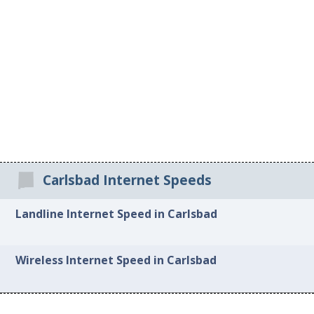
Carlsbad Internet Speeds
Landline Internet Speed in Carlsbad
Wireless Internet Speed in Carlsbad