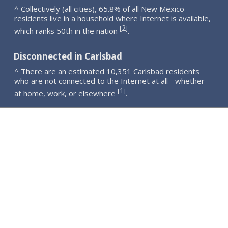
^ Collectively (all cities), 65.8% of all New Mexico
residents live in a household where Internet is available,
2
[
]
which ranks 50th in the nation
.
Disconnected in Carlsbad
^ There are an estimated 10,351 Carlsbad residents
who are not connected to the Internet at all - whether
1
[
]
at home, work, or elsewhere
.