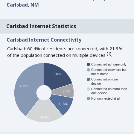
Carlsbad, NM
Carlsbad Internet Statistics
Carlsbad Internet Connectivity
Carlsbad: 60.4% of residents are connected, with 21.3%
[
1
]
of the population connected on multiple devices
.
Connected at home only
Connected elswhere but
20%
not at home
Connected on one
device
39.6%
Connected on more than
7.8%
one device
Not connected at all
11.3%
21.3%