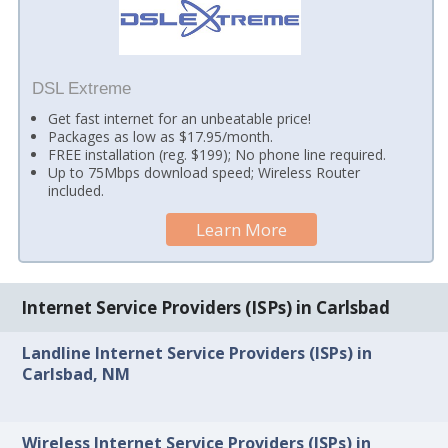
DSL Extreme
Get fast internet for an unbeatable price!
Packages as low as $17.95/month.
FREE installation (reg. $199); No phone line required.
Up to 75Mbps download speed; Wireless Router
included.
Learn More
Internet Service Providers (ISPs) in Carlsbad
Landline Internet Service Providers (ISPs) in
Carlsbad, NM
Wireless Internet Service Providers (ISPs) in