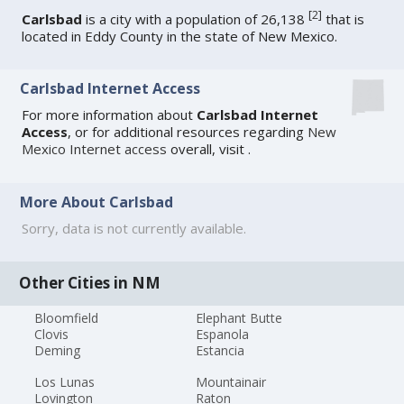
[
2
]
Carlsbad
is a city with a population of 26,138
that is
located in Eddy County in the state of New Mexico.
Carlsbad Internet Access
For more information about
Carlsbad Internet
Access
, or for additional resources regarding
New
Mexico Internet access
overall, visit
.
More About Carlsbad
Sorry, data is not currently available.
Other Cities in NM
Bloomfield
Elephant Butte
Clovis
Espanola
Deming
Estancia
Los Lunas
Mountainair
Lovington
Raton