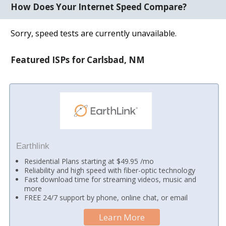
How Does Your Internet Speed Compare?
Sorry, speed tests are currently unavailable.
Featured ISPs for Carlsbad, NM
Earthlink
Residential Plans starting at $49.95 /mo
Reliability and high speed with fiber-optic technology
Fast download time for streaming videos, music and
more
FREE 24/7 support by phone, online chat, or email
Learn More