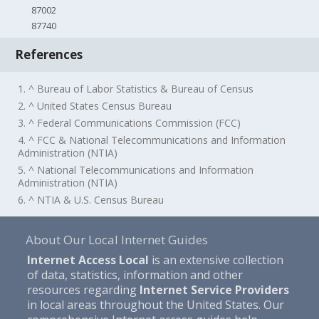
87002
87740
References
1. ^ Bureau of Labor Statistics & Bureau of Census
2. ^ United States Census Bureau
3. ^ Federal Communications Commission (FCC)
4. ^ FCC & National Telecommunications and Information
Administration (NTIA)
5. ^ National Telecommunications and Information
Administration (NTIA)
6. ^ NTIA & U.S. Census Bureau
About Our Local Internet Guides
Internet Access Local
is an extensive collection
of data, statistics, information and other
resources regarding
Internet Service Providers
in local areas throughout the United States. Our