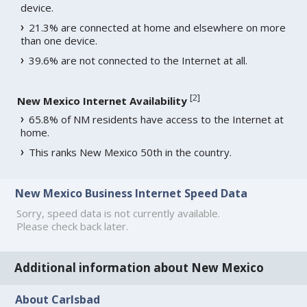
device.
21.3% are connected at home and elsewhere on more
than one device.
39.6% are not connected to the Internet at all.
[
2
]
New Mexico Internet Availability
65.8% of NM residents have access to the Internet at
home.
This ranks New Mexico 50th in the country.
New Mexico Business Internet Speed Data
Sorry, speed data is not currently available.
Please check back later.
Additional information about New Mexico
About Carlsbad