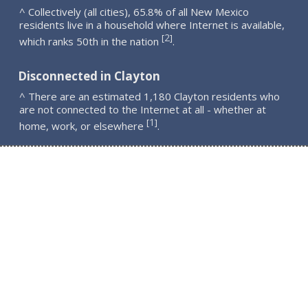
^ Collectively (all cities), 65.8% of all New Mexico
residents live in a household where Internet is available,
2
[
]
which ranks 50th in the nation
.
Disconnected in Clayton
^ There are an estimated 1,180 Clayton residents who
are not connected to the Internet at all - whether at
1
[
]
home, work, or elsewhere
.