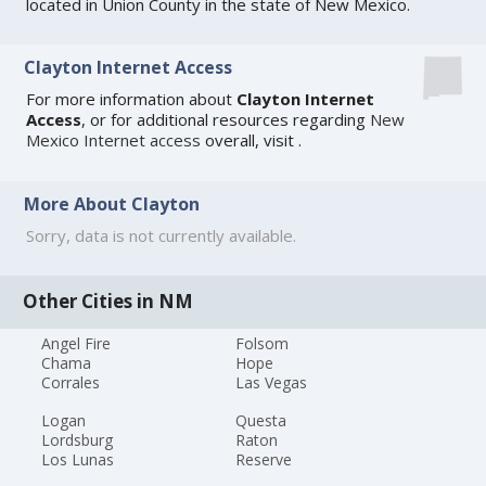
located in Union County in the state of New Mexico.
Clayton Internet Access
For more information about
Clayton Internet
Access
, or for additional resources regarding
New
Mexico Internet access
overall, visit
.
More About Clayton
Sorry, data is not currently available.
Other Cities in NM
Angel Fire
Folsom
Chama
Hope
Corrales
Las Vegas
Logan
Questa
Lordsburg
Raton
Los Lunas
Reserve