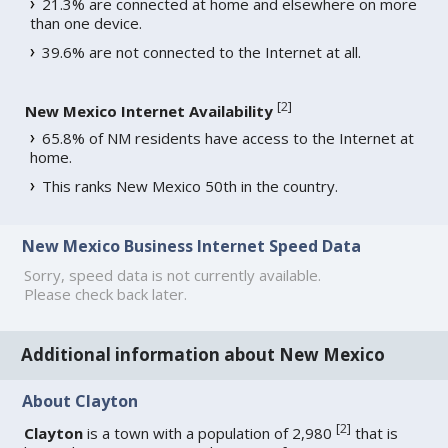
21.3% are connected at home and elsewhere on more
than one device.
39.6% are not connected to the Internet at all.
[
2
]
New Mexico Internet Availability
65.8% of NM residents have access to the Internet at
home.
This ranks New Mexico 50th in the country.
New Mexico Business Internet Speed Data
Sorry, speed data is not currently available.
Please check back later.
Additional information about New Mexico
About Clayton
[
2
]
Clayton
is a town with a population of 2,980
that is