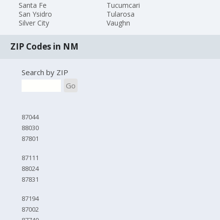
Santa Fe
Tucumcari
San Ysidro
Tularosa
Silver City
Vaughn
ZIP Codes in NM
Search by ZIP
Go
87044
88030
87801
87111
88024
87831
87194
87002