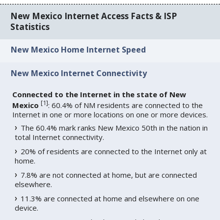
New Mexico Internet Access Facts & ISP
Statistics
New Mexico Home Internet Speed
New Mexico Internet Connectivity
Connected to the Internet in the state of New
[
1
]
Mexico
: 60.4% of NM residents are connected to the
Internet in one or more locations on one or more devices.
The 60.4% mark ranks New Mexico 50th in the nation in
total Internet connectivity.
20% of residents are connected to the Internet only at
home.
7.8% are not connected at home, but are connected
elsewhere.
11.3% are connected at home and elsewhere on one
device.