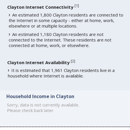
[
1
]
Clayton Internet Connectivity
An estimated 1,800 Clayton residents are connected to
the Internet in some capacity - either at home, work,
elsewhere or at multiple locations.
An estimated 1,180 Clayton residents are not
connected to the Internet. These residents are not
connected at home, work, or elsewhere.
[
2
]
Clayton Internet Availability
It is estimated that 1,961 Clayton residents live in a
household where Internet is available.
Household Income in Clayton
Sorry, data is not currently available.
Please check back later.