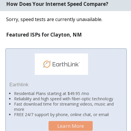
How Does Your Internet Speed Compare?
Sorry, speed tests are currently unavailable.
Featured ISPs for Clayton, NM
Earthlink
Residential Plans starting at $49.95 /mo
Reliability and high speed with fiber-optic technology
Fast download time for streaming videos, music and
more
FREE 24/7 support by phone, online chat, or email
Learn More