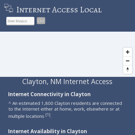
Internet Access Local
Go
Clayton, NM Internet Access
Internet Connectivity in Clayton
^ An estimated 1,800 Clayton residents are connected
to the Internet either at home, work, elsewhere or at
1
[
]
multiple locations
.
Internet Availability in Clayton