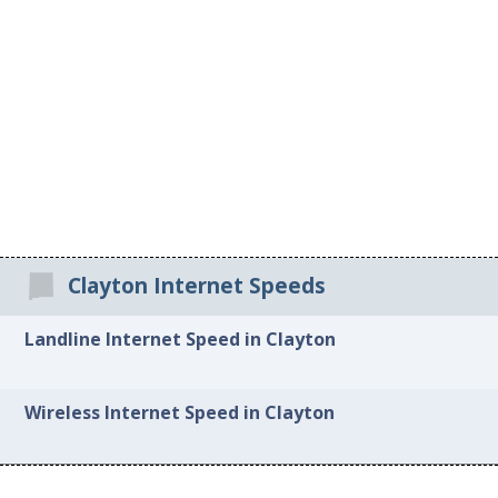
Clayton Internet Speeds
Landline Internet Speed in Clayton
Wireless Internet Speed in Clayton