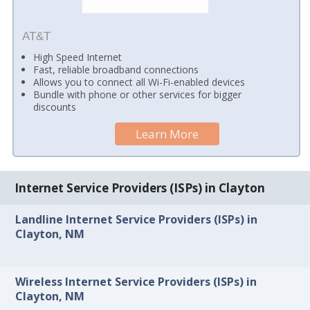
AT&T
High Speed Internet
Fast, reliable broadband connections
Allows you to connect all Wi-Fi-enabled devices
Bundle with phone or other services for bigger
discounts
Learn More
Internet Service Providers (ISPs) in Clayton
Landline Internet Service Providers (ISPs) in
Clayton, NM
Wireless Internet Service Providers (ISPs) in
Clayton, NM