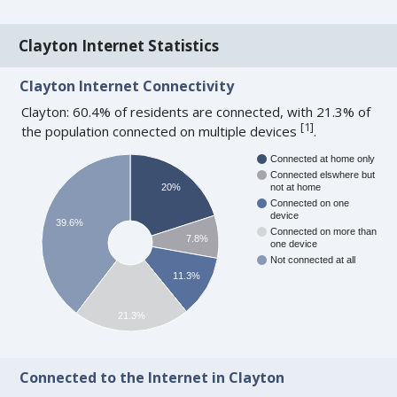
Clayton Internet Statistics
Clayton Internet Connectivity
Clayton: 60.4% of residents are connected, with 21.3% of
[
1
]
the population connected on multiple devices
.
Connected at home only
Connected elswhere but
20%
not at home
Connected on one
device
39.6%
Connected on more than
7.8%
one device
Not connected at all
11.3%
21.3%
Connected to the Internet in Clayton