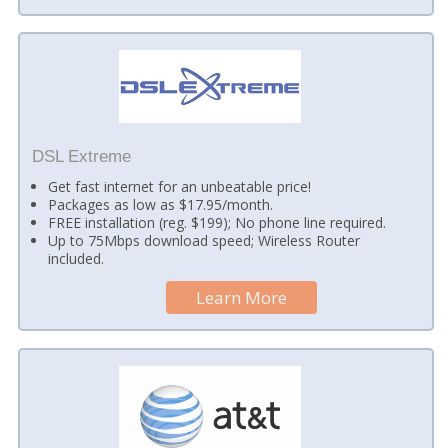
DSL Extreme
Get fast internet for an unbeatable price!
Packages as low as $17.95/month.
FREE installation (reg. $199); No phone line required.
Up to 75Mbps download speed; Wireless Router
included.
Learn More