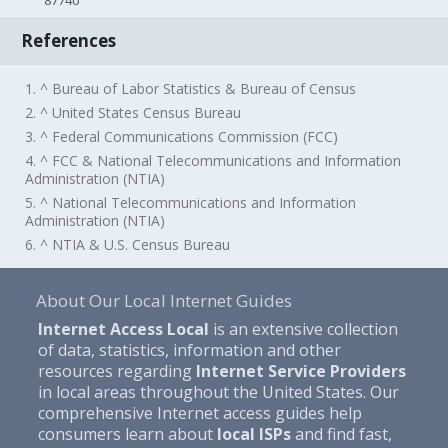
87740
References
1. ^ Bureau of Labor Statistics & Bureau of Census
2. ^ United States Census Bureau
3. ^ Federal Communications Commission (FCC)
4. ^ FCC & National Telecommunications and Information
Administration (NTIA)
5. ^ National Telecommunications and Information
Administration (NTIA)
6. ^ NTIA & U.S. Census Bureau
About Our Local Internet Guides
Internet Access Local
is an extensive collection
of data, statistics, information and other
resources regarding
Internet Service Providers
in local areas throughout the United States. Our
comprehensive Internet access guides help
consumers learn about
local ISPs
and find fast,