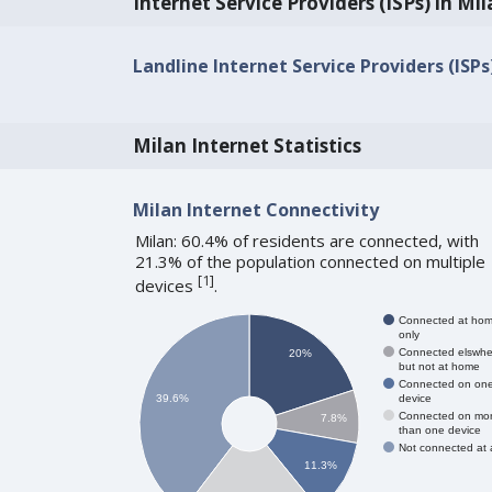
Internet Service Providers (ISPs) in Mi
Landline Internet Service Providers (ISPs
Milan Internet Statistics
Milan Internet Connectivity
Milan: 60.4% of residents are connected, with
21.3% of the population connected on multiple
[
1
]
devices
.
Connected at ho
only
Connected elswhe
20%
but not at home
Connected on on
device
39.6%
Connected on mo
7.8%
than one device
Not connected at a
11.3%