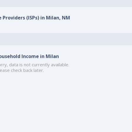
e Providers (ISPs) in Milan, NM
ousehold Income in Milan
rry, data is not currently available.
ease check back later.