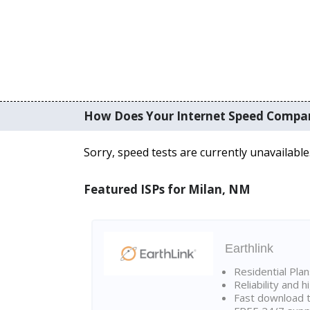
How Does Your Internet Speed Compa
Sorry, speed tests are currently unavailable
Featured ISPs for Milan, NM
Earthlink
Residential Pla
Reliability and 
Fast download t