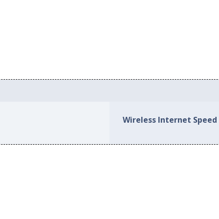
Wireless Internet Speed 