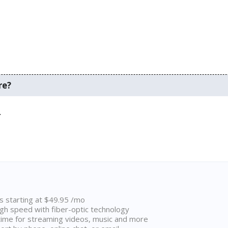
re?
.
ns starting at $49.95 /mo
high speed with fiber-optic technology
ime for streaming videos, music and more