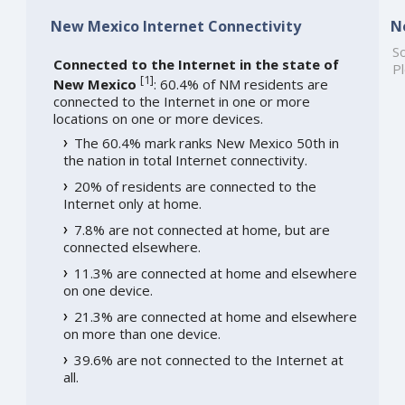
New Mexico Internet Connectivity
N
So
Connected to the Internet in the state of
Pl
[
1
]
New Mexico
: 60.4% of NM residents are
connected to the Internet in one or more
locations on one or more devices.
The 60.4% mark ranks New Mexico 50th in
the nation in total Internet connectivity.
20% of residents are connected to the
Internet only at home.
7.8% are not connected at home, but are
connected elsewhere.
11.3% are connected at home and elsewhere
on one device.
21.3% are connected at home and elsewhere
on more than one device.
39.6% are not connected to the Internet at
all.