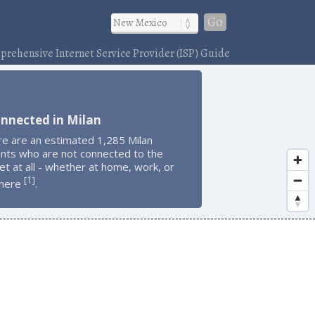
Go
rehensive Internet Service Provider (ISP) Guide
nnected in Milan
re are an estimated 1,285 Milan
ents who are not connected to the
et at all - whether at home, work, or
1
[
]
here
.