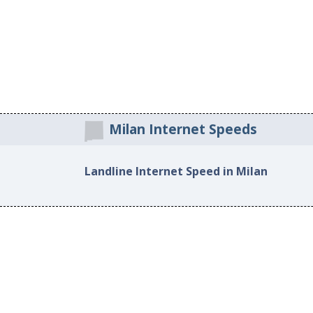
Milan Internet Speeds
Landline Internet Speed in Milan