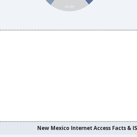
21.3%
New Mexico Internet Access Facts & IS