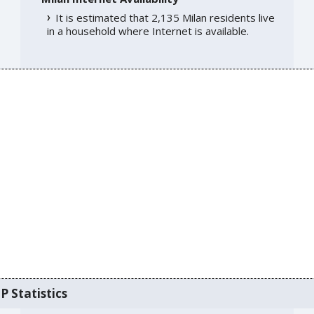
It is estimated that 2,135 Milan residents live
in a household where Internet is available.
P Statistics