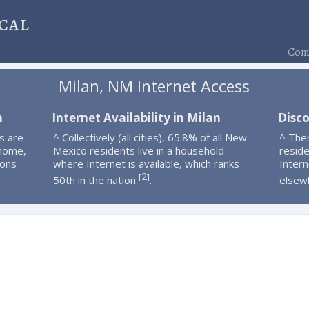
cal
Comp
Milan, NM Internet Access
n
Internet Availability in Milan
Disco
s are
^ Collectively (all cities), 65.8% of all New
^ The
 home,
Mexico residents live in a household
resid
ions
where Internet is available, which ranks
Intern
2
[
]
50th in the nation
.
elsew