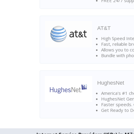
FREE 24/7 suppo
AT&T
High Speed Int
Fast, reliable 
Allows you to c
Bundle with pho
HughesNet
America's #1 cho
HughesNet Gen4:
Faster speeds. 
Get Ready to Do