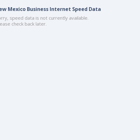
ew Mexico Business Internet Speed Data
rry, speed data is not currently available.
ease check back later.