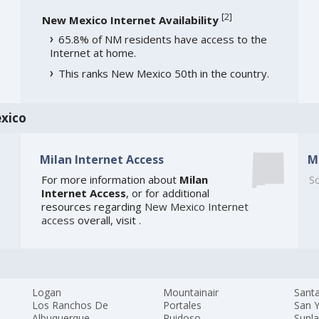
[
2
]
New Mexico Internet Availability
65.8% of NM residents have access to the
Internet at home.
This ranks New Mexico 50th in the country.
xico
Milan Internet Access
M
For more information about
Milan
So
Internet Access
, or for additional
resources regarding
New Mexico Internet
access
overall, visit
.
Logan
Mountainair
Sant
Los Ranchos De
Portales
San Y
Albuquerque
Ruidoso
Sunl