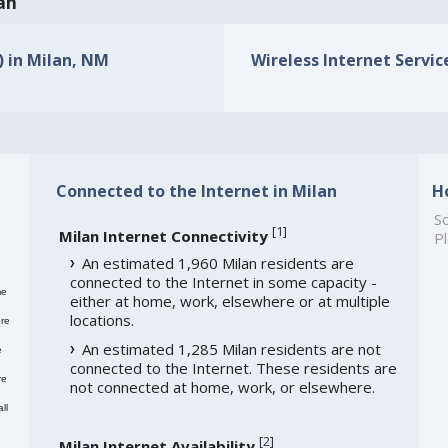
lan
) in Milan, NM
Wireless Internet Servic
Connected to the Internet in Milan
H
So
[
1
]
Milan Internet Connectivity
Pl
An estimated 1,960 Milan residents are
connected to the Internet in some capacity -
me
either at home, work, elsewhere or at multiple
locations.
re
An estimated 1,285 Milan residents are not
e
connected to the Internet. These residents are
re
not connected at home, work, or elsewhere.
ll
[
2
]
Milan Internet Availability