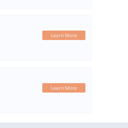
Learn More
Learn More