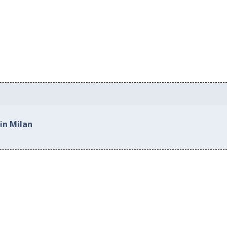
in Milan