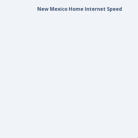
New Mexico Home Internet Speed