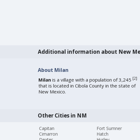
Additional information about New Me
About Milan
[
2
]
Milan
is a village with a population of 3,245
that is located in Cibola County in the state of
New Mexico.
Other Cities in NM
Capitan
Fort Sumner
Cimarron
Hatch
Dexter
Hurley