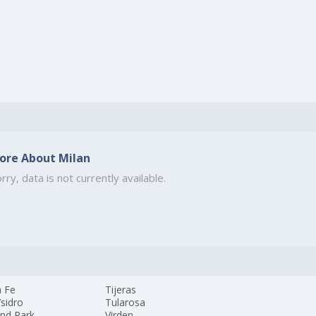
ore About Milan
rry, data is not currently available.
a Fe
Tijeras
sidro
Tularosa
and Park
Virden