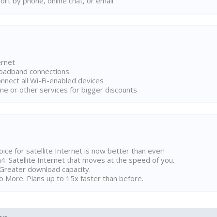
rt by phone, online chat, or email
ernet
broadband connections
onnect all Wi-Fi-enabled devices
ne or other services for bigger discounts
ice for satellite Internet is now better than ever!
 Satellite Internet that moves at the speed of you.
Greater download capacity.
 More. Plans up to 15x faster than before.