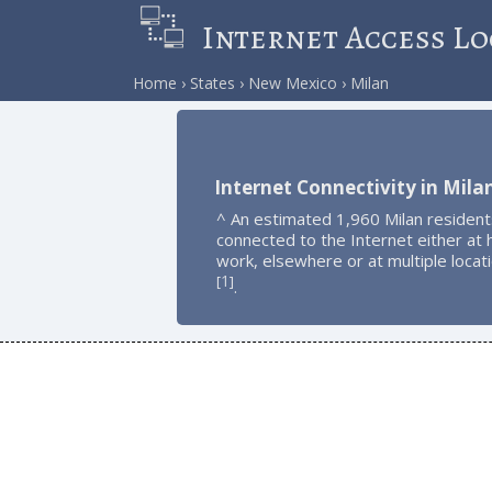
Internet Access Lo
Home
States
New Mexico
Milan
Internet Connectivity in Mila
^ An estimated 1,960 Milan resident
connected to the Internet either at
work, elsewhere or at multiple locat
1
[
]
.