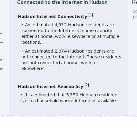
Connected to the Internet in Hudson
H
So
[
1
]
Hudson Internet Connectivity
Pl
An estimated 4,632 Hudson residents are
connected to the Internet in some capacity -
me
either at home, work, elsewhere or at multiple
locations.
re
An estimated 2,074 Hudson residents are
e
not connected to the Internet. These residents
re
are not connected at home, work, or
elsewhere.
ll
[
2
]
Hudson Internet Availability
It is estimated that 5,350 Hudson residents
live in a household where Internet is available.