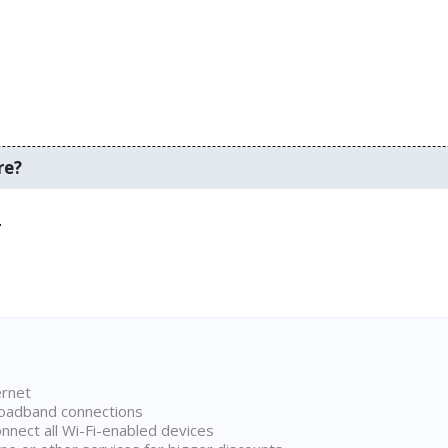
re?
.
ernet
broadband connections
onnect all Wi-Fi-enabled devices