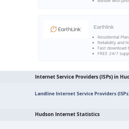
Bundle with pho
Earthlink
Residential Pla
Reliability and 
Fast download t
FREE 24/7 suppo
Internet Service Providers (ISPs) in H
Landline Internet Service Providers (ISPs
Hudson Internet Statistics