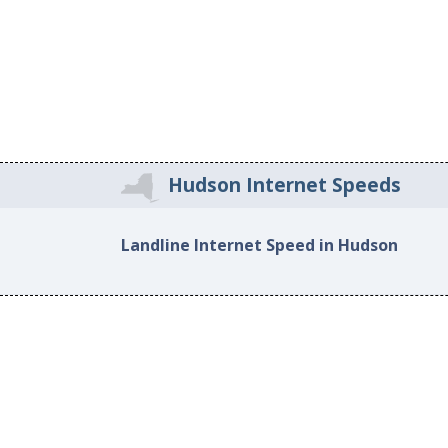
Hudson Internet Speeds
Landline Internet Speed in Hudson