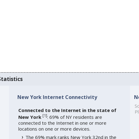
tatistics
New York Internet Connectivity
N
So
Connected to the Internet in the state of
Pl
[
1
]
New York
: 69% of NY residents are
connected to the Internet in one or more
locations on one or more devices.
The 69% mark ranks New York 32nd in the