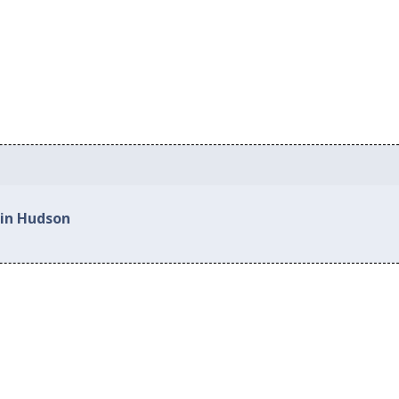
 in Hudson