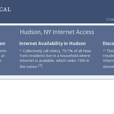
cal
Comp
Hudson, NY Internet Access
son
Internet Availability in Hudson
Disc
ents
^ Collectively (all cities), 79.7% of all New
^ The
 at
York residents live in a household where
resid
e
Internet is available, which ranks 19th in
Intern
2
[
]
the nation
.
elsew