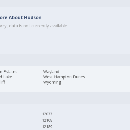
ore About Hudson
rry, data is not currently available.
n Estates
Wayland
d Lake
West Hampton Dunes
liff
Wyoming
12033
12108
12189