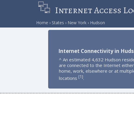
Internet Access Lo
Home
States
New York
Hudson
Internet Connectivity in Hud
^ An estimated 4,632 Hudson resid
are connected to the Internet either
home, work, elsewhere or at multipl
1
[
]
locations
.