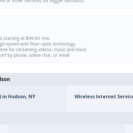
ne or other services for bigger discounts
ns starting at $49.95 /mo
high speed with fiber-optic technology
ime for streaming videos, music and more
rt by phone, online chat, or email
udson
) in Hudson, NY
Wireless Internet Servic