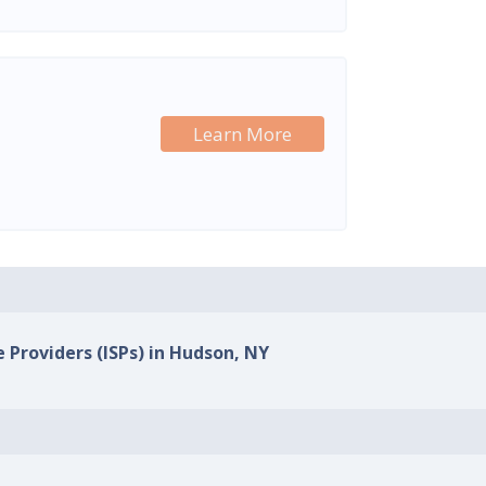
Learn More
e Providers (ISPs) in Hudson, NY