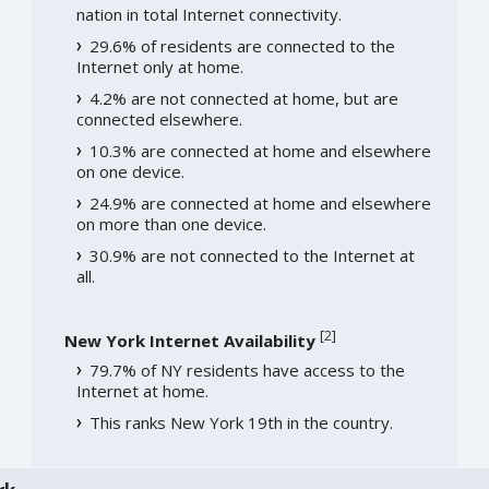
nation in total Internet connectivity.
29.6% of residents are connected to the
Internet only at home.
4.2% are not connected at home, but are
connected elsewhere.
10.3% are connected at home and elsewhere
on one device.
24.9% are connected at home and elsewhere
on more than one device.
30.9% are not connected to the Internet at
all.
[
2
]
New York Internet Availability
79.7% of NY residents have access to the
Internet at home.
This ranks New York 19th in the country.