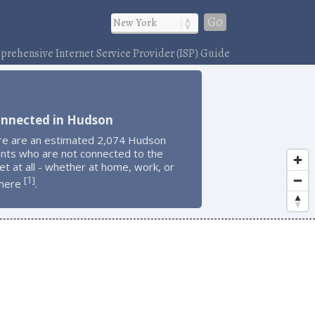
Go
rehensive Internet Service Provider (ISP) Guide
onnected in Hudson
re are an estimated 2,074 Hudson
ents who are not connected to the
et at all - whether at home, work, or
1
[
]
here
.