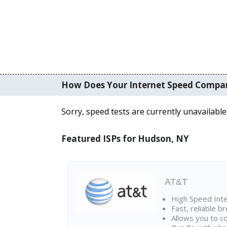
How Does Your Internet Speed Compa
Sorry, speed tests are currently unavailable
Featured ISPs for Hudson, NY
AT&T
High Speed Int
Fast, reliable 
Allows you to c