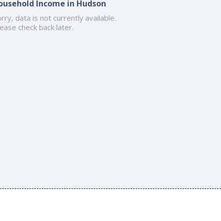
ousehold Income in Hudson
rry, data is not currently available.
ease check back later.