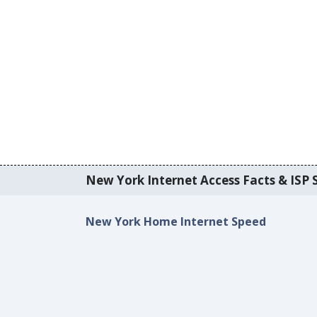
New York Internet Access Facts & ISP S
New York Home Internet Speed