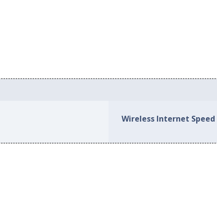
Wireless Internet Speed