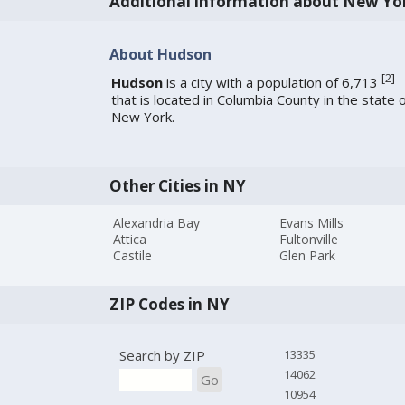
Additional information about New Yo
About Hudson
[
2
]
Hudson
is a city with a population of 6,713
that is located in Columbia County in the state 
New York.
Other Cities in NY
Alexandria Bay
Evans Mills
Attica
Fultonville
Castile
Glen Park
ZIP Codes in NY
Search by ZIP
13335
14062
Go
10954