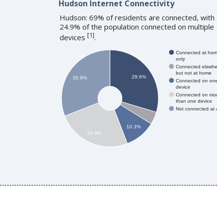
Hudson Internet Connectivity
Hudson: 69% of residents are connected, with
24.9% of the population connected on multiple
[
1
]
devices
.
Connected at ho
only
Connected elswhe
but not at home
29.6%
30.9%
Connected on on
device
Connected on mo
than one device
Not connected at a
10.3%
24.9%