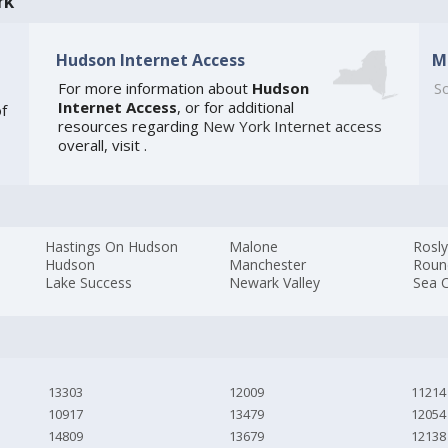
rk
Hudson Internet Access
M
For more information about
Hudson
So
Internet Access
, or for additional
of
resources regarding
New York Internet access
overall, visit
.
Hastings On Hudson
Malone
Rosly
Hudson
Manchester
Roun
Lake Success
Newark Valley
Sea C
13303
12009
11214
10917
13479
12054
14809
13679
12138