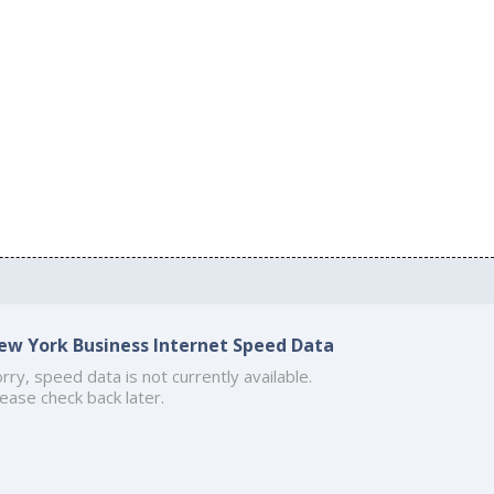
ew York Business Internet Speed Data
rry, speed data is not currently available.
ease check back later.