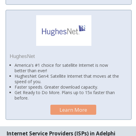
HughesNet
America's #1 choice for satellite Internet is now
better than ever!
HughesNet Gen4: Satellite Internet that moves at the
speed of you.
Faster speeds. Greater download capacity.
Get Ready to Do More. Plans up to 15x faster than
before.
Learn More
Internet Service Providers (ISPs) in Adelphi