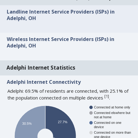
Landline Internet Service Providers (ISPs) in
Adelphi, OH
Wireless Internet Service Providers (ISPs) in
Adelphi, OH
Adelphi Internet Statistics
Adelphi Internet Connectivity
Adelphi: 69.5% of residents are connected, with 25.1% of
[
1
]
the population connected on multiple devices
.
Connected at home only
Connected elswhere but
not at home
27.7%
Connected on one
30.5%
device
Connected on more than
one device