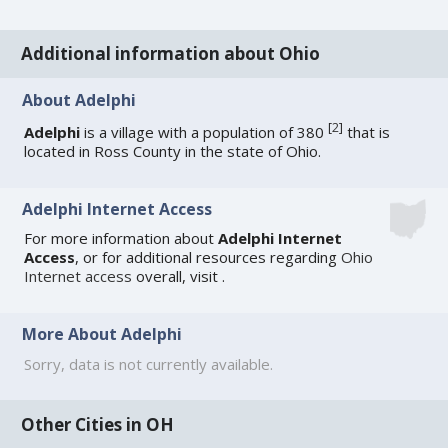
Additional information about Ohio
About Adelphi
[
2
]
Adelphi
is a village with a population of 380
that is
located in Ross County in the state of Ohio.
Adelphi Internet Access
For more information about
Adelphi Internet
Access
, or for additional resources regarding
Ohio
Internet access
overall, visit
.
More About Adelphi
Sorry, data is not currently available.
Other Cities in OH