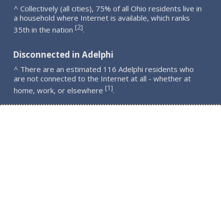
^ Collectively (all cities), 75% of all Ohio residents live in
a household where Internet is available, which ranks
2
[
]
35th in the nation
.
Disconnected in Adelphi
^ There are an estimated 116 Adelphi residents who
are not connected to the Internet at all - whether at
1
[
]
home, work, or elsewhere
.