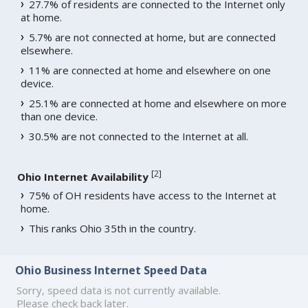
27.7% of residents are connected to the Internet only
at home.
5.7% are not connected at home, but are connected
elsewhere.
11% are connected at home and elsewhere on one
device.
25.1% are connected at home and elsewhere on more
than one device.
30.5% are not connected to the Internet at all.
[
2
]
Ohio Internet Availability
75% of OH residents have access to the Internet at
home.
This ranks Ohio 35th in the country.
Ohio Business Internet Speed Data
Sorry, speed data is not currently available.
Please check back later.