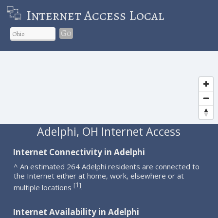
Internet Access Local
Go
Adelphi, OH Internet Access
Internet Connectivity in Adelphi
^ An estimated 264 Adelphi residents are connected to
the Internet either at home, work, elsewhere or at
1
[
]
multiple locations
.
Internet Availability in Adelphi