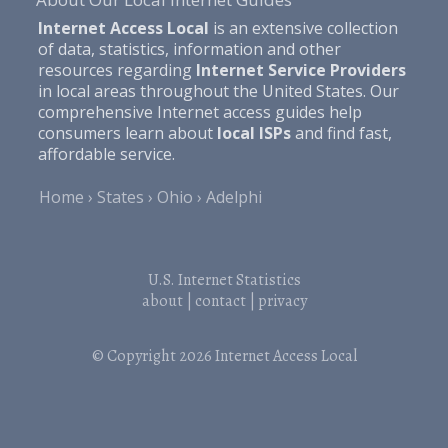
Internet Access Local
is an extensive collection
of data, statistics, information and other
resources regarding
Internet Service Providers
in local areas throughout the United States. Our
comprehensive Internet access guides help
consumers learn about
local ISPs
and find fast,
affordable service.
Home
States
Ohio
Adelphi
U.S. Internet Statistics
about
|
contact
|
privacy
© Copyright 2026
Internet Access Local