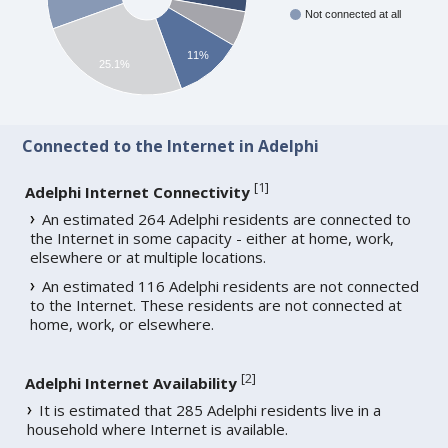
Not connected at all
11%
25.1%
Connected to the Internet in Adelphi
[
1
]
Adelphi Internet Connectivity
An estimated 264 Adelphi residents are connected to
the Internet in some capacity - either at home, work,
elsewhere or at multiple locations.
An estimated 116 Adelphi residents are not connected
to the Internet. These residents are not connected at
home, work, or elsewhere.
[
2
]
Adelphi Internet Availability
It is estimated that 285 Adelphi residents live in a
household where Internet is available.