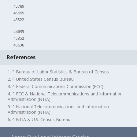
45789
45699
43522
44695
45352
45638
References
1. ^ Bureau of Labor Statistics & Bureau of Census
2. ^ United States Census Bureau
3. ^ Federal Communications Commission (FCC)
4. ^ FCC & National Telecommunications and Information
Administration (NTIA)
5. ^ National Telecommunications and Information
Administration (NTIA)
6. ^ NTIA & U.S. Census Bureau
About Our Local Internet Guides