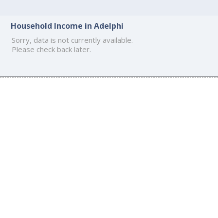
Household Income in Adelphi
Sorry, data is not currently available.
Please check back later.