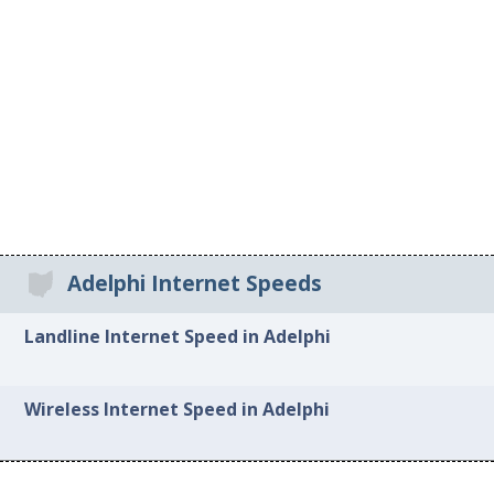
Adelphi Internet Speeds
Landline Internet Speed in Adelphi
Wireless Internet Speed in Adelphi