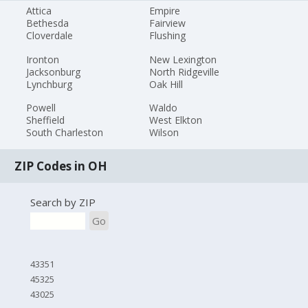
Attica
Empire
Bethesda
Fairview
Cloverdale
Flushing
Ironton
New Lexington
Jacksonburg
North Ridgeville
Lynchburg
Oak Hill
Powell
Waldo
Sheffield
West Elkton
South Charleston
Wilson
ZIP Codes in OH
Search by ZIP
Go
43351
45325
43025