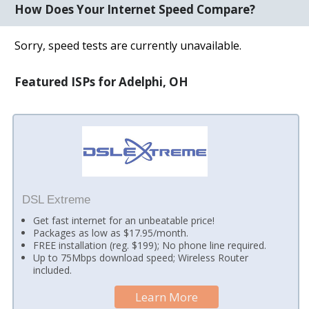
How Does Your Internet Speed Compare?
Sorry, speed tests are currently unavailable.
Featured ISPs for Adelphi, OH
DSL Extreme
Get fast internet for an unbeatable price!
Packages as low as $17.95/month.
FREE installation (reg. $199); No phone line required.
Up to 75Mbps download speed; Wireless Router
included.
Learn More