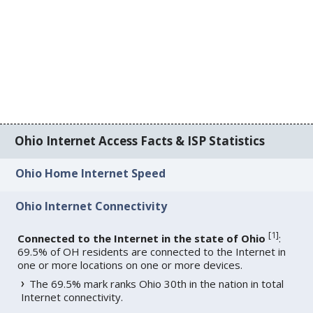
Ohio Internet Access Facts & ISP Statistics
Ohio Home Internet Speed
Ohio Internet Connectivity
[
1
]
Connected to the Internet in the state of Ohio
:
69.5% of OH residents are connected to the Internet in
one or more locations on one or more devices.
The 69.5% mark ranks Ohio 30th in the nation in total
Internet connectivity.