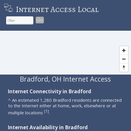
Internet Access Local
Go
Bradford, OH Internet Access
Internet Connectivity in Bradford
^ An estimated 1,280 Bradford residents are connected
to the Internet either at home, work, elsewhere or at
1
[
]
multiple locations
.
Internet Availability in Bradford