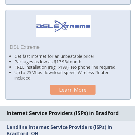
DSL Extreme
Get fast internet for an unbeatable price!
Packages as low as $17.95/month.
FREE installation (reg. $199); No phone line required.
Up to 75Mbps download speed; Wireless Router
included.
Learn More
Internet Service Providers (ISPs) in Bradford
Landline Internet Service Providers (ISPs) in
Bradford, OH