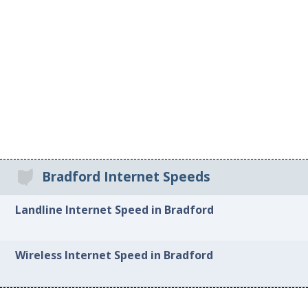
Bradford Internet Speeds
Landline Internet Speed in Bradford
Wireless Internet Speed in Bradford