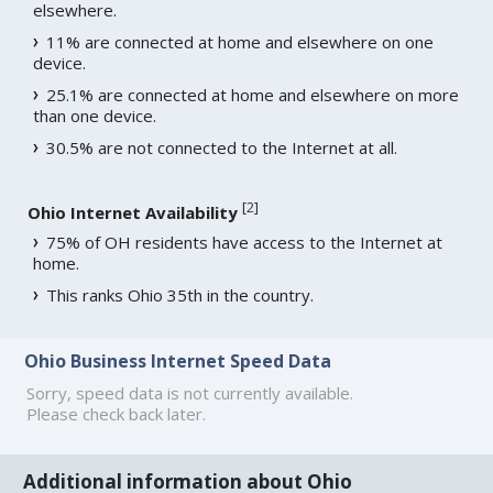
elsewhere.
11% are connected at home and elsewhere on one
device.
25.1% are connected at home and elsewhere on more
than one device.
30.5% are not connected to the Internet at all.
[
2
]
Ohio Internet Availability
75% of OH residents have access to the Internet at
home.
This ranks Ohio 35th in the country.
Ohio Business Internet Speed Data
Sorry, speed data is not currently available.
Please check back later.
Additional information about Ohio