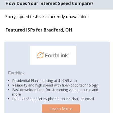
How Does Your Internet Speed Compare?
Sorry, speed tests are currently unavailable.
Featured ISPs for Bradford, OH
Earthlink
Residential Plans starting at $49.95 /mo
Reliability and high speed with fiber-optic technology
Fast download time for streaming videos, music and
more
FREE 24/7 support by phone, online chat, or email
Learn More