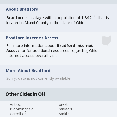
About Bradford
[
2
]
Bradford
is a village with a population of 1,842
that is
located in Miami County in the state of Ohio.
Bradford Internet Access
For more information about
Bradford Internet
Access
, or for additional resources regarding
Ohio
Internet access
overall, visit
.
More About Bradford
Sorry, data is not currently available.
Other Cities in OH
Antioch
Forest
Bloomingdale
Frankfort
Carrollton
Franklin