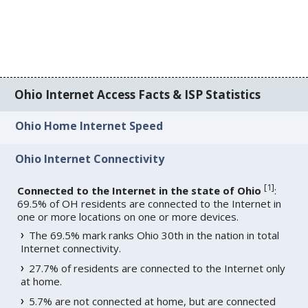
Ohio Internet Access Facts & ISP Statistics
Ohio Home Internet Speed
Ohio Internet Connectivity
[
1
]
Connected to the Internet in the state of Ohio
:
69.5% of OH residents are connected to the Internet in
one or more locations on one or more devices.
The 69.5% mark ranks Ohio 30th in the nation in total
Internet connectivity.
27.7% of residents are connected to the Internet only
at home.
5.7% are not connected at home, but are connected