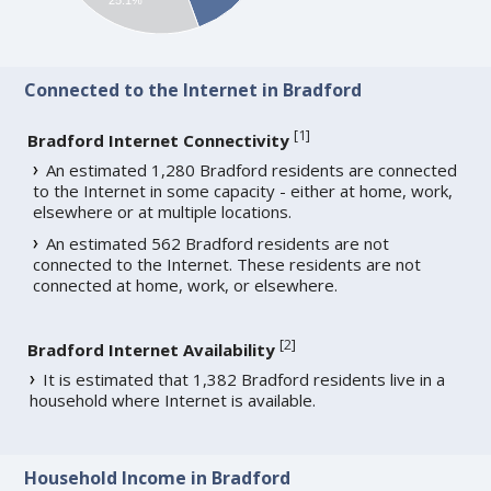
Connected to the Internet in Bradford
[
1
]
Bradford Internet Connectivity
An estimated 1,280 Bradford residents are connected
to the Internet in some capacity - either at home, work,
elsewhere or at multiple locations.
An estimated 562 Bradford residents are not
connected to the Internet. These residents are not
connected at home, work, or elsewhere.
[
2
]
Bradford Internet Availability
It is estimated that 1,382 Bradford residents live in a
household where Internet is available.
Household Income in Bradford