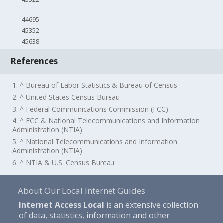
44695
45352
45638
References
1. ^ Bureau of Labor Statistics & Bureau of Census
2. ^ United States Census Bureau
3. ^ Federal Communications Commission (FCC)
4. ^ FCC & National Telecommunications and Information
Administration (NTIA)
5. ^ National Telecommunications and Information
Administration (NTIA)
6. ^ NTIA & U.S. Census Bureau
About Our Local Internet Guides
Internet Access Local
is an extensive collection
of data, statistics, information and other