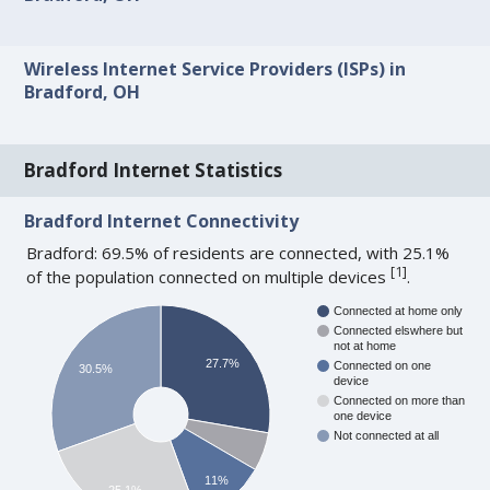
Wireless Internet Service Providers (ISPs) in
Bradford, OH
Bradford Internet Statistics
Bradford Internet Connectivity
Bradford: 69.5% of residents are connected, with 25.1%
[
1
]
of the population connected on multiple devices
.
Connected at home only
Connected elswhere but
not at home
27.7%
Connected on one
30.5%
device
Connected on more than
one device
Not connected at all
11%
25.1%