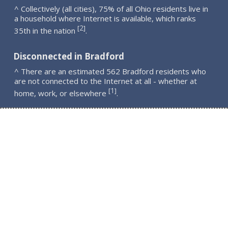
^ Collectively (all cities), 75% of all Ohio residents live in
a household where Internet is available, which ranks
2
[
]
35th in the nation
.
Disconnected in Bradford
^ There are an estimated 562 Bradford residents who
are not connected to the Internet at all - whether at
1
[
]
home, work, or elsewhere
.