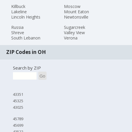
Killbuck
Moscow
Lakeline
Mount Eaton
Lincoln Heights
Newtonsville
Russia
Sugarcreek
Shreve
Valley View
South Lebanon
Verona
ZIP Codes in OH
Search by ZIP
Go
43351
45325
43025
45789
45699
43522