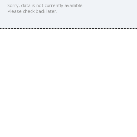
Sorry, data is not currently available.
Please check back later.