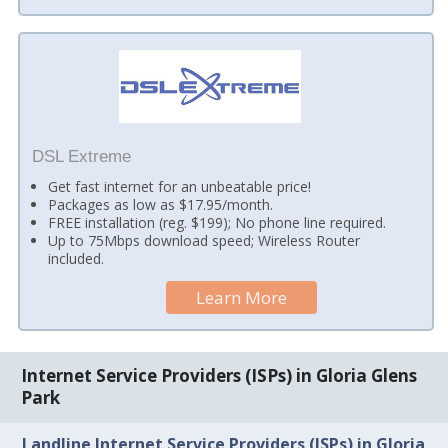
DSL Extreme
Get fast internet for an unbeatable price!
Packages as low as $17.95/month.
FREE installation (reg. $199); No phone line required.
Up to 75Mbps download speed; Wireless Router
included.
Learn More
Internet Service Providers (ISPs) in Gloria Glens
Park
Landline Internet Service Providers (ISPs) in Gloria