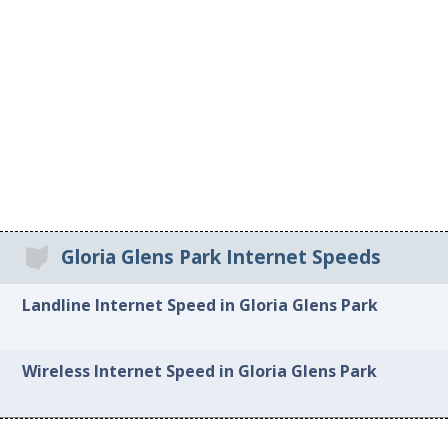
Gloria Glens Park Internet Speeds
Landline Internet Speed in Gloria Glens Park
Wireless Internet Speed in Gloria Glens Park