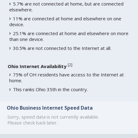
5.7% are not connected at home, but are connected
elsewhere.
11% are connected at home and elsewhere on one
device.
25.1% are connected at home and elsewhere on more
than one device.
30.5% are not connected to the Internet at all.
[
2
]
Ohio Internet Availability
75% of OH residents have access to the Internet at
home.
This ranks Ohio 35th in the country.
Ohio Business Internet Speed Data
Sorry, speed data is not currently available.
Please check back later.