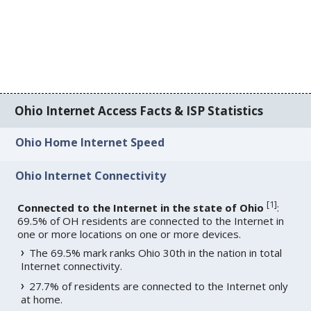
Ohio Internet Access Facts & ISP Statistics
Ohio Home Internet Speed
Ohio Internet Connectivity
[
1
]
Connected to the Internet in the state of Ohio
:
69.5% of OH residents are connected to the Internet in
one or more locations on one or more devices.
The 69.5% mark ranks Ohio 30th in the nation in total
Internet connectivity.
27.7% of residents are connected to the Internet only
at home.