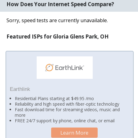
How Does Your Internet Speed Compare?
Sorry, speed tests are currently unavailable.
Featured ISPs for Gloria Glens Park, OH
Earthlink
Residential Plans starting at $49.95 /mo
Reliability and high speed with fiber-optic technology
Fast download time for streaming videos, music and
more
FREE 24/7 support by phone, online chat, or email
Learn More