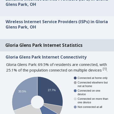
Glens Park, OH
Wireless Internet Service Providers (ISPs) in Gloria
Glens Park, OH
Gloria Glens Park Internet Statistics
Gloria Glens Park Internet Connectivity
Gloria Glens Park: 69.5% of residents are connected, with
[
1
]
25.1% of the population connected on multiple devices
.
Connected at home only
Connected elswhere but
not at home
27.7%
Connected on one
30.5%
device
Connected on more than
one device
Not connected at all