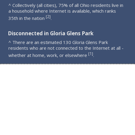
^ Collectively (all cities), 75% of all Ohio residents live in
a household where Internet is available, which ranks
2
[
]
35th in the nation
.
Disconnected in Gloria Glens Park
^ There are an estimated 130 Gloria Glens Park
residents who are not connected to the Internet at all -
1
[
]
whether at home, work, or elsewhere
.