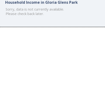
Household Income in Gloria Glens Park
Sorry, data is not currently available.
Please check back later.