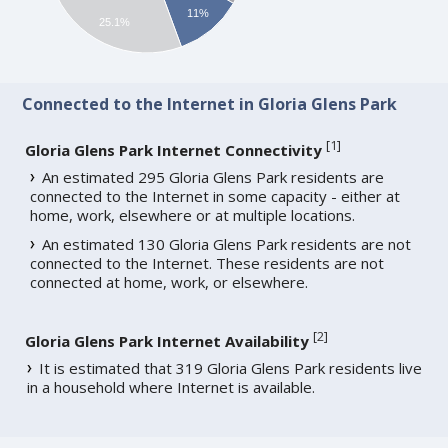
11%
25.1%
Connected to the Internet in Gloria Glens Park
[
1
]
Gloria Glens Park Internet Connectivity
An estimated 295 Gloria Glens Park residents are
connected to the Internet in some capacity - either at
home, work, elsewhere or at multiple locations.
An estimated 130 Gloria Glens Park residents are not
connected to the Internet. These residents are not
connected at home, work, or elsewhere.
[
2
]
Gloria Glens Park Internet Availability
It is estimated that 319 Gloria Glens Park residents live
in a household where Internet is available.