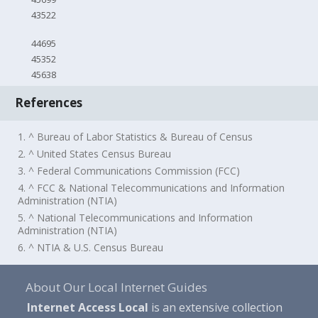
43522
44695
45352
45638
References
1. ^ Bureau of Labor Statistics & Bureau of Census
2. ^ United States Census Bureau
3. ^ Federal Communications Commission (FCC)
4. ^ FCC & National Telecommunications and Information
Administration (NTIA)
5. ^ National Telecommunications and Information
Administration (NTIA)
6. ^ NTIA & U.S. Census Bureau
About Our Local Internet Guides
Internet Access Local
is an extensive collection