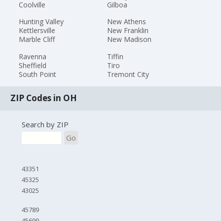
Coolville
Gilboa
Hunting Valley
New Athens
Kettlersville
New Franklin
Marble Cliff
New Madison
Ravenna
Tiffin
Sheffield
Tiro
South Point
Tremont City
ZIP Codes in OH
Search by ZIP
Go
43351
45325
43025
45789
45699