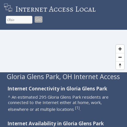
Internet Access Local
Go
Gloria Glens Park, OH Internet Access
Internet Connectivity in Gloria Glens Park
^ An estimated 295 Gloria Glens Park residents are
connected to the Internet either at home, work,
1
[
]
elsewhere or at multiple locations
.
Internet Availability in Gloria Glens Park