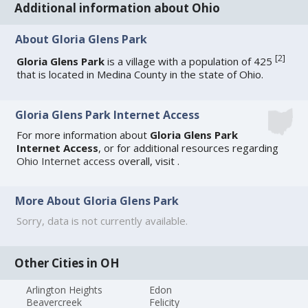
Additional information about Ohio
About Gloria Glens Park
[
2
]
Gloria Glens Park
is a village with a population of 425
that is located in Medina County in the state of Ohio.
Gloria Glens Park Internet Access
For more information about
Gloria Glens Park
Internet Access
, or for additional resources regarding
Ohio Internet access
overall, visit
.
More About Gloria Glens Park
Sorry, data is not currently available.
Other Cities in OH
Arlington Heights
Edon
Beavercreek
Felicity