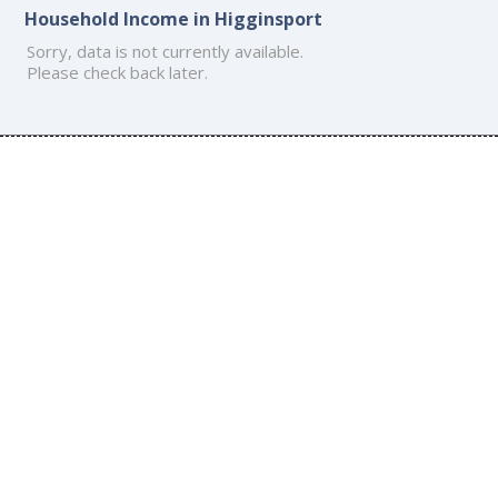
Household Income in Higginsport
Sorry, data is not currently available.
Please check back later.