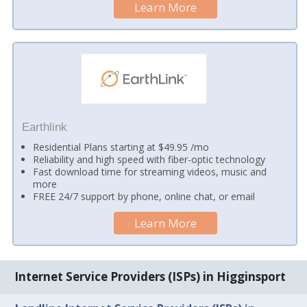
Learn More
Earthlink
Residential Plans starting at $49.95 /mo
Reliability and high speed with fiber-optic technology
Fast download time for streaming videos, music and
more
FREE 24/7 support by phone, online chat, or email
Learn More
Internet Service Providers (ISPs) in Higginsport