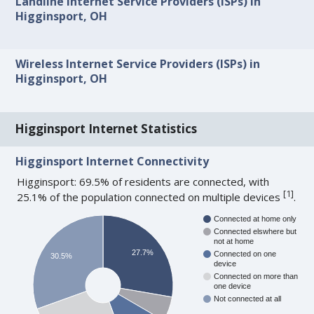
Landline Internet Service Providers (ISPs) in
Higginsport, OH
Wireless Internet Service Providers (ISPs) in
Higginsport, OH
Higginsport Internet Statistics
Higginsport Internet Connectivity
Higginsport: 69.5% of residents are connected, with
[
1
]
25.1% of the population connected on multiple devices
.
Connected at home only
Connected elswhere but
not at home
27.7%
Connected on one
30.5%
device
Connected on more than
one device
Not connected at all