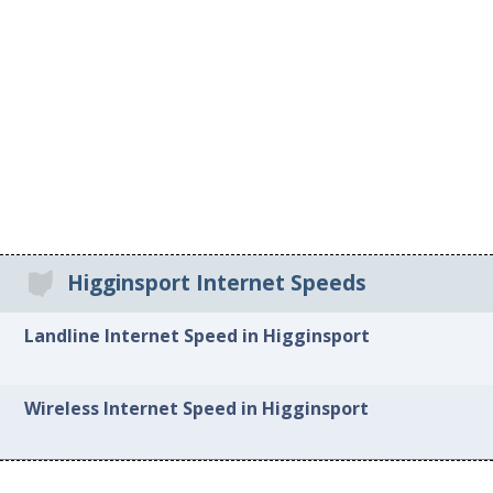
Higginsport Internet Speeds
Landline Internet Speed in Higginsport
Wireless Internet Speed in Higginsport