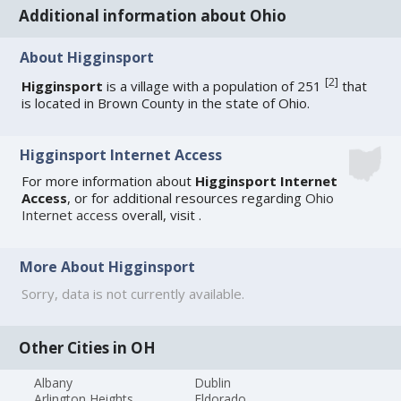
Additional information about Ohio
About Higginsport
[
2
]
Higginsport
is a village with a population of 251
that
is located in Brown County in the state of Ohio.
Higginsport Internet Access
For more information about
Higginsport Internet
Access
, or for additional resources regarding
Ohio
Internet access
overall, visit
.
More About Higginsport
Sorry, data is not currently available.
Other Cities in OH
Albany
Dublin
Arlington Heights
Eldorado