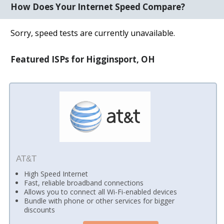
How Does Your Internet Speed Compare?
Sorry, speed tests are currently unavailable.
Featured ISPs for Higginsport, OH
AT&T
High Speed Internet
Fast, reliable broadband connections
Allows you to connect all Wi-Fi-enabled devices
Bundle with phone or other services for bigger
discounts