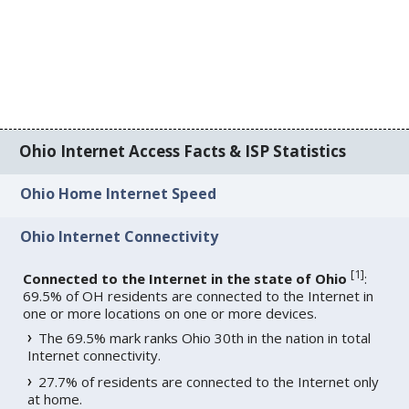
Ohio Internet Access Facts & ISP Statistics
Ohio Home Internet Speed
Ohio Internet Connectivity
[
1
]
Connected to the Internet in the state of Ohio
:
69.5% of OH residents are connected to the Internet in
one or more locations on one or more devices.
The 69.5% mark ranks Ohio 30th in the nation in total
Internet connectivity.
27.7% of residents are connected to the Internet only
at home.