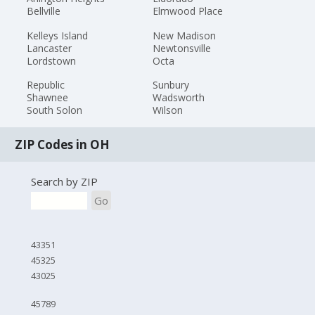
Bellville
Elmwood Place
Kelleys Island
New Madison
Lancaster
Newtonsville
Lordstown
Octa
Republic
Sunbury
Shawnee
Wadsworth
South Solon
Wilson
ZIP Codes in OH
Search by ZIP
Go
43351
45325
43025
45789