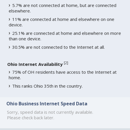
5.7% are not connected at home, but are connected
elsewhere.
11% are connected at home and elsewhere on one
device.
25.1% are connected at home and elsewhere on more
than one device.
30.5% are not connected to the Internet at all.
[
2
]
Ohio Internet Availability
75% of OH residents have access to the Internet at
home.
This ranks Ohio 35th in the country.
Ohio Business Internet Speed Data
Sorry, speed data is not currently available.
Please check back later.