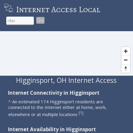
Internet Access Local
Go
Higginsport, OH Internet Access
Internet Connectivity in Higginsport
^ An estimated 174 Higginsport residents are
connected to the Internet either at home, work,
1
[
]
elsewhere or at multiple locations
.
Internet Availability in Higginsport