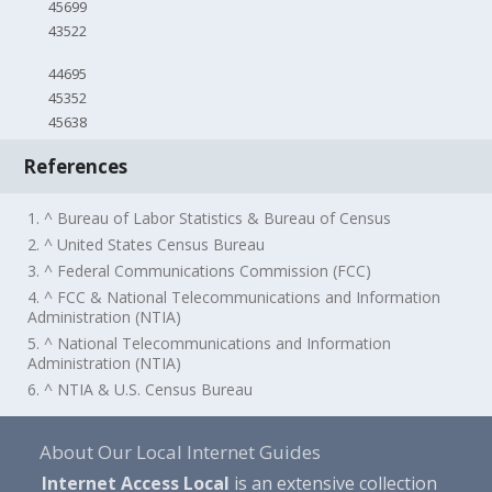
45699
43522
44695
45352
45638
References
1. ^ Bureau of Labor Statistics & Bureau of Census
2. ^ United States Census Bureau
3. ^ Federal Communications Commission (FCC)
4. ^ FCC & National Telecommunications and Information
Administration (NTIA)
5. ^ National Telecommunications and Information
Administration (NTIA)
6. ^ NTIA & U.S. Census Bureau
About Our Local Internet Guides
Internet Access Local
is an extensive collection