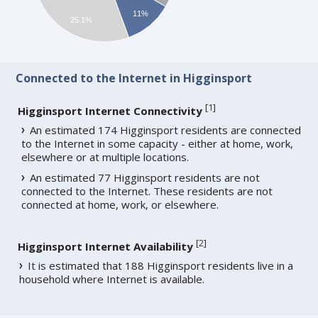
11%
25.1%
Connected to the Internet in Higginsport
[
1
]
Higginsport Internet Connectivity
An estimated 174 Higginsport residents are connected
to the Internet in some capacity - either at home, work,
elsewhere or at multiple locations.
An estimated 77 Higginsport residents are not
connected to the Internet. These residents are not
connected at home, work, or elsewhere.
[
2
]
Higginsport Internet Availability
It is estimated that 188 Higginsport residents live in a
household where Internet is available.