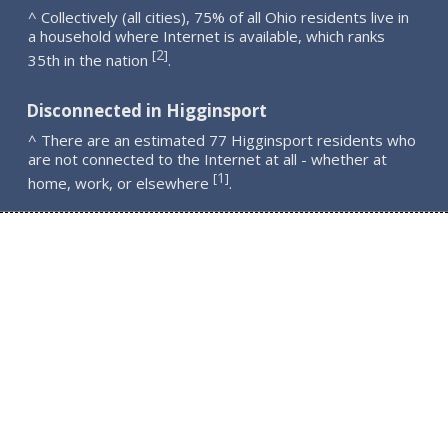
^ Collectively (all cities), 75% of all Ohio residents live in
a household where Internet is available, which ranks
2
[
]
35th in the nation
.
Disconnected in Higginsport
^ There are an estimated 77 Higginsport residents who
are not connected to the Internet at all - whether at
1
[
]
home, work, or elsewhere
.