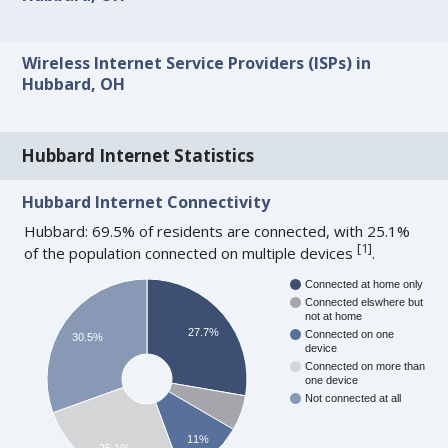
Wireless Internet Service Providers (ISPs) in
Hubbard, OH
Hubbard Internet Statistics
Hubbard Internet Connectivity
Hubbard: 69.5% of residents are connected, with 25.1%
[
1
]
of the population connected on multiple devices
.
Connected at home only
Connected elswhere but
not at home
27.7%
Connected on one
30.5%
device
Connected on more than
one device
Not connected at all
11%
25.1%