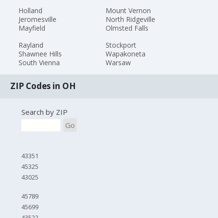
Holland
Mount Vernon
Jeromesville
North Ridgeville
Mayfield
Olmsted Falls
Rayland
Stockport
Shawnee Hills
Wapakoneta
South Vienna
Warsaw
ZIP Codes in OH
Search by ZIP
Go
43351
45325
43025
45789
45699
43522