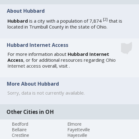
About Hubbard
[
2
]
Hubbard
is a city with a population of 7,874
that is
located in Trumbull County in the state of Ohio.
Hubbard Internet Access
For more information about
Hubbard Internet
Access
, or for additional resources regarding
Ohio
Internet access
overall, visit
.
More About Hubbard
Sorry, data is not currently available.
Other Cities in OH
Bedford
Elmore
Bellaire
Fayetteville
Crestline
Hayesville