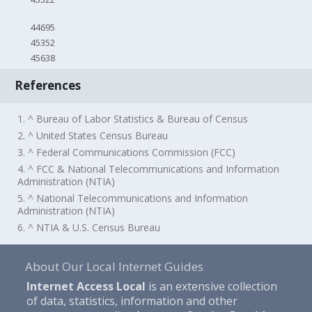
44695
45352
45638
References
1. ^ Bureau of Labor Statistics & Bureau of Census
2. ^ United States Census Bureau
3. ^ Federal Communications Commission (FCC)
4. ^ FCC & National Telecommunications and Information
Administration (NTIA)
5. ^ National Telecommunications and Information
Administration (NTIA)
6. ^ NTIA & U.S. Census Bureau
About Our Local Internet Guides
Internet Access Local
is an extensive collection
of data, statistics, information and other