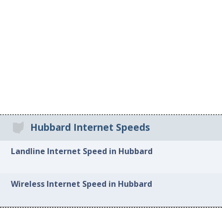
Hubbard Internet Speeds
Landline Internet Speed in Hubbard
Wireless Internet Speed in Hubbard