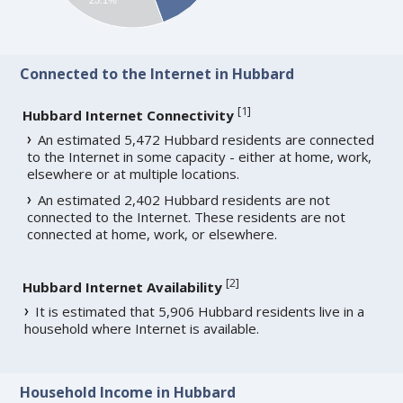
Connected to the Internet in Hubbard
[
1
]
Hubbard Internet Connectivity
An estimated 5,472 Hubbard residents are connected
to the Internet in some capacity - either at home, work,
elsewhere or at multiple locations.
An estimated 2,402 Hubbard residents are not
connected to the Internet. These residents are not
connected at home, work, or elsewhere.
[
2
]
Hubbard Internet Availability
It is estimated that 5,906 Hubbard residents live in a
household where Internet is available.
Household Income in Hubbard