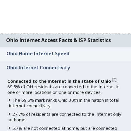
Ohio Internet Access Facts & ISP Statistics
Ohio Home Internet Speed
Ohio Internet Connectivity
[
1
]
Connected to the Internet in the state of Ohio
:
69.5% of OH residents are connected to the Internet in
one or more locations on one or more devices.
The 69.5% mark ranks Ohio 30th in the nation in total
Internet connectivity.
27.7% of residents are connected to the Internet only
at home.
5.7% are not connected at home, but are connected