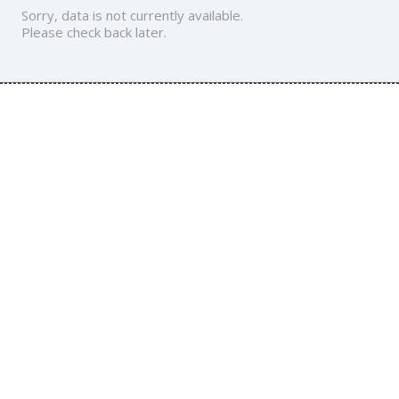
Sorry, data is not currently available.
Please check back later.