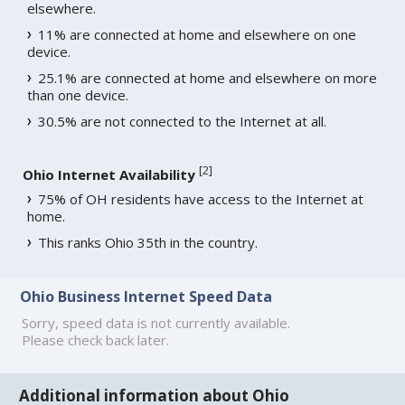
elsewhere.
11% are connected at home and elsewhere on one
device.
25.1% are connected at home and elsewhere on more
than one device.
30.5% are not connected to the Internet at all.
[
2
]
Ohio Internet Availability
75% of OH residents have access to the Internet at
home.
This ranks Ohio 35th in the country.
Ohio Business Internet Speed Data
Sorry, speed data is not currently available.
Please check back later.
Additional information about Ohio