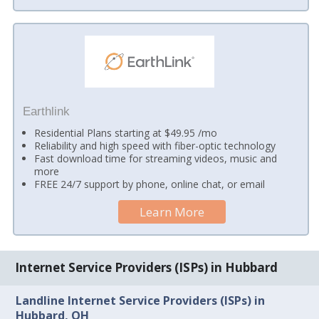
Earthlink
Residential Plans starting at $49.95 /mo
Reliability and high speed with fiber-optic technology
Fast download time for streaming videos, music and
more
FREE 24/7 support by phone, online chat, or email
Learn More
Internet Service Providers (ISPs) in Hubbard
Landline Internet Service Providers (ISPs) in
Hubbard, OH