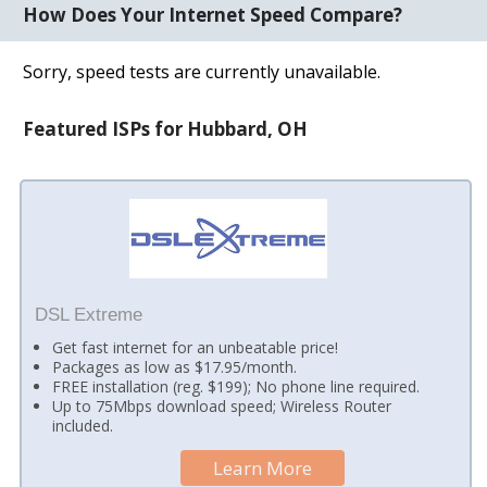
How Does Your Internet Speed Compare?
Sorry, speed tests are currently unavailable.
Featured ISPs for Hubbard, OH
DSL Extreme
Get fast internet for an unbeatable price!
Packages as low as $17.95/month.
FREE installation (reg. $199); No phone line required.
Up to 75Mbps download speed; Wireless Router
included.
Learn More