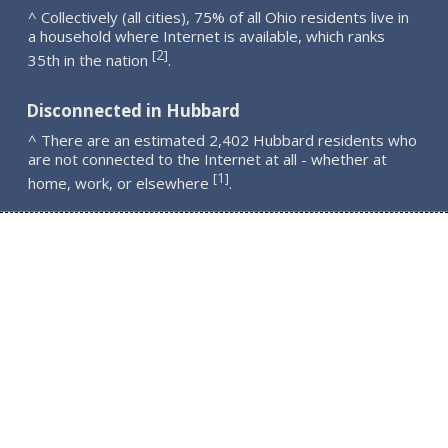
^ Collectively (all cities), 75% of all Ohio residents live in
a household where Internet is available, which ranks
2
[
]
35th in the nation
.
Disconnected in Hubbard
^ There are an estimated 2,402 Hubbard residents who
are not connected to the Internet at all - whether at
1
[
]
home, work, or elsewhere
.