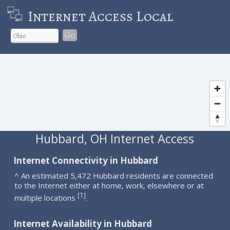
Internet Access Local
Go
Hubbard, OH Internet Access
Internet Connectivity in Hubbard
^ An estimated 5,472 Hubbard residents are connected
to the Internet either at home, work, elsewhere or at
1
[
]
multiple locations
.
Internet Availability in Hubbard