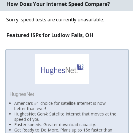
How Does Your Internet Speed Compare?
Sorry, speed tests are currently unavailable.
Featured ISPs for Ludlow Falls, OH
HughesNet
America's #1 choice for satellite Internet is now
better than ever!
HughesNet Gen4: Satellite Internet that moves at the
speed of you.
Faster speeds. Greater download capacity.
Get Ready to Do More. Plans up to 15x faster than