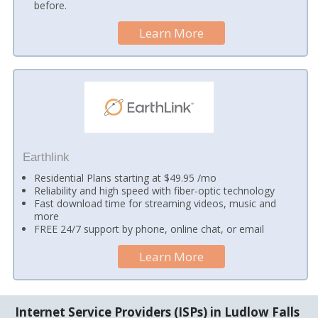
before.
Learn More
Earthlink
Residential Plans starting at $49.95 /mo
Reliability and high speed with fiber-optic technology
Fast download time for streaming videos, music and
more
FREE 24/7 support by phone, online chat, or email
Learn More
Internet Service Providers (ISPs) in Ludlow Falls