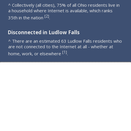
^ Collectively (all cities), 75% of all Ohio residents live in
a household where Internet is available, which ranks
2
[
]
35th in the nation
.
Disconnected in Ludlow Falls
^ There are an estimated 63 Ludlow Falls residents who
are not connected to the Internet at all - whether at
1
[
]
home, work, or elsewhere
.