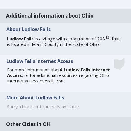
Additional information about Ohio
About Ludlow Falls
[
2
]
Ludlow Falls
is a village with a population of 208
that
is located in Miami County in the state of Ohio.
Ludlow Falls Internet Access
For more information about
Ludlow Falls Internet
Access
, or for additional resources regarding
Ohio
Internet access
overall, visit
.
More About Ludlow Falls
Sorry, data is not currently available.
Other Cities in OH