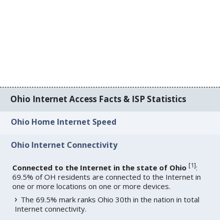
Ohio Internet Access Facts & ISP Statistics
Ohio Home Internet Speed
Ohio Internet Connectivity
[
1
]
Connected to the Internet in the state of Ohio
:
69.5% of OH residents are connected to the Internet in
one or more locations on one or more devices.
The 69.5% mark ranks Ohio 30th in the nation in total
Internet connectivity.