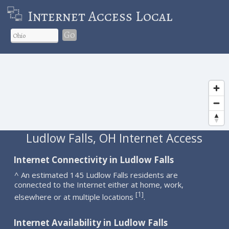
Internet Access Local
Go
Ludlow Falls, OH Internet Access
Internet Connectivity in Ludlow Falls
^ An estimated 145 Ludlow Falls residents are
connected to the Internet either at home, work,
1
[
]
elsewhere or at multiple locations
.
Internet Availability in Ludlow Falls