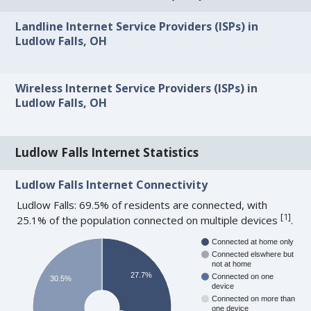
Landline Internet Service Providers (ISPs) in
Ludlow Falls, OH
Wireless Internet Service Providers (ISPs) in
Ludlow Falls, OH
Ludlow Falls Internet Statistics
Ludlow Falls Internet Connectivity
Ludlow Falls: 69.5% of residents are connected, with
[
1
]
25.1% of the population connected on multiple devices
.
Connected at home only
Connected elswhere but
not at home
27.7%
Connected on one
30.5%
device
Connected on more than
one device