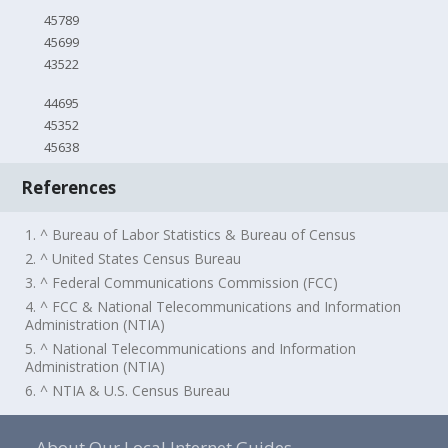
45789
45699
43522
44695
45352
45638
References
1. ^ Bureau of Labor Statistics & Bureau of Census
2. ^ United States Census Bureau
3. ^ Federal Communications Commission (FCC)
4. ^ FCC & National Telecommunications and Information
Administration (NTIA)
5. ^ National Telecommunications and Information
Administration (NTIA)
6. ^ NTIA & U.S. Census Bureau
About Our Local Internet Guides