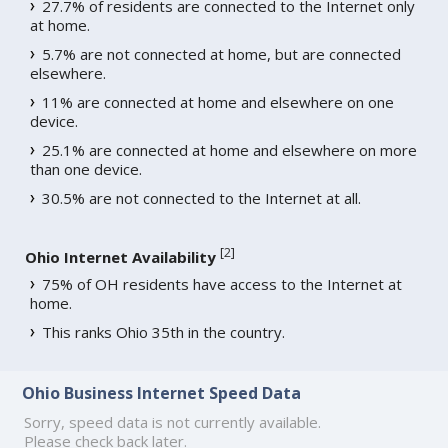
27.7% of residents are connected to the Internet only
at home.
5.7% are not connected at home, but are connected
elsewhere.
11% are connected at home and elsewhere on one
device.
25.1% are connected at home and elsewhere on more
than one device.
30.5% are not connected to the Internet at all.
[
2
]
Ohio Internet Availability
75% of OH residents have access to the Internet at
home.
This ranks Ohio 35th in the country.
Ohio Business Internet Speed Data
Sorry, speed data is not currently available.
Please check back later.