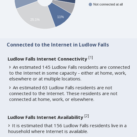
Not connected at all
11%
25.1%
Connected to the Internet in Ludlow Falls
[
1
]
Ludlow Falls Internet Connectivity
An estimated 145 Ludlow Falls residents are connected
to the Internet in some capacity - either at home, work,
elsewhere or at multiple locations.
An estimated 63 Ludlow Falls residents are not
connected to the Internet. These residents are not
connected at home, work, or elsewhere.
[
2
]
Ludlow Falls Internet Availability
It is estimated that 156 Ludlow Falls residents live in a
household where Internet is available.