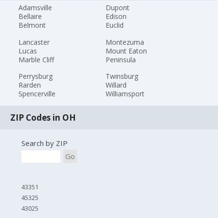
Adamsville
Dupont
Bellaire
Edison
Belmont
Euclid
Lancaster
Montezuma
Lucas
Mount Eaton
Marble Cliff
Peninsula
Perrysburg
Twinsburg
Rarden
Willard
Spencerville
Williamsport
ZIP Codes in OH
Search by ZIP
Go
43351
45325
43025