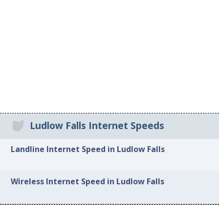
Ludlow Falls Internet Speeds
Landline Internet Speed in Ludlow Falls
Wireless Internet Speed in Ludlow Falls