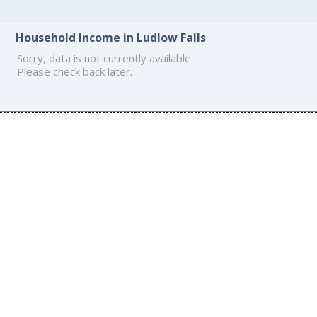
Household Income in Ludlow Falls
Sorry, data is not currently available.
Please check back later.