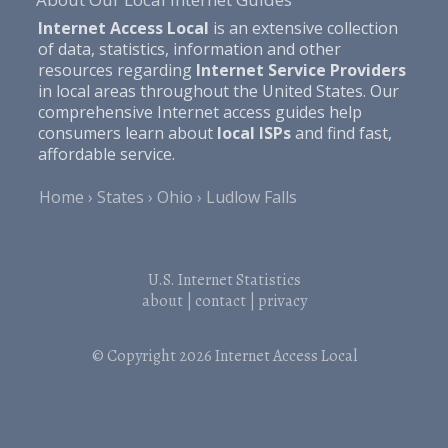
Internet Access Local
is an extensive collection
of data, statistics, information and other
resources regarding
Internet Service Providers
in local areas throughout the United States. Our
comprehensive Internet access guides help
consumers learn about
local ISPs
and find fast,
affordable service.
Home
States
Ohio
Ludlow Falls
U.S. Internet Statistics
about
|
contact
|
privacy
© Copyright 2026
Internet Access Local