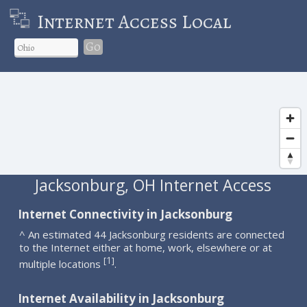
Internet Access Local
Go
Jacksonburg, OH Internet Access
Internet Connectivity in Jacksonburg
^ An estimated 44 Jacksonburg residents are connected
to the Internet either at home, work, elsewhere or at
1
[
]
multiple locations
.
Internet Availability in Jacksonburg