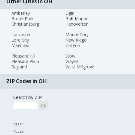
Other Cities in OH
Amberley
Elgin
Brook Park
Golf Manor
Christiansburg
Hanoverton
Lancaster
Mount Cory
Lore City
New Riegel
Magnolia
Oregon
Pleasant Hill
Stow
Pleasant Plain
Wayne
Rayland
West Millgrove
ZIP Codes in OH
Search by ZIP
Go
43351
45325