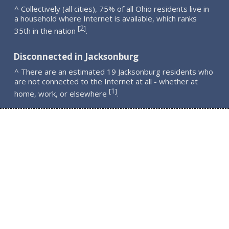
^ Collectively (all cities), 75% of all Ohio residents live in
a household where Internet is available, which ranks
2
[
]
35th in the nation
.
Disconnected in Jacksonburg
^ There are an estimated 19 Jacksonburg residents who
are not connected to the Internet at all - whether at
1
[
]
home, work, or elsewhere
.