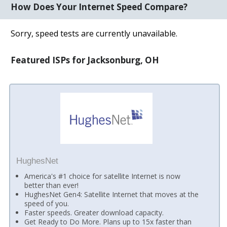
How Does Your Internet Speed Compare?
Sorry, speed tests are currently unavailable.
Featured ISPs for Jacksonburg, OH
HughesNet
America's #1 choice for satellite Internet is now
better than ever!
HughesNet Gen4: Satellite Internet that moves at the
speed of you.
Faster speeds. Greater download capacity.
Get Ready to Do More. Plans up to 15x faster than