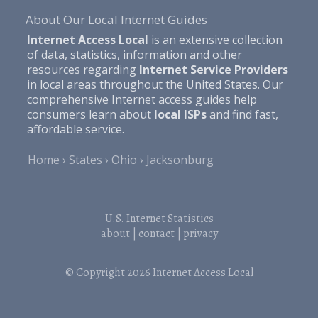
About Our Local Internet Guides
Internet Access Local
is an extensive collection
of data, statistics, information and other
resources regarding
Internet Service Providers
in local areas throughout the United States. Our
comprehensive Internet access guides help
consumers learn about
local ISPs
and find fast,
affordable service.
Home
States
Ohio
Jacksonburg
U.S. Internet Statistics
about
|
contact
|
privacy
© Copyright 2026
Internet Access Local