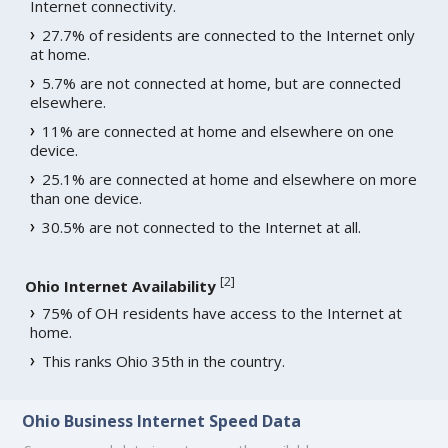
Internet connectivity.
27.7% of residents are connected to the Internet only
at home.
5.7% are not connected at home, but are connected
elsewhere.
11% are connected at home and elsewhere on one
device.
25.1% are connected at home and elsewhere on more
than one device.
30.5% are not connected to the Internet at all.
[
2
]
Ohio Internet Availability
75% of OH residents have access to the Internet at
home.
This ranks Ohio 35th in the country.
Ohio Business Internet Speed Data