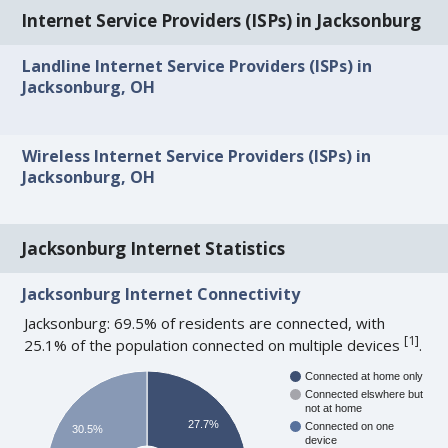
Internet Service Providers (ISPs) in Jacksonburg
Landline Internet Service Providers (ISPs) in
Jacksonburg, OH
Wireless Internet Service Providers (ISPs) in
Jacksonburg, OH
Jacksonburg Internet Statistics
Jacksonburg Internet Connectivity
Jacksonburg: 69.5% of residents are connected, with
[
1
]
25.1% of the population connected on multiple devices
.
Connected at home only
Connected elswhere but
not at home
27.7%
Connected on one
30.5%
device