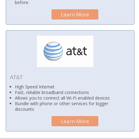
before.
Learn More
AT&T
High Speed Internet
Fast, reliable broadband connections
Allows you to connect all Wi-Fi-enabled devices
Bundle with phone or other services for bigger
discounts
Learn More