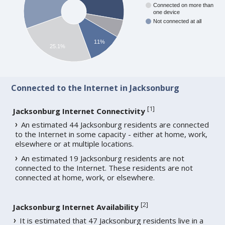
Connected on more than
one device
Not connected at all
11%
25.1%
Connected to the Internet in Jacksonburg
[
1
]
Jacksonburg Internet Connectivity
An estimated 44 Jacksonburg residents are connected
to the Internet in some capacity - either at home, work,
elsewhere or at multiple locations.
An estimated 19 Jacksonburg residents are not
connected to the Internet. These residents are not
connected at home, work, or elsewhere.
[
2
]
Jacksonburg Internet Availability
It is estimated that 47 Jacksonburg residents live in a