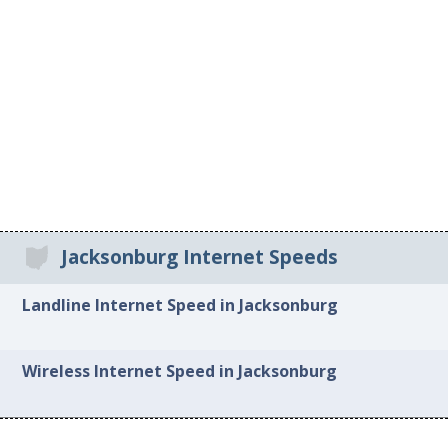
Jacksonburg Internet Speeds
Landline Internet Speed in Jacksonburg
Wireless Internet Speed in Jacksonburg