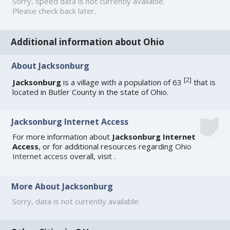
Sorry, speed data is not currently available.
Please check back later.
Additional information about Ohio
About Jacksonburg
[
2
]
Jacksonburg
is a village with a population of 63
that is
located in Butler County in the state of Ohio.
Jacksonburg Internet Access
For more information about
Jacksonburg Internet
Access
, or for additional resources regarding
Ohio
Internet access
overall, visit
.
More About Jacksonburg
Sorry, data is not currently available.