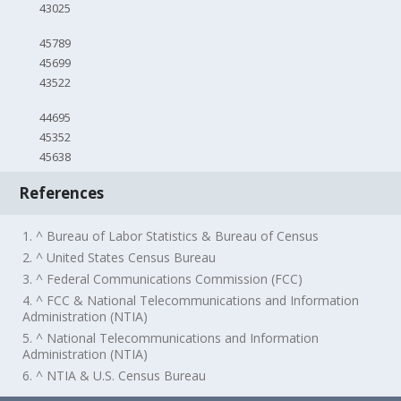
43025
45789
45699
43522
44695
45352
45638
References
1. ^ Bureau of Labor Statistics & Bureau of Census
2. ^ United States Census Bureau
3. ^ Federal Communications Commission (FCC)
4. ^ FCC & National Telecommunications and Information
Administration (NTIA)
5. ^ National Telecommunications and Information
Administration (NTIA)
6. ^ NTIA & U.S. Census Bureau