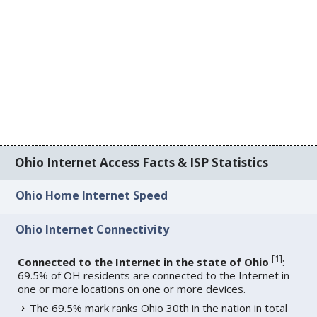
Ohio Internet Access Facts & ISP Statistics
Ohio Home Internet Speed
Ohio Internet Connectivity
[
1
]
Connected to the Internet in the state of Ohio
:
69.5% of OH residents are connected to the Internet in
one or more locations on one or more devices.
The 69.5% mark ranks Ohio 30th in the nation in total