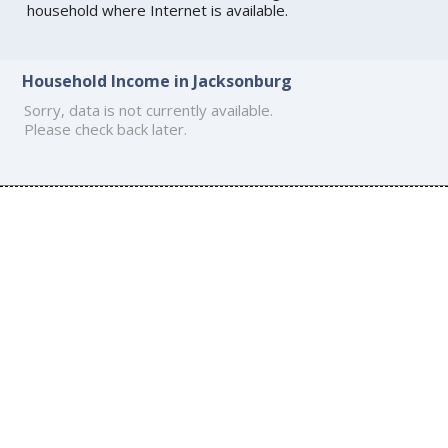
household where Internet is available.
Household Income in Jacksonburg
Sorry, data is not currently available.
Please check back later.