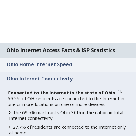
Ohio Internet Access Facts & ISP Statistics
Ohio Home Internet Speed
Ohio Internet Connectivity
[
1
]
Connected to the Internet in the state of Ohio
:
69.5% of OH residents are connected to the Internet in
one or more locations on one or more devices.
The 69.5% mark ranks Ohio 30th in the nation in total
Internet connectivity.
27.7% of residents are connected to the Internet only
at home.