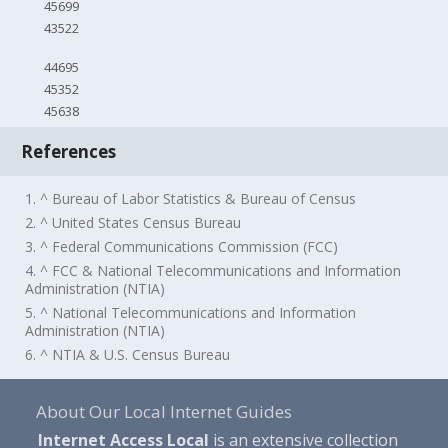
45699
43522
44695
45352
45638
References
1. ^ Bureau of Labor Statistics & Bureau of Census
2. ^ United States Census Bureau
3. ^ Federal Communications Commission (FCC)
4. ^ FCC & National Telecommunications and Information
Administration (NTIA)
5. ^ National Telecommunications and Information
Administration (NTIA)
6. ^ NTIA & U.S. Census Bureau
About Our Local Internet Guides
Internet Access Local
is an extensive collection