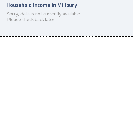
Household Income in Millbury
Sorry, data is not currently available.
Please check back later.