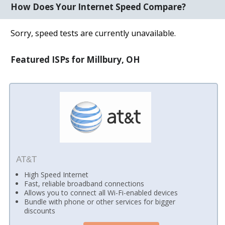
How Does Your Internet Speed Compare?
Sorry, speed tests are currently unavailable.
Featured ISPs for Millbury, OH
AT&T
High Speed Internet
Fast, reliable broadband connections
Allows you to connect all Wi-Fi-enabled devices
Bundle with phone or other services for bigger
discounts