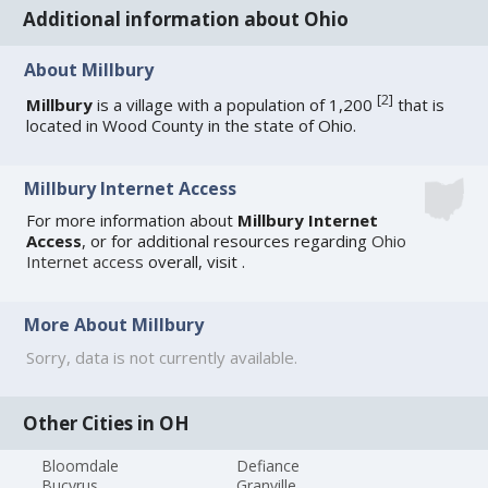
Additional information about Ohio
About Millbury
[
2
]
Millbury
is a village with a population of 1,200
that is
located in Wood County in the state of Ohio.
Millbury Internet Access
For more information about
Millbury Internet
Access
, or for additional resources regarding
Ohio
Internet access
overall, visit
.
More About Millbury
Sorry, data is not currently available.
Other Cities in OH
Bloomdale
Defiance
Bucyrus
Granville