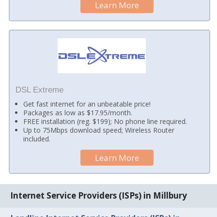
Learn More
DSL Extreme
Get fast internet for an unbeatable price!
Packages as low as $17.95/month.
FREE installation (reg. $199); No phone line required.
Up to 75Mbps download speed; Wireless Router
included.
Learn More
Internet Service Providers (ISPs) in Millbury