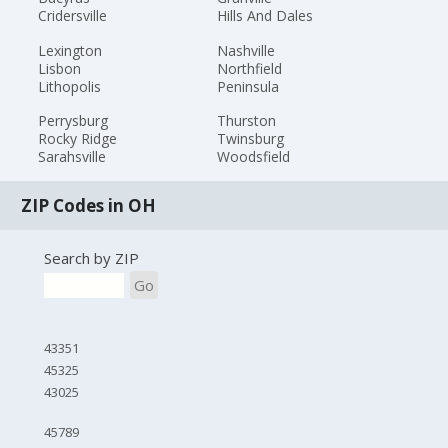
Cridersville
Hills And Dales
Lexington
Nashville
Lisbon
Northfield
Lithopolis
Peninsula
Perrysburg
Thurston
Rocky Ridge
Twinsburg
Sarahsville
Woodsfield
ZIP Codes in OH
Search by ZIP
Go
43351
45325
43025
45789