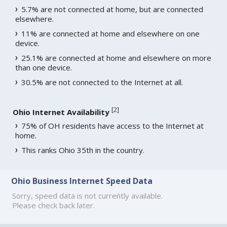
5.7% are not connected at home, but are connected
elsewhere.
11% are connected at home and elsewhere on one
device.
25.1% are connected at home and elsewhere on more
than one device.
30.5% are not connected to the Internet at all.
[
2
]
Ohio Internet Availability
75% of OH residents have access to the Internet at
home.
This ranks Ohio 35th in the country.
Ohio Business Internet Speed Data
Sorry, speed data is not currently available.
Please check back later.