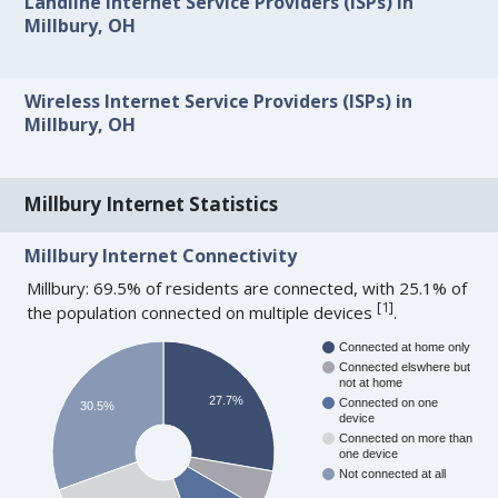
Landline Internet Service Providers (ISPs) in
Millbury, OH
Wireless Internet Service Providers (ISPs) in
Millbury, OH
Millbury Internet Statistics
Millbury Internet Connectivity
Millbury: 69.5% of residents are connected, with 25.1% of
[
1
]
the population connected on multiple devices
.
Connected at home only
Connected elswhere but
not at home
27.7%
Connected on one
30.5%
device
Connected on more than
one device
Not connected at all