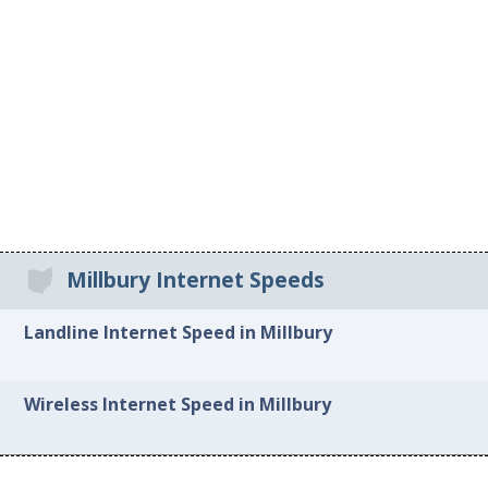
Millbury Internet Speeds
Landline Internet Speed in Millbury
Wireless Internet Speed in Millbury