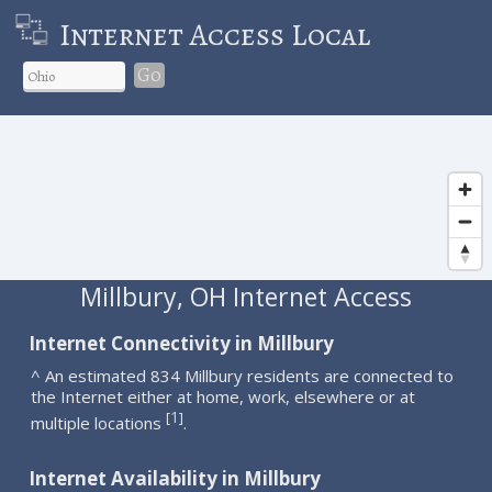
Internet Access Local
Go
Millbury, OH Internet Access
Internet Connectivity in Millbury
^ An estimated 834 Millbury residents are connected to
the Internet either at home, work, elsewhere or at
1
[
]
multiple locations
.
Internet Availability in Millbury