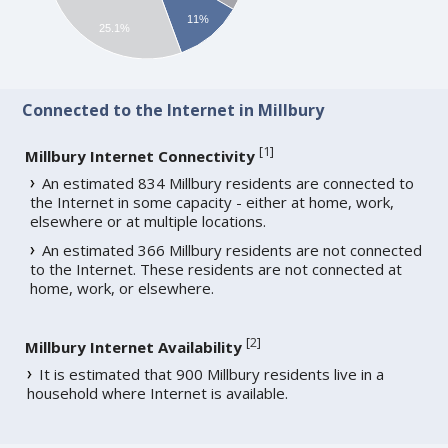
11%
25.1%
Connected to the Internet in Millbury
[
1
]
Millbury Internet Connectivity
An estimated 834 Millbury residents are connected to
the Internet in some capacity - either at home, work,
elsewhere or at multiple locations.
An estimated 366 Millbury residents are not connected
to the Internet. These residents are not connected at
home, work, or elsewhere.
[
2
]
Millbury Internet Availability
It is estimated that 900 Millbury residents live in a
household where Internet is available.