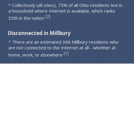
^ Collectively (all cities), 75% of all Ohio residents live in
a household where Internet is available, which ranks
2
[
]
35th in the nation
.
Disconnected in Millbury
^ There are an estimated 366 Millbury residents who
are not connected to the Internet at all - whether at
1
[
]
home, work, or elsewhere
.