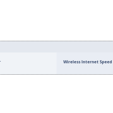
r
Wireless Internet Speed