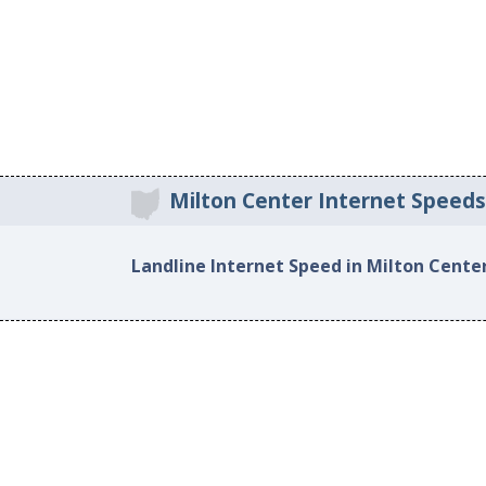
Milton Center Internet Speeds
Landline Internet Speed in Milton Cente