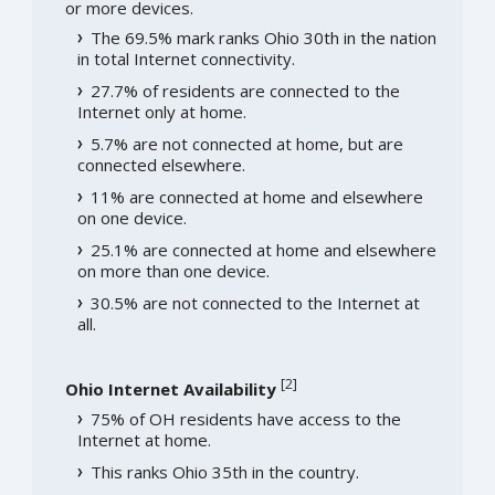
or more devices.
The 69.5% mark ranks Ohio 30th in the nation
in total Internet connectivity.
27.7% of residents are connected to the
Internet only at home.
5.7% are not connected at home, but are
connected elsewhere.
11% are connected at home and elsewhere
on one device.
25.1% are connected at home and elsewhere
on more than one device.
30.5% are not connected to the Internet at
all.
[
2
]
Ohio Internet Availability
75% of OH residents have access to the
Internet at home.
This ranks Ohio 35th in the country.