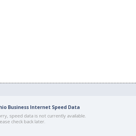
hio Business Internet Speed Data
rry, speed data is not currently available.
ease check back later.