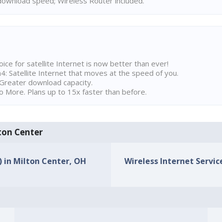
ownload speed; Wireless Router included.
ice for satellite Internet is now better than ever!
 Satellite Internet that moves at the speed of you.
Greater download capacity.
 More. Plans up to 15x faster than before.
lton Center
) in Milton Center, OH
Wireless Internet Servic