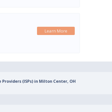
Learn More
e Providers (ISPs) in Milton Center, OH