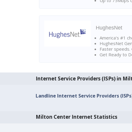
Up to 75Mbps d
HughesNet
America's #1 cho
HughesNet Gen4:
Faster speeds. 
Get Ready to Do
Internet Service Providers (ISPs) in Mi
Landline Internet Service Providers (ISPs
Milton Center Internet Statistics