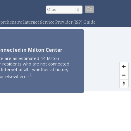
Go
rehensive Internet Service Provider (ISP) Guide
nnected in Milton Center
re are an estimated 44 Milton
r residents who are not connected
 Internet at all - whether at home,
1
[
]
 or elsewhere
.