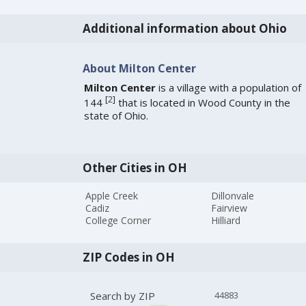
Additional information about Ohio
About Milton Center
Milton Center
is a village with a population of
[
2
]
144
that is located in Wood County in the
state of Ohio.
Other Cities in OH
Apple Creek
Dillonvale
Cadiz
Fairview
College Corner
Hilliard
ZIP Codes in OH
Search by ZIP
44883