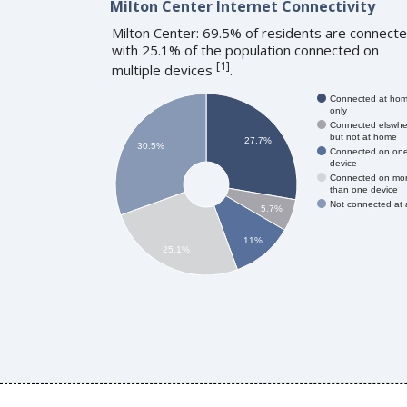
Milton Center Internet Connectivity
Milton Center: 69.5% of residents are connecte
with 25.1% of the population connected on
[
1
]
multiple devices
.
Connected at ho
only
Connected elswhe
but not at home
27.7%
30.5%
Connected on on
device
Connected on mo
than one device
Not connected at a
5.7%
11%
25.1%