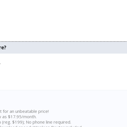
re?
.
t for an unbeatable price!
w as $17.95/month.
n (reg. $199); No phone line required.