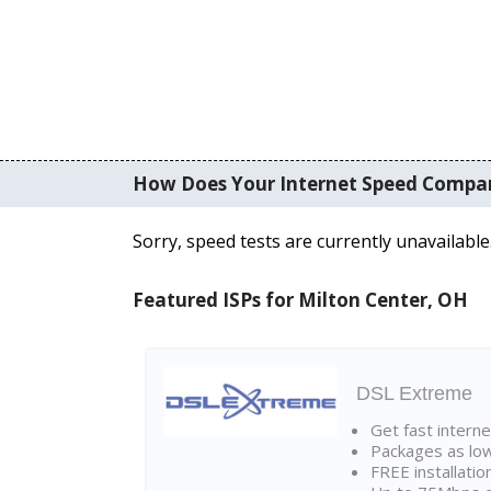
How Does Your Internet Speed Compa
Sorry, speed tests are currently unavailable
Featured ISPs for Milton Center, OH
DSL Extreme
Get fast interne
Packages as lo
FREE installatio