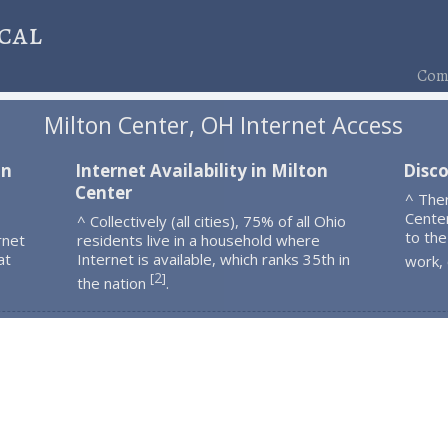
cal
Comp
Milton Center, OH Internet Access
on
Internet Availability in Milton
Disco
Center
^ The
Cente
^ Collectively (all cities), 75% of all Ohio
to the
rnet
residents live in a household where
at
Internet is available, which ranks 35th in
work,
2
[
]
the nation
.