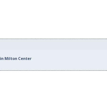
 in Milton Center