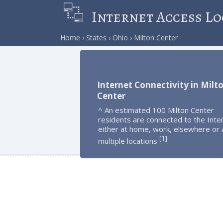
Internet Access Lo
Home
States
Ohio
Milton Center
Internet Connectivity in Milt
Center
^ An estimated 100 Milton Center
residents are connected to the Inte
either at home, work, elsewhere or 
1
[
]
multiple locations
.