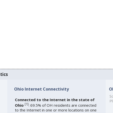
tics
Ohio Internet Connectivity
O
So
Connected to the Internet in the state of
Pl
[
1
]
Ohio
: 69.5% of OH residents are connected
to the Internet in one or more locations on one