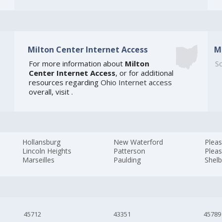
Milton Center Internet Access
M
For more information about
Milton
So
Center Internet Access
, or for additional
resources regarding
Ohio Internet access
overall, visit
.
Hollansburg
New Waterford
Pleas
Lincoln Heights
Patterson
Pleas
Marseilles
Paulding
Shel
45712
43351
45789