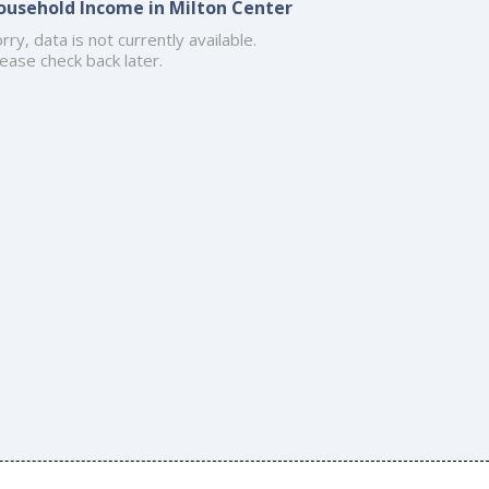
ousehold Income in Milton Center
rry, data is not currently available.
ease check back later.