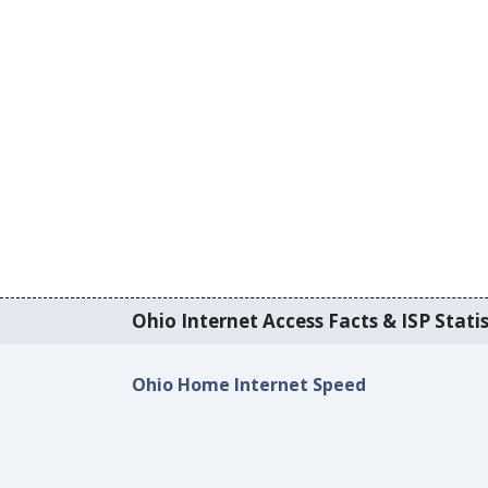
Ohio Internet Access Facts & ISP Statis
Ohio Home Internet Speed