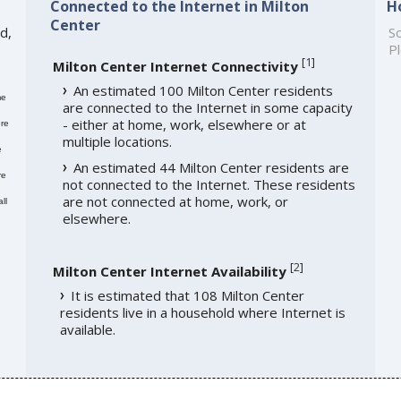
Connected to the Internet in Milton
H
Center
d,
So
Pl
[
1
]
Milton Center Internet Connectivity
An estimated 100 Milton Center residents
me
are connected to the Internet in some capacity
- either at home, work, elsewhere or at
re
multiple locations.
e
An estimated 44 Milton Center residents are
re
not connected to the Internet. These residents
are not connected at home, work, or
ll
elsewhere.
[
2
]
Milton Center Internet Availability
It is estimated that 108 Milton Center
residents live in a household where Internet is
available.