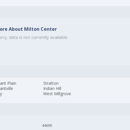
ore About Milton Center
rry, data is not currently available.
ant Plain
Stratton
antville
Indian Hill
by
West Millgrove
44695