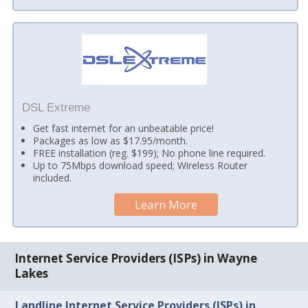
DSL Extreme
Get fast internet for an unbeatable price!
Packages as low as $17.95/month.
FREE installation (reg. $199); No phone line required.
Up to 75Mbps download speed; Wireless Router
included.
Learn More
Internet Service Providers (ISPs) in Wayne
Lakes
Landline Internet Service Providers (ISPs) in