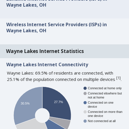
Wayne Lakes, OH
Wireless Internet Service Providers (ISPs) in
Wayne Lakes, OH
Wayne Lakes Internet Statistics
Wayne Lakes Internet Connectivity
Wayne Lakes: 69.5% of residents are connected, with
[
1
]
25.1% of the population connected on multiple devices
.
Connected at home only
Connected elswhere but
not at home
27.7%
Connected on one
30.5%
device
Connected on more than
one device
Not connected at all