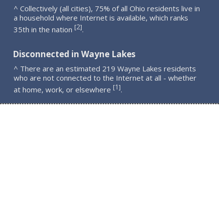
^ Collectively (all cities), 75% of all Ohio residents live in
a household where Internet is available, which ranks
2
[
]
35th in the nation
.
Disconnected in Wayne Lakes
^ There are an estimated 219 Wayne Lakes residents
who are not connected to the Internet at all - whether
1
[
]
at home, work, or elsewhere
.