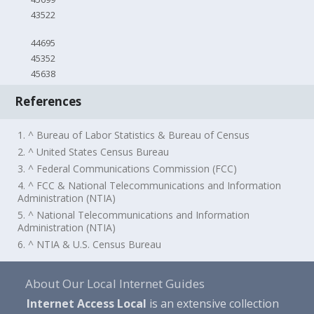
43522
44695
45352
45638
References
1. ^ Bureau of Labor Statistics & Bureau of Census
2. ^ United States Census Bureau
3. ^ Federal Communications Commission (FCC)
4. ^ FCC & National Telecommunications and Information
Administration (NTIA)
5. ^ National Telecommunications and Information
Administration (NTIA)
6. ^ NTIA & U.S. Census Bureau
About Our Local Internet Guides
Internet Access Local
is an extensive collection