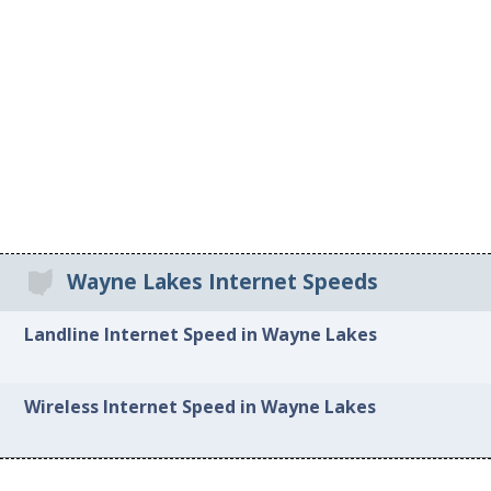
Wayne Lakes Internet Speeds
Landline Internet Speed in Wayne Lakes
Wireless Internet Speed in Wayne Lakes