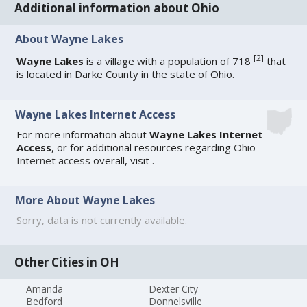
Additional information about Ohio
About Wayne Lakes
[
2
]
Wayne Lakes
is a village with a population of 718
that
is located in Darke County in the state of Ohio.
Wayne Lakes Internet Access
For more information about
Wayne Lakes Internet
Access
, or for additional resources regarding
Ohio
Internet access
overall, visit
.
More About Wayne Lakes
Sorry, data is not currently available.
Other Cities in OH
Amanda
Dexter City
Bedford
Donnelsville