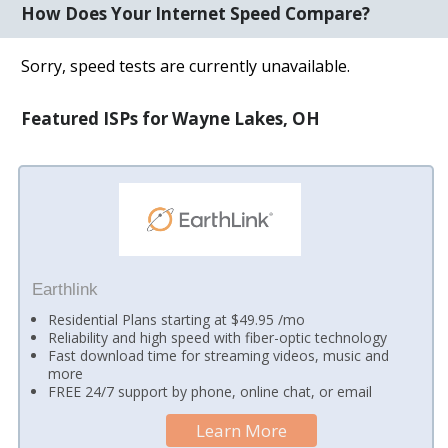
How Does Your Internet Speed Compare?
Sorry, speed tests are currently unavailable.
Featured ISPs for Wayne Lakes, OH
Earthlink
Residential Plans starting at $49.95 /mo
Reliability and high speed with fiber-optic technology
Fast download time for streaming videos, music and
more
FREE 24/7 support by phone, online chat, or email
Learn More