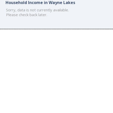
Household Income in Wayne Lakes
Sorry, data is not currently available.
Please check back later.