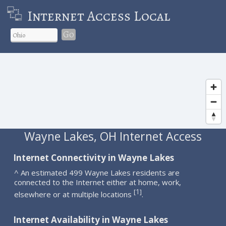
Internet Access Local
Go
Wayne Lakes, OH Internet Access
Internet Connectivity in Wayne Lakes
^ An estimated 499 Wayne Lakes residents are
connected to the Internet either at home, work,
1
[
]
elsewhere or at multiple locations
.
Internet Availability in Wayne Lakes