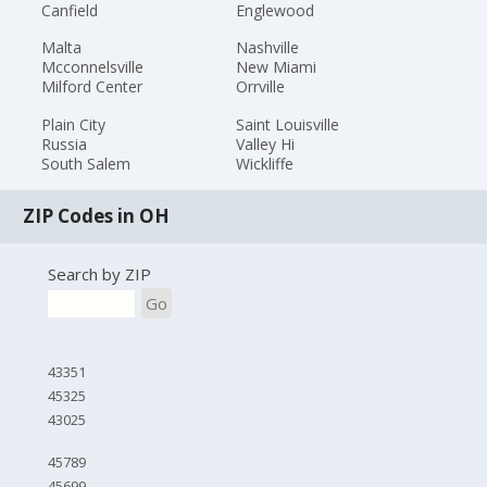
Canfield
Englewood
Malta
Nashville
Mcconnelsville
New Miami
Milford Center
Orrville
Plain City
Saint Louisville
Russia
Valley Hi
South Salem
Wickliffe
ZIP Codes in OH
Search by ZIP
Go
43351
45325
43025
45789
45699