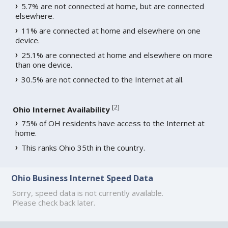
5.7% are not connected at home, but are connected
elsewhere.
11% are connected at home and elsewhere on one
device.
25.1% are connected at home and elsewhere on more
than one device.
30.5% are not connected to the Internet at all.
[
2
]
Ohio Internet Availability
75% of OH residents have access to the Internet at
home.
This ranks Ohio 35th in the country.
Ohio Business Internet Speed Data
Sorry, speed data is not currently available.
Please check back later.