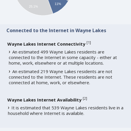
11%
25.1%
Connected to the Internet in Wayne Lakes
[
1
]
Wayne Lakes Internet Connectivity
An estimated 499 Wayne Lakes residents are
connected to the Internet in some capacity - either at
home, work, elsewhere or at multiple locations.
An estimated 219 Wayne Lakes residents are not
connected to the Internet. These residents are not
connected at home, work, or elsewhere.
[
2
]
Wayne Lakes Internet Availability
It is estimated that 539 Wayne Lakes residents live in a
household where Internet is available.