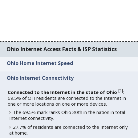
Ohio Internet Access Facts & ISP Statistics
Ohio Home Internet Speed
Ohio Internet Connectivity
[
1
]
Connected to the Internet in the state of Ohio
:
69.5% of OH residents are connected to the Internet in
one or more locations on one or more devices.
The 69.5% mark ranks Ohio 30th in the nation in total
Internet connectivity.
27.7% of residents are connected to the Internet only
at home.