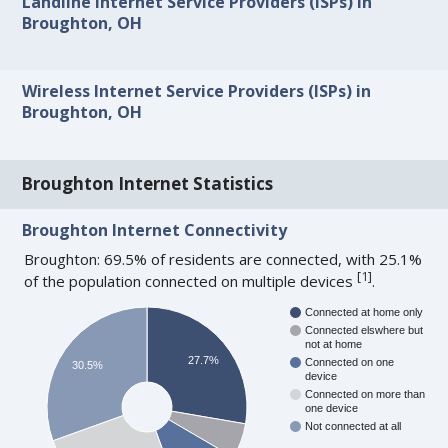
Landline Internet Service Providers (ISPs) in
Broughton, OH
Wireless Internet Service Providers (ISPs) in
Broughton, OH
Broughton Internet Statistics
Broughton Internet Connectivity
Broughton: 69.5% of residents are connected, with 25.1%
[
1
]
of the population connected on multiple devices
.
Connected at home only
Connected elswhere but
not at home
27.7%
Connected on one
30.5%
device
Connected on more than
one device
Not connected at all