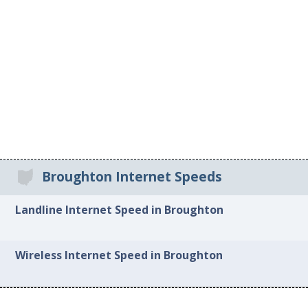
Broughton Internet Speeds
Landline Internet Speed in Broughton
Wireless Internet Speed in Broughton