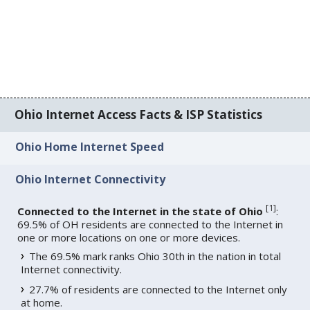
Ohio Internet Access Facts & ISP Statistics
Ohio Home Internet Speed
Ohio Internet Connectivity
[
1
]
Connected to the Internet in the state of Ohio
:
69.5% of OH residents are connected to the Internet in
one or more locations on one or more devices.
The 69.5% mark ranks Ohio 30th in the nation in total
Internet connectivity.
27.7% of residents are connected to the Internet only
at home.