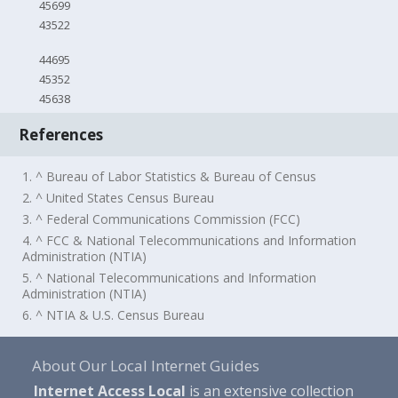
45699
43522
44695
45352
45638
References
1. ^ Bureau of Labor Statistics & Bureau of Census
2. ^ United States Census Bureau
3. ^ Federal Communications Commission (FCC)
4. ^ FCC & National Telecommunications and Information
Administration (NTIA)
5. ^ National Telecommunications and Information
Administration (NTIA)
6. ^ NTIA & U.S. Census Bureau
About Our Local Internet Guides
Internet Access Local
is an extensive collection