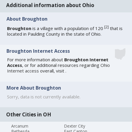
Additional information about Ohio
About Broughton
[
2
]
Broughton
is a village with a population of 120
that is
located in Paulding County in the state of Ohio.
Broughton Internet Access
For more information about
Broughton Internet
Access
, or for additional resources regarding
Ohio
Internet access
overall, visit
.
More About Broughton
Sorry, data is not currently available.
Other Cities in OH
Arcanum
Dexter City
Bethesda
East Canton