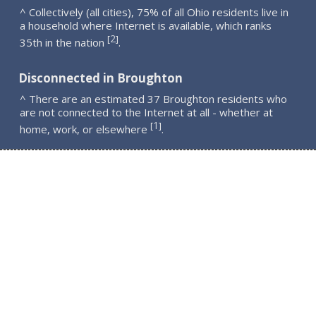
^ Collectively (all cities), 75% of all Ohio residents live in
a household where Internet is available, which ranks
2
[
]
35th in the nation
.
Disconnected in Broughton
^ There are an estimated 37 Broughton residents who
are not connected to the Internet at all - whether at
1
[
]
home, work, or elsewhere
.