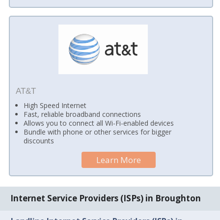
AT&T
High Speed Internet
Fast, reliable broadband connections
Allows you to connect all Wi-Fi-enabled devices
Bundle with phone or other services for bigger
discounts
Learn More
Internet Service Providers (ISPs) in Broughton