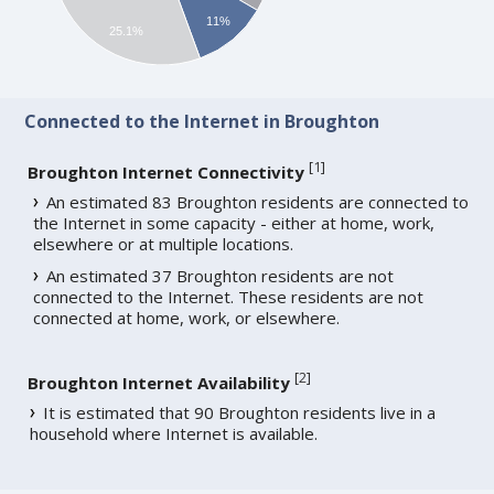
11%
25.1%
Connected to the Internet in Broughton
[
1
]
Broughton Internet Connectivity
An estimated 83 Broughton residents are connected to
the Internet in some capacity - either at home, work,
elsewhere or at multiple locations.
An estimated 37 Broughton residents are not
connected to the Internet. These residents are not
connected at home, work, or elsewhere.
[
2
]
Broughton Internet Availability
It is estimated that 90 Broughton residents live in a
household where Internet is available.