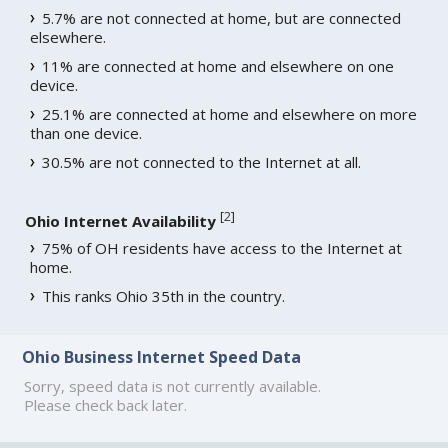
5.7% are not connected at home, but are connected
elsewhere.
11% are connected at home and elsewhere on one
device.
25.1% are connected at home and elsewhere on more
than one device.
30.5% are not connected to the Internet at all.
[
2
]
Ohio Internet Availability
75% of OH residents have access to the Internet at
home.
This ranks Ohio 35th in the country.
Ohio Business Internet Speed Data
Sorry, speed data is not currently available.
Please check back later.