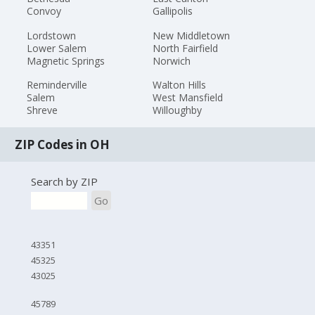
Convoy
Gallipolis
Lordstown
New Middletown
Lower Salem
North Fairfield
Magnetic Springs
Norwich
Reminderville
Walton Hills
Salem
West Mansfield
Shreve
Willoughby
ZIP Codes in OH
Search by ZIP
Go
43351
45325
43025
45789