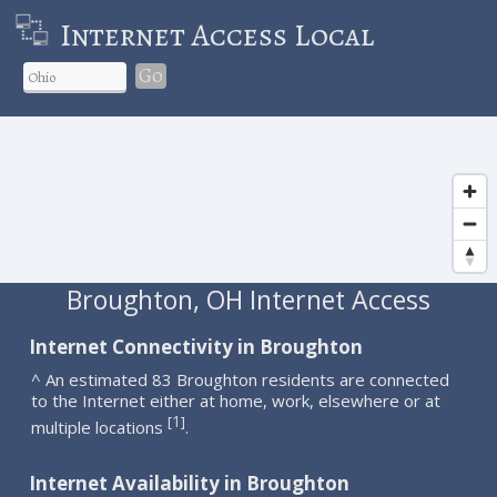
Internet Access Local
Go
Broughton, OH Internet Access
Internet Connectivity in Broughton
^ An estimated 83 Broughton residents are connected
to the Internet either at home, work, elsewhere or at
1
[
]
multiple locations
.
Internet Availability in Broughton