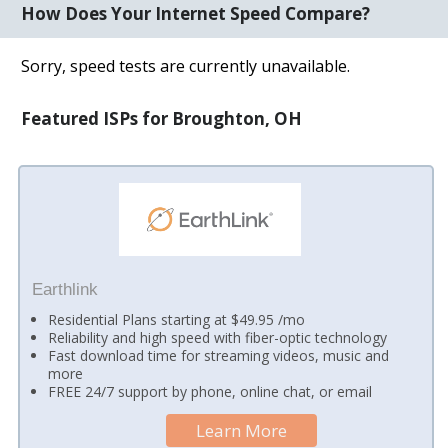
How Does Your Internet Speed Compare?
Sorry, speed tests are currently unavailable.
Featured ISPs for Broughton, OH
Earthlink
Residential Plans starting at $49.95 /mo
Reliability and high speed with fiber-optic technology
Fast download time for streaming videos, music and
more
FREE 24/7 support by phone, online chat, or email
Learn More