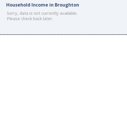
Household Income in Broughton
Sorry, data is not currently available.
Please check back later.