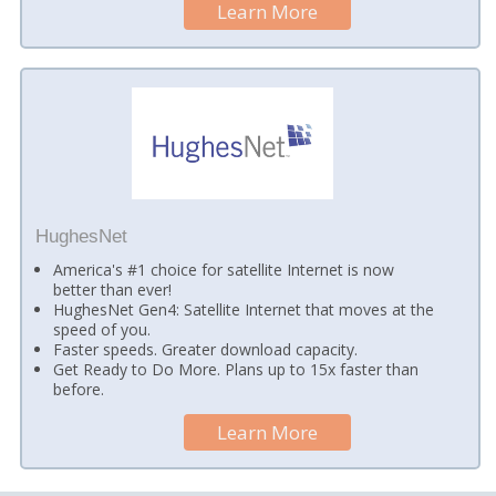
Learn More
HughesNet
America's #1 choice for satellite Internet is now
better than ever!
HughesNet Gen4: Satellite Internet that moves at the
speed of you.
Faster speeds. Greater download capacity.
Get Ready to Do More. Plans up to 15x faster than
before.
Learn More