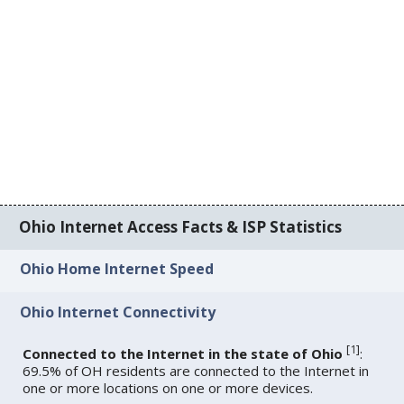
Ohio Internet Access Facts & ISP Statistics
Ohio Home Internet Speed
Ohio Internet Connectivity
[
1
]
Connected to the Internet in the state of Ohio
:
69.5% of OH residents are connected to the Internet in
one or more locations on one or more devices.