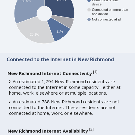
Connected on one
30.5%
device
Connected on more than
one device
Not connected at all
11%
25.1%
Connected to the Internet in New Richmond
[
1
]
New Richmond Internet Connectivity
An estimated 1,794 New Richmond residents are
connected to the Internet in some capacity - either at
home, work, elsewhere or at multiple locations.
An estimated 788 New Richmond residents are not
connected to the Internet. These residents are not
connected at home, work, or elsewhere.
[
2
]
New Richmond Internet Availability