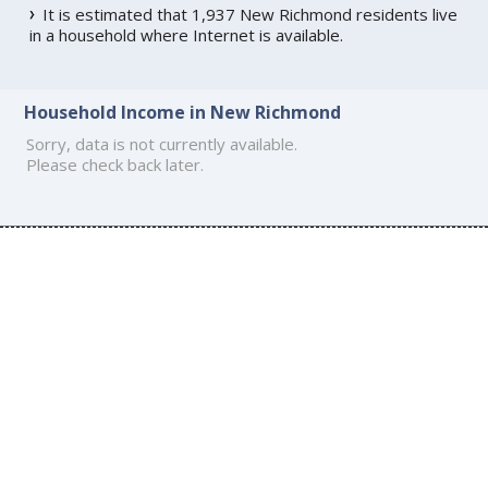
It is estimated that 1,937 New Richmond residents live
in a household where Internet is available.
Household Income in New Richmond
Sorry, data is not currently available.
Please check back later.