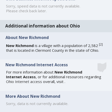
Sorry, speed data is not currently available.
Please check back later.
Additional information about Ohio
About New Richmond
[
2
]
New Richmond
is a village with a population of 2,582
that is located in Clermont County in the state of Ohio.
New Richmond Internet Access
For more information about
New Richmond
Internet Access
, or for additional resources regarding
Ohio Internet access
overall, visit
.
More About New Richmond
Sorry, data is not currently available.