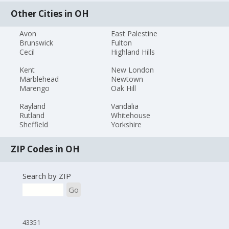
Other Cities in OH
Avon
East Palestine
Brunswick
Fulton
Cecil
Highland Hills
Kent
New London
Marblehead
Newtown
Marengo
Oak Hill
Rayland
Vandalia
Rutland
Whitehouse
Sheffield
Yorkshire
ZIP Codes in OH
Search by ZIP
Go
43351