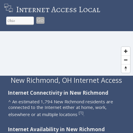
Internet Access Local
Go
New Richmond, OH Internet Access
Internet Connectivity in New Richmond
^ An estimated 1,794 New Richmond residents are
connected to the Internet either at home, work,
1
[
]
elsewhere or at multiple locations
.
Internet Availability in New Richmond