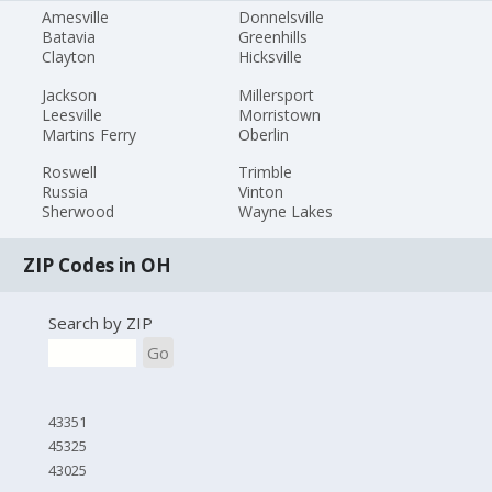
Amesville
Donnelsville
Batavia
Greenhills
Clayton
Hicksville
Jackson
Millersport
Leesville
Morristown
Martins Ferry
Oberlin
Roswell
Trimble
Russia
Vinton
Sherwood
Wayne Lakes
ZIP Codes in OH
Search by ZIP
Go
43351
45325
43025