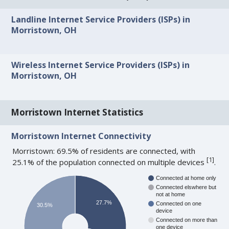
Landline Internet Service Providers (ISPs) in
Morristown, OH
Wireless Internet Service Providers (ISPs) in
Morristown, OH
Morristown Internet Statistics
Morristown Internet Connectivity
Morristown: 69.5% of residents are connected, with
[
1
]
25.1% of the population connected on multiple devices
.
Connected at home only
Connected elswhere but
not at home
27.7%
Connected on one
30.5%
device
Connected on more than
one device