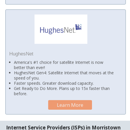
HughesNet
America's #1 choice for satellite Internet is now
better than ever!
HughesNet Gen4: Satellite Internet that moves at the
speed of you.
Faster speeds. Greater download capacity.
Get Ready to Do More. Plans up to 15x faster than
before.
Learn More
Internet Service Providers (ISPs) in Morristown