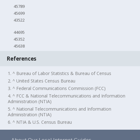
45789
45699
43522
44695
45352
45638
References
1. ^ Bureau of Labor Statistics & Bureau of Census
2. ^ United States Census Bureau
3. ^ Federal Communications Commission (FCC)
4. ^ FCC & National Telecommunications and Information
Administration (NTIA)
5. ^ National Telecommunications and Information
Administration (NTIA)
6. ^ NTIA & U.S. Census Bureau
About Our Local Internet Guides