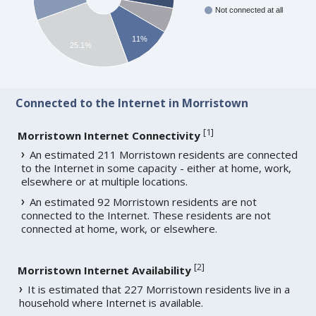
Not connected at all
11%
25.1%
Connected to the Internet in Morristown
[
1
]
Morristown Internet Connectivity
An estimated 211 Morristown residents are connected
to the Internet in some capacity - either at home, work,
elsewhere or at multiple locations.
An estimated 92 Morristown residents are not
connected to the Internet. These residents are not
connected at home, work, or elsewhere.
[
2
]
Morristown Internet Availability
It is estimated that 227 Morristown residents live in a
household where Internet is available.