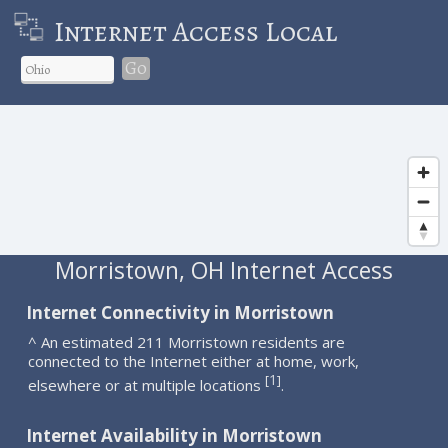
Internet Access Local
Go
Morristown, OH Internet Access
Internet Connectivity in Morristown
^ An estimated 211 Morristown residents are
connected to the Internet either at home, work,
1
[
]
elsewhere or at multiple locations
.
Internet Availability in Morristown