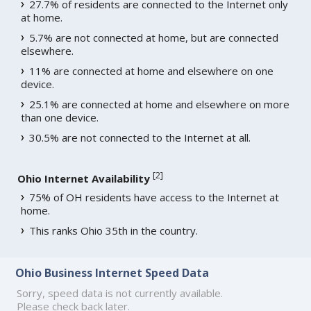
27.7% of residents are connected to the Internet only
at home.
5.7% are not connected at home, but are connected
elsewhere.
11% are connected at home and elsewhere on one
device.
25.1% are connected at home and elsewhere on more
than one device.
30.5% are not connected to the Internet at all.
[
2
]
Ohio Internet Availability
75% of OH residents have access to the Internet at
home.
This ranks Ohio 35th in the country.
Ohio Business Internet Speed Data
Sorry, speed data is not currently available.
Please check back later.