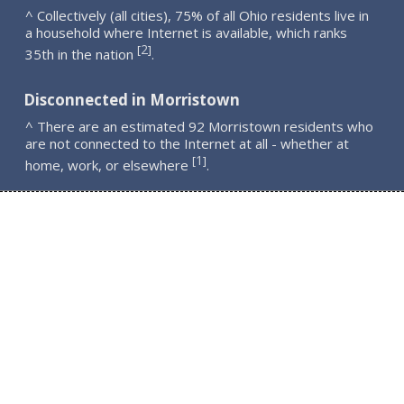
^ Collectively (all cities), 75% of all Ohio residents live in
a household where Internet is available, which ranks
2
[
]
35th in the nation
.
Disconnected in Morristown
^ There are an estimated 92 Morristown residents who
are not connected to the Internet at all - whether at
1
[
]
home, work, or elsewhere
.