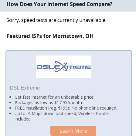
How Does Your Internet Speed Compare?
Sorry, speed tests are currently unavailable.
Featured ISPs for Morristown, OH
DSL Extreme
Get fast internet for an unbeatable price!
Packages as low as $17.95/month.
FREE installation (reg. $199); No phone line required.
Up to 75Mbps download speed; Wireless Router
included.
Learn More