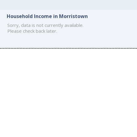
Household Income in Morristown
Sorry, data is not currently available.
Please check back later.