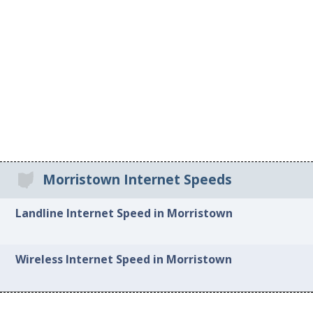
Morristown Internet Speeds
Landline Internet Speed in Morristown
Wireless Internet Speed in Morristown