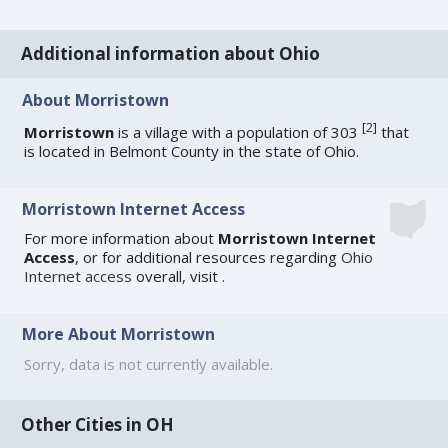
Additional information about Ohio
About Morristown
[
2
]
Morristown
is a village with a population of 303
that
is located in Belmont County in the state of Ohio.
Morristown Internet Access
For more information about
Morristown Internet
Access
, or for additional resources regarding
Ohio
Internet access
overall, visit
.
More About Morristown
Sorry, data is not currently available.
Other Cities in OH