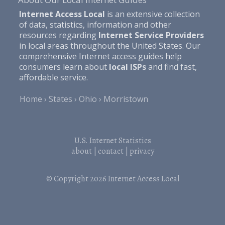
Internet Access Local
is an extensive collection
of data, statistics, information and other
resources regarding
Internet Service Providers
in local areas throughout the United States. Our
comprehensive Internet access guides help
consumers learn about
local ISPs
and find fast,
affordable service.
Home
States
Ohio
Morristown
U.S. Internet Statistics
about
|
contact
|
privacy
© Copyright 2026
Internet Access Local