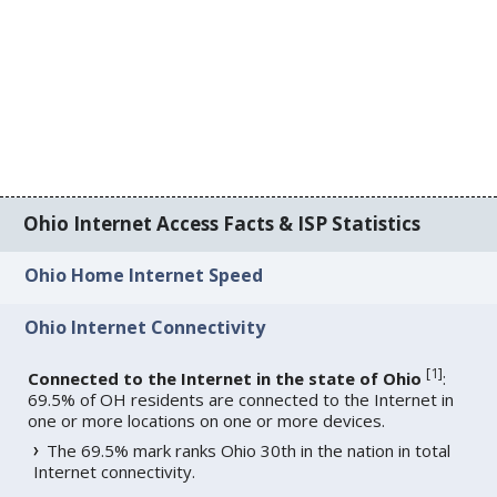
Ohio Internet Access Facts & ISP Statistics
Ohio Home Internet Speed
Ohio Internet Connectivity
[
1
]
Connected to the Internet in the state of Ohio
:
69.5% of OH residents are connected to the Internet in
one or more locations on one or more devices.
The 69.5% mark ranks Ohio 30th in the nation in total
Internet connectivity.