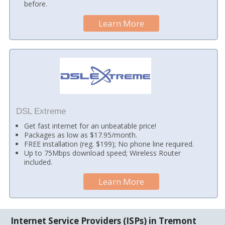
before.
Learn More
DSL Extreme
Get fast internet for an unbeatable price!
Packages as low as $17.95/month.
FREE installation (reg. $199); No phone line required.
Up to 75Mbps download speed; Wireless Router
included.
Learn More
Internet Service Providers (ISPs) in Tremont