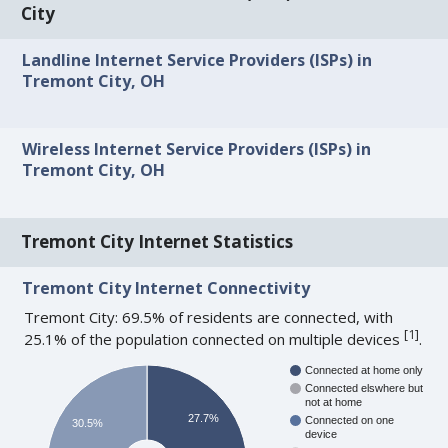
City
Landline Internet Service Providers (ISPs) in
Tremont City, OH
Wireless Internet Service Providers (ISPs) in
Tremont City, OH
Tremont City Internet Statistics
Tremont City Internet Connectivity
Tremont City: 69.5% of residents are connected, with
[
1
]
25.1% of the population connected on multiple devices
.
Connected at home only
Connected elswhere but
not at home
27.7%
Connected on one
30.5%
device