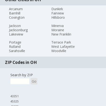
Arcanum
Dunkirk
Barnhill
Fairview
Covington
Hillsboro
Jackson
Minerva
Jacksonburg
Moraine
Lakeview
New Franklin
Portage
Terrace Park
Rutland
West Lafayette
Sarahsville
Woodville
ZIP Codes in OH
Search by ZIP
Go
43351
45325