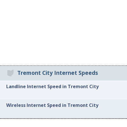
Tremont City Internet Speeds
Landline Internet Speed in Tremont City
Wireless Internet Speed in Tremont City