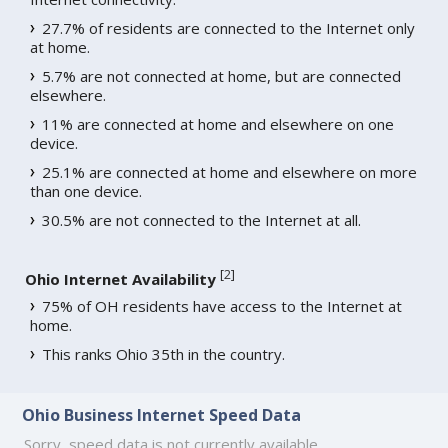
27.7% of residents are connected to the Internet only
at home.
5.7% are not connected at home, but are connected
elsewhere.
11% are connected at home and elsewhere on one
device.
25.1% are connected at home and elsewhere on more
than one device.
30.5% are not connected to the Internet at all.
[
2
]
Ohio Internet Availability
75% of OH residents have access to the Internet at
home.
This ranks Ohio 35th in the country.
Ohio Business Internet Speed Data
Sorry, speed data is not currently available.