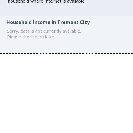
household where Internet is available.
Household Income in Tremont City
Sorry, data is not currently available.
Please check back later.