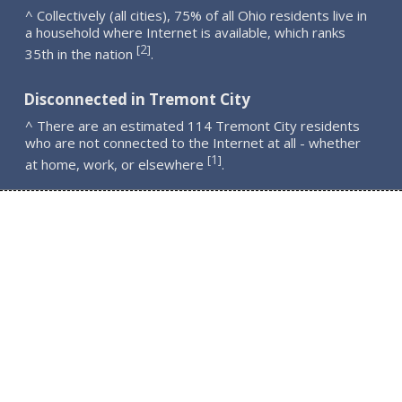
^ Collectively (all cities), 75% of all Ohio residents live in
a household where Internet is available, which ranks
2
[
]
35th in the nation
.
Disconnected in Tremont City
^ There are an estimated 114 Tremont City residents
who are not connected to the Internet at all - whether
1
[
]
at home, work, or elsewhere
.