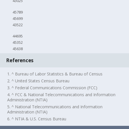
43025
45789
45699
43522
44695
45352
45638
References
1. ^ Bureau of Labor Statistics & Bureau of Census
2. ^ United States Census Bureau
3. ^ Federal Communications Commission (FCC)
4. ^ FCC & National Telecommunications and Information
Administration (NTIA)
5. ^ National Telecommunications and Information
Administration (NTIA)
6. ^ NTIA & U.S. Census Bureau