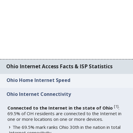
Ohio Internet Access Facts & ISP Statistics
Ohio Home Internet Speed
Ohio Internet Connectivity
[
1
]
Connected to the Internet in the state of Ohio
:
69.5% of OH residents are connected to the Internet in
one or more locations on one or more devices.
The 69.5% mark ranks Ohio 30th in the nation in total
Internet connectivity.