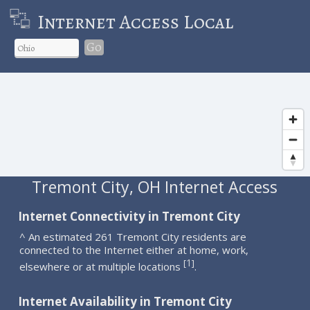
Internet Access Local
Go
Tremont City, OH Internet Access
Internet Connectivity in Tremont City
^ An estimated 261 Tremont City residents are
connected to the Internet either at home, work,
1
[
]
elsewhere or at multiple locations
.
Internet Availability in Tremont City