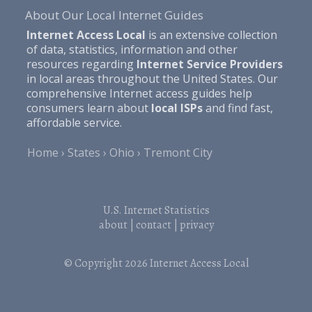
About Our Local Internet Guides
Internet Access Local
is an extensive collection
of data, statistics, information and other
resources regarding
Internet Service Providers
in local areas throughout the United States. Our
comprehensive Internet access guides help
consumers learn about
local ISPs
and find fast,
affordable service.
Home
States
Ohio
Tremont City
U.S. Internet Statistics
about
|
contact
|
privacy
© Copyright 2026
Internet Access Local