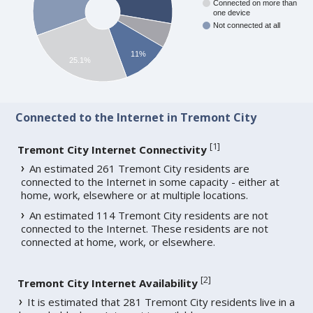
Connected on more than
one device
Not connected at all
11%
25.1%
Connected to the Internet in Tremont City
[
1
]
Tremont City Internet Connectivity
An estimated 261 Tremont City residents are
connected to the Internet in some capacity - either at
home, work, elsewhere or at multiple locations.
An estimated 114 Tremont City residents are not
connected to the Internet. These residents are not
connected at home, work, or elsewhere.
[
2
]
Tremont City Internet Availability
It is estimated that 281 Tremont City residents live in a