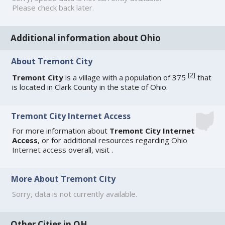
Please check back later.
Additional information about Ohio
About Tremont City
[
2
]
Tremont City
is a village with a population of 375
that
is located in Clark County in the state of Ohio.
Tremont City Internet Access
For more information about
Tremont City Internet
Access
, or for additional resources regarding
Ohio
Internet access
overall, visit
.
More About Tremont City
Sorry, data is not currently available.
Other Cities in OH