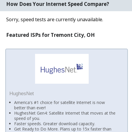
How Does Your Internet Speed Compare?
Sorry, speed tests are currently unavailable.
Featured ISPs for Tremont City, OH
HughesNet
America's #1 choice for satellite Internet is now
better than ever!
HughesNet Gen4: Satellite Internet that moves at the
speed of you.
Faster speeds. Greater download capacity.
Get Ready to Do More. Plans up to 15x faster than