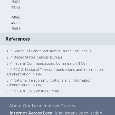
45699
43522
44695
45352
45638
References
1. ^ Bureau of Labor Statistics & Bureau of Census
2. ^ United States Census Bureau
3. ^ Federal Communications Commission (FCC)
4. ^ FCC & National Telecommunications and Information
Administration (NTIA)
5. ^ National Telecommunications and Information
Administration (NTIA)
6. ^ NTIA & U.S. Census Bureau
About Our Local Internet Guides
Internet Access Local
is an extensive collection