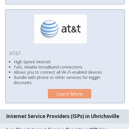
AT&T
High Speed Internet
Fast, reliable broadband connections
Allows you to connect all Wi-Fi-enabled devices
Bundle with phone or other services for bigger
discounts
Learn More
Internet Service Providers (ISPs) in Uhrichsville