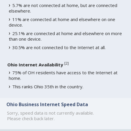
5.7% are not connected at home, but are connected
elsewhere.
11% are connected at home and elsewhere on one
device.
25.1% are connected at home and elsewhere on more
than one device.
30.5% are not connected to the Internet at all.
[
2
]
Ohio Internet Availability
75% of OH residents have access to the Internet at
home.
This ranks Ohio 35th in the country.
Ohio Business Internet Speed Data
Sorry, speed data is not currently available.
Please check back later.