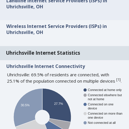
Landline Internet Service Providers (ISPs) in
Uhrichsville, OH
Wireless Internet Service Providers (ISPs) in
Uhrichsville, OH
Uhrichsville Internet Statistics
Uhrichsville Internet Connectivity
Uhrichsville: 69.5% of residents are connected, with
[
1
]
25.1% of the population connected on multiple devices
.
Connected at home only
Connected elswhere but
not at home
27.7%
Connected on one
30.5%
device
Connected on more than
one device
Not connected at all