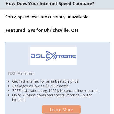
How Does Your Internet Speed Compare?
Sorry, speed tests are currently unavailable.
Featured ISPs for Uhrichsville, OH
DSL Extreme
Get fast internet for an unbeatable price!
Packages as low as $17.95/month.
FREE installation (reg. $199); No phone line required.
Up to 75Mbps download speed; Wireless Router
included.
Learn More