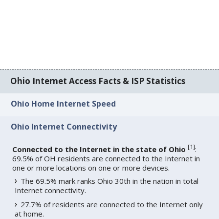
Ohio Internet Access Facts & ISP Statistics
Ohio Home Internet Speed
Ohio Internet Connectivity
[
1
]
Connected to the Internet in the state of Ohio
:
69.5% of OH residents are connected to the Internet in
one or more locations on one or more devices.
The 69.5% mark ranks Ohio 30th in the nation in total
Internet connectivity.
27.7% of residents are connected to the Internet only
at home.