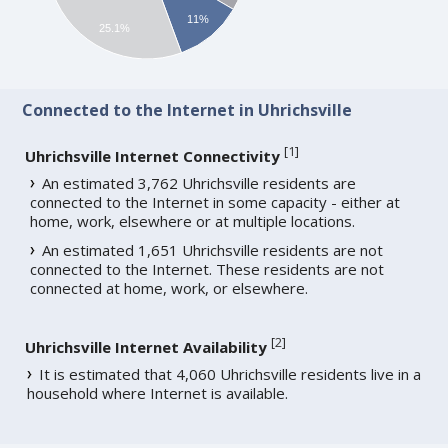
11%
25.1%
Connected to the Internet in Uhrichsville
[
1
]
Uhrichsville Internet Connectivity
An estimated 3,762 Uhrichsville residents are
connected to the Internet in some capacity - either at
home, work, elsewhere or at multiple locations.
An estimated 1,651 Uhrichsville residents are not
connected to the Internet. These residents are not
connected at home, work, or elsewhere.
[
2
]
Uhrichsville Internet Availability
It is estimated that 4,060 Uhrichsville residents live in a
household where Internet is available.