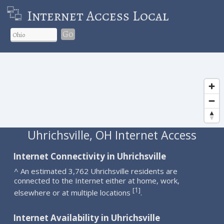
Internet Access Local
Go
Uhrichsville, OH Internet Access
Internet Connectivity in Uhrichsville
^ An estimated 3,762 Uhrichsville residents are
connected to the Internet either at home, work,
1
[
]
elsewhere or at multiple locations
.
Internet Availability in Uhrichsville