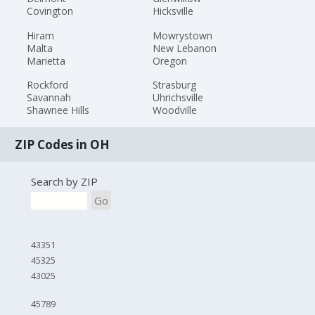
Covington
Hicksville
Hiram
Mowrystown
Malta
New Lebanon
Marietta
Oregon
Rockford
Strasburg
Savannah
Uhrichsville
Shawnee Hills
Woodville
ZIP Codes in OH
Search by ZIP
Go
43351
45325
43025
45789