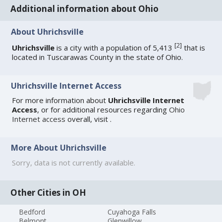
Additional information about Ohio
About Uhrichsville
[
2
]
Uhrichsville
is a city with a population of 5,413
that is
located in Tuscarawas County in the state of Ohio.
Uhrichsville Internet Access
For more information about
Uhrichsville Internet
Access
, or for additional resources regarding
Ohio
Internet access
overall, visit
.
More About Uhrichsville
Sorry, data is not currently available.
Other Cities in OH
Bedford
Cuyahoga Falls
Belmont
Glenwillow