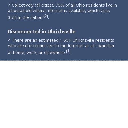
^ Collectively (all cities), 75% of all Ohio residents live in
a household where Internet is available, which ranks
2
[
]
35th in the nation
.
Disconnected in Uhrichsville
^ There are an estimated 1,651 Uhrichsville residents
who are not connected to the Internet at all - whether
1
[
]
at home, work, or elsewhere
.