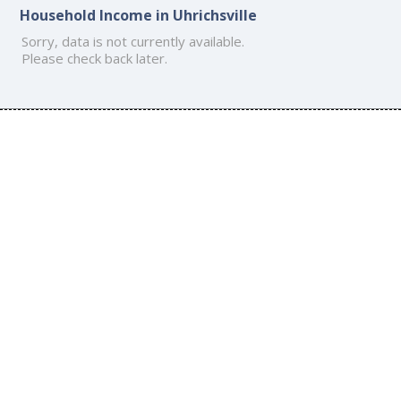
Household Income in Uhrichsville
Sorry, data is not currently available.
Please check back later.