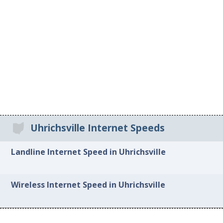
Uhrichsville Internet Speeds
Landline Internet Speed in Uhrichsville
Wireless Internet Speed in Uhrichsville