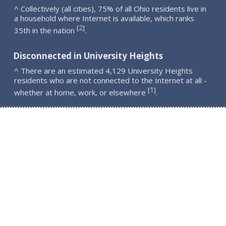
^ Collectively (all cities), 75% of all Ohio residents live in
a household where Internet is available, which ranks
2
[
]
35th in the nation
.
Disconnected in University Heights
^ There are an estimated 4,129 University Heights
residents who are not connected to the Internet at all -
1
[
]
whether at home, work, or elsewhere
.