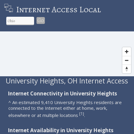
Internet Access Local
Go
University Heights, OH Internet Access
Internet Connectivity in University Heights
^ An estimated 9,410 University Heights residents are
connected to the Internet either at home, work,
1
[
]
elsewhere or at multiple locations
.
Internet Availability in University Heights