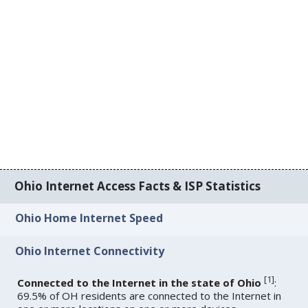
Ohio Internet Access Facts & ISP Statistics
Ohio Home Internet Speed
Ohio Internet Connectivity
[
1
]
Connected to the Internet in the state of Ohio
:
69.5% of OH residents are connected to the Internet in