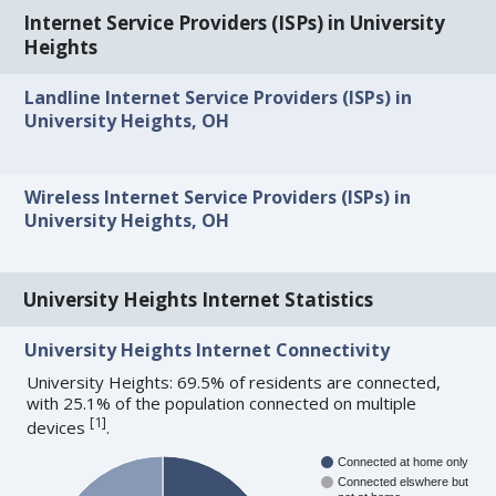
Internet Service Providers (ISPs) in University
Heights
Landline Internet Service Providers (ISPs) in
University Heights, OH
Wireless Internet Service Providers (ISPs) in
University Heights, OH
University Heights Internet Statistics
University Heights Internet Connectivity
University Heights: 69.5% of residents are connected,
with 25.1% of the population connected on multiple
[
1
]
devices
.
Connected at home only
Connected elswhere but