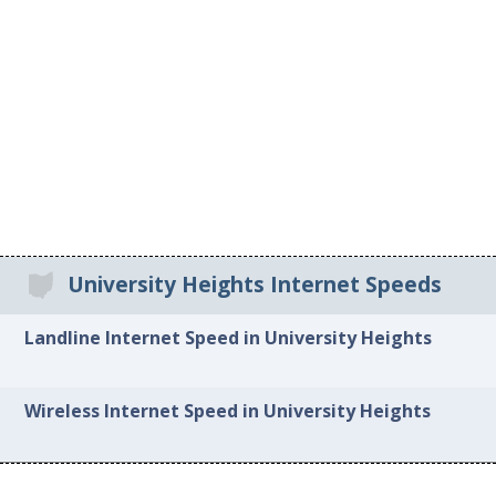
University Heights Internet Speeds
Landline Internet Speed in University Heights
Wireless Internet Speed in University Heights