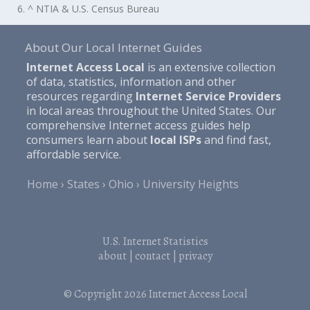
6. ^ NTIA & U.S. Census Bureau
About Our Local Internet Guides
Internet Access Local
is an extensive collection
of data, statistics, information and other
resources regarding
Internet Service Providers
in local areas throughout the United States. Our
comprehensive Internet access guides help
consumers learn about
local ISPs
and find fast,
affordable service.
Home
States
Ohio
University Heights
U.S. Internet Statistics
about
|
contact
|
privacy
© Copyright 2026
Internet Access Local