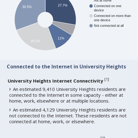
not at home
27.7%
Connected on one
30.5%
device
Connected on more than
one device
Not connected at all
11%
25.1%
Connected to the Internet in University Heights
[
1
]
University Heights Internet Connectivity
An estimated 9,410 University Heights residents are
connected to the Internet in some capacity - either at
home, work, elsewhere or at multiple locations.
An estimated 4,129 University Heights residents are
not connected to the Internet. These residents are not
connected at home, work, or elsewhere.