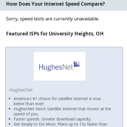
How Does Your Internet Speed Compare?
Sorry, speed tests are currently unavailable.
Featured ISPs for University Heights, OH
HughesNet
America's #1 choice for satellite Internet is now
better than ever!
HughesNet Gen4: Satellite Internet that moves at the
speed of you.
Faster speeds. Greater download capacity.
Get Ready to Do More. Plans up to 15x faster than