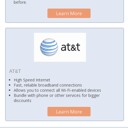
before.
Learn More
AT&T
High Speed Internet
Fast, reliable broadband connections
Allows you to connect all Wi-Fi-enabled devices
Bundle with phone or other services for bigger
discounts
Learn More