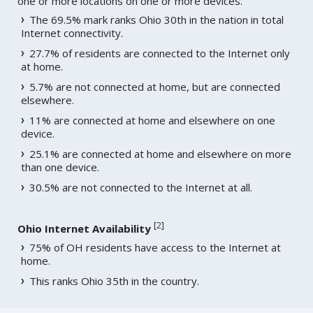
one or more locations on one or more devices.
The 69.5% mark ranks Ohio 30th in the nation in total
Internet connectivity.
27.7% of residents are connected to the Internet only
at home.
5.7% are not connected at home, but are connected
elsewhere.
11% are connected at home and elsewhere on one
device.
25.1% are connected at home and elsewhere on more
than one device.
30.5% are not connected to the Internet at all.
[
2
]
Ohio Internet Availability
75% of OH residents have access to the Internet at
home.
This ranks Ohio 35th in the country.