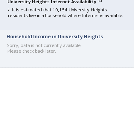
[
2
]
University Heights Internet Availability
It is estimated that 10,154 University Heights
residents live in a household where Internet is available.
Household Income in University Heights
Sorry, data is not currently available.
Please check back later.