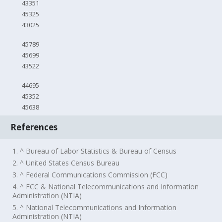
43351
45325
43025
45789
45699
43522
44695
45352
45638
References
1. ^ Bureau of Labor Statistics & Bureau of Census
2. ^ United States Census Bureau
3. ^ Federal Communications Commission (FCC)
4. ^ FCC & National Telecommunications and Information
Administration (NTIA)
5. ^ National Telecommunications and Information
Administration (NTIA)