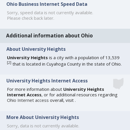
Ohio Business Internet Speed Data
Sorry, speed data is not currently available.
Please check back later.
Additional information about Ohio
About University Heights
University Heights
is a city with a population of 13,539
[
2
]
that is located in Cuyahoga County in the state of Ohio.
University Heights Internet Access
For more information about
University Heights
Internet Access
, or for additional resources regarding
Ohio Internet access
overall, visit
.
More About University Heights
Sorry, data is not currently available.