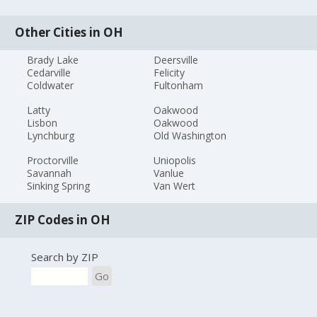
Other Cities in OH
Brady Lake
Deersville
Cedarville
Felicity
Coldwater
Fultonham
Latty
Oakwood
Lisbon
Oakwood
Lynchburg
Old Washington
Proctorville
Uniopolis
Savannah
Vanlue
Sinking Spring
Van Wert
ZIP Codes in OH
Search by ZIP
Go