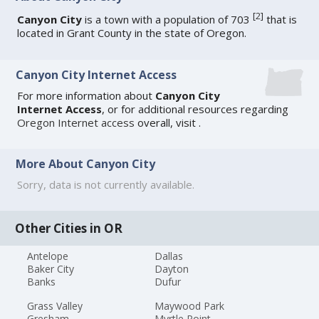
[
2
]
Canyon City
is a town with a population of 703
that is
located in Grant County in the state of Oregon.
Canyon City Internet Access
For more information about
Canyon City
Internet Access
, or for additional resources regarding
Oregon Internet access
overall, visit
.
More About Canyon City
Sorry, data is not currently available.
Other Cities in OR
Antelope
Dallas
Baker City
Dayton
Banks
Dufur
Grass Valley
Maywood Park
Gresham
Myrtle Point