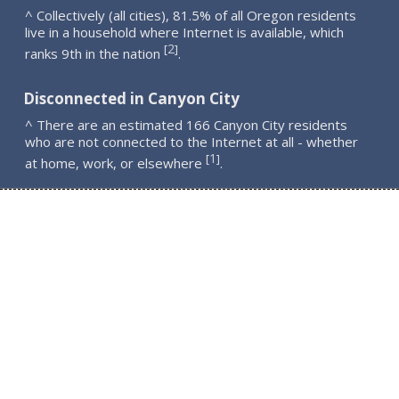
^ Collectively (all cities), 81.5% of all Oregon residents
live in a household where Internet is available, which
2
[
]
ranks 9th in the nation
.
Disconnected in Canyon City
^ There are an estimated 166 Canyon City residents
who are not connected to the Internet at all - whether
1
[
]
at home, work, or elsewhere
.