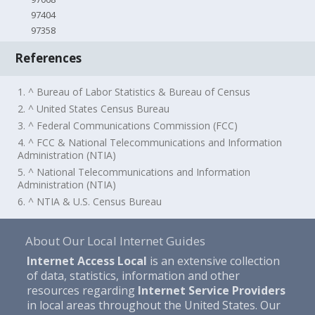
97404
97358
References
1. ^ Bureau of Labor Statistics & Bureau of Census
2. ^ United States Census Bureau
3. ^ Federal Communications Commission (FCC)
4. ^ FCC & National Telecommunications and Information
Administration (NTIA)
5. ^ National Telecommunications and Information
Administration (NTIA)
6. ^ NTIA & U.S. Census Bureau
About Our Local Internet Guides
Internet Access Local
is an extensive collection
of data, statistics, information and other
resources regarding
Internet Service Providers
in local areas throughout the United States. Our