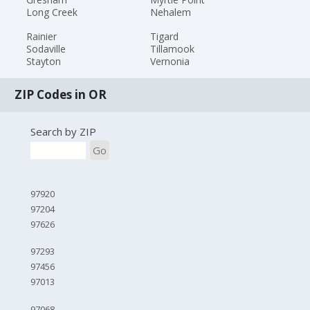
Long Creek
Nehalem
Rainier
Tigard
Sodaville
Tillamook
Stayton
Vernonia
ZIP Codes in OR
Search by ZIP
Go
97920
97204
97626
97293
97456
97013
97068