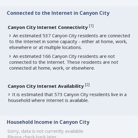
Connected to the Internet in Canyon City
[
1
]
Canyon City Internet Connectivity
An estimated 537 Canyon City residents are connected
to the Internet in some capacity - either at home, work,
elsewhere or at multiple locations.
An estimated 166 Canyon City residents are not
connected to the Internet. These residents are not
connected at home, work, or elsewhere.
[
2
]
Canyon City Internet Availability
It is estimated that 573 Canyon City residents live in a
household where Internet is available.
Household Income in Canyon City
Sorry, data is not currently available.
Please check back later.