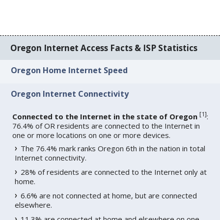
Oregon Internet Access Facts & ISP Statistics
Oregon Home Internet Speed
Oregon Internet Connectivity
[
1
]
Connected to the Internet in the state of Oregon
:
76.4% of OR residents are connected to the Internet in
one or more locations on one or more devices.
The 76.4% mark ranks Oregon 6th in the nation in total
Internet connectivity.
28% of residents are connected to the Internet only at
home.
6.6% are not connected at home, but are connected
elsewhere.
11.3% are connected at home and elsewhere on one