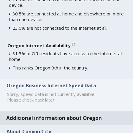
device.
30.5% are connected at home and elsewhere on more
than one device.
23.6% are not connected to the Internet at all.
[
2
]
Oregon Internet Availability
81.5% of OR residents have access to the Internet at
home.
This ranks Oregon 9th in the country.
Oregon Business Internet Speed Data
Sorry, speed data is not currently available.
Please check back later.
Additional information about Oregon
About Canyon City