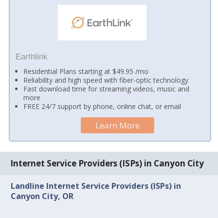
Earthlink
Residential Plans starting at $49.95 /mo
Reliability and high speed with fiber-optic technology
Fast download time for streaming videos, music and
more
FREE 24/7 support by phone, online chat, or email
Learn More
Internet Service Providers (ISPs) in Canyon City
Landline Internet Service Providers (ISPs) in
Canyon City, OR