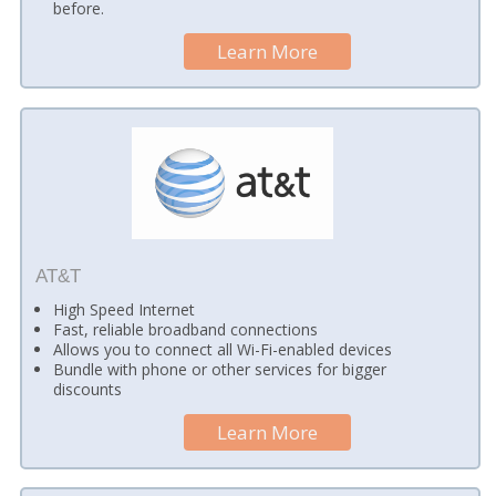
before.
Learn More
AT&T
High Speed Internet
Fast, reliable broadband connections
Allows you to connect all Wi-Fi-enabled devices
Bundle with phone or other services for bigger
discounts
Learn More