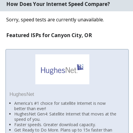
How Does Your Internet Speed Compare?
Sorry, speed tests are currently unavailable.
Featured ISPs for Canyon City, OR
HughesNet
America's #1 choice for satellite Internet is now
better than ever!
HughesNet Gen4: Satellite Internet that moves at the
speed of you.
Faster speeds. Greater download capacity.
Get Ready to Do More. Plans up to 15x faster than