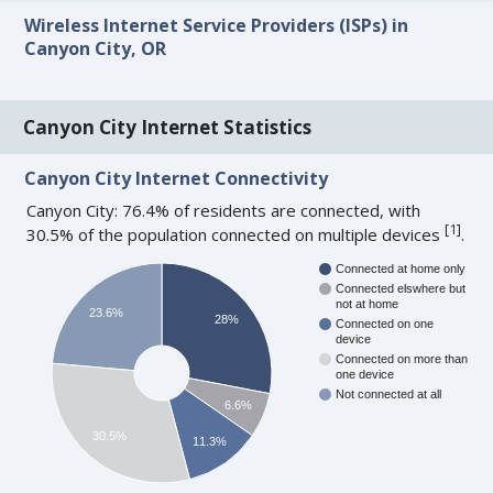
Wireless Internet Service Providers (ISPs) in
Canyon City, OR
Canyon City Internet Statistics
Canyon City Internet Connectivity
Canyon City: 76.4% of residents are connected, with
[
1
]
30.5% of the population connected on multiple devices
.
Connected at home only
Connected elswhere but
not at home
23.6%
28%
Connected on one
device
Connected on more than
one device
Not connected at all
6.6%
30.5%
11.3%