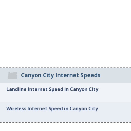
Canyon City Internet Speeds
Landline Internet Speed in Canyon City
Wireless Internet Speed in Canyon City