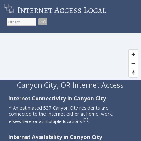
Internet Access Local
Go
Canyon City, OR Internet Access
Internet Connectivity in Canyon City
^ An estimated 537 Canyon City residents are
connected to the Internet either at home, work,
1
[
]
elsewhere or at multiple locations
.
Internet Availability in Canyon City