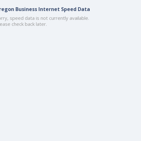
regon Business Internet Speed Data
rry, speed data is not currently available.
ease check back later.