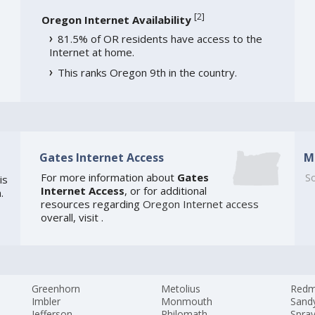
[
2
]
Oregon Internet Availability
81.5% of OR residents have access to the
Internet at home.
This ranks Oregon 9th in the country.
Gates Internet Access
M
For more information about
Gates
So
is
Internet Access
, or for additional
.
resources regarding
Oregon Internet access
overall, visit
.
Greenhorn
Metolius
Red
Imbler
Monmouth
Sand
Jefferson
Philomath
Spra