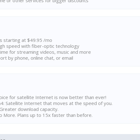
ne or other services for bigger discounts
ns starting at $49.95 /mo
high speed with fiber-optic technology
ime for streaming videos, music and more
rt by phone, online chat, or email
ice for satellite Internet is now better than ever!
 Satellite Internet that moves at the speed of you.
Greater download capacity.
 More. Plans up to 15x faster than before.