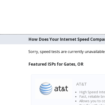
How Does Your Internet Speed Compa
Sorry, speed tests are currently unavailable
Featured ISPs for Gates, OR
AT&T
High Speed Int
Fast, reliable 
Allows you to c