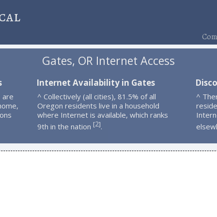
cal
Comp
Gates, OR Internet Access
s
Internet Availability in Gates
Disco
 are
^ Collectively (all cities), 81.5% of all
^ The
 home,
Oregon residents live in a household
resid
ions
where Internet is available, which ranks
Intern
2
[
]
9th in the nation
.
elsew