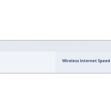
Wireless Internet Speed