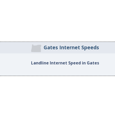
Gates Internet Speeds
Landline Internet Speed in Gates