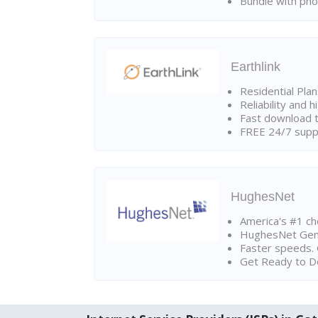
Bundle with pho
Earthlink
Residential Pla
Reliability and 
Fast download t
FREE 24/7 suppo
HughesNet
America's #1 cho
HughesNet Gen4:
Faster speeds. 
Get Ready to Do