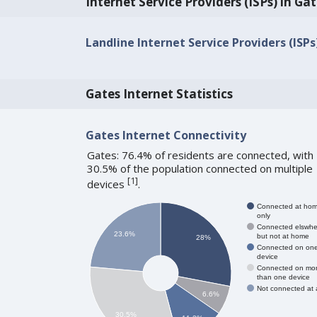
Internet Service Providers (ISPs) in Ga
Landline Internet Service Providers (ISPs
Gates Internet Statistics
Gates Internet Connectivity
Gates: 76.4% of residents are connected, with
30.5% of the population connected on multiple
[
1
]
devices
.
Connected at ho
only
Connected elswhe
23.6%
but not at home
28%
Connected on on
device
Connected on mo
than one device
Not connected at a
6.6%
30.5%