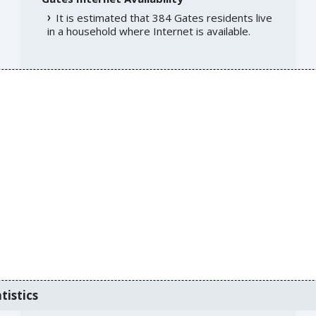
It is estimated that 384 Gates residents live
in a household where Internet is available.
tistics