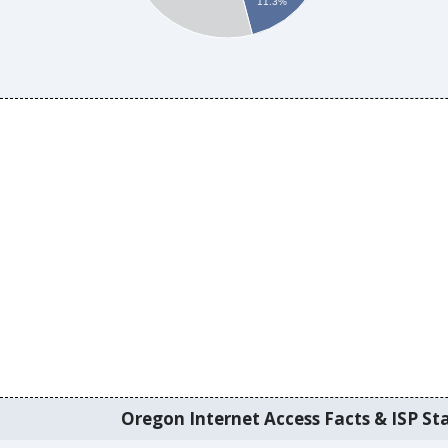
11.3%
Oregon Internet Access Facts & ISP Sta