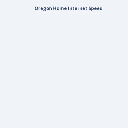
Oregon Home Internet Speed