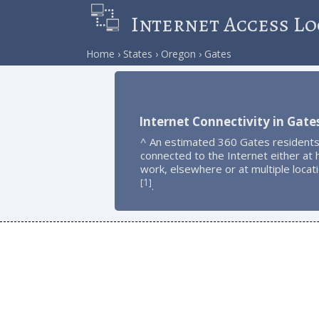
Internet Access Lo
Home
States
Oregon
Gates
Internet Connectivity in Gate
^ An estimated 360 Gates residents
connected to the Internet either at
work, elsewhere or at multiple locat
1
[
]
.