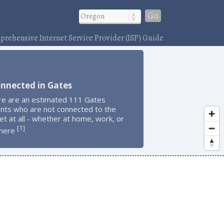
Go
rehensive Internet Service Provider (ISP) Guide
nnected in Gates
re are an estimated 111 Gates
ents who are not connected to the
et at all - whether at home, work, or
1
[
]
here
.