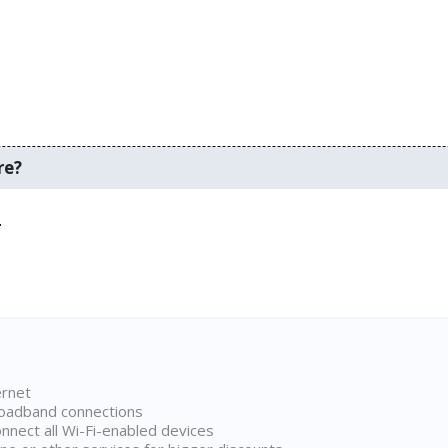
re?
.
ernet
broadband connections
onnect all Wi-Fi-enabled devices