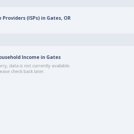
 Providers (ISPs) in Gates, OR
ousehold Income in Gates
rry, data is not currently available.
ease check back later.