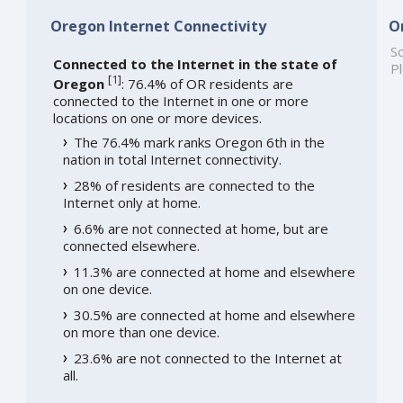
Oregon Internet Connectivity
O
So
Connected to the Internet in the state of
Pl
[
1
]
Oregon
: 76.4% of OR residents are
connected to the Internet in one or more
locations on one or more devices.
The 76.4% mark ranks Oregon 6th in the
nation in total Internet connectivity.
28% of residents are connected to the
Internet only at home.
6.6% are not connected at home, but are
connected elsewhere.
11.3% are connected at home and elsewhere
on one device.
30.5% are connected at home and elsewhere
on more than one device.
23.6% are not connected to the Internet at
all.