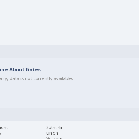
ore About Gates
rry, data is not currently available.
mond
Sutherlin
y
Union
y
Welches