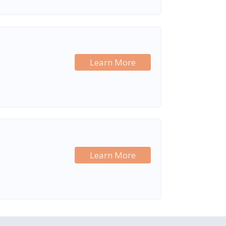
Learn More
Learn More