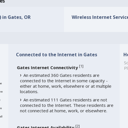
tes
) in Gates, OR
Wireless Internet Service
Connected to the Internet in Gates
H
So
[
1
]
Gates Internet Connectivity
Pl
An estimated 360 Gates residents are
connected to the Internet in some capacity -
me
either at home, work, elsewhere or at multiple
locations.
re
An estimated 111 Gates residents are not
e
connected to the Internet. These residents are
re
not connected at home, work, or elsewhere.
ll
[
2
]
Gates Internet Availability