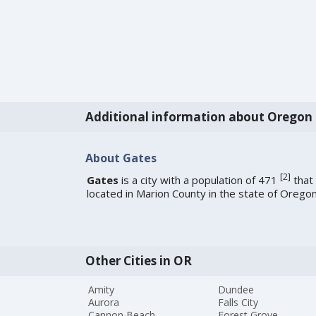
Additional information about Oregon
About Gates
[
2
]
Gates
is a city with a population of 471
that 
located in Marion County in the state of Oregon
Other Cities in OR
Amity
Dundee
Aurora
Falls City
Cannon Beach
Forest Grove