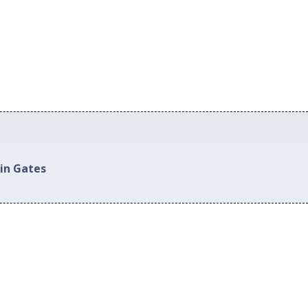
 in Gates