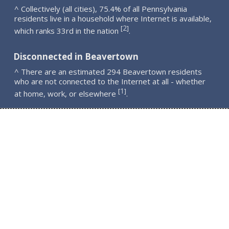
^ Collectively (all cities), 75.4% of all Pennsylvania
residents live in a household where Internet is available,
2
[
]
which ranks 33rd in the nation
.
Disconnected in Beavertown
^ There are an estimated 294 Beavertown residents
who are not connected to the Internet at all - whether
1
[
]
at home, work, or elsewhere
.