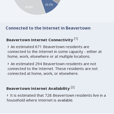
10.1%
24.8%
Connected to the Internet in Beavertown
[
1
]
Beavertown Internet Connectivity
An estimated 671 Beavertown residents are
connected to the Internet in some capacity - either at
home, work, elsewhere or at multiple locations.
An estimated 294 Beavertown residents are not
connected to the Internet. These residents are not
connected at home, work, or elsewhere.
[
2
]
Beavertown Internet Availability
It is estimated that 728 Beavertown residents live in a
household where Internet is available.