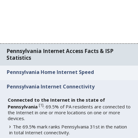
Pennsylvania Internet Access Facts & ISP
Statistics
Pennsylvania Home Internet Speed
Pennsylvania Internet Connectivity
Connected to the Internet in the state of
[
1
]
Pennsylvania
: 69.5% of PA residents are connected to
the Internet in one or more locations on one or more
devices.
The 69.5% mark ranks Pennsylvania 31st in the nation
in total Internet connectivity.