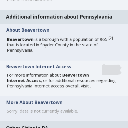
Additional information about Pennsylvania
About Beavertown
[
2
]
Beavertown
is a borough with a population of 965
that is located in Snyder County in the state of
Pennsylvania.
Beavertown Internet Access
For more information about
Beavertown
Internet Access
, or for additional resources regarding
Pennsylvania Internet access
overall, visit
.
More About Beavertown
Sorry, data is not currently available.