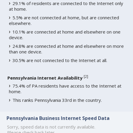
29.1% of residents are connected to the Internet only
at home.
5.5% are not connected at home, but are connected
elsewhere.
10.1% are connected at home and elsewhere on one
device.
24.8% are connected at home and elsewhere on more
than one device.
30.5% are not connected to the Internet at all.
[
2
]
Pennsylvania Internet Availability
75.4% of PA residents have access to the Internet at
home.
This ranks Pennsylvania 33rd in the country.
Pennsylvania Business Internet Speed Data
Sorry, speed data is not currently available.
Please check back later.