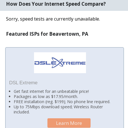
How Does Your Internet Speed Compare?
Sorry, speed tests are currently unavailable.
Featured ISPs for Beavertown, PA
DSL Extreme
Get fast internet for an unbeatable price!
Packages as low as $17.95/month.
FREE installation (reg. $199); No phone line required.
Up to 75Mbps download speed; Wireless Router
included.
Learn More