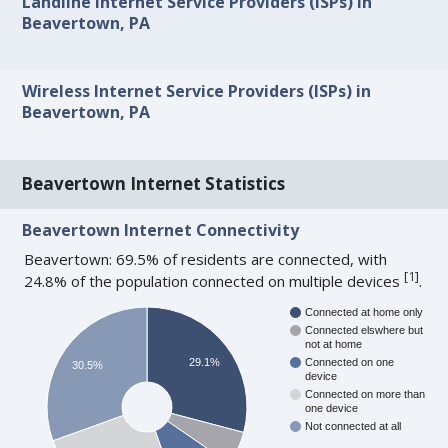
Landline Internet Service Providers (ISPs) in
Beavertown, PA
Wireless Internet Service Providers (ISPs) in
Beavertown, PA
Beavertown Internet Statistics
Beavertown Internet Connectivity
Beavertown: 69.5% of residents are connected, with
[
1
]
24.8% of the population connected on multiple devices
.
Connected at home only
Connected elswhere but
not at home
29.1%
Connected on one
30.5%
device
Connected on more than
one device
Not connected at all