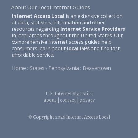
About Our Local Internet Guides
Internet Access Local
is an extensive collection
of data, statistics, information and other
resources regarding
Internet Service Providers
in local areas throughout the United States. Our
comprehensive Internet access guides help
consumers learn about
local ISPs
and find fast,
affordable service.
Home
States
Pennsylvania
Beavertown
U.S. Internet Statistics
about
|
contact
|
privacy
© Copyright 2026
Internet Access Local