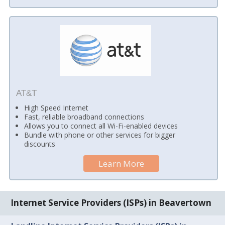
AT&T
High Speed Internet
Fast, reliable broadband connections
Allows you to connect all Wi-Fi-enabled devices
Bundle with phone or other services for bigger
discounts
Learn More
Internet Service Providers (ISPs) in Beavertown