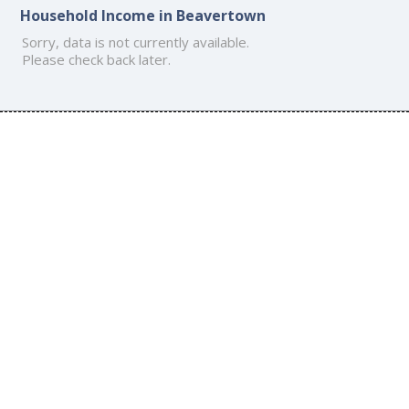
Household Income in Beavertown
Sorry, data is not currently available.
Please check back later.