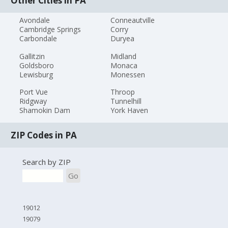
Other Cities in PA
Avondale
Conneautville
Cambridge Springs
Corry
Carbondale
Duryea
Gallitzin
Midland
Goldsboro
Monaca
Lewisburg
Monessen
Port Vue
Throop
Ridgway
Tunnelhill
Shamokin Dam
York Haven
ZIP Codes in PA
Search by ZIP
Go
19012
19079