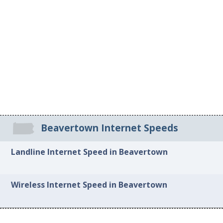
Beavertown Internet Speeds
Landline Internet Speed in Beavertown
Wireless Internet Speed in Beavertown