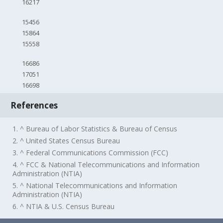
16217
15456
15864
15558
16686
17051
16698
References
1. ^ Bureau of Labor Statistics & Bureau of Census
2. ^ United States Census Bureau
3. ^ Federal Communications Commission (FCC)
4. ^ FCC & National Telecommunications and Information
Administration (NTIA)
5. ^ National Telecommunications and Information
Administration (NTIA)
6. ^ NTIA & U.S. Census Bureau