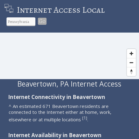
Internet Access Local
Go
Beavertown, PA Internet Access
Internet Connectivity in Beavertown
^ An estimated 671 Beavertown residents are
connected to the Internet either at home, work,
1
[
]
elsewhere or at multiple locations
.
Internet Availability in Beavertown