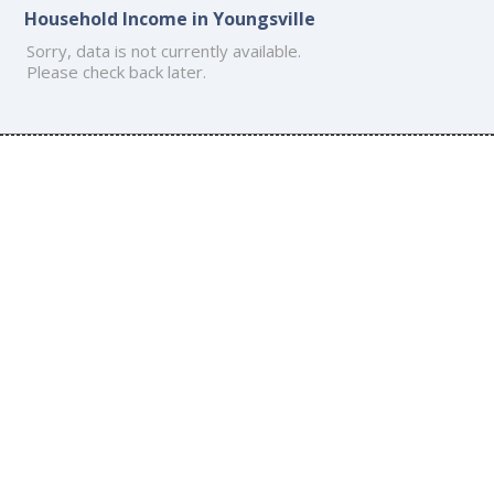
Household Income in Youngsville
Sorry, data is not currently available.
Please check back later.