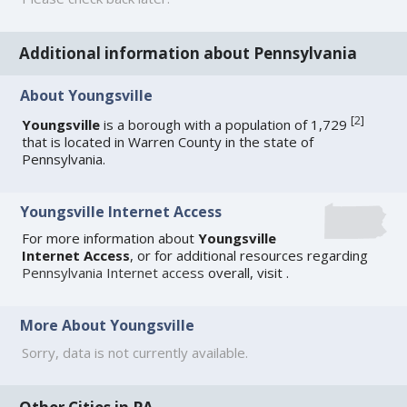
Additional information about Pennsylvania
About Youngsville
[
2
]
Youngsville
is a borough with a population of 1,729
that is located in Warren County in the state of
Pennsylvania.
Youngsville Internet Access
For more information about
Youngsville
Internet Access
, or for additional resources regarding
Pennsylvania Internet access
overall, visit
.
More About Youngsville
Sorry, data is not currently available.