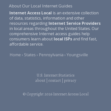
About Our Local Internet Guides
Internet Access Local
is an extensive collection
of data, statistics, information and other
resources regarding
Internet Service Providers
in local areas throughout the United States. Our
comprehensive Internet access guides help
consumers learn about
local ISPs
and find fast,
affordable service.
Home
States
Pennsylvania
Youngsville
U.S. Internet Statistics
about
|
contact
|
privacy
© Copyright 2026
Internet Access Local