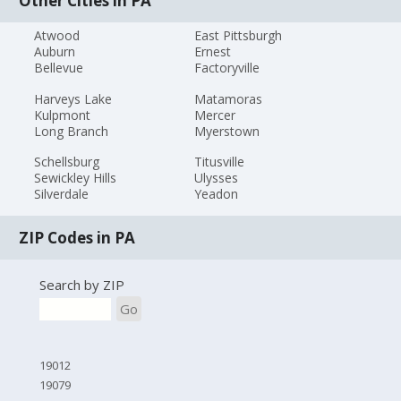
Other Cities in PA
Atwood
East Pittsburgh
Auburn
Ernest
Bellevue
Factoryville
Harveys Lake
Matamoras
Kulpmont
Mercer
Long Branch
Myerstown
Schellsburg
Titusville
Sewickley Hills
Ulysses
Silverdale
Yeadon
ZIP Codes in PA
Search by ZIP
Go
19012
19079