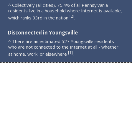
^ Collectively (all cities), 75.4% of all Pennsylvania
residents live in a household where Internet is available,
2
[
]
which ranks 33rd in the nation
.
Disconnected in Youngsville
^ There are an estimated 527 Youngsville residents
who are not connected to the Internet at all - whether
1
[
]
at home, work, or elsewhere
.