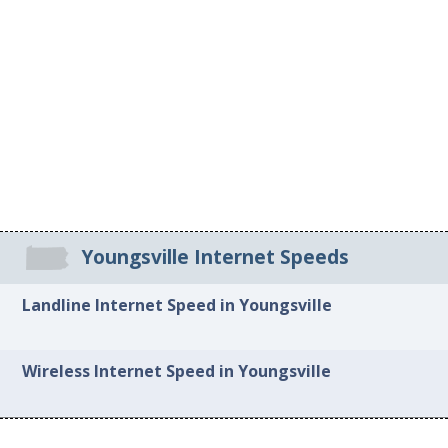
Youngsville Internet Speeds
Landline Internet Speed in Youngsville
Wireless Internet Speed in Youngsville