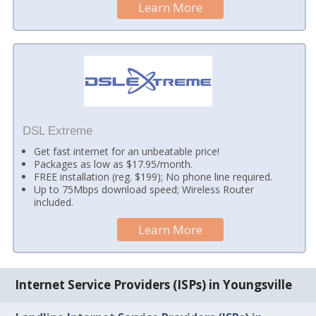
Learn More
DSL Extreme
Get fast internet for an unbeatable price!
Packages as low as $17.95/month.
FREE installation (reg. $199); No phone line required.
Up to 75Mbps download speed; Wireless Router
included.
Learn More
Internet Service Providers (ISPs) in Youngsville