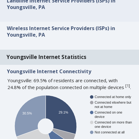
Landline Internet Service Providers (ISPs) in
Youngsville, PA
Wireless Internet Service Providers (ISPs) in
Youngsville, PA
Youngsville Internet Statistics
Youngsville Internet Connectivity
Youngsville: 69.5% of residents are connected, with
[
1
]
24.8% of the population connected on multiple devices
.
Connected at home only
Connected elswhere but
not at home
29.1%
Connected on one
30.5%
device
Connected on more than
one device
Not connected at all