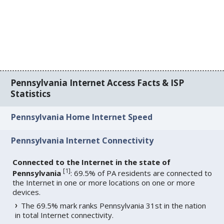
Pennsylvania Internet Access Facts & ISP
Statistics
Pennsylvania Home Internet Speed
Pennsylvania Internet Connectivity
Connected to the Internet in the state of
[
1
]
Pennsylvania
: 69.5% of PA residents are connected to
the Internet in one or more locations on one or more
devices.
The 69.5% mark ranks Pennsylvania 31st in the nation
in total Internet connectivity.