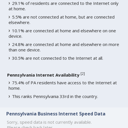
29.1% of residents are connected to the Internet only
at home.
5.5% are not connected at home, but are connected
elsewhere.
10.1% are connected at home and elsewhere on one
device.
24.8% are connected at home and elsewhere on more
than one device.
30.5% are not connected to the Internet at all.
[
2
]
Pennsylvania Internet Availability
75.4% of PA residents have access to the Internet at
home.
This ranks Pennsylvania 33rd in the country.
Pennsylvania Business Internet Speed Data
Sorry, speed data is not currently available.
Please check back later.