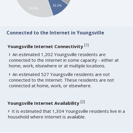
10.1%
24.8%
Connected to the Internet in Youngsville
[
1
]
Youngsville Internet Connectivity
An estimated 1,202 Youngsville residents are
connected to the Internet in some capacity - either at
home, work, elsewhere or at multiple locations.
An estimated 527 Youngsville residents are not
connected to the Internet. These residents are not
connected at home, work, or elsewhere.
[
2
]
Youngsville Internet Availability
It is estimated that 1,304 Youngsville residents live in a
household where Internet is available.