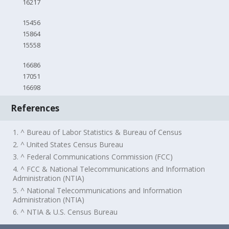
16217
15456
15864
15558
16686
17051
16698
References
1. ^ Bureau of Labor Statistics & Bureau of Census
2. ^ United States Census Bureau
3. ^ Federal Communications Commission (FCC)
4. ^ FCC & National Telecommunications and Information
Administration (NTIA)
5. ^ National Telecommunications and Information
Administration (NTIA)
6. ^ NTIA & U.S. Census Bureau