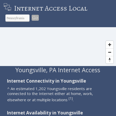
Internet Access Local
Go
Youngsville, PA Internet Access
Internet Connectivity in Youngsville
^ An estimated 1,202 Youngsville residents are
connected to the Internet either at home, work,
1
[
]
elsewhere or at multiple locations
.
Internet Availability in Youngsville