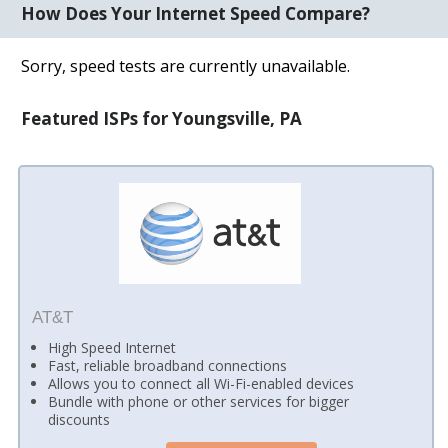
How Does Your Internet Speed Compare?
Sorry, speed tests are currently unavailable.
Featured ISPs for Youngsville, PA
AT&T
High Speed Internet
Fast, reliable broadband connections
Allows you to connect all Wi-Fi-enabled devices
Bundle with phone or other services for bigger
discounts