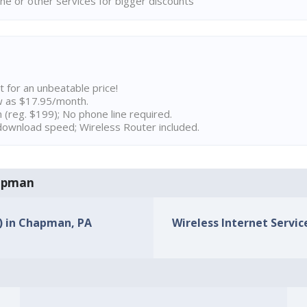
ne or other services for bigger discounts
t for an unbeatable price!
w as $17.95/month.
n (reg. $199); No phone line required.
ownload speed; Wireless Router included.
hapman
s) in Chapman, PA
Wireless Internet Servic