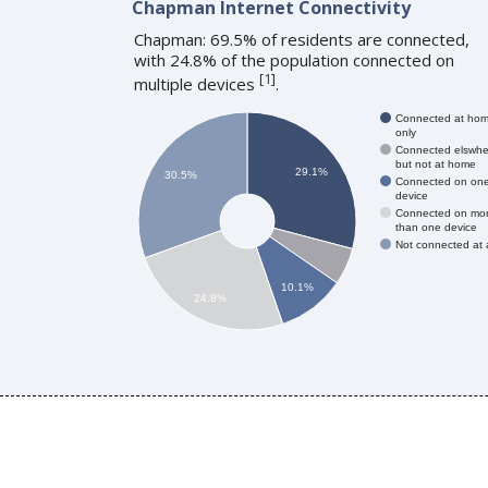
Chapman Internet Connectivity
Chapman: 69.5% of residents are connected,
with 24.8% of the population connected on
[
1
]
multiple devices
.
Connected at ho
only
Connected elswhe
but not at home
29.1%
30.5%
Connected on on
device
Connected on mo
than one device
Not connected at a
10.1%
24.8%