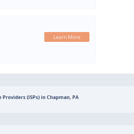
Learn More
e Providers (ISPs) in Chapman, PA