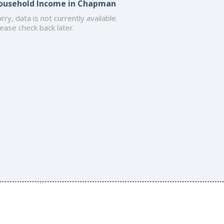
ousehold Income in Chapman
rry, data is not currently available.
ease check back later.