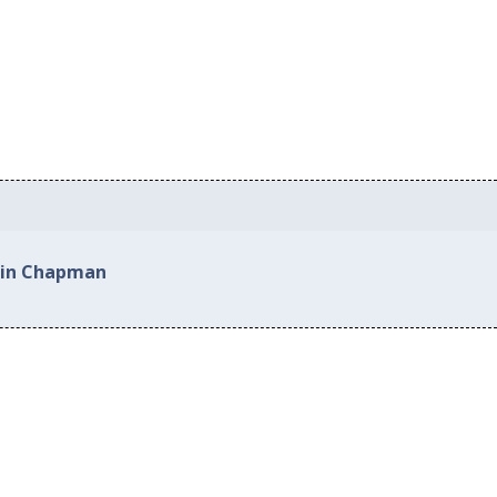
d in Chapman