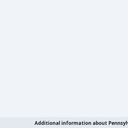
Additional information about Pennsyl