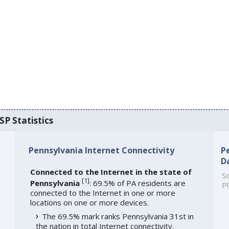
SP Statistics
Pennsylvania Internet Connectivity
P
D
Connected to the Internet in the state of
So
[
1
]
Pennsylvania
: 69.5% of PA residents are
Pl
connected to the Internet in one or more
locations on one or more devices.
The 69.5% mark ranks Pennsylvania 31st in
the nation in total Internet connectivity.