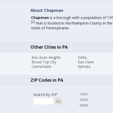
About Chapman
Chapman
is a borough with a population of 19
[
2
]
that is located in Northampton County in the
state of Pennsylvania.
Other Cities in PA
Ben Avon Heights
Delta
Broad Top City
Eau Claire
Carmichaels
Ephrata
ZIP Codes in PA
Search by ZIP
17321
15612
Go
16023