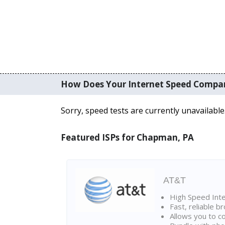
How Does Your Internet Speed Compa
Sorry, speed tests are currently unavailable
Featured ISPs for Chapman, PA
AT&T
High Speed Int
Fast, reliable 
Allows you to c