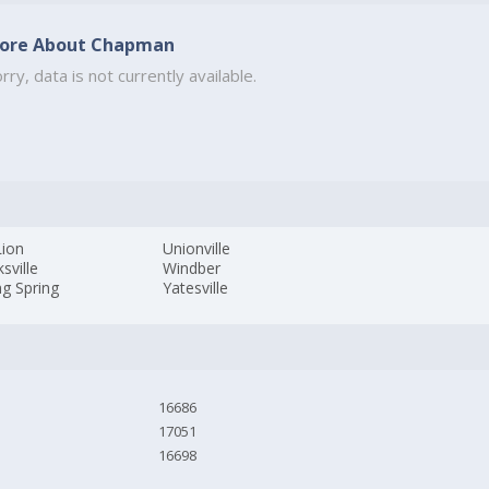
ore About Chapman
rry, data is not currently available.
Lion
Unionville
sville
Windber
ng Spring
Yatesville
16686
17051
16698