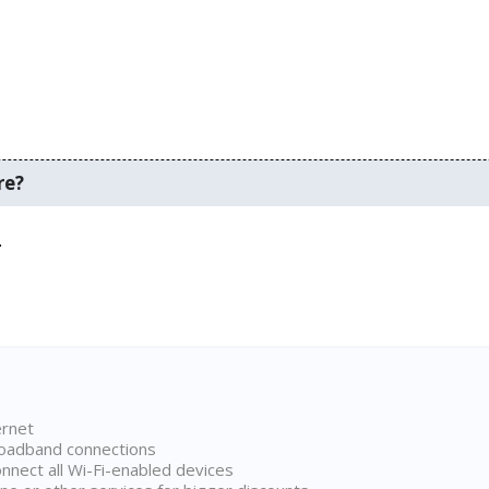
re?
.
ernet
broadband connections
onnect all Wi-Fi-enabled devices