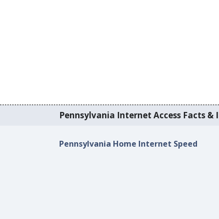
Pennsylvania Internet Access Facts & I
Pennsylvania Home Internet Speed