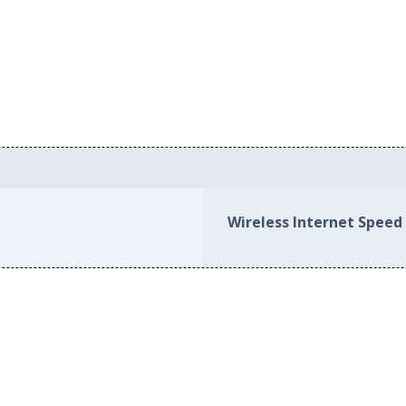
Wireless Internet Spee