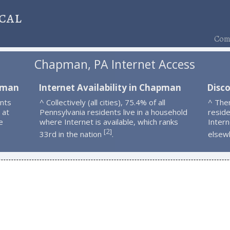
cal
Comp
Chapman, PA Internet Access
apman
Internet Availability in Chapman
Disc
nts
^ Collectively (all cities), 75.4% of all
^ The
 at
Pennsylvania residents live in a household
resid
e
where Internet is available, which ranks
Intern
2
[
]
33rd in the nation
.
elsew