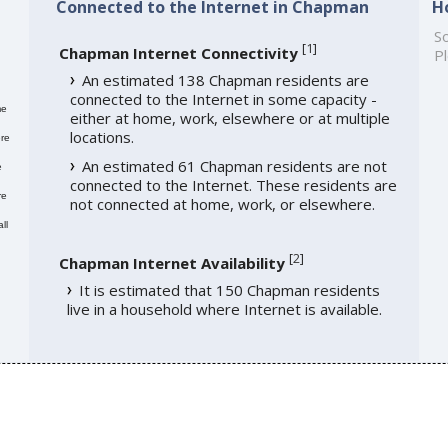
Connected to the Internet in Chapman
H
So
[
1
]
Chapman Internet Connectivity
Pl
An estimated 138 Chapman residents are
connected to the Internet in some capacity -
me
either at home, work, elsewhere or at multiple
locations.
re
An estimated 61 Chapman residents are not
e
connected to the Internet. These residents are
re
not connected at home, work, or elsewhere.
ll
[
2
]
Chapman Internet Availability
It is estimated that 150 Chapman residents
live in a household where Internet is available.