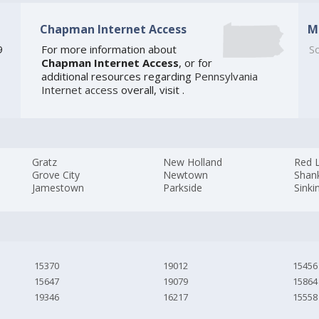
Chapman Internet Access
M
9
For more information about
So
Chapman Internet Access
, or for
additional resources regarding
Pennsylvania
Internet access
overall, visit
.
Gratz
New Holland
Red 
Grove City
Newtown
Shank
Jamestown
Parkside
Sinki
15370
19012
15456
15647
19079
15864
19346
16217
15558