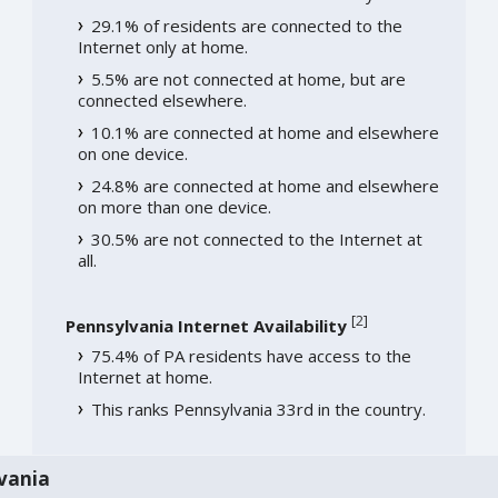
29.1% of residents are connected to the
Internet only at home.
5.5% are not connected at home, but are
connected elsewhere.
10.1% are connected at home and elsewhere
on one device.
24.8% are connected at home and elsewhere
on more than one device.
30.5% are not connected to the Internet at
all.
[
2
]
Pennsylvania Internet Availability
75.4% of PA residents have access to the
Internet at home.
This ranks Pennsylvania 33rd in the country.
vania