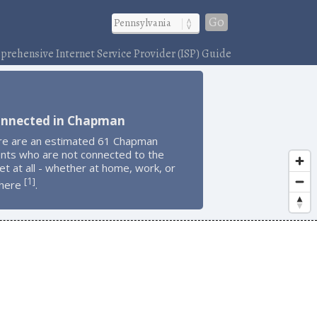
Go
rehensive Internet Service Provider (ISP) Guide
onnected in Chapman
re are an estimated 61 Chapman
ents who are not connected to the
et at all - whether at home, work, or
1
[
]
here
.