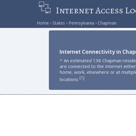
Internet Access Lo
Home
States
Pennsylvania
Chapman
Internet Connectivity in Ch
^ An estimated 138 Chapman reside
are connected to the Internet either
home, work, elsewhere or at multipl
1
[
]
locations
.