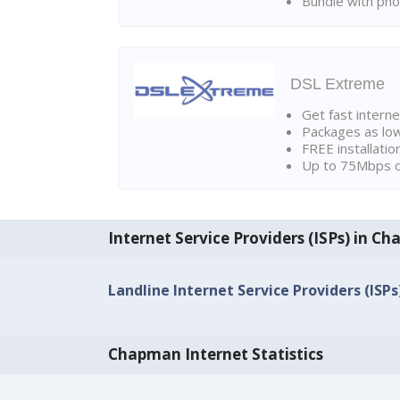
Bundle with pho
DSL Extreme
Get fast interne
Packages as lo
FREE installatio
Up to 75Mbps d
Internet Service Providers (ISPs) in C
Landline Internet Service Providers (ISP
Chapman Internet Statistics