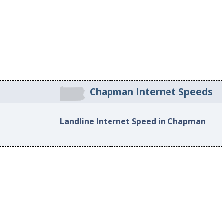
Chapman Internet Speeds
Landline Internet Speed in Chapman