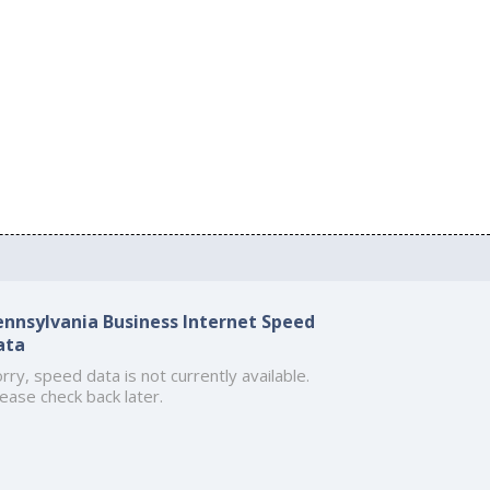
ennsylvania Business Internet Speed
ata
rry, speed data is not currently available.
ease check back later.