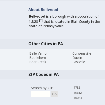
About Bellwood
Bellwood
is a borough with a population of
[
2
]
1,828
that is located in Blair County in the
state of Pennsylvania.
Other Cities in PA
Belle Vernon
Curwensville
Bethlehem
Dublin
Briar Creek
Eastvale
ZIP Codes in PA
Search by ZIP
17321
15612
Go
16023