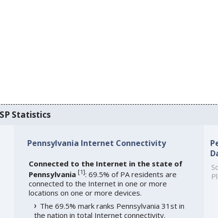
SP Statistics
Pennsylvania Internet Connectivity
P
D
Connected to the Internet in the state of
So
[
1
]
Pennsylvania
: 69.5% of PA residents are
Pl
connected to the Internet in one or more
locations on one or more devices.
The 69.5% mark ranks Pennsylvania 31st in
the nation in total Internet connectivity.