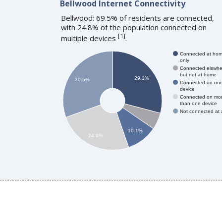
Bellwood Internet Connectivity
Bellwood: 69.5% of residents are connected,
with 24.8% of the population connected on
[
1
]
multiple devices
.
Connected at ho
only
Connected elswhe
but not at home
29.1%
30.5%
Connected on on
device
Connected on mo
than one device
Not connected at a
10.1%
24.8%