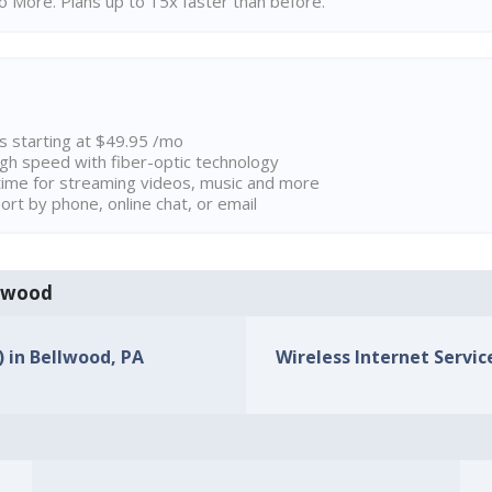
 More. Plans up to 15x faster than before.
ns starting at $49.95 /mo
high speed with fiber-optic technology
ime for streaming videos, music and more
rt by phone, online chat, or email
llwood
) in Bellwood, PA
Wireless Internet Service