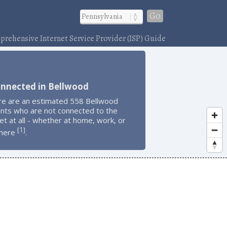
Go
rehensive Internet Service Provider (ISP) Guide
onnected in Bellwood
re are an estimated 558 Bellwood
ents who are not connected to the
et at all - whether at home, work, or
1
[
]
here
.