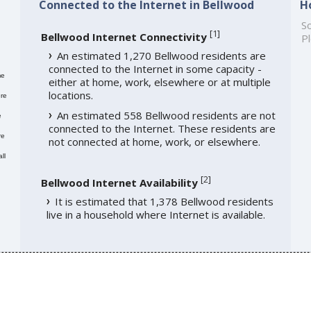
Connected to the Internet in Bellwood
H
So
[
1
]
Bellwood Internet Connectivity
Pl
An estimated 1,270 Bellwood residents are
connected to the Internet in some capacity -
me
either at home, work, elsewhere or at multiple
locations.
re
An estimated 558 Bellwood residents are not
e
connected to the Internet. These residents are
re
not connected at home, work, or elsewhere.
ll
[
2
]
Bellwood Internet Availability
It is estimated that 1,378 Bellwood residents
live in a household where Internet is available.