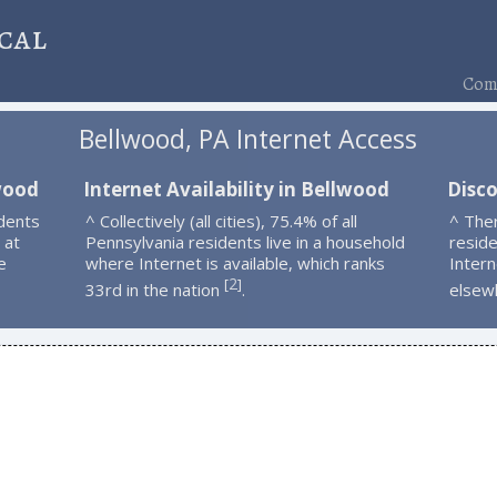
cal
Comp
Bellwood, PA Internet Access
wood
Internet Availability in Bellwood
Disc
dents
^ Collectively (all cities), 75.4% of all
^ The
 at
Pennsylvania residents live in a household
resid
e
where Internet is available, which ranks
Intern
2
[
]
33rd in the nation
.
elsew