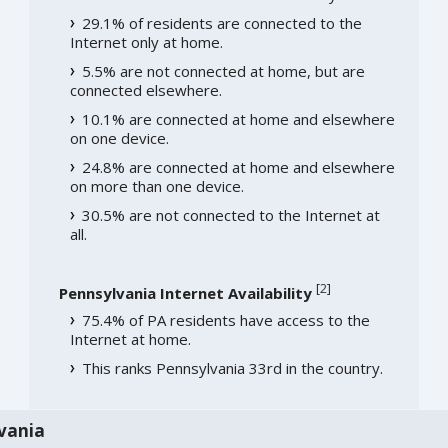
29.1% of residents are connected to the
Internet only at home.
5.5% are not connected at home, but are
connected elsewhere.
10.1% are connected at home and elsewhere
on one device.
24.8% are connected at home and elsewhere
on more than one device.
30.5% are not connected to the Internet at
all.
[
2
]
Pennsylvania Internet Availability
75.4% of PA residents have access to the
Internet at home.
This ranks Pennsylvania 33rd in the country.
vania