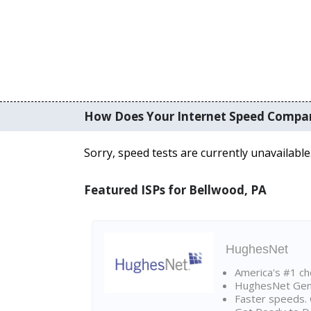
How Does Your Internet Speed Compa
Sorry, speed tests are currently unavailable
Featured ISPs for Bellwood, PA
HughesNet
America's #1 cho
HughesNet Gen4:
Faster speeds. 