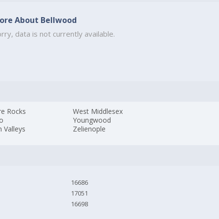
ore About Bellwood
rry, data is not currently available.
re Rocks
West Middlesex
lo
Youngwood
 Valleys
Zelienople
16686
17051
16698