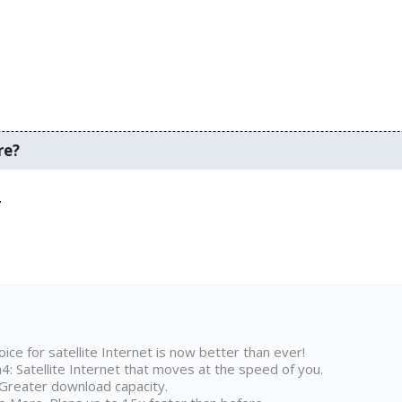
re?
.
ice for satellite Internet is now better than ever!
 Satellite Internet that moves at the speed of you.
Greater download capacity.