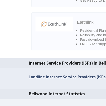
Get Ready to Do
Earthlink
Residential Pla
Reliability and 
Fast download t
FREE 24/7 suppo
Internet Service Providers (ISPs) in Be
Landline Internet Service Providers (ISPs
Bellwood Internet Statistics