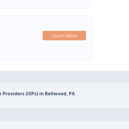
Learn More
 Providers (ISPs) in Bellwood, PA