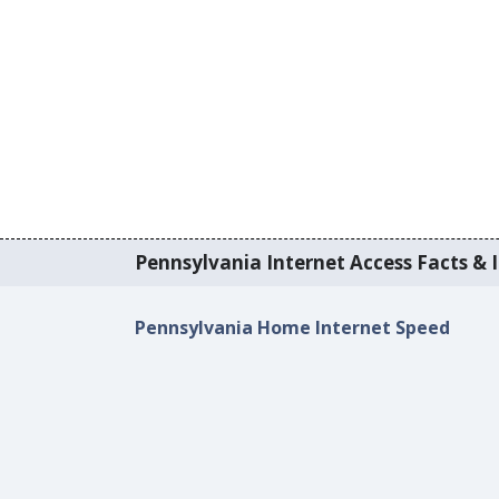
Pennsylvania Internet Access Facts & I
Pennsylvania Home Internet Speed