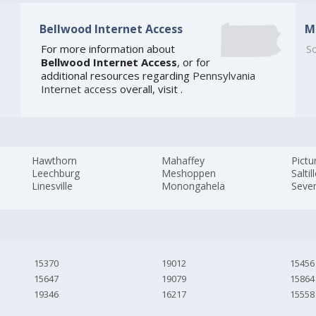
Bellwood Internet Access
M
For more information about
So
Bellwood Internet Access
, or for
additional resources regarding
Pennsylvania
Internet access
overall, visit
.
Hawthorn
Mahaffey
Pictu
Leechburg
Meshoppen
Saltil
Linesville
Monongahela
Seven
15370
19012
15456
15647
19079
15864
19346
16217
15558