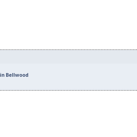
 in Bellwood