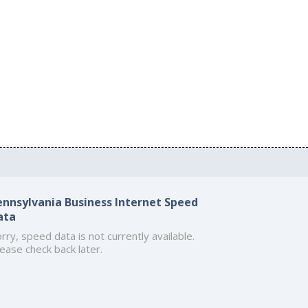
ennsylvania Business Internet Speed
ata
rry, speed data is not currently available.
ease check back later.