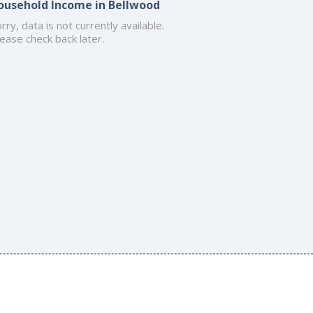
ousehold Income in Bellwood
rry, data is not currently available.
ease check back later.