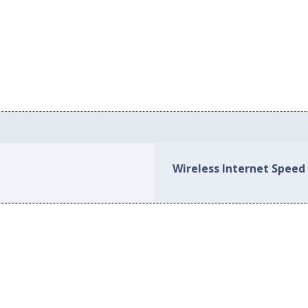
Wireless Internet Speed