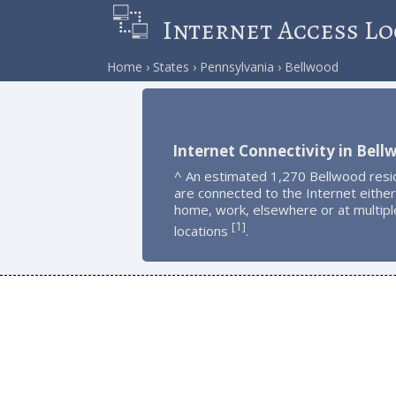
Internet Access Lo
Home
States
Pennsylvania
Bellwood
Internet Connectivity in Bell
^ An estimated 1,270 Bellwood resi
are connected to the Internet either
home, work, elsewhere or at multipl
1
[
]
locations
.