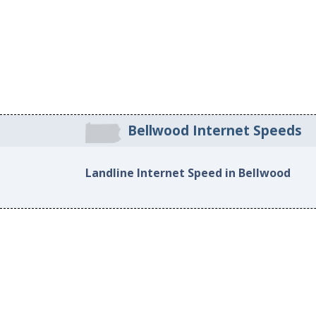
Bellwood Internet Speeds
Landline Internet Speed in Bellwood