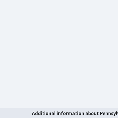
Additional information about Pennsyl