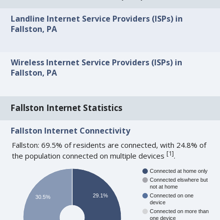
Landline Internet Service Providers (ISPs) in
Fallston, PA
Wireless Internet Service Providers (ISPs) in
Fallston, PA
Fallston Internet Statistics
Fallston Internet Connectivity
Fallston: 69.5% of residents are connected, with 24.8% of
[
1
]
the population connected on multiple devices
.
Connected at home only
Connected elswhere but
not at home
29.1%
Connected on one
30.5%
device
Connected on more than
one device