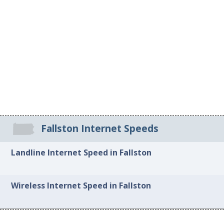
Fallston Internet Speeds
Landline Internet Speed in Fallston
Wireless Internet Speed in Fallston