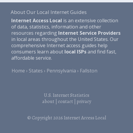
About Our Local Internet Guides
Internet Access Local
is an extensive collection
of data, statistics, information and other
resources regarding
Internet Service Providers
in local areas throughout the United States. Our
comprehensive Internet access guides help
consumers learn about
local ISPs
and find fast,
affordable service.
Home
States
Pennsylvania
Fallston
U.S. Internet Statistics
about
|
contact
|
privacy
© Copyright 2026
Internet Access Local