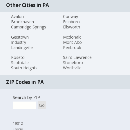
Other Cities in PA
Avalon
Conway
Brookhaven
Edinboro
Cambridge Springs
Ellsworth
Geistown
Mcdonald
Industry
Mont Alto
Landingville
Penbrook
Roseto
Saint Lawrence
Scottdale
Stoneboro
South Heights
Worthville
ZIP Codes in PA
Search by ZIP
Go
19012
19079