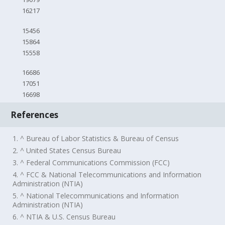
16217
15456
15864
15558
16686
17051
16698
References
1. ^ Bureau of Labor Statistics & Bureau of Census
2. ^ United States Census Bureau
3. ^ Federal Communications Commission (FCC)
4. ^ FCC & National Telecommunications and Information
Administration (NTIA)
5. ^ National Telecommunications and Information
Administration (NTIA)
6. ^ NTIA & U.S. Census Bureau