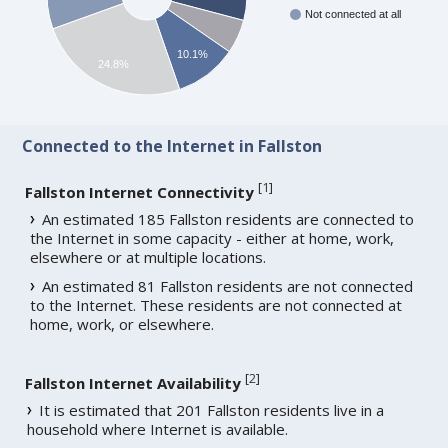
Not connected at all
10.1%
24.8%
Connected to the Internet in Fallston
[
1
]
Fallston Internet Connectivity
An estimated 185 Fallston residents are connected to
the Internet in some capacity - either at home, work,
elsewhere or at multiple locations.
An estimated 81 Fallston residents are not connected
to the Internet. These residents are not connected at
home, work, or elsewhere.
[
2
]
Fallston Internet Availability
It is estimated that 201 Fallston residents live in a
household where Internet is available.