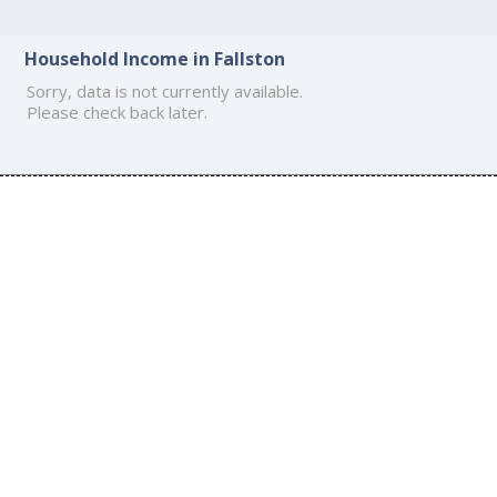
Household Income in Fallston
Sorry, data is not currently available.
Please check back later.