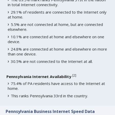
in total Internet connectivity.
29.1% of residents are connected to the Internet only
at home.
5.5% are not connected at home, but are connected
elsewhere.
10.1% are connected at home and elsewhere on one
device.
24.8% are connected at home and elsewhere on more
than one device.
30.5% are not connected to the Internet at all.
[
2
]
Pennsylvania Internet Availability
75.4% of PA residents have access to the Internet at
home.
This ranks Pennsylvania 33rd in the country.
Pennsylvania Business Internet Speed Data