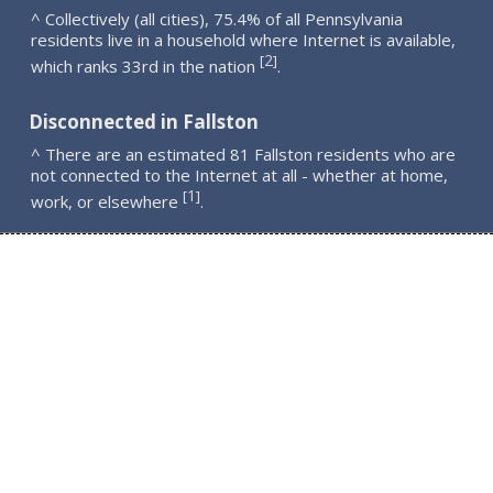
^ Collectively (all cities), 75.4% of all Pennsylvania
residents live in a household where Internet is available,
2
[
]
which ranks 33rd in the nation
.
Disconnected in Fallston
^ There are an estimated 81 Fallston residents who are
not connected to the Internet at all - whether at home,
1
[
]
work, or elsewhere
.