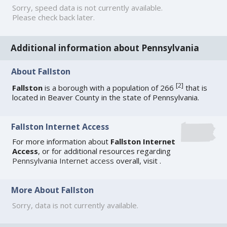
Sorry, speed data is not currently available.
Please check back later.
Additional information about Pennsylvania
About Fallston
[
2
]
Fallston
is a borough with a population of 266
that is
located in Beaver County in the state of Pennsylvania.
Fallston Internet Access
For more information about
Fallston Internet
Access
, or for additional resources regarding
Pennsylvania Internet access
overall, visit
.
More About Fallston
Sorry, data is not currently available.