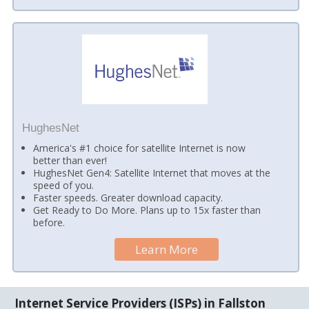
HughesNet
America's #1 choice for satellite Internet is now
better than ever!
HughesNet Gen4: Satellite Internet that moves at the
speed of you.
Faster speeds. Greater download capacity.
Get Ready to Do More. Plans up to 15x faster than
before.
Learn More
Internet Service Providers (ISPs) in Fallston