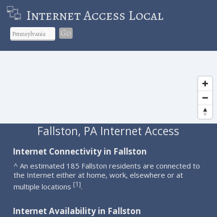
Internet Access Local
Go
Fallston, PA Internet Access
Internet Connectivity in Fallston
^ An estimated 185 Fallston residents are connected to
the Internet either at home, work, elsewhere or at
1
[
]
multiple locations
.
Internet Availability in Fallston