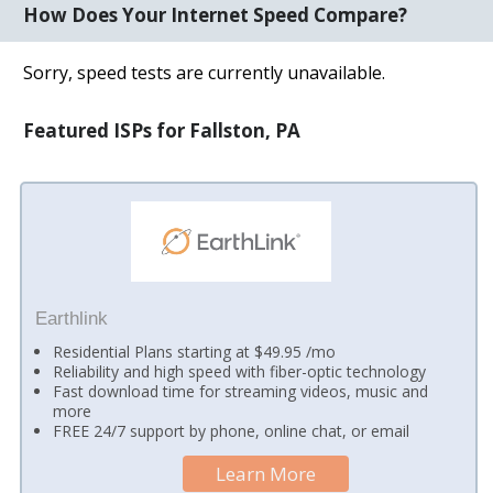
How Does Your Internet Speed Compare?
Sorry, speed tests are currently unavailable.
Featured ISPs for Fallston, PA
Earthlink
Residential Plans starting at $49.95 /mo
Reliability and high speed with fiber-optic technology
Fast download time for streaming videos, music and
more
FREE 24/7 support by phone, online chat, or email
Learn More