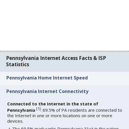
Pennsylvania Internet Access Facts & ISP
Statistics
Pennsylvania Home Internet Speed
Pennsylvania Internet Connectivity
Connected to the Internet in the state of
[
1
]
Pennsylvania
: 69.5% of PA residents are connected to
the Internet in one or more locations on one or more
devices.
The 69.5% mark ranks Pennsylvania 31st in the nation