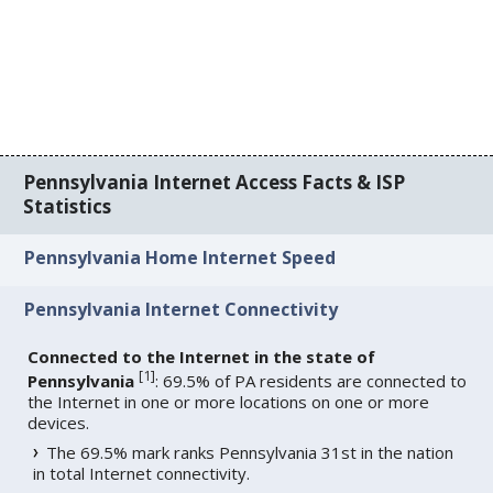
Pennsylvania Internet Access Facts & ISP
Statistics
Pennsylvania Home Internet Speed
Pennsylvania Internet Connectivity
Connected to the Internet in the state of
[
1
]
Pennsylvania
: 69.5% of PA residents are connected to
the Internet in one or more locations on one or more
devices.
The 69.5% mark ranks Pennsylvania 31st in the nation
in total Internet connectivity.