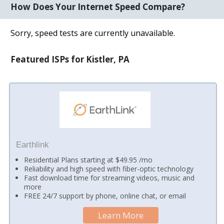
How Does Your Internet Speed Compare?
Sorry, speed tests are currently unavailable.
Featured ISPs for Kistler, PA
Earthlink
Residential Plans starting at $49.95 /mo
Reliability and high speed with fiber-optic technology
Fast download time for streaming videos, music and
more
FREE 24/7 support by phone, online chat, or email
Learn More