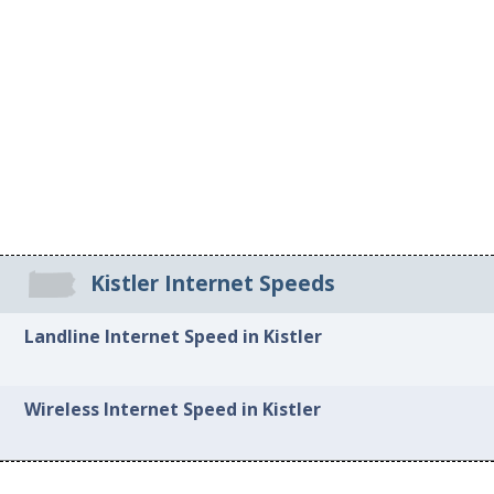
Kistler Internet Speeds
Landline Internet Speed in Kistler
Wireless Internet Speed in Kistler