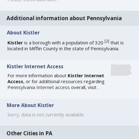
Additional information about Pennsylvania
About Kistler
[
2
]
Kistler
is a borough with a population of 320
that is
located in Mifflin County in the state of Pennsylvania.
Kistler Internet Access
For more information about
Kistler Internet
Access
, or for additional resources regarding
Pennsylvania Internet access
overall, visit
.
More About Kistler
Sorry, data is not currently available.
Other Cities in PA