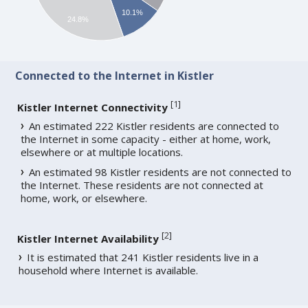
10.1%
24.8%
Connected to the Internet in Kistler
[
1
]
Kistler Internet Connectivity
An estimated 222 Kistler residents are connected to
the Internet in some capacity - either at home, work,
elsewhere or at multiple locations.
An estimated 98 Kistler residents are not connected to
the Internet. These residents are not connected at
home, work, or elsewhere.
[
2
]
Kistler Internet Availability
It is estimated that 241 Kistler residents live in a
household where Internet is available.