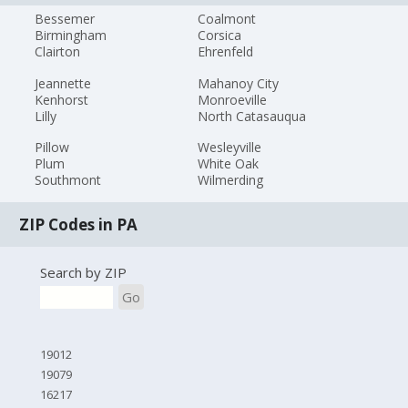
Bessemer
Coalmont
Birmingham
Corsica
Clairton
Ehrenfeld
Jeannette
Mahanoy City
Kenhorst
Monroeville
Lilly
North Catasauqua
Pillow
Wesleyville
Plum
White Oak
Southmont
Wilmerding
ZIP Codes in PA
Search by ZIP
Go
19012
19079
16217