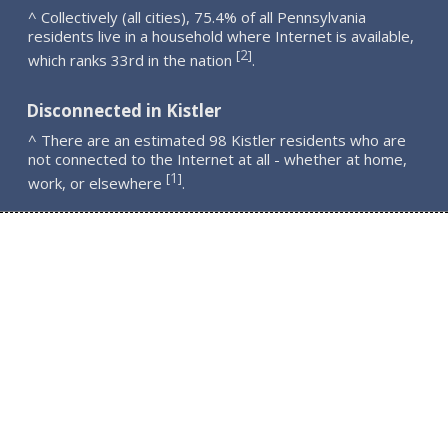
^ Collectively (all cities), 75.4% of all Pennsylvania
residents live in a household where Internet is available,
2
[
]
which ranks 33rd in the nation
.
Disconnected in Kistler
^ There are an estimated 98 Kistler residents who are
not connected to the Internet at all - whether at home,
1
[
]
work, or elsewhere
.