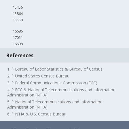
15456
15864
15558
16686
17051
16698
References
1. ^ Bureau of Labor Statistics & Bureau of Census
2. ^ United States Census Bureau
3. ^ Federal Communications Commission (FCC)
4. ^ FCC & National Telecommunications and Information
Administration (NTIA)
5. ^ National Telecommunications and Information
Administration (NTIA)
6. ^ NTIA & U.S. Census Bureau