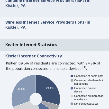
Landline Internet Service Providers (ISPs) in
Kistler, PA
Wireless Internet Service Providers (ISPs) in
Kistler, PA
Kistler Internet Statistics
Kistler Internet Connectivity
Kistler: 69.5% of residents are connected, with 24.8% of
[
1
]
the population connected on multiple devices
.
Connected at home only
Connected elswhere but
not at home
29.1%
Connected on one
30.5%
device
Connected on more than
one device
Not connected at all