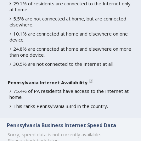
29.1% of residents are connected to the Internet only
at home.
5.5% are not connected at home, but are connected
elsewhere.
10.1% are connected at home and elsewhere on one
device.
24.8% are connected at home and elsewhere on more
than one device.
30.5% are not connected to the Internet at all.
[
2
]
Pennsylvania Internet Availability
75.4% of PA residents have access to the Internet at
home.
This ranks Pennsylvania 33rd in the country.
Pennsylvania Business Internet Speed Data
Sorry, speed data is not currently available.
Please check back later.