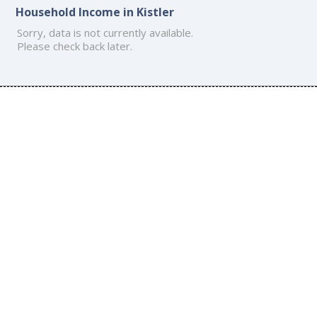
Household Income in Kistler
Sorry, data is not currently available.
Please check back later.