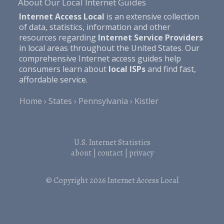
About Our Local Internet Guides
Internet Access Local
is an extensive collection
of data, statistics, information and other
resources regarding
Internet Service Providers
in local areas throughout the United States. Our
comprehensive Internet access guides help
consumers learn about
local ISPs
and find fast,
affordable service.
Home
States
Pennsylvania
Kistler
U.S. Internet Statistics
about
|
contact
|
privacy
© Copyright 2026
Internet Access Local