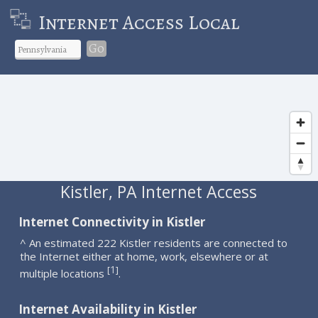
Internet Access Local
Go
Kistler, PA Internet Access
Internet Connectivity in Kistler
^ An estimated 222 Kistler residents are connected to
the Internet either at home, work, elsewhere or at
1
[
]
multiple locations
.
Internet Availability in Kistler