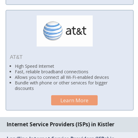
AT&T
High Speed Internet
Fast, reliable broadband connections
Allows you to connect all Wi-Fi-enabled devices
Bundle with phone or other services for bigger
discounts
Learn More
Internet Service Providers (ISPs) in Kistler