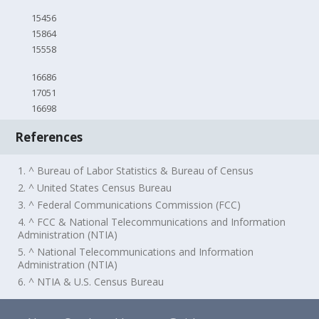
15456
15864
15558
16686
17051
16698
References
1. ^ Bureau of Labor Statistics & Bureau of Census
2. ^ United States Census Bureau
3. ^ Federal Communications Commission (FCC)
4. ^ FCC & National Telecommunications and Information
Administration (NTIA)
5. ^ National Telecommunications and Information
Administration (NTIA)
6. ^ NTIA & U.S. Census Bureau