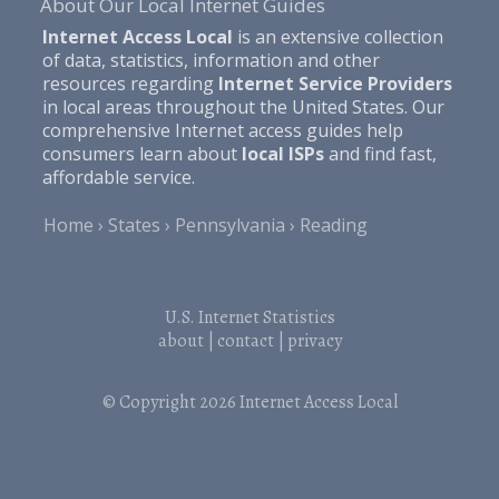
About Our Local Internet Guides
Internet Access Local
is an extensive collection
of data, statistics, information and other
resources regarding
Internet Service Providers
in local areas throughout the United States. Our
comprehensive Internet access guides help
consumers learn about
local ISPs
and find fast,
affordable service.
Home
States
Pennsylvania
Reading
U.S. Internet Statistics
about
|
contact
|
privacy
© Copyright 2026
Internet Access Local