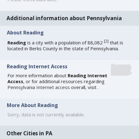
Additional information about Pennsylvania
About Reading
[
2
]
Reading
is a city with a population of 88,082
that is
located in Berks County in the state of Pennsylvania.
Reading Internet Access
For more information about
Reading Internet
Access
, or for additional resources regarding
Pennsylvania Internet access
overall, visit
.
More About Reading
Sorry, data is not currently available.
Other Cities in PA