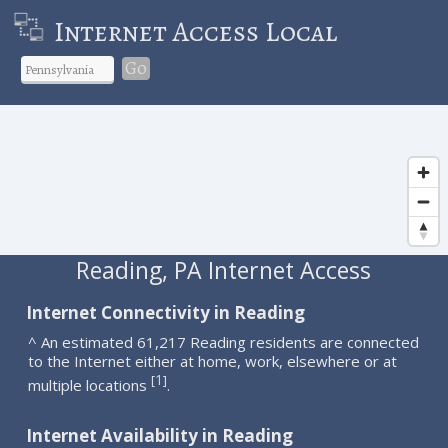
Internet Access Local
Go
Reading, PA Internet Access
Internet Connectivity in Reading
^ An estimated 61,217 Reading residents are connected
to the Internet either at home, work, elsewhere or at
1
[
]
multiple locations
.
Internet Availability in Reading