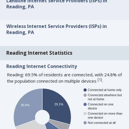
Landline Internet Service Providers (ISPs) in
Reading, PA
Wireless Internet Service Providers (ISPs) in
Reading, PA
Reading Internet Statistics
Reading Internet Connectivity
Reading: 69.5% of residents are connected, with 24.8% of
[
1
]
the population connected on multiple devices
.
Connected at home only
Connected elswhere but
not at home
29.1%
Connected on one
30.5%
device
Connected on more than
one device
Not connected at all