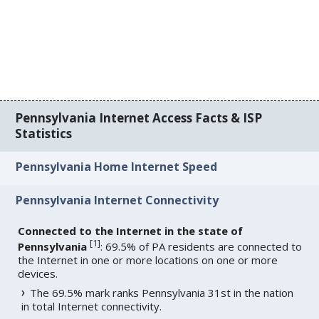
Pennsylvania Internet Access Facts & ISP
Statistics
Pennsylvania Home Internet Speed
Pennsylvania Internet Connectivity
Connected to the Internet in the state of
[
1
]
Pennsylvania
: 69.5% of PA residents are connected to
the Internet in one or more locations on one or more
devices.
The 69.5% mark ranks Pennsylvania 31st in the nation
in total Internet connectivity.