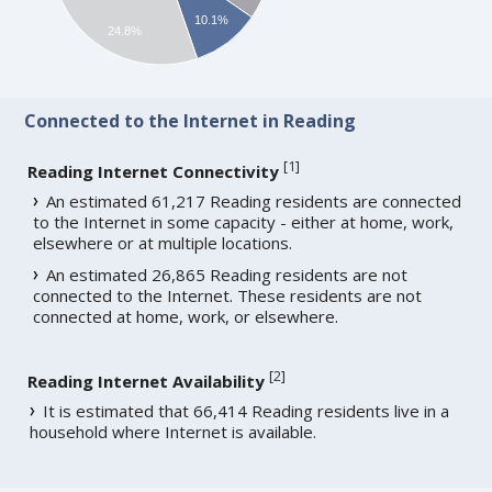
10.1%
24.8%
Connected to the Internet in Reading
[
1
]
Reading Internet Connectivity
An estimated 61,217 Reading residents are connected
to the Internet in some capacity - either at home, work,
elsewhere or at multiple locations.
An estimated 26,865 Reading residents are not
connected to the Internet. These residents are not
connected at home, work, or elsewhere.
[
2
]
Reading Internet Availability
It is estimated that 66,414 Reading residents live in a
household where Internet is available.