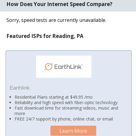
How Does Your Internet Speed Compare?
Sorry, speed tests are currently unavailable.
Featured ISPs for Reading, PA
Earthlink
Residential Plans starting at $49.95 /mo
Reliability and high speed with fiber-optic technology
Fast download time for streaming videos, music and
more
FREE 24/7 support by phone, online chat, or email
Learn More