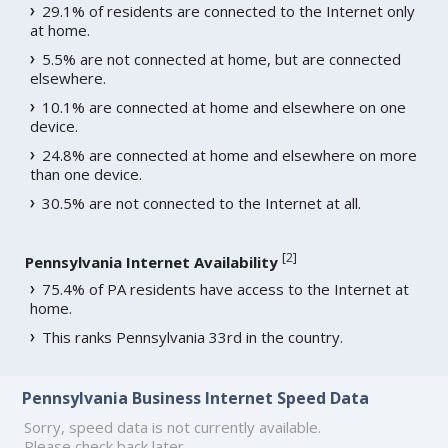
29.1% of residents are connected to the Internet only
at home.
5.5% are not connected at home, but are connected
elsewhere.
10.1% are connected at home and elsewhere on one
device.
24.8% are connected at home and elsewhere on more
than one device.
30.5% are not connected to the Internet at all.
[
2
]
Pennsylvania Internet Availability
75.4% of PA residents have access to the Internet at
home.
This ranks Pennsylvania 33rd in the country.
Pennsylvania Business Internet Speed Data
Sorry, speed data is not currently available.
Please check back later.