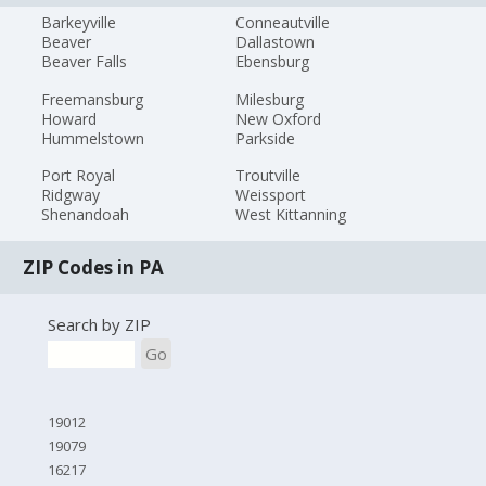
Barkeyville
Conneautville
Beaver
Dallastown
Beaver Falls
Ebensburg
Freemansburg
Milesburg
Howard
New Oxford
Hummelstown
Parkside
Port Royal
Troutville
Ridgway
Weissport
Shenandoah
West Kittanning
ZIP Codes in PA
Search by ZIP
Go
19012
19079
16217