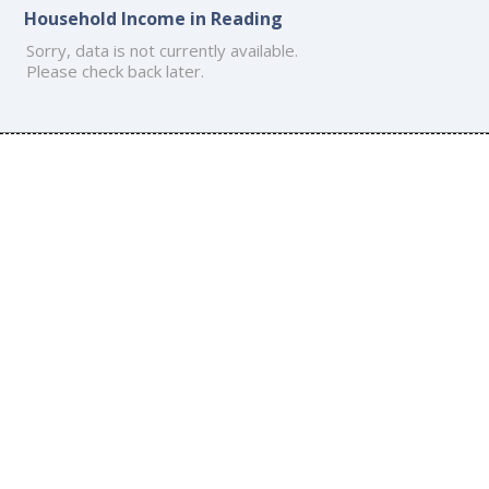
Household Income in Reading
Sorry, data is not currently available.
Please check back later.