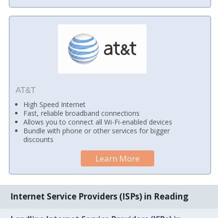
AT&T
High Speed Internet
Fast, reliable broadband connections
Allows you to connect all Wi-Fi-enabled devices
Bundle with phone or other services for bigger
discounts
Learn More
Internet Service Providers (ISPs) in Reading