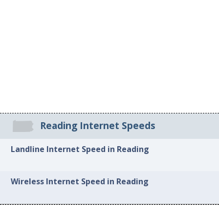
Reading Internet Speeds
Landline Internet Speed in Reading
Wireless Internet Speed in Reading