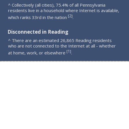
^ Collectively (all cities), 75.4% of all Pennsylvania
residents live in a household where Internet is available,
2
[
]
which ranks 33rd in the nation
.
Disconnected in Reading
^ There are an estimated 26,865 Reading residents
who are not connected to the Internet at all - whether
1
[
]
at home, work, or elsewhere
.