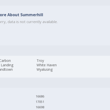
ore About Summerhill
rry, data is not currently available.
 Carbon
Troy
 Landing
White Haven
landtown
Wyalusing
16686
17051
16698