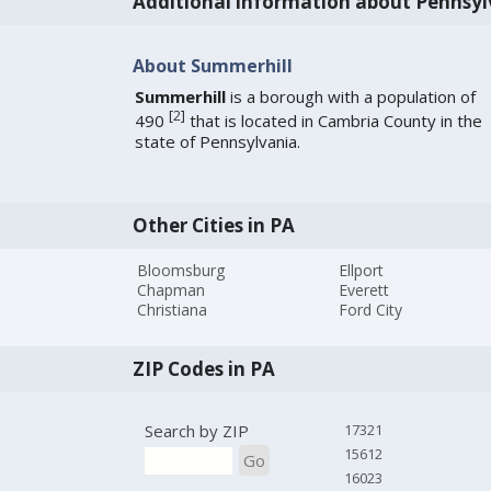
Additional information about Pennsyl
About Summerhill
Summerhill
is a borough with a population of
[
2
]
490
that is located in Cambria County in the
state of Pennsylvania.
Other Cities in PA
Bloomsburg
Ellport
Chapman
Everett
Christiana
Ford City
ZIP Codes in PA
Search by ZIP
17321
15612
Go
16023