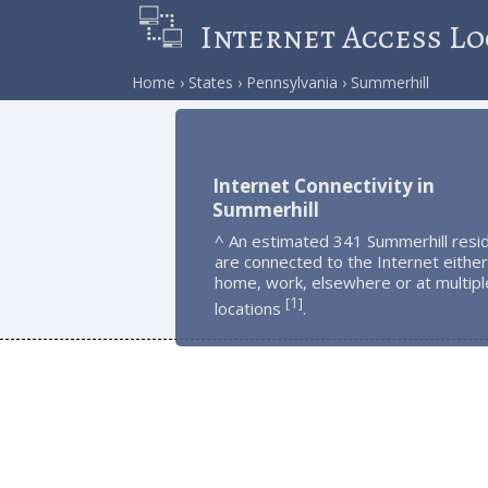
Internet Access Lo
Home
States
Pennsylvania
Summerhill
Internet Connectivity in
Summerhill
^ An estimated 341 Summerhill resi
are connected to the Internet either
home, work, elsewhere or at multipl
1
[
]
locations
.