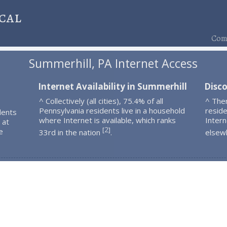
cal
Comp
Summerhill, PA Internet Access
Internet Availability in Summerhill
Disc
^ Collectively (all cities), 75.4% of all
^ The
Pennsylvania residents live in a household
resid
dents
where Internet is available, which ranks
Intern
 at
2
[
]
e
33rd in the nation
.
elsew