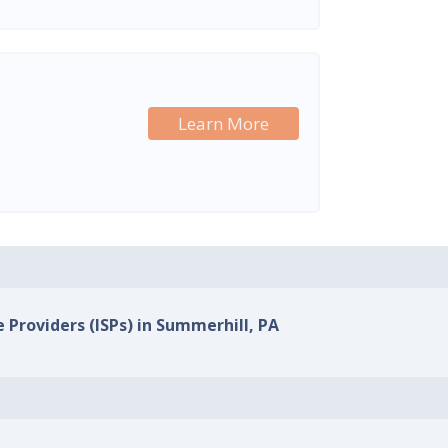
Learn More
e Providers (ISPs) in Summerhill, PA