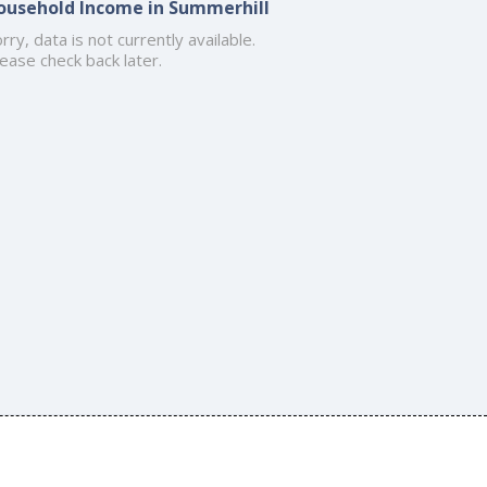
ousehold Income in Summerhill
rry, data is not currently available.
ease check back later.