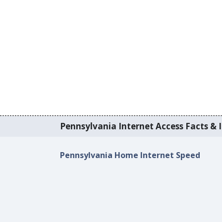
Pennsylvania Internet Access Facts & I
Pennsylvania Home Internet Speed