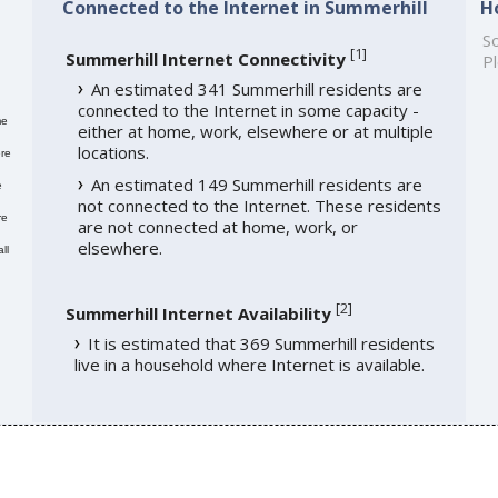
Connected to the Internet in Summerhill
H
So
[
1
]
Summerhill Internet Connectivity
Pl
An estimated 341 Summerhill residents are
connected to the Internet in some capacity -
me
either at home, work, elsewhere or at multiple
locations.
re
An estimated 149 Summerhill residents are
e
not connected to the Internet. These residents
re
are not connected at home, work, or
elsewhere.
ll
[
2
]
Summerhill Internet Availability
It is estimated that 369 Summerhill residents
live in a household where Internet is available.