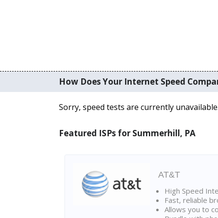
How Does Your Internet Speed Compa
Sorry, speed tests are currently unavailable
Featured ISPs for Summerhill, PA
AT&T
High Speed Int
Fast, reliable 
Allows you to c