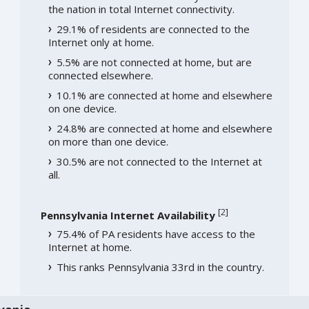
the nation in total Internet connectivity.
29.1% of residents are connected to the
Internet only at home.
5.5% are not connected at home, but are
connected elsewhere.
10.1% are connected at home and elsewhere
on one device.
24.8% are connected at home and elsewhere
on more than one device.
30.5% are not connected to the Internet at
all.
[
2
]
Pennsylvania Internet Availability
75.4% of PA residents have access to the
Internet at home.
This ranks Pennsylvania 33rd in the country.