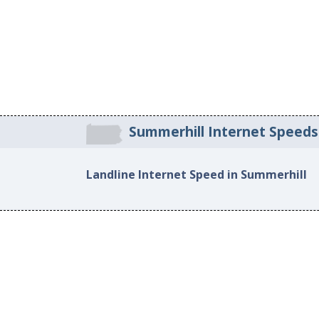
Summerhill Internet Speeds
Landline Internet Speed in Summerhill