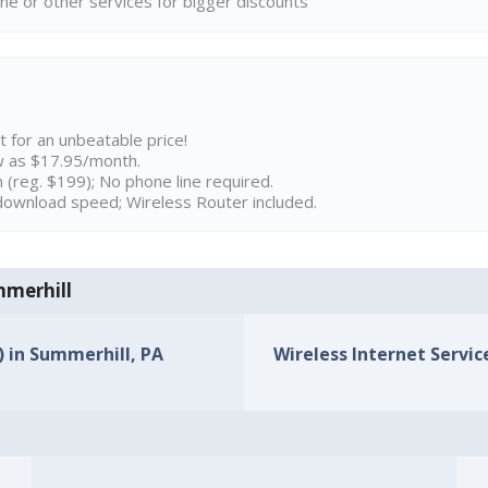
ne or other services for bigger discounts
t for an unbeatable price!
w as $17.95/month.
n (reg. $199); No phone line required.
ownload speed; Wireless Router included.
mmerhill
) in Summerhill, PA
Wireless Internet Servic