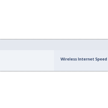
Wireless Internet Speed