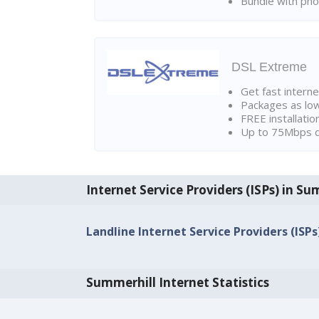
Bundle with pho
DSL Extreme
Get fast interne
Packages as lo
FREE installatio
Up to 75Mbps d
Internet Service Providers (ISPs) in Su
Landline Internet Service Providers (ISPs
Summerhill Internet Statistics