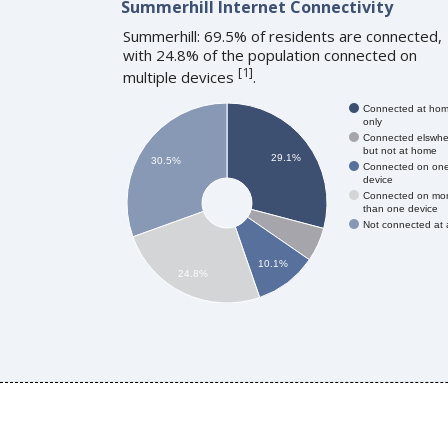
Summerhill Internet Connectivity
Summerhill: 69.5% of residents are connected,
with 24.8% of the population connected on
[
1
]
multiple devices
.
Connected at ho
only
Connected elswhe
but not at home
29.1%
30.5%
Connected on on
device
Connected on mo
than one device
Not connected at a
10.1%
24.8%