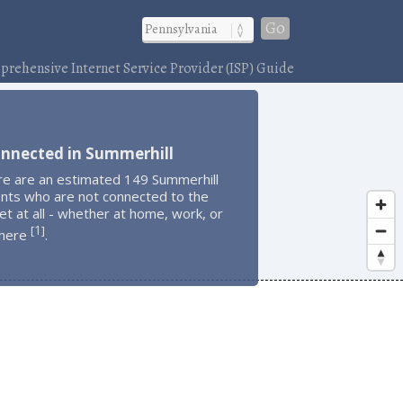
Go
rehensive Internet Service Provider (ISP) Guide
onnected in Summerhill
re are an estimated 149 Summerhill
ents who are not connected to the
et at all - whether at home, work, or
1
[
]
here
.