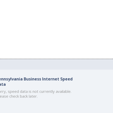
ennsylvania Business Internet Speed
ata
rry, speed data is not currently available.
ease check back later.