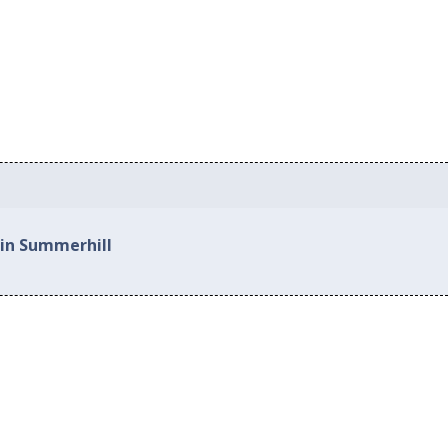
 in Summerhill