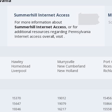
vania
Summerhill Internet Access
M
For more information about
So
Summerhill Internet Access
, or for
additional resources regarding
Pennsylvania
Internet access
overall, visit
.
Hawley
Murrysville
Port
Homestead
New Cumberland
Rices
Liverpool
New Holland
Rich
15370
19012
15456
15647
19079
15864
19346
16217
15558