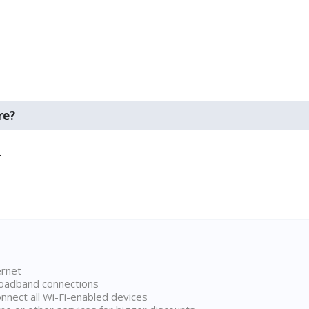
re?
.
ernet
broadband connections
onnect all Wi-Fi-enabled devices