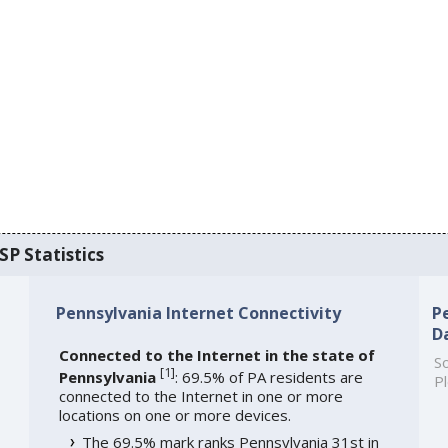
SP Statistics
Pennsylvania Internet Connectivity
P
D
Connected to the Internet in the state of
So
[
1
]
Pennsylvania
: 69.5% of PA residents are
Pl
connected to the Internet in one or more
locations on one or more devices.
The 69.5% mark ranks Pennsylvania 31st in